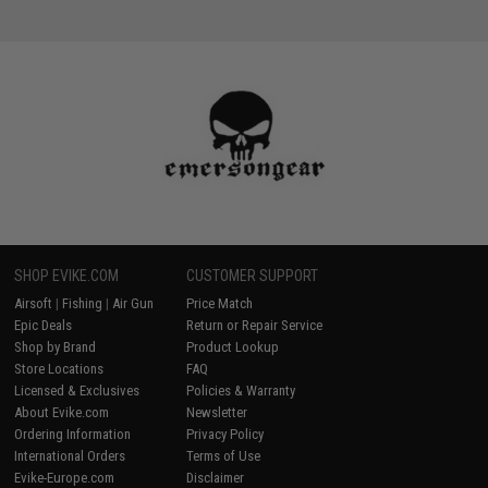
SHOP EVIKE.COM
CUSTOMER SUPPORT
Airsoft
|
Fishing
|
Air Gun
Price Match
Epic Deals
Return or Repair Service
Shop by Brand
Product Lookup
Store Locations
FAQ
Licensed & Exclusives
Policies & Warranty
About Evike.com
Newsletter
Ordering Information
Privacy Policy
International Orders
Terms of Use
Evike-Europe.com
Disclaimer