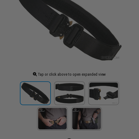
Tap or click above to open expanded view