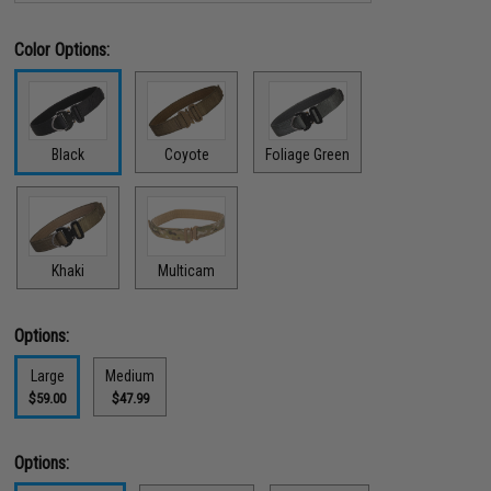
Color Options:
Black
Coyote
Foliage Green
Khaki
Multicam
Options:
Large
Medium
$59.00
$47.99
Options: