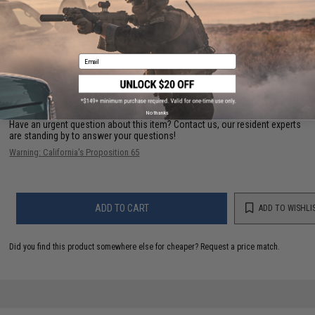
Length:
38" - 43"
Material:
Nylon
1 CUSTOMER REVIEW
Email
FIND IN STORE
No thanks
Have an urgent question about this item?
Contact us, our resident experts
are standing by to answer your questions!
Warning: California's Proposition 65
ADD TO CART
ADD TO WISHLI
Did you find this product somewhere else for cheaper?
Request a price match.