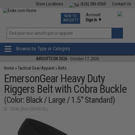
Store Locations
(626) 286-0360
Contact Us
Airsoft
Fishing
Air Gun
TCG
Events
Account
NEW TO
0
»
Sign In
AIRSOFT?
Phone Support M-F 7am-5pm PST
View
»
Wishlist
Browse by Type or Category
AIRSOFTCON 2026
- October 17, 2026
Home
»
Tactical Gear/Apparel
»
Belts
EmersonGear Heavy Duty
Riggers Belt with Cobra Buckle
(Color: Black / Large / 1.5" Standard)
ID: 72946 (Belt-EM9301BL)