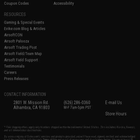
Coupon Codes
Accessibility
RESOURCES
Gaming & Special Events
Evike.com Blog & Articles
AirsoftCON
Airsoft Palooza
Airsoft Trading Post
Airsoft Field/Team Map
Airsoft Field Support
Testimonials
Careers
Press Releases
CONTACT INFORMATION
2801 W. Mission Rd.
(626) 286-0360
E-mail Us
Alhambra, CA 91803
M-F 7am-5pm PST
Store Hours
* Free shipping offers apply only to orders shipped within the continental United States. This excludes Alaska, Hawaii,
and all international destinations.
By accessing any of Evike.com's services and products provided, you will have read, agreed, verified and acknowledged
to all the conditions in Evike.com's
Terms of Use
and to all of our waivers and disclaimers below: You are at least 18