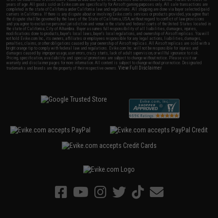
years of age. All goods sold on Evike.com are specifically for Airsoft gaming purposes only. All sale transactions are
completed in the state of California under California law and regulations. All shipping are done via buyer selected/paid
carriers in California. If there is any dispute about or involving Evike.com's services or products provided, you agree that
the dispute shall be governed by the laws of the State of California, USA, without regard to conflict of law provisions
and you agree to exclusive personal jurisdiction and venue in the state and federal courts of the United States located in
the state of California, City of Alhambra. Buyer assumes full responsibility of all liabilities, damages, injuries,
modifications done to products, buyer's local laws, buyer's local regulations, and ownership of Airsoft replicas. You will
not hold Evike.com Inc., its owners, affiliates or employees responsible for any legal actions, liabilities, damages,
penalties, claims, or other obligations caused by your ownership of Airsoft replicas. All Airsoft replicas are sold with a
bright orange tip to comply with federal law and regulations. Evike.com Inc. will not be responsible for injuries and
damages caused by improper usage, user errors, crazy stunts, lack of adult supervision, or willful ignorance to risk.
Pricing, specification, availability and special promotions are subject to change without notice. Please visit our
warranty and disclaimer pages for more information. All content is subject to change without prior notice. Designated
View Full Disclaimer
trademarks and brands are the property of their respective owners.