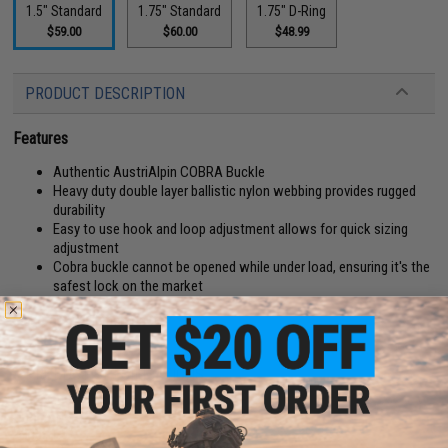
1.5" Standard
1.75" Standard
1.75" D-Ring
$59.00
$60.00
$48.99
PRODUCT DESCRIPTION
Features
Authentic AustriAlpin COBRA Buckle
Heavy duty double layer ballistic nylon webbing provides rugged
durability
Easy to use hook and loop adjustment allows for quick sizing
adjustment
Cobra buckle cannot be opened while under load, ensuring it's the
safest lock on the market
Manufacturer:
EmersonGear
PRODUCT SPECIFICATIONS
D-Ring:
No
Width:
1.5"