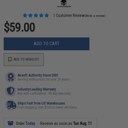
1 Customer Review
(Write a review)
$59.00
ADD TO CART
ADD TO WISHLIST
Airsoft Authority Since 2001
Serving enthusiasts for over 25 years
Industry-Leading Warranty
Buy with confidence - 90 day warranty
Ships Fast from US Warehouses
Free shipping over $149 in lower 48 states
Order
Today
Receive as soon as
Tue Aug. 11