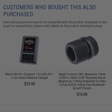
CUSTOMERS WHO BOUGHT THIS ALSO
PURCHASED
Parts and accessories may not be compatible with the product displayed on this
page.For compatibility, please verify details on the product description page.
o
Matrix B3 Pro Compact 1-3 Cell LiPo /
Angel Custom CNC Aluminum 13mm
Li-Ion Smart Balance Charger
CCW to 14mm CCW Threaded Barrel
Adapter w/ O-Ring Stabilizer for Elite
$25.99
Force GLOCK Series Gas Blowback
Airsoft Pistols
$16.00