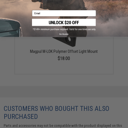
YOU MAY ALSO NEED
Email
No thanks
Magpul M-LOK Polymer Offset Light Mount
$18.00
CUSTOMERS WHO BOUGHT THIS ALSO
PURCHASED
Parts and accessories may not be compatible with the product displayed on this