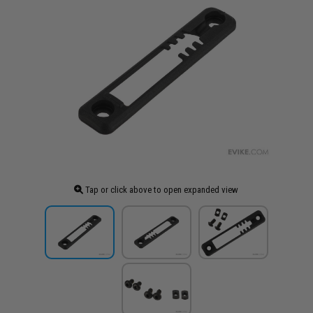
Tap or click above to open expanded view