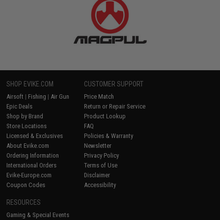
SHOP EVIKE.COM
CUSTOMER SUPPORT
Airsoft
|
Fishing
|
Air Gun
Price Match
Epic Deals
Return or Repair Service
Shop by Brand
Product Lookup
Store Locations
FAQ
Licensed & Exclusives
Policies & Warranty
About Evike.com
Newsletter
Ordering Information
Privacy Policy
International Orders
Terms of Use
Evike-Europe.com
Disclaimer
Coupon Codes
Accessibility
RESOURCES
Gaming & Special Events