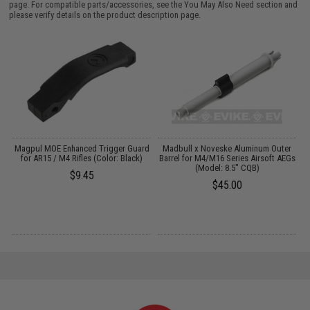
page. For compatible parts/accessories, see the
You May Also Need section
and
please verify details on the product description page.
 &
Magpul MOE Enhanced Trigger Guard
Madbull x Noveske Aluminum Outer
for AR15 / M4 Rifles (Color: Black)
Barrel for M4/M16 Series Airsoft AEGs
(Model: 8.5" CQB)
$9.45
$45.00