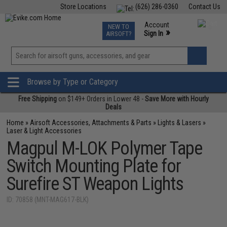
Store Locations
(626) 286-0360
Contact Us
Airsoft
Fishing
Air Gun
TCG
Events
Account
NEW TO
0
»
Sign In
AIRSOFT?
Phone Support M-F 7am-5pm PST
View
»
Wishlist
Browse by Type or Category
Free Shipping
on $149+ Orders in Lower 48 -
Save More with Hourly
Deals
Home
»
Airsoft Accessories, Attachments & Parts
»
Lights & Lasers
»
Laser & Light Accessories
Magpul M-LOK Polymer Tape
Switch Mounting Plate for
Surefire ST Weapon Lights
ID: 70858 (MNT-MAG617-BLK)