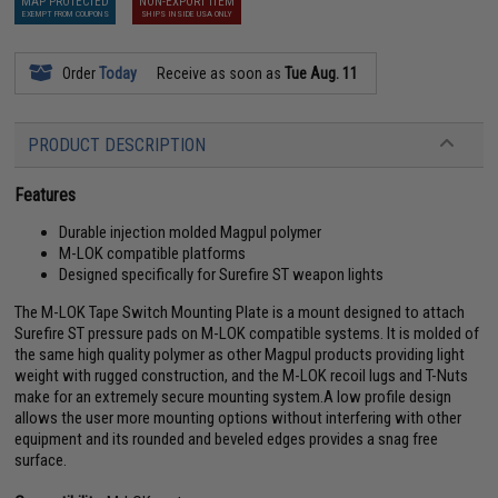
MAP PROTECTED
NON-EXPORT ITEM
EXEMPT FROM COUPONS
SHIPS INSIDE USA ONLY
Order
Today
Receive as soon as
Tue Aug. 11
PRODUCT DESCRIPTION
Features
Durable injection molded Magpul polymer
M-LOK compatible platforms
Designed specifically for Surefire ST weapon lights
The M-LOK Tape Switch Mounting Plate is a mount designed to attach
Surefire ST pressure pads on M-LOK compatible systems. It is molded of
the same high quality polymer as other Magpul products providing light
weight with rugged construction, and the M-LOK recoil lugs and T-Nuts
make for an extremely secure mounting system.A low profile design
allows the user more mounting options without interfering with other
equipment and its rounded and beveled edges provides a snag free
surface.