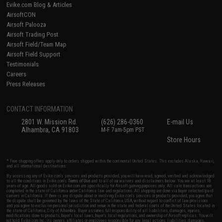
Evike.com Blog & Articles
AirsoftCON
Airsoft Palooza
Airsoft Trading Post
Airsoft Field/Team Map
Airsoft Field Support
Testimonials
Careers
Press Releases
CONTACT INFORMATION
2801 W. Mission Rd.
(626) 286-0360
E-mail Us
Alhambra, CA 91803
M-F 7am-5pm PST
Store Hours
* Free shipping offers apply only to orders shipped within the continental United States. This excludes Alaska, Hawaii,
and all international destinations.
By accessing any of Evike.com's services and products provided, you will have read, agreed, verified and acknowledged
to all the conditions in Evike.com's
Terms of Use
and to all of our waivers and disclaimers below: You are at least 18
years of age. All goods sold on Evike.com are specifically for Airsoft gaming purposes only. All sale transactions are
completed in the state of California under California law and regulations. All shipping are done via buyer selected/paid
carriers in California. If there is any dispute about or involving Evike.com's services or products provided, you agree that
the dispute shall be governed by the laws of the State of California, USA, without regard to conflict of law provisions
and you agree to exclusive personal jurisdiction and venue in the state and federal courts of the United States located in
the state of California, City of Alhambra. Buyer assumes full responsibility of all liabilities, damages, injuries,
modifications done to products, buyer's local laws, buyer's local regulations, and ownership of Airsoft replicas. You will
not hold Evike.com Inc., its owners, affiliates or employees responsible for any legal actions, liabilities, damages,