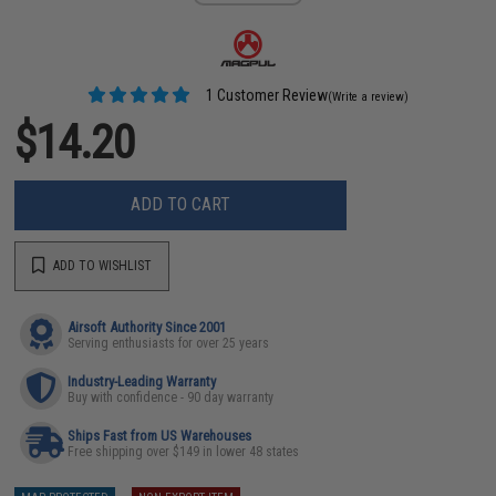
1 Customer Review
(Write a review)
$14.20
ADD TO CART
ADD TO WISHLIST
Airsoft Authority Since 2001
Serving enthusiasts for over 25 years
Industry-Leading Warranty
Buy with confidence - 90 day warranty
Ships Fast from US Warehouses
Free shipping over $149 in lower 48 states