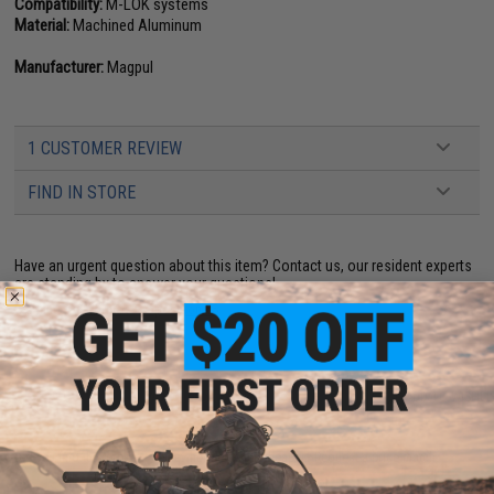
Compatibility:
M-LOK systems
Material:
Machined Aluminum
Manufacturer:
Magpul
1 CUSTOMER REVIEW
FIND IN STORE
Have an urgent question about this item?
Contact us, our resident experts
are standing by to answer your questions!
Warning: California's Proposition 65
ADD TO CART
ADD TO WISHLI
Did you find this product somewhere else for cheaper?
Request a price match.