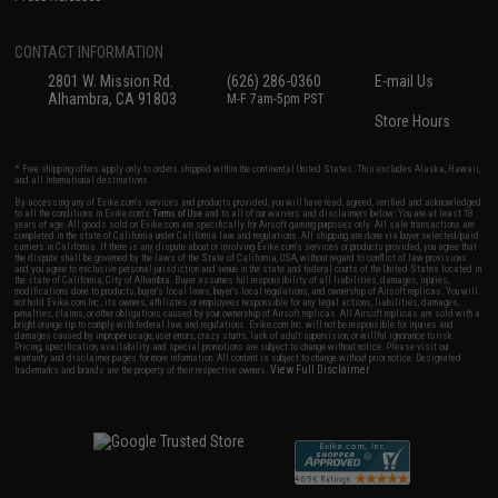
CONTACT INFORMATION
2801 W. Mission Rd.
(626) 286-0360
E-mail Us
Alhambra, CA 91803
M-F 7am-5pm PST
Store Hours
* Free shipping offers apply only to orders shipped within the continental United States. This excludes Alaska, Hawaii,
and all international destinations.
By accessing any of Evike.com's services and products provided, you will have read, agreed, verified and acknowledged
to all the conditions in Evike.com's
Terms of Use
and to all of our waivers and disclaimers below: You are at least 18
years of age. All goods sold on Evike.com are specifically for Airsoft gaming purposes only. All sale transactions are
completed in the state of California under California law and regulations. All shipping are done via buyer selected/paid
carriers in California. If there is any dispute about or involving Evike.com's services or products provided, you agree that
the dispute shall be governed by the laws of the State of California, USA, without regard to conflict of law provisions
and you agree to exclusive personal jurisdiction and venue in the state and federal courts of the United States located in
the state of California, City of Alhambra. Buyer assumes full responsibility of all liabilities, damages, injuries,
modifications done to products, buyer's local laws, buyer's local regulations, and ownership of Airsoft replicas. You will
not hold Evike.com Inc., its owners, affiliates or employees responsible for any legal actions, liabilities, damages,
penalties, claims, or other obligations caused by your ownership of Airsoft replicas. All Airsoft replicas are sold with a
bright orange tip to comply with federal law and regulations. Evike.com Inc. will not be responsible for injuries and
damages caused by improper usage, user errors, crazy stunts, lack of adult supervision, or willful ignorance to risk.
Pricing, specification, availability and special promotions are subject to change without notice. Please visit our
warranty and disclaimer pages for more information. All content is subject to change without prior notice. Designated
View Full Disclaimer
trademarks and brands are the property of their respective owners.