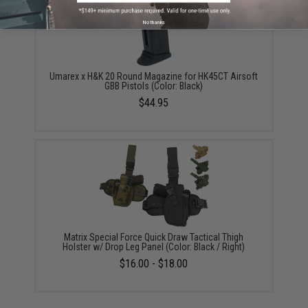
No thanks
Umarex x H&K 20 Round Magazine for HK45CT Airsoft
GBB Pistols (Color: Black)
$44.95
Matrix Special Force Quick Draw Tactical Thigh
Holster w/ Drop Leg Panel (Color: Black / Right)
$16.00 - $18.00