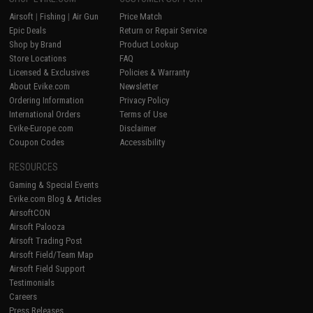
Airsoft
|
Fishing
|
Air Gun
Price Match
Epic Deals
Return or Repair Service
Shop by Brand
Product Lookup
Store Locations
FAQ
Licensed & Exclusives
Policies & Warranty
About Evike.com
Newsletter
Ordering Information
Privacy Policy
International Orders
Terms of Use
Evike-Europe.com
Disclaimer
Coupon Codes
Accessibility
RESOURCES
Gaming & Special Events
Evike.com Blog & Articles
AirsoftCON
Airsoft Palooza
Airsoft Trading Post
Airsoft Field/Team Map
Airsoft Field Support
Testimonials
Careers
Press Releases