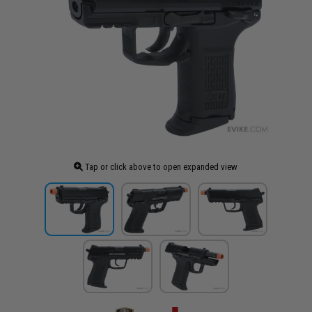
Tap or click above to open expanded view