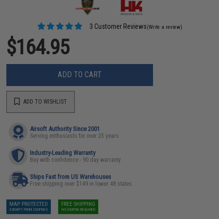
3 Customer Reviews
(Write a review)
$164.95
ADD TO CART
ADD TO WISHLIST
Airsoft Authority Since 2001
Serving enthusiasts for over 25 years
Industry-Leading Warranty
Buy with confidence - 90 day warranty
Ships Fast from US Warehouses
Free shipping over $149 in lower 48 states
MAP PROTECTED
FREE SHIPPING
EXEMPT FROM COUPONS
NO COUPON REQUIRED