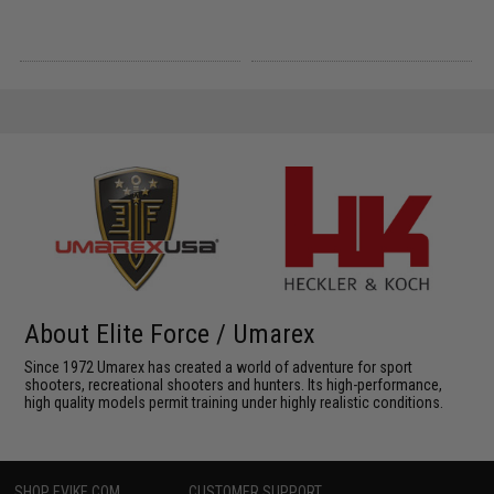
About Elite Force / Umarex
Since 1972 Umarex has created a world of adventure for sport
shooters, recreational shooters and hunters. Its high-performance,
high quality models permit training under highly realistic conditions.
SHOP EVIKE.COM
CUSTOMER SUPPORT