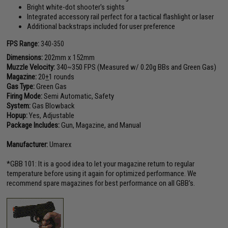
Bright white-dot shooter's sights
Integrated accessory rail perfect for a tactical flashlight or laser
Additional backstraps included for user preference
FPS Range:
340-350
Dimensions:
202mm x 152mm
Muzzle Velocity:
340~350 FPS (Measured w/ 0.20g BBs and Green Gas)
Magazine:
20
+
1 rounds
Gas Type:
Green Gas
Firing Mode:
Semi Automatic, Safety
System:
Gas Blowback
Hopup:
Yes, Adjustable
Package Includes:
Gun, Magazine, and Manual
Manufacturer:
Umarex
*GBB 101: It is a good idea to let your magazine return to regular
temperature before using it again for optimized performance. We
recommend spare magazines for best performance on all GBB's.