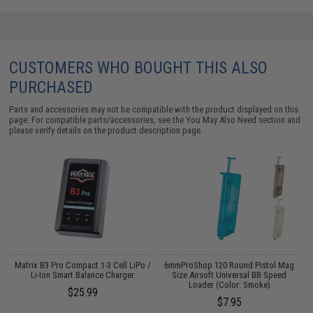
CUSTOMERS WHO BOUGHT THIS ALSO
PURCHASED
Parts and accessories may not be compatible with the product displayed on this
page. For compatible parts/accessories, see the
You May Also Need section
and
please verify details on the product description page.
Matrix B3 Pro Compact 1-3 Cell LiPo /
6mmProShop 120 Round Pistol Mag
Li-Ion Smart Balance Charger
Size Airsoft Universal BB Speed
Loader (Color: Smoke)
$25.99
$7.95