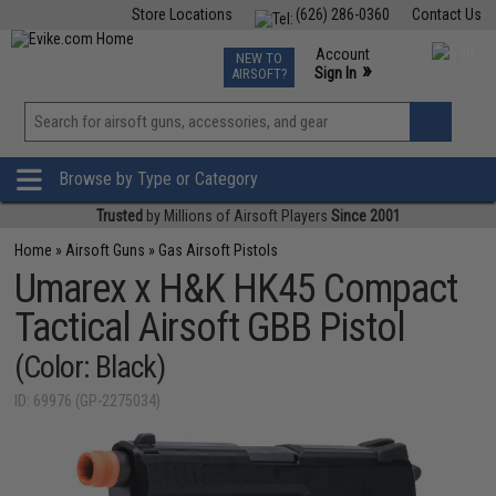
Store Locations
(626) 286-0360
Contact Us
Airsoft
Fishing
Air Gun
TCG
Events
Account
NEW TO
0
»
Sign In
AIRSOFT?
Phone Support M-F 7am-5pm PST
View
»
Wishlist
Browse by Type or Category
Trusted
by Millions of Airsoft Players
Since 2001
Home
»
Airsoft Guns
»
Gas Airsoft Pistols
Umarex x H&K HK45 Compact
Tactical Airsoft GBB Pistol
(Color: Black)
ID: 69976 (GP-2275034)