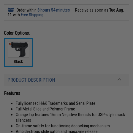
Order within
8 hours 54 minutes
Receive as soon as
Tue Aug.
11
with
Free Shipping
Color Options:
Black
PRODUCT DESCRIPTION
Features
Fully licensed H&K Trademarks and Serial Plate
Full Metal Slide and Polymer Frame
Orange Tip features 16mm Negative threads for USP-style mock
silencers
On-frame safety for functioning decocking mechanism
Ambidextrous slide catch and magazine release