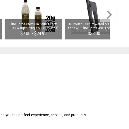
Elite Force Premium 6mm Airsoft
16 Round CO2 Powered Magazine
BBs (Weight: .20g / 5000 Rounds)
for KWC Elite Force ASG Cybergun
1911 Gas Blowback Airsoft Pistols
$7.00 - $24.99
$38.00
ing you the perfect experience, service, and products.