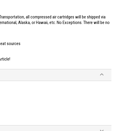
ransportation, all compressed air cartridges will be shipped via
ernational, Alaska, or Hawaii, etc. No Exceptions. There will be no
heat sources
ticle!