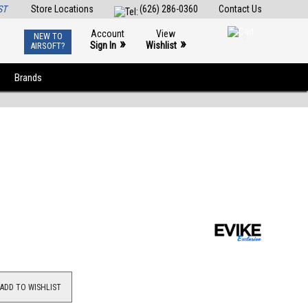
ST
Store Locations
(626) 286-0360
Contact Us
Account
View
NEW TO
0
»
»
Sign In
Wishlist
AIRSOFT?
Brands
ADD TO WISHLIST