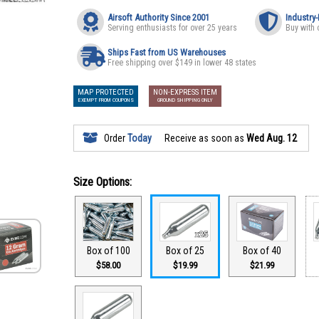
Airsoft Authority Since 2001
Industry
Serving enthusiasts for over 25 years
Buy with 
Ships Fast from US Warehouses
Free shipping over $149 in lower 48 states
MAP PROTECTED
NON-EXPRESS ITEM
EXEMPT FROM COUPONS
GROUND SHIPPING ONLY
Order
Today
Receive as soon as
Wed Aug. 12
Size Options:
Box of 100
Box of 25
Box of 40
$58.00
$19.99
$21.99