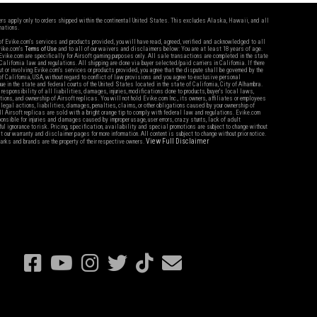
fers apply only to orders shipped within the continental United States. This excludes Alaska, Hawaii, and all
nations.
f Evike.com's services and products provided, you will have read, agreed, verified and acknowledged to all
Evike.com's
Terms of Use
and to all of our waivers and disclaimers below: You are at least 18 years of age.
vike.com are specifically for Airsoft gaming purposes only. All sale transactions are completed in the state
 California law and regulations. All shipping are done via buyer selected/paid carriers in California. If there
t or involving Evike.com's services or products provided, you agree that the dispute shall be governed by the
f California, USA, without regard to conflict of law provisions and you agree to exclusive personal
nue in the state and federal courts of the United States located in the state of California, City of Alhambra.
responsibility of all liabilities, damages, injuries, modifications done to products, buyer's local laws,
ations, and ownership of Airsoft replicas. You will not hold Evike.com Inc., its owners, affiliates or employees
 legal actions, liabilities, damages, penalties, claims, or other obligations caused by your ownership of
ll Airsoft replicas are sold with a bright orange tip to comply with federal law and regulations. Evike.com
sponsible for injuries and damages caused by improper usage, user errors, crazy stunts, lack of adult
lful ignorance to risk. Pricing, specification, availability and special promotions are subject to change without
t our warranty and disclaimer pages for more information. All content is subject to change without prior notice.
View Full Disclaimer
rks and brands are the property of their respective owners.