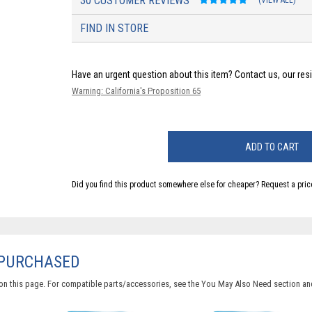
30 CUSTOMER REVIEWS
(VIEW ALL)
FIND IN STORE
Have an urgent question about this item?
Contact us, our res
Warning: California's Proposition 65
ADD TO CART
Did you find this product somewhere else for cheaper?
Request a pric
 PURCHASED
on this page. For compatible parts/accessories, see the
You May Also Need section
and