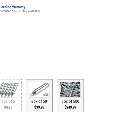
-Leading Warranty
confidence - 90 day warranty
Box of 5
Box of 50
Box of 500
$4.95
$39.98
$249.99