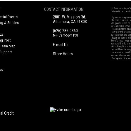
S
CONTACT INFORMATION
* Free shipping of
international desti
cial Events
2801 W. Mission Rd.
By accessing any o
the conditions in 
Alhambra, CA 91803
og & Articles
All goods sold on E
of California under
is any dispute abou
(626) 286-0360
laws of the State o
oza
M-F 7am-5pm PST
jurisdiction and ve
Buyer assumes full 
ing Post
buyer's local regul
responsible for any
E-mail Us
d/Team Map
Airsoft replicas. A
Inc. will not be re
 Support
supervision, or wil
Store Hours
notice. Please visi
Designated tradema
es