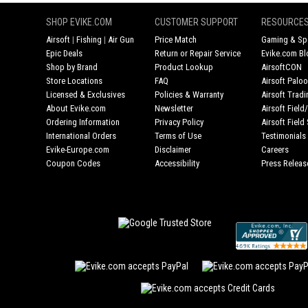
SHOP EVIKE.COM
CUSTOMER SUPPORT
RESOURCE
Airsoft
|
Fishing
|
Air Gun
Price Match
Gaming & Spe
Epic Deals
Return or Repair Service
Evike.com Bl
Shop by Brand
Product Lookup
AirsoftCON
Store Locations
FAQ
Airsoft Palo
Licensed & Exclusives
Policies & Warranty
Airsoft Trad
About Evike.com
Newsletter
Airsoft Fiel
Ordering Information
Privacy Policy
Airsoft Field
International Orders
Terms of Use
Testimonials
Evike-Europe.com
Disclaimer
Careers
Coupon Codes
Accessibility
Press Releas