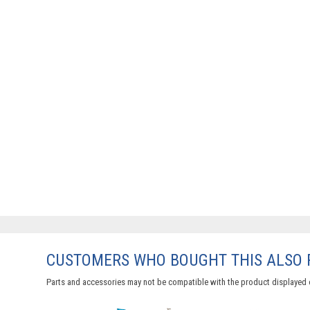
CUSTOMERS WHO BOUGHT THIS ALSO
Parts and accessories may not be compatible with the product displayed 