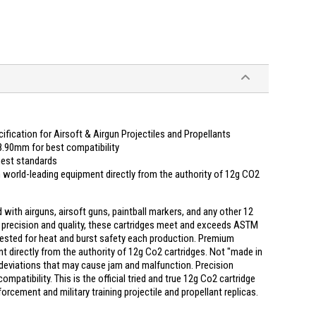
ication for Airsoft & Airgun Projectiles and Propellants
.90mm for best compatibility
ghest standards
world-leading equipment directly from the authority of 12g CO2
ith airguns, airsoft guns, paintball markers, and any other 12
f precision and quality, these cartridges meet and exceeds ASTM
ested for heat and burst safety each production. Premium
 directly from the authority of 12g Co2 cartridges. Not "made in
deviations that may cause jam and malfunction. Precision
tibility. This is the official tried and true 12g Co2 cartridge
cement and military training projectile and propellant replicas.