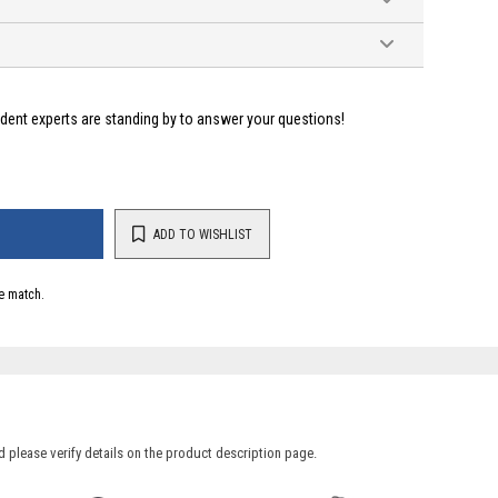
ident experts are standing by to answer your questions!
ADD TO WISHLIST
e match.
 please verify details on the product description page.