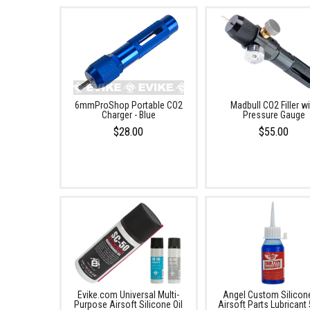
6mmProShop Portable CO2
Madbull CO2 Filler wi
Charger - Blue
Pressure Gauge
$28.00
$55.00
Evike.com Universal Multi-
Angel Custom Silicone
Purpose Airsoft Silicone Oil
Airsoft Parts Lubricant