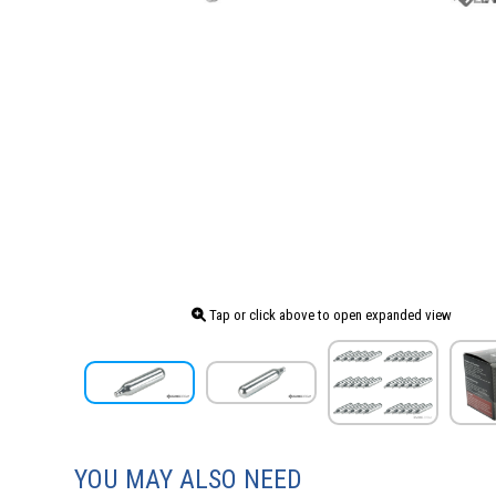
Tap or click above to open expanded view
YOU MAY ALSO NEED