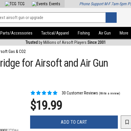
TCG
Events
Phone Support M-F 7am-5pm P
Parts/Accessories
Tactical/Apparel
Fishing
Air Gun
More
Trusted
by Millions of Airsoft Players
Since 2001
rsoft Gas & CO2
idge for Airsoft and Air Gun
30 Customer Reviews
(Write a review)
$19.99
ADD TO CART