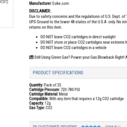
00CST)
Manufacturer:
Evike.com
DISCLAIMER:
Due to safety concerns and the regulations of U.S. Dept. of T
UPS Ground to the lower 48 states of the U.S.A. only. No int
returns on this item.
DO NOT leave CO2 cartridges in direct sunlight
DO NOT store or place CO2 cartridges near extreme 
DO NOT leave CO2 cartridges in a vehicle
Still Using Green Gas? Power your Gas Blowback Right! Ar
PRODUCT SPECIFICATIONS
Quantity:
Pack of 25
Cartridge Pressure:
720-780 PSI
Cartridge Material:
Metal
Compatible:
With any item that requires a 12g CO2 cartridge
Capacity:
12g
Gas Type:
CO2