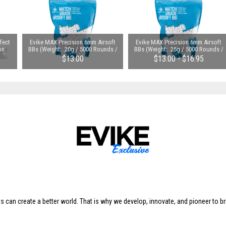
fect
Evike MAX Precision 6mm Airsoft
Evike MAX Precision 6mm Airsoft
on
BBs (Weight: .20g / 5000 Rounds /
BBs (Weight: .25g / 5000 Rounds /
ull
White)
White)
$13.00
$13.00 - $16.95
s can create a better world. That is why we develop, innovate, and pioneer to br