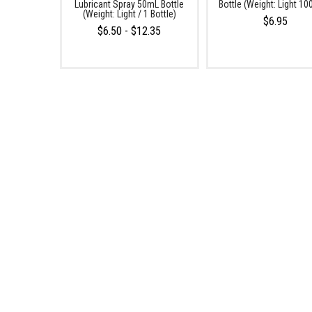
Lubricant Spray 50mL Bottle
Bottle (Weight: Light 1
(Weight: Light / 1 Bottle)
$6.95
$6.50 - $12.35