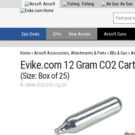
Airsoft
Fishing
Air Gun
Epic Deals
Gifts
New Arrivals
Airsoft Guns
Home
»
Airsoft Accessories, Attachments & Parts
»
BBs & Gas
»
Ai
Evike.com 12 Gram CO2 Cartr
(Size: Box of 25)
ID: 68866 (CO2-EVK-12g-25)