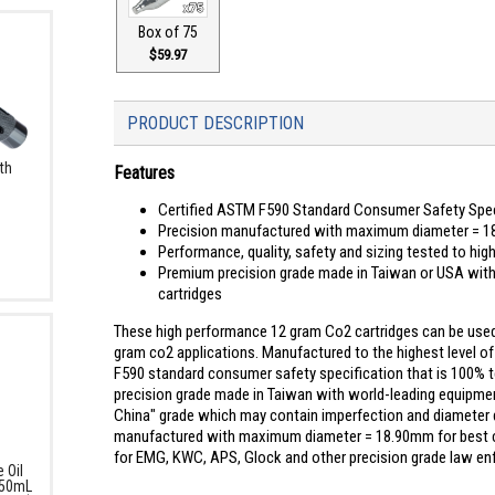
Box of 75
$59.97
PRODUCT DESCRIPTION
th
Features
Certified ASTM F590 Standard Consumer Safety Specif
Precision manufactured with maximum diameter = 18
Performance, quality, safety and sizing tested to hi
Premium precision grade made in Taiwan or USA with 
cartridges
These high performance 12 gram Co2 cartridges can be used w
gram co2 applications. Manufactured to the highest level o
F590 standard consumer safety specification that is 100% t
precision grade made in Taiwan with world-leading equipment
China" grade which may contain imperfection and diameter 
manufactured with maximum diameter = 18.90mm for best compa
for EMG, KWC, APS, Glock and other precision grade law enfor
 Oil
 50mL