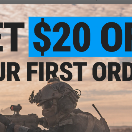
ssembly was loose, allowing bbs to get into the cog-works and keep the unit from
f the bbs, tighten down the loose screws, and viola! Laying down non-stop str
only loose fit is with the bren's over-sized magwell, but that is the same for all
r built than all other drum mags!