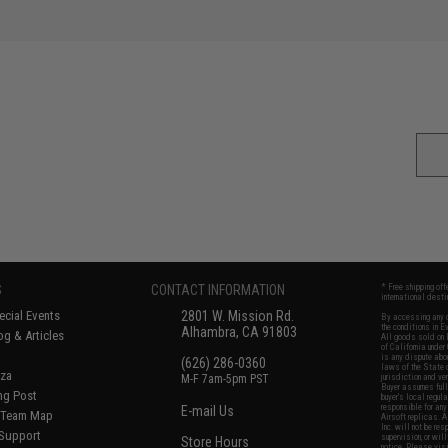
S
CONTACT INFORMATION
* Free shipping of
international desti
cial Events
2801 W. Mission Rd.
By accessing any o
the conditions in 
Alhambra, CA 91803
og & Articles
All goods sold on E
of California under
is any dispute abou
(626) 286-0360
laws of the State o
oza
M-F 7am-5pm PST
jurisdiction and ve
Buyer assumes full 
ing Post
buyer's local regul
responsible for any
E-mail Us
d/Team Map
Airsoft replicas. A
Inc. will not be re
 Support
supervision, or wil
Store Hours
notice. Please visi