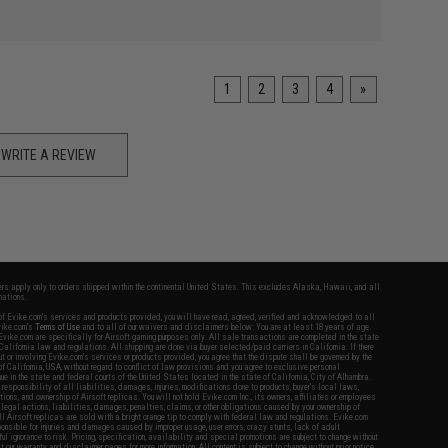
1
2
3
4
»
WRITE A REVIEW
fers apply only to orders shipped within the continental United States. This excludes Alaska, Hawaii, and all
nations.
f Evike.com's services and products provided, you will have read, agreed, verified and acknowledged to all
Evike.com's
Terms of Use
and to all of our waivers and disclaimers below: You are at least 18 years of age.
vike.com are specifically for Airsoft gaming purposes only. All sale transactions are completed in the state
 California law and regulations. All shipping are done via buyer selected/paid carriers in California. If there
t or involving Evike.com's services or products provided, you agree that the dispute shall be governed by the
f California, USA, without regard to conflict of law provisions and you agree to exclusive personal
nue in the state and federal courts of the United States located in the state of California, City of Alhambra.
responsibility of all liabilities, damages, injuries, modifications done to products, buyer's local laws,
ations, and ownership of Airsoft replicas. You will not hold Evike.com Inc., its owners, affiliates or employees
 legal actions, liabilities, damages, penalties, claims, or other obligations caused by your ownership of
ll Airsoft replicas are sold with a bright orange tip to comply with federal law and regulations. Evike.com
sponsible for injuries and damages caused by improper usage, user errors, crazy stunts, lack of adult
lful ignorance to risk. Pricing, specification, availability and special promotions are subject to change without
t our warranty and disclaimer pages for more information. All content is subject to change without prior notice.