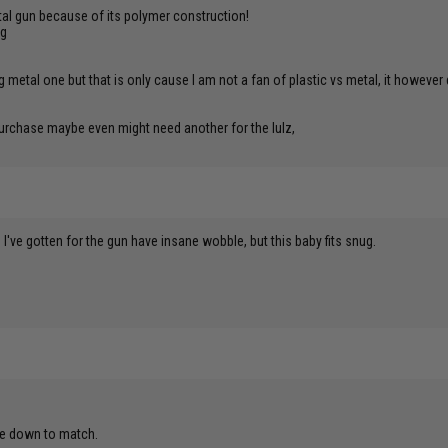
 metal gun because of its polymer construction!
ng
ng metal one but that is only cause I am not a fan of plastic vs metal, it how
e purchase maybe even might need another for the lulz,
s I've gotten for the gun have insane wobble, but this baby fits snug.
ile down to match.