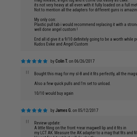
mag release, a light tug and it come out easily as cake.
its not very heavy at all even with it fully loaded on a full
Not to mention all the adapters for different guns is amazi
My only con:
Plastic pull tab i would recommend replacing it with a stro
well done angel custom !
End all id give it a 9/10 definitely going to be a worth whil
Kudos Evike and Angel Custom
by
Colin T.
on 06/26/2017
"
Bought this mag for my sl-8 and it fits perfectly, all the mag
Also a few quick pulls and I'm set to unload.
10/10 would buy again
by
James G.
on 05/12/2017
"
Review update:
A little filing on the front +rear magwell lip and it fits in
my LCT AK. Measure the AK adapter to a mag that fits and f