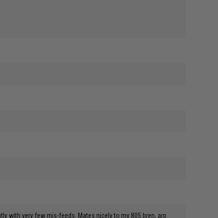
ly with very few mis-feeds. Mates nicely to my 805 bren, arp