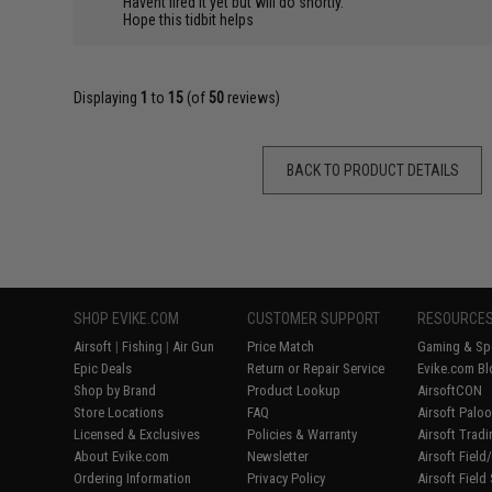
Havent fired it yet but will do shortly.
Hope this tidbit helps
Displaying
1
to
15
(of
50
reviews)
BACK TO PRODUCT DETAILS
SHOP EVIKE.COM
CUSTOMER SUPPORT
RESOURCE
Airsoft
|
Fishing
|
Air Gun
Price Match
Gaming & Spe
Epic Deals
Return or Repair Service
Evike.com Bl
Shop by Brand
Product Lookup
AirsoftCON
Store Locations
FAQ
Airsoft Palo
Licensed & Exclusives
Policies & Warranty
Airsoft Trad
About Evike.com
Newsletter
Airsoft Fiel
Ordering Information
Privacy Policy
Airsoft Field