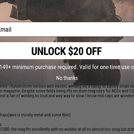
reat and performs great !
ail
is flashmag don't need battery just pull the cord gently 4 to 5 times until you can
No thanks
their Thunderstorm version with electric winding via a handy 9v battery smart id
drum magazine, Despite some fields being iffy on drum mag rules for AEGs and C
not a fan of winding its loud and way way to slow. I know mid caps are wonderful
 frays(wire is mostly metal and some fiber)
ts
BR, the mag fits excellently with no wobble at all its almost too snug but at the 