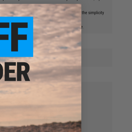
 priming when the cord is pulled. Easy fix due to the simplicity
eams again!
 of my standard mags of various makes in that rifle.