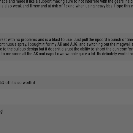
shape and made it like a support making sure to not interfere with the gears insid
elf is also weak and flimsy and at risk of flexing when using heavy bbs. Hope this
great with no problems and is a blast to use. Just pull the ripcord a bunch of ti
ontinuous spray. I bought it for my AK and AUG, and switching out the magwell ad
e to the bullpup design but it doesn't disrupt the ability to shoot the gun comfortab
me since all the AK mid caps I own wobble quite a lot. Its definitely worth the 
% off it's so worth it.
ng!