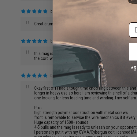
by
Sam Y.
on 04/11/2018
"
Great drum mag, nicely finish and design, looks and feels g
Em
by
Kenneth K.
on 09/17/2017
"
this mag is light weight and compact. fit my rpk perfectly. th
the cord with silicon grease to keep it from fraying or snap.
by
Kyle L.
on 09/15/2017
"
Okay first off I had a tough time choosing between this and 
longer in heavy use so here I am reviewing this hell of a 
one looking for less loading time and winding. I my self am 
Pros:
high strength polymer construction with metal screws
front is removable to service the wire mechanics if it every
Huge capacity of 1500+ rounds
4-5 pulls and the mag is ready to unleash on your opponen
I personally put it with my CYMA/Cybergun colt licensed M4 CQ