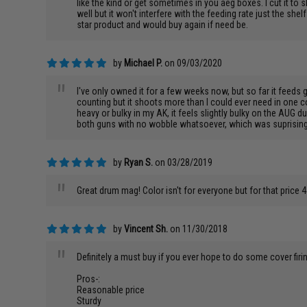
like the kind or get sometimes in you aeg boxes. I cut it to 
well but it won't interfere with the feeding rate just the sh
star product and would buy again if need be.
by
Michael P.
on 09/03/2020
"
I've only owned it for a few weeks now, but so far it feeds 
counting but it shoots more than I could ever need in one c
heavy or bulky in my AK, it feels slightly bulky on the AUG du
both guns with no wobble whatsoever, which was suprising to 
by
Ryan S.
on 03/28/2019
"
Great drum mag! Color isn't for everyone but for that price 45
by
Vincent Sh.
on 11/30/2018
"
Definitely a must buy if you ever hope to do some cover firi
Pros-:
Reasonable price
Sturdy