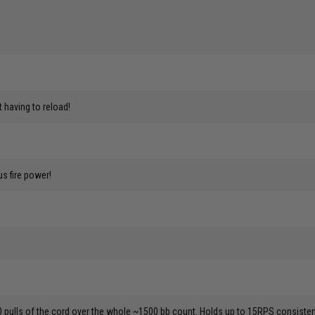
having to reload!
us fire power!
0 pulls of the cord over the whole ~1500 bb count. Holds up to 15RPS consistent