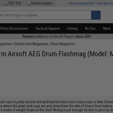
TCG
Events
Phone Support M-F 7am-5pm P
Parts/Accessories
Tactical/Apparel
Fishing
Air Gun
More
Trusted
by Millions of Airsoft Players
Since 2001
agazines
»
Electric Gun Magazines
»
Drum Magazines
m Airsoft AEG Drum Flashmag (Model: M
an't say it's pretty decent and well built but does have a tiny issue or flaw. So
ea where the gears and cogs are and slow down the rate of how it feed making it 
t makes it weight down on the shelf flexing it just enough for bbs to pass by a