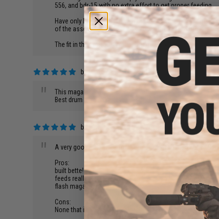
"
556, and bdr-15 with no extra effort to get proper feeding.
Have only had one issue with the unit so far. The internal a
of the assemblage. Just had to open the mag, remove all o
The fit in the previously mentioned mag wells is superb. The 
by
David Y.
on 04/30/2018
"
This magazine works well!
Best drum mag I have ever uesd
by
Vincent S.
on 04/28/2018
"
A very good magazine for the price. A flash magazine!! Bette
Pros:
built bette!
feeds really well
flash magazine
Cons:
None that i can think of.