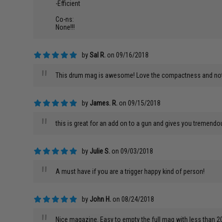
-Efficient
Co-ns:
None!!!
by
Sal R.
on 09/16/2018
"
This drum mag is awesome! Love the compactness and not 
by
James. R.
on 09/15/2018
"
this is great for an add on to a gun and gives you tremendo
by
Julie S.
on 09/03/2018
"
A must have if you are a trigger happy kind of person!
by
John H.
on 08/24/2018
Nice magazine. Easy to empty the full mag with less than 2