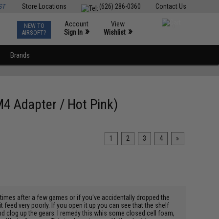
ST
Store Locations
(626) 286-0360
Contact Us
Account
View
NEW TO
0
»
»
Sign In
Wishlist
AIRSOFT?
Brands
4 Adapter / Hot Pink)
1
2
3
4
»
metimes after a few games or if you've accidentally dropped the
feed very poorly. If you open it up you can see that the shelf
nd clog up the gears. I remedy this whis some closed cell foam,