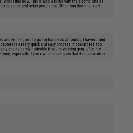
e. Works fine now. This is also a issue with the electric one as
 makes sense and helps people out. Other than that this is a 5
mes and you're good to go for hundreds of rounds, I haven't tried
apters is a really quick and easy process. It doesn't feel too
ly and its barely noticable if you're wearing gear. It fits into
price, especially if you own multiple guns that it could work in.