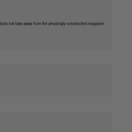
ever does not take away from the amazingly constructed magazine