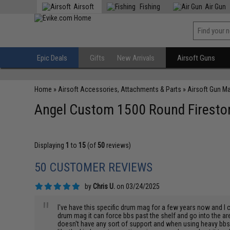
Airsoft
Fishing
Air Gun
Epic Deals
Gifts
New Arrivals
Airsoft Guns
Home
»
Airsoft Accessories, Attachments & Parts
»
Airsoft Gun M
Angel Custom 1500 Round Firestor
Displaying
1
to
15
(of
50
reviews)
50 CUSTOMER REVIEWS
by
Chris U.
on 03/24/2025
"
I've have this specific drum mag for a few years now and I c
drum mag it can force bbs past the shelf and go into the ar
doesn't have any sort of support and when using heavy bbs i