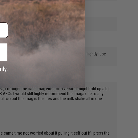
 hear a gentle slip sound and you are ready to go. i lightly lube
ea, i thought the flash mag Firestorm version might hold up a bit
QB AEGs I would still highly recommend this magazine to any
 too but this mag is the fires and the milk shake all in one.
same time not worried about it pulling it self out if i press the