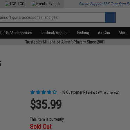
TCG
Events
Phone Support M-F 7am-5pm P
Parts/Accessories
Tactical/Apparel
Fishing
Air Gun
More
Trusted
by Millions of Airsoft Players
Since 2001
s
18 Customer Reviews
(Write a review)
$35.99
This item is currently
Sold Out