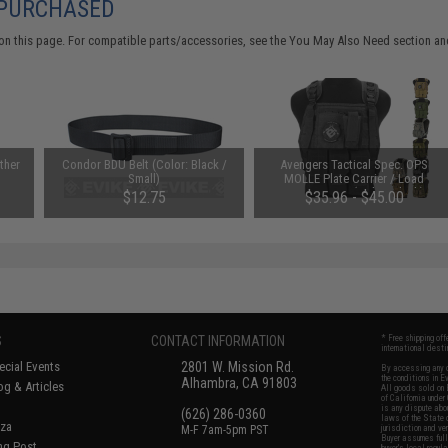
 PURCHASED
on this page. For compatible parts/accessories, see the
You May Also Need section
and
ther
Condor BDU Belt (Color: Black /
Avengers Tactical Spec. OPS
Small)
MOLLE Plate Carrier / Load
Bearing Vest (Color: Black)
$12.75
$35.96 - $45.00
S
CONTACT INFORMATION
* Free shipping of
international desti
cial Events
2801 W. Mission Rd.
By accessing any o
the conditions in 
Alhambra, CA 91803
og & Articles
All goods sold on E
of California under
is any dispute abou
(626) 286-0360
laws of the State o
oza
M-F 7am-5pm PST
jurisdiction and ve
Buyer assumes full 
ing Post