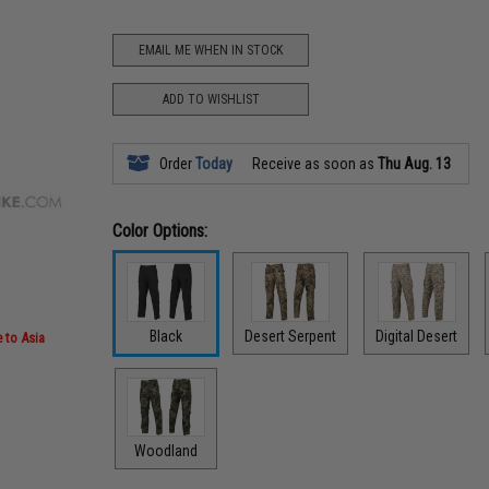
EMAIL ME WHEN IN STOCK
ADD TO WISHLIST
Order
Today
Receive as soon as
Thu Aug. 13
Color Options:
Black
Desert Serpent
Digital Desert
 to Asia
Woodland