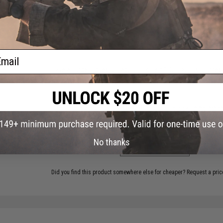
18 CUSTOMER REVIEWS
(VIEW ALL)
FIND IN STORE
ail
Have an urgent question about this item?
Contact us, our res
Warning: California's Proposition 65
This item is currently
Sold Out
. Most out of stock items are 
add this item to your wishlist to keep posted on its availability
No thanks
ADD TO WISHLIST
Did you find this product somewhere else for cheaper?
Request a pric