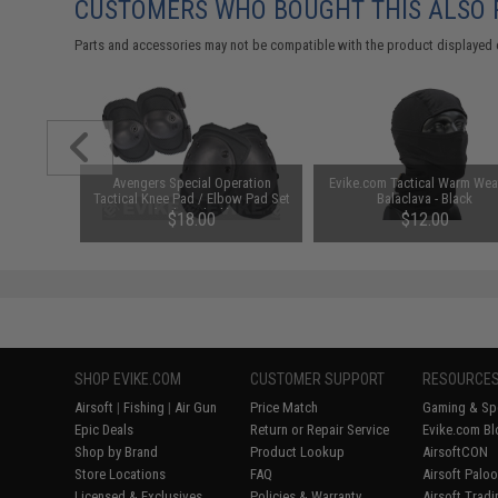
CUSTOMERS WHO BOUGHT THIS ALSO
Parts and accessories may not be compatible with the product displayed 
 Belt w/
Avengers Special Operation
Evike.com Tactical Warm Wea
 Black)
Tactical Knee Pad / Elbow Pad Set
Balaclava - Black
(Color: Black)
95
$18.00
$12.00
SHOP EVIKE.COM
CUSTOMER SUPPORT
RESOURCE
Airsoft
|
Fishing
|
Air Gun
Price Match
Gaming & Spe
Epic Deals
Return or Repair Service
Evike.com Bl
Shop by Brand
Product Lookup
AirsoftCON
Store Locations
FAQ
Airsoft Palo
Licensed & Exclusives
Policies & Warranty
Airsoft Trad