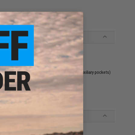
X-Large W 42-44
XX-Large W 46-48
h front, side and back cargo pockets and leg auxiliary pockets)
ured belt loop flaps