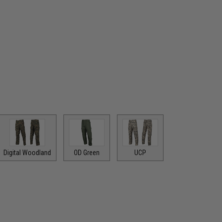
Digital Woodland
OD Green
UCP