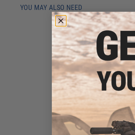
YOU MAY ALSO NEED
ACU Type Ripstop BDU Jacket
(Color: Woodland / XX-Large)
$30.00