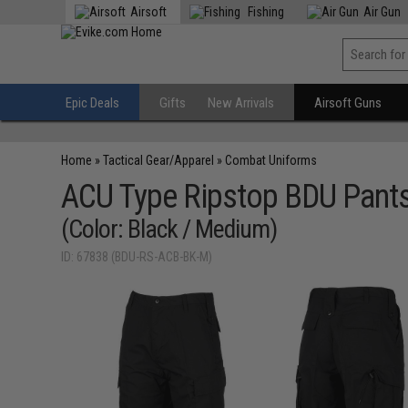
Airsoft
Fishing
Air Gun
Epic Deals
Gifts
New Arrivals
Airsoft Guns
Home
»
Tactical Gear/Apparel
»
Combat Uniforms
ACU Type Ripstop BDU Pant
(Color: Black / Medium)
ID: 67838 (BDU-RS-ACB-BK-M)