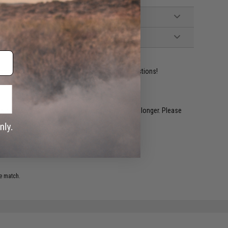
ident experts are standing by to answer your questions!
restocked within 1-3 weeks. Some items may take longer. Please
.
e match.