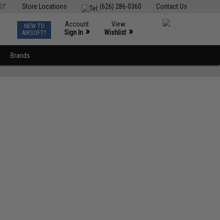
ST
Store Locations
(626) 286-0360
Contact Us
Account
View
NEW TO
0
»
»
Sign In
Wishlist
AIRSOFT?
Brands