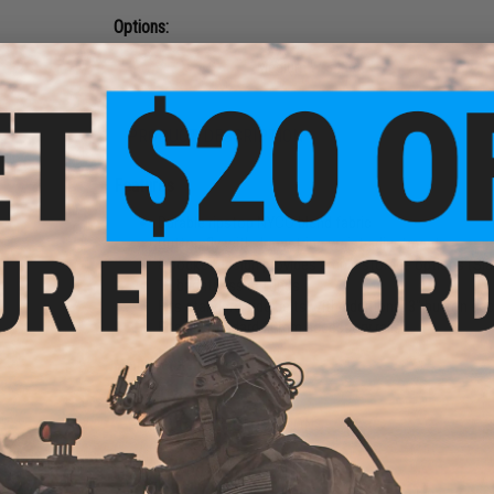
Options:
Small W 30-32
Medium W 34-36
Large W 38-40
PRODUCT DESCRIPTION
Features
Durable ripstop NYCO blend fabric
Button fly with drawstring waist adjustment
8 pocket design provides ample storage options (Slas
11 brightness settings
Fits standard side belts with additional 3" button sec
Fits all standard 20mm accessory rails
Manufacturer:
Other
PRODUCT SPECIFICATIONS
Material:
NYCO ripstop