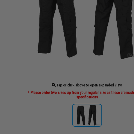
Tap or click above to open expanded view
Please order two sizes up from your regular size as these are made
specifications