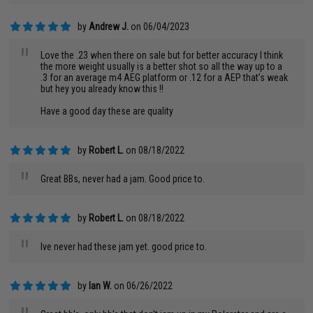
by
Andrew J.
on 06/04/2023
"
Love the .23 when there on sale but for better accuracy I think
the more weight usually is a better shot so all the way up to a
.3 for an average m4 AEG platform or .12 for a AEP that’s weak
but hey you already know this !!
Have a good day these are quality
by
Robert L.
on 08/18/2022
"
Great BBs, never had a jam. Good price to.
by
Robert L.
on 08/18/2022
"
Ive never had these jam yet. good price to.
by
Ian W.
on 06/26/2022