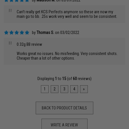
by
Madison M.
on 03/09/2022
"
Can't really get KCS Perfects anymore so these are now my
main go to bb. .25s work very well and seem to be consistent.
by
Thomas S.
on 03/02/2022
"
0.32g BB review
Works great no issues. No misfeeding. Very consistent shots.
Cheaper than a lot of other options.
Displaying
1
to
15
(of
60
reviews)
1
2
3
4
»
BACK TO PRODUCT DETAILS
WRITE A REVIEW