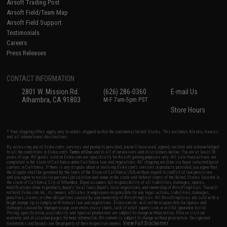
Airsoft Trading Post
Airsoft Field/Team Map
Airsoft Field Support
Testimonials
Careers
Press Releases
CONTACT INFORMATION
2801 W. Mission Rd.
(626) 286-0360
E-mail Us
Alhambra, CA 91803
M-F 7am-5pm PST
Store Hours
* Free shipping offers apply only to orders shipped within the continental United States. This excludes Alaska, Hawaii,
and all international destinations.
By accessing any of Evike.com's services and products provided, you will have read, agreed, verified and acknowledged
to all the conditions in Evike.com's
Terms of Use
and to all of our waivers and disclaimers below: You are at least 18
years of age. All goods sold on Evike.com are specifically for Airsoft gaming purposes only. All sale transactions are
completed in the state of California under California law and regulations. All shipping are done via buyer selected/paid
carriers in California. If there is any dispute about or involving Evike.com's services or products provided, you agree that
the dispute shall be governed by the laws of the State of California, USA, without regard to conflict of law provisions
and you agree to exclusive personal jurisdiction and venue in the state and federal courts of the United States located in
the state of California, City of Alhambra. Buyer assumes full responsibility of all liabilities, damages, injuries,
modifications done to products, buyer's local laws, buyer's local regulations, and ownership of Airsoft replicas. You will
not hold Evike.com Inc., its owners, affiliates or employees responsible for any legal actions, liabilities, damages,
penalties, claims, or other obligations caused by your ownership of Airsoft replicas. All Airsoft replicas are sold with a
bright orange tip to comply with federal law and regulations. Evike.com Inc. will not be responsible for injuries and
damages caused by improper usage, user errors, crazy stunts, lack of adult supervision, or willful ignorance to risk.
Pricing, specification, availability and special promotions are subject to change without notice. Please visit our
warranty and disclaimer pages for more information. All content is subject to change without prior notice. Designated
View Full Disclaimer
trademarks and brands are the property of their respective owners.