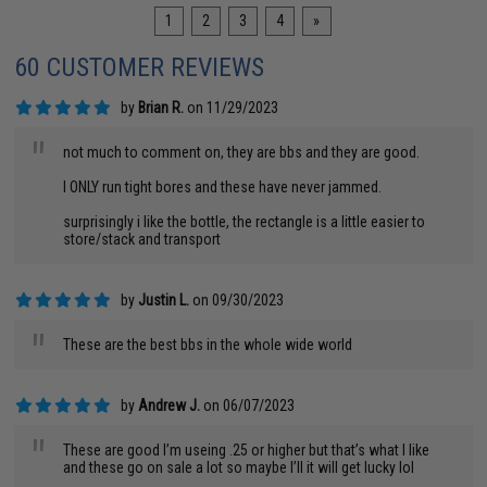
1
2
3
4
»
60 CUSTOMER REVIEWS
by
Brian R.
on 11/29/2023
"
not much to comment on, they are bbs and they are good.
I ONLY run tight bores and these have never jammed.
surprisingly i like the bottle, the rectangle is a little easier to
store/stack and transport
by
Justin L.
on 09/30/2023
"
These are the best bbs in the whole wide world
by
Andrew J.
on 06/07/2023
"
These are good I’m useing .25 or higher but that’s what I like
and these go on sale a lot so maybe I’ll it will get lucky lol