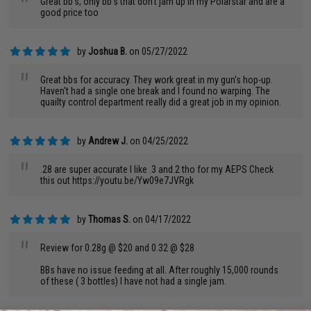
"
Great bb's, only bb's that don't jam up in my Polarstar and are a
good price too
by
Joshua B.
on 05/27/2022
"
Great bbs for accuracy. They work great in my gun's hop-up.
Haven't had a single one break and I found no warping. The
quailty control department really did a great job in my opinion.
by
Andrew J.
on 04/25/2022
"
.28 are super accurate I like .3 and.2 tho for my AEPS Check
this out https://youtu.be/Yw09e7JVRgk
by
Thomas S.
on 04/17/2022
"
Review for 0.28g @ $20 and 0.32 @ $28
BBs have no issue feeding at all. After roughly 15,000 rounds
of these ( 3 bottles) I have not had a single jam.