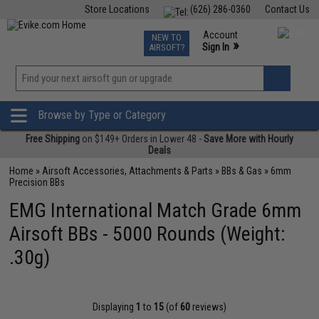
Store Locations
(626) 286-0360
Contact Us
Airsoft
Fishing
Air Gun
TCG
Events
Account
NEW TO
0
»
Sign In
AIRSOFT?
Phone Support M-F 7am-5pm PST
View
»
Wishlist
Browse by Type or Category
Free Shipping
on $149+ Orders in Lower 48 -
Save More with Hourly
Deals
Home
»
Airsoft Accessories, Attachments & Parts
»
BBs & Gas
»
6mm
Precision BBs
EMG International Match Grade 6mm
Airsoft BBs - 5000 Rounds (Weight:
.30g)
Displaying
1
to
15
(of
60
reviews)