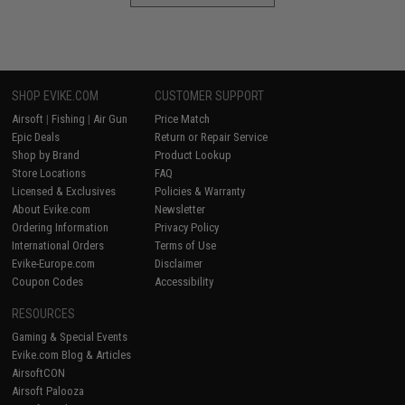
SHOP EVIKE.COM
CUSTOMER SUPPORT
Airsoft
|
Fishing
|
Air Gun
Price Match
Epic Deals
Return or Repair Service
Shop by Brand
Product Lookup
Store Locations
FAQ
Licensed & Exclusives
Policies & Warranty
About Evike.com
Newsletter
Ordering Information
Privacy Policy
International Orders
Terms of Use
Evike-Europe.com
Disclaimer
Coupon Codes
Accessibility
RESOURCES
Gaming & Special Events
Evike.com Blog & Articles
AirsoftCON
Airsoft Palooza