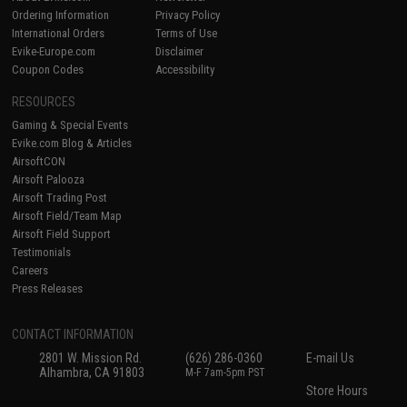
Ordering Information
Privacy Policy
International Orders
Terms of Use
Evike-Europe.com
Disclaimer
Coupon Codes
Accessibility
RESOURCES
Gaming & Special Events
Evike.com Blog & Articles
AirsoftCON
Airsoft Palooza
Airsoft Trading Post
Airsoft Field/Team Map
Airsoft Field Support
Testimonials
Careers
Press Releases
CONTACT INFORMATION
2801 W. Mission Rd.
(626) 286-0360
E-mail Us
Alhambra, CA 91803
M-F 7am-5pm PST
Store Hours