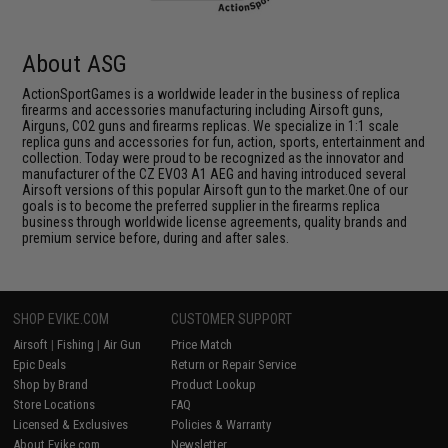
About ASG
ActionSportGames is a worldwide leader in the business of replica
firearms and accessories manufacturing including Airsoft guns,
Airguns, CO2 guns and firearms replicas. We specialize in 1:1 scale
replica guns and accessories for fun, action, sports, entertainment and
collection. Today were proud to be recognized as the innovator and
manufacturer of the CZ EVO3 A1 AEG and having introduced several
Airsoft versions of this popular Airsoft gun to the market.One of our
goals is to become the preferred supplier in the firearms replica
business through worldwide license agreements, quality brands and
premium service before, during and after sales.
SHOP EVIKE.COM
CUSTOMER SUPPORT
Airsoft
|
Fishing
|
Air Gun
Price Match
Epic Deals
Return or Repair Service
Shop by Brand
Product Lookup
Store Locations
FAQ
Licensed & Exclusives
Policies & Warranty
About Evike.com
Newsletter