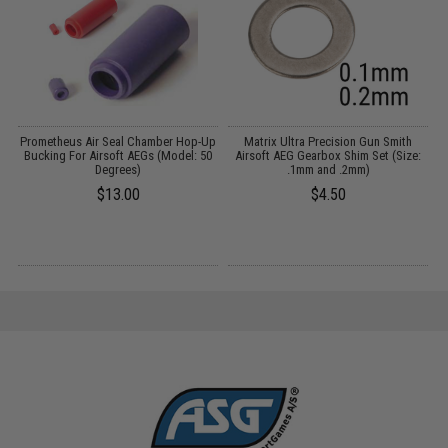
Prometheus Air Seal Chamber Hop-Up
Matrix Ultra Precision Gun Smith
Bucking For Airsoft AEGs (Model: 50
Airsoft AEG Gearbox Shim Set (Size:
Degrees)
.1mm and .2mm)
$13.00
$4.50