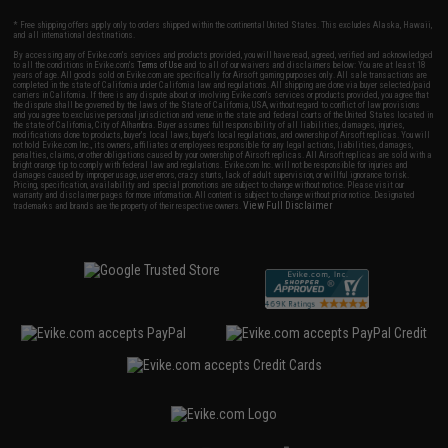
* Free shipping offers apply only to orders shipped within the continental United States. This excludes Alaska, Hawaii,
and all international destinations.
By accessing any of Evike.com's services and products provided, you will have read, agreed, verified and acknowledged
to all the conditions in Evike.com's
Terms of Use
and to all of our waivers and disclaimers below: You are at least 18
years of age. All goods sold on Evike.com are specifically for Airsoft gaming purposes only. All sale transactions are
completed in the state of California under California law and regulations. All shipping are done via buyer selected/paid
carriers in California. If there is any dispute about or involving Evike.com's services or products provided, you agree that
the dispute shall be governed by the laws of the State of California, USA, without regard to conflict of law provisions
and you agree to exclusive personal jurisdiction and venue in the state and federal courts of the United States located in
the state of California, City of Alhambra. Buyer assumes full responsibility of all liabilities, damages, injuries,
modifications done to products, buyer's local laws, buyer's local regulations, and ownership of Airsoft replicas. You will
not hold Evike.com Inc., its owners, affiliates or employees responsible for any legal actions, liabilities, damages,
penalties, claims, or other obligations caused by your ownership of Airsoft replicas. All Airsoft replicas are sold with a
bright orange tip to comply with federal law and regulations. Evike.com Inc. will not be responsible for injuries and
damages caused by improper usage, user errors, crazy stunts, lack of adult supervision, or willful ignorance to risk.
Pricing, specification, availability and special promotions are subject to change without notice. Please visit our
warranty and disclaimer pages for more information. All content is subject to change without prior notice. Designated
View Full Disclaimer
trademarks and brands are the property of their respective owners.