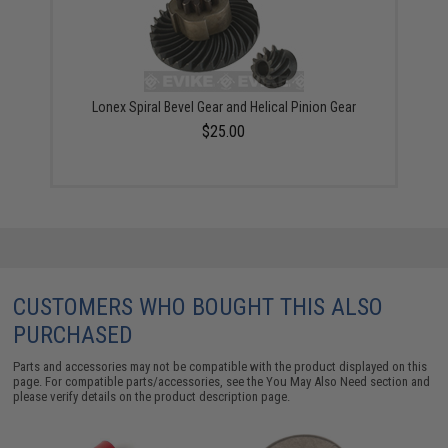
Lonex Spiral Bevel Gear and Helical Pinion Gear
$25.00
CUSTOMERS WHO BOUGHT THIS ALSO
PURCHASED
Parts and accessories may not be compatible with the product displayed on this
page. For compatible parts/accessories, see the
You May Also Need section
and
please verify details on the product description page.