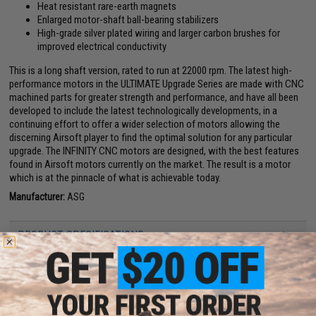
Heat resistant rare-earth magnets
Enlarged motor-shaft ball-bearing stabilizers
High-grade silver plated wiring and larger carbon brushes for
improved electrical conductivity
This is a long shaft version, rated to run at 22000 rpm. The latest high-
performance motors in the ULTIMATE Upgrade Series are made with CNC
machined parts for greater strength and performance, and have all been
developed to include the latest technologically developments, in a
continuing effort to offer a wider selection of motors allowing the
discerning Airsoft player to find the optimal solution for any particular
upgrade. The INFINITY CNC motors are designed, with the best features
found in Airsoft motors currently on the market. The result is a motor
which is at the pinnacle of what is achievable today.
Manufacturer:
ASG
PRODUCT SPECIFICATIONS
Material:
CNC machined aerospace grade aluminum, CNC machined
chromoly
Turns Per Armature:
22T
Armature Wire size:
0.7mm
Type:
Short