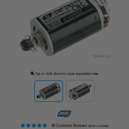
Tap or click above to open expanded view
40 Customer Reviews
(Write a review)