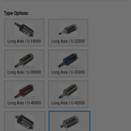
Type Options:
Long Axle / U-18000
Long Axle / U-22000
Long Axle / U-30000
Long Axle / U-35000
Long Axle / U-40000
Long Axle / U-45000