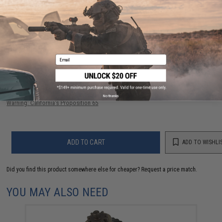
Application:
High Torque
40 CUSTOMER REVIEWS
(VIEW ALL)
FIND IN STORE
Email
Have an urgent question about this item?
Contact us, our resident experts
are standing by to answer your questions!
No thanks
Warning: California's Proposition 65
ADD TO CART
ADD TO WISHLI
Did you find this product somewhere else for cheaper?
Request a price match.
YOU MAY ALSO NEED