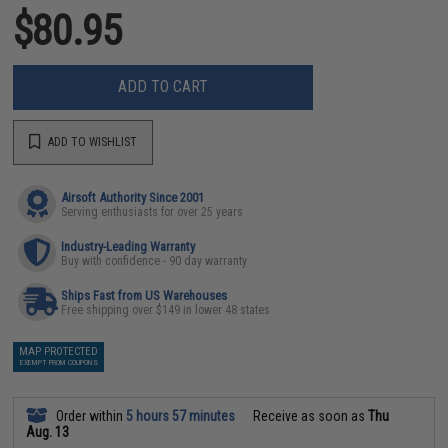
$80.95
ADD TO CART
ADD TO WISHLIST
Airsoft Authority Since 2001
Serving enthusiasts for over 25 years
Industry-Leading Warranty
Buy with confidence - 90 day warranty
Ships Fast from US Warehouses
Free shipping over $149 in lower 48 states
MAP PROTECTED
EXEMPT FROM COUPONS
Order within
5 hours 57 minutes
Receive as soon as
Thu
Aug. 13