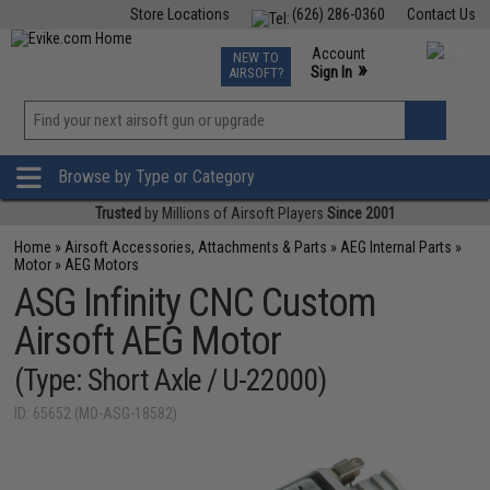
Store Locations
(626) 286-0360
Contact Us
Airsoft
Fishing
Air Gun
TCG
Events
Account
NEW TO
0
»
Sign In
AIRSOFT?
Phone Support M-F 7am-5pm PST
View
»
Wishlist
Browse by Type or Category
Trusted
by Millions of Airsoft Players
Since 2001
Home
»
Airsoft Accessories, Attachments & Parts
»
AEG Internal Parts
»
Motor
»
AEG Motors
ASG Infinity CNC Custom
Airsoft AEG Motor
(Type: Short Axle / U-22000)
ID: 65652 (MO-ASG-18582)