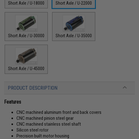
Short Axle / U-18000
Short Axle / U-22000
Short Axle / U-30000
Short Axle / U-35000
Short Axle / U-45000
PRODUCT DESCRIPTION
Features
CNC machined aluminum front and back covers
CNC machined pinion steel gear
CNC machined stainless steel shaft
Silicon steel rotor
Precision built motor housing