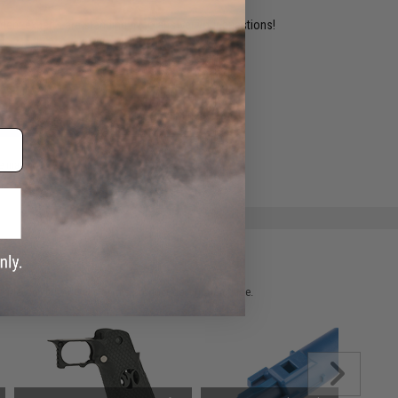
ident experts are standing by to answer your questions!
ADD TO WISHLIST
e match.
 please verify details on the product description page.