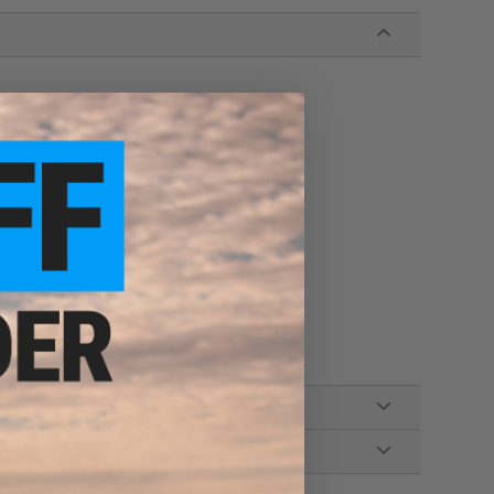
stom
h and other compatible Hi-Capa series pistols
er compatible Hi-Capa series pistols