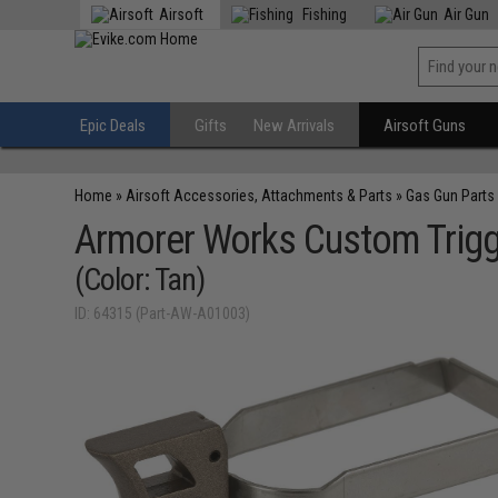
Airsoft
Fishing
Air Gun
Epic Deals
Gifts
New Arrivals
Airsoft Guns
Home
»
Airsoft Accessories, Attachments & Parts
»
Gas Gun Parts
Armorer Works Custom Trigger
(Color: Tan)
ID: 64315 (Part-AW-A01003)