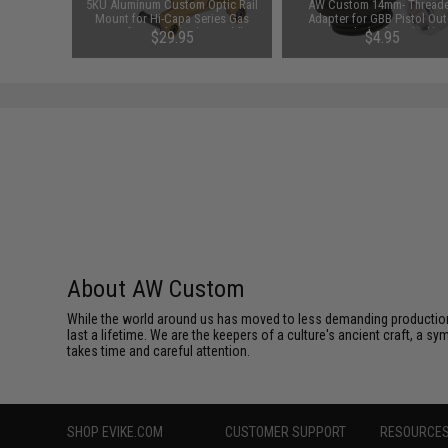
y CNC
5KU Aluminum Custom Optic Rail
AW Custom 14mm- Thread
ont Sight
Mount for Hi-Capa Series Gas
Adapter for GBB Pistol Out
istols)
Airsoft Pistols (Color: Gold)
Barrels (Color: Black)
99
$29.95
$4.95
About AW Custom
While the world around us has moved to less demanding production 
last a lifetime. We are the keepers of a culture's ancient craft, a sy
takes time and careful attention.
SHOP EVIKE.COM
CUSTOMER SUPPORT
RESOURCE