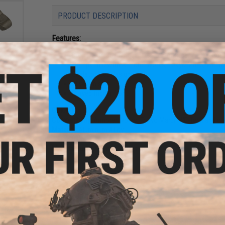
PRODUCT DESCRIPTION
Features:
Drop in upgraded trigger kit from Armorer Works Cu
Compatible with Armorer Works, Tokyo Marui, WE-Tec
ine
Skeletonized design
 Tan)
Silver finish
Curved trigger front
Color:
Tan
Compatibility:
Armorer Works, Tokyo Marui, WE-Tech and oth
Material:
Aluminum Alloy
Manufacturer:
Armorer Works Custom
1 CUSTOMER REVIEW
FIND IN STORE
t HX
apa
ls