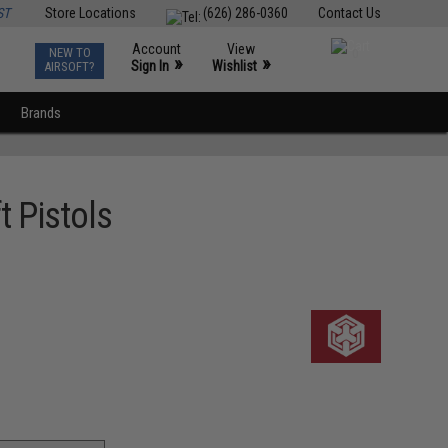
ST
Store Locations
(626) 286-0360
Contact Us
Account
View
NEW TO
0
»
»
Sign In
Wishlist
AIRSOFT?
Brands
t Pistols