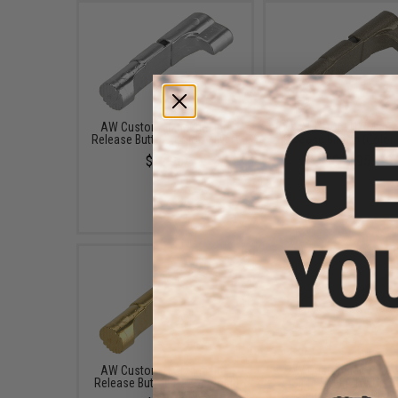
AW Custom HX Magazine
AW Custom HX Magaz
Release Button (Color: Silver)
Release Button (Color:
$12.95
$12.95
AW Custom HX Magazine
AW Custom Micro Do
Release Button (Color: Gold)
Sight Mount for Hi-C
Series Airsoft Pisto