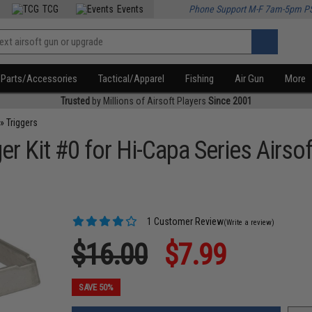
TCG
Events
Phone Support M-F 7am-5pm P
Parts/Accessories
Tactical/Apparel
Fishing
Air Gun
More
Trusted
by Millions of Airsoft Players
Since 2001
»
Triggers
 Kit #0 for Hi-Capa Series Airsof
1 Customer Review
(Write a review)
$16.00
$7.99
SAVE 50%