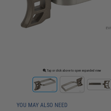
Tap or click above to open expanded view
YOU MAY ALSO NEED