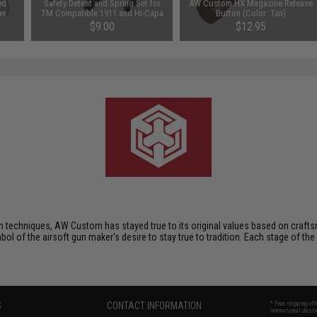
ed
Safety Detent and Spring Set for
AW Custom HX Magazine Release
er
TM Compatible 1911 and Hi-Capa
Button (Color: Tan)
Series Pistols
$9.00
$12.95
techniques, AW Custom has stayed true to its original values based on crafts
mbol of the airsoft gun maker's desire to stay true to tradition. Each stage of the
S
CONTACT INFORMATION
* Free shipping of
international desti