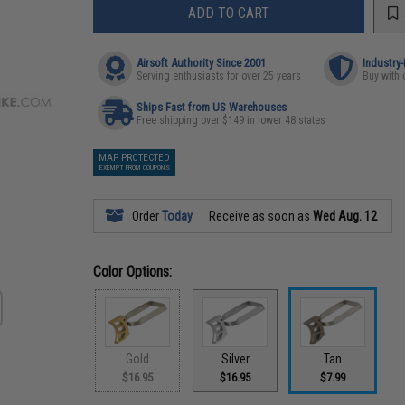
ADD TO CART
Airsoft Authority Since 2001
Industry
Serving enthusiasts for over 25 years
Buy with 
Ships Fast from US Warehouses
Free shipping over $149 in lower 48 states
MAP PROTECTED
EXEMPT FROM COUPONS
Order
Today
Receive as soon as
Wed Aug. 12
Color Options:
Gold
Silver
Tan
$16.95
$16.95
$7.99