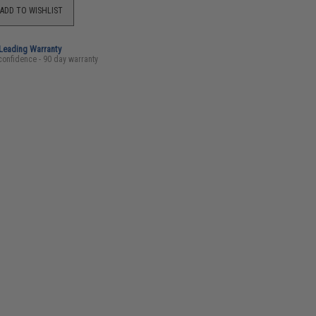
ADD TO WISHLIST
-Leading Warranty
confidence - 90 day warranty