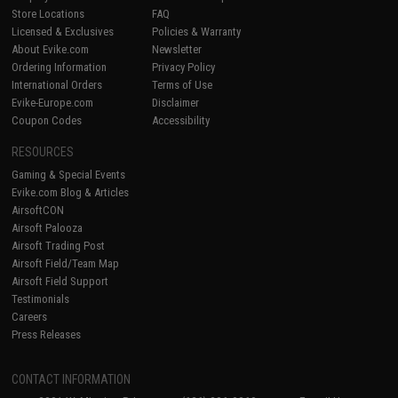
Store Locations
FAQ
Licensed & Exclusives
Policies & Warranty
About Evike.com
Newsletter
Ordering Information
Privacy Policy
International Orders
Terms of Use
Evike-Europe.com
Disclaimer
Coupon Codes
Accessibility
RESOURCES
Gaming & Special Events
Evike.com Blog & Articles
AirsoftCON
Airsoft Palooza
Airsoft Trading Post
Airsoft Field/Team Map
Airsoft Field Support
Testimonials
Careers
Press Releases
CONTACT INFORMATION