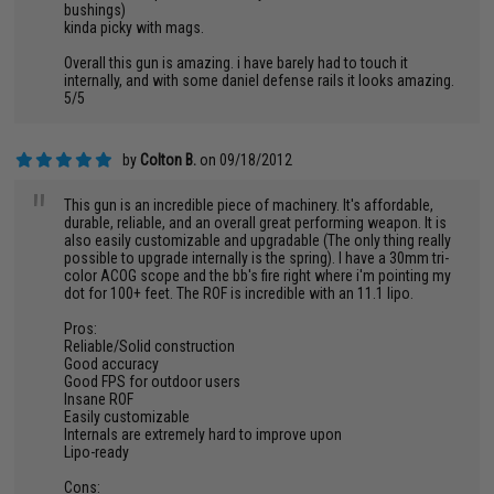
bushings)
kinda picky with mags.
Overall this gun is amazing. i have barely had to touch it
internally, and with some daniel defense rails it looks amazing.
5/5
by
Colton B.
on 09/18/2012
"
This gun is an incredible piece of machinery. It's affordable,
durable, reliable, and an overall great performing weapon. It is
also easily customizable and upgradable (The only thing really
possible to upgrade internally is the spring). I have a 30mm tri-
color ACOG scope and the bb's fire right where i'm pointing my
dot for 100+ feet. The ROF is incredible with an 11.1 lipo.
Pros:
Reliable/Solid construction
Good accuracy
Good FPS for outdoor users
Insane ROF
Easily customizable
Internals are extremely hard to improve upon
Lipo-ready
Cons: