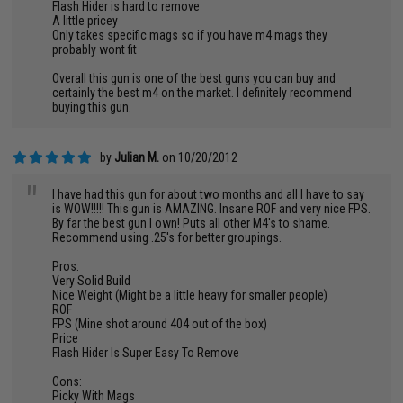
Flash Hider is hard to remove
A little pricey
Only takes specific mags so if you have m4 mags they
probably wont fit
Overall this gun is one of the best guns you can buy and
certainly the best m4 on the market. I definitely recommend
buying this gun.
by
Julian M.
on 10/20/2012
"
I have had this gun for about two months and all I have to say
is WOW!!!!! This gun is AMAZING. Insane ROF and very nice FPS.
By far the best gun I own! Puts all other M4's to shame.
Recommend using .25's for better groupings.
Pros:
Very Solid Build
Nice Weight (Might be a little heavy for smaller people)
ROF
FPS (Mine shot around 404 out of the box)
Price
Flash Hider Is Super Easy To Remove
Cons:
Picky With Mags