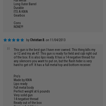
Full Metal
Long Outer Barrel
Durable
ITS A KWA
Gearbox
Cons
NONE!!!
by
Christian B.
on 11/04/2013
"
This gun is the best gun I have ever owned. This thing kills my
sr-12 and my ak-47. This gun is ready for field and cqb right out
of the box. It is also lipo ready. It has a 14 negative thread for
any silencers you want to put on, but the flash hider is very
hard to get off. It has a full metal top and bottom receiver.
Pro's
Made by KWA
Lipo ready
Full metal body
Perfect weight at 6 pounds
Very solid gun
14 negative thread
Ready out of the box