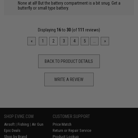
None at all! But the battery compartment is a bit snug. Get a
butterfly or small type battery.
Displaying
16
to
30
(of
111
reviews)
«
1
2
3
4
5
...
»
BACK TO PRODUCT DETAILS
WRITE A REVIEW
SHOP EVIKE.COM
CUSTOMER SUPPORT
Airsoft
|
Fishing
|
Air Gun
Price Match
Epic Deals
Return or Repair Service
Shop by Brand
Product Lookup