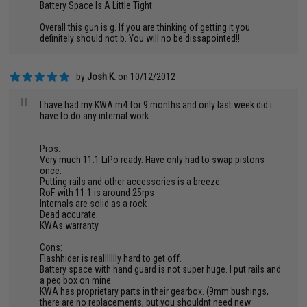
Battery Space Is A Little Tight
Overall this gun is g. If you are thinking of getting it you
definitely should not b. You will no be dissapointed!!
by
Josh K.
on 10/12/2012
"
I have had my KWA m4 for 9 months and only last week did i
have to do any internal work.
Pros:
Very much 11.1 LiPo ready. Have only had to swap pistons
once.
Putting rails and other accessories is a breeze.
RoF with 11.1 is around 25rps
Internals are solid as a rock
Dead accurate.
KWAs warranty
Cons:
Flashhider is reallllllly hard to get off.
Battery space with hand guard is not super huge. I put rails and
a peq box on mine.
KWA has proprietary parts in their gearbox. (9mm bushings,
there are no replacements, but you shouldnt need new