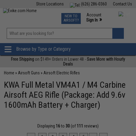
Store Locations
(626) 286-0360
Contact Us
Airsoft
Fishing
Air Gun
TCG
Events
Account
NEW TO
0
»
Sign In
AIRSOFT?
Phone Support M-F 7am-5pm PST
View
»
Wishlist
Browse by Type or Category
Free Shipping
on $149+ Orders in Lower 48 -
Save More with Hourly
Deals
Home
»
Airsoft Guns
»
Airsoft Electric Rifles
KWA Full Metal VM4A1 / M4 Carbine
Airsoft AEG Rifle (Package: Add 9.6v
1600mAh Battery + Charger)
Displaying
16
to
30
(of
111
reviews)