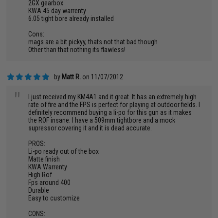
2GX gearbox
KWA 45 day warrenty
6.05 tight bore already installed
Cons:
mags are a bit pickyy, thats not that bad though
Other than that nothing its flawless!
by
Matt R.
on 11/07/2012
"
I just received my KM4A1 and it great. It has an extremely high
rate of fire and the FPS is perfect for playing at outdoor fields. I
definitely recommend buying a li-po for this gun as it makes
the ROF insane. I have a 509mm tightbore and a mock
supressor covering it and it is dead accurate.
PROS:
Li-po ready out of the box
Matte finish
KWA Warrenty
High Rof
Fps around 400
Durable
Easy to customize
CONS: