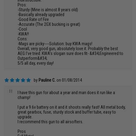
indestructible.
Pros:
-Sturdy (Mine is almost 8 years old)
-Basically already upgraded
-Good Rate of Fire
-Accurate (The 2GX bucking is great)
-Cool
-KWA!!
Cons:
-Mags are picky----Solution: buy KWA mags!
Overall, very good gun, absolutely love it. Probably the best
AEG I've tried. KWA's slogan sure does fit- &#34;Engineered to
Outperform&#34;
5/5 all day, every day!
by
Pauline C.
on 01/08/2014
"
I have this gun for about a year and man does it run like a
champ!
I put a 9.6v battery on it and it shoots really fast! All metal body,
great gearbox, fuse, sturdy stock and buffer tube, easy to
upgrade.
I recommend this gun to all airsofters.
Pros