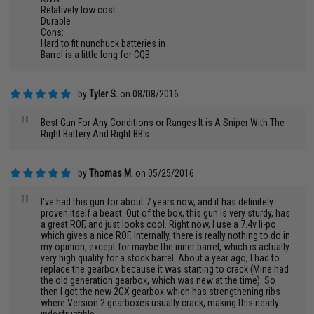
Relatively low cost
Durable
Cons:
Hard to fit nunchuck batteries in
Barrel is a little long for CQB
by
Tyler S.
on 08/08/2016
"
Best Gun For Any Conditions or Ranges It is A Sniper With The
Right Battery And Right BB's
by
Thomas M.
on 05/25/2016
"
I've had this gun for about 7 years now, and it has definitely
proven itself a beast. Out of the box, this gun is very sturdy, has
a great ROF, and just looks cool. Right now, I use a 7.4v li-po
which gives a nice ROF. Internally, there is really nothing to do in
my opinion, except for maybe the inner barrel, which is actually
very high quality for a stock barrel. About a year ago, I had to
replace the gearbox because it was starting to crack (Mine had
the old generation gearbox, which was new at the time). So
then I got the new 2GX gearbox which has strengthening ribs
where Version 2 gearboxes usually crack, making this nearly