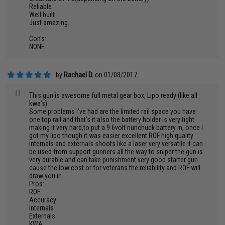
Reliable
Well built
Just amazing.
Con's:
NONE
by
Rachael D.
on 01/08/2017
"
This gun is awesome full metal gear box, Lipo ready (like all
kwa's)
Some problems I've had are the limited rail space you have
one top rail and that's it also the battery holder is very tight
making it very hard,to put a 9.6volt nunchuck battery in, once I
got my lipo though it was easier excellent ROF high quality
internals and externals shoots like a laser very versatile it can
be used from support gunners all the way to sniper the gun is
very durable and can take punishment very good starter gun
cause the low cost or for veterans the reliability and ROF will
draw you in.
Pros:
ROF
Accuracy
Internals
Externals
KWA