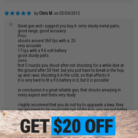
by
Chris M.
on 03/04/2013
"
Great gun and i suggest you buy it. verry sturdy metal parts,
good range, good accuracy
Pros
shoots around 360 fps with a .25
very accurate
17 rps with a 9.6 volt battery
good sturdy parts
cons
first 5 rounds you shoot after not shooting for a while dive at
the ground after 50 feet. but you just have to break in the hop
up and i was shooting it in the cold, so that affects it
it is very hard to fit a 9.6 battery in it, but it is possible
in conclusion it a great reliable gun, that shoots amazing in
every aspect and feels very study
i highly recomend that you do not try to upgraade a kwa. they
are designed to be good right out of the box. you are not better
at making guns more that kwa and kwa's parts do not fit
withother parts. deffinetly buy this gum
by
Tevon T.
on 01/10/2013