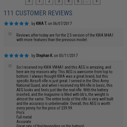
«
1
2
3
4
5
...
»
111 CUSTOMER REVIEWS
by
KWA T.
on 06/07/2017
"
Reviews after today are for the 2.5 version of the KWA M4A1
with more features than the previous model.
by
Stephan K.
on 05/11/2017
"
So I received my KWA VM4A1 and this AEG is amazing, and
here are my reasons why. This AEG is awesome from top to
bottom. I always thought KWA was a great brand, but this
specific Airsoft rifle is just great. I served in the Ohio Army
National Guard, and when I received my M4 rifle in basic, this
AEG looks and feels just like the real rifle. With the battery
inserted, and the magazine is filled with bb's, the weight is
almost the same. The entire body of the rifle is very well built
and the accuracy is unbelievable. Overall, this AEG is worth
every penny for the price of 239.99.
Pro's:
Full metal
Accurate
Great rate of fire(depending on the battery)