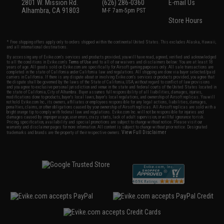
2801 W. Mission Rd.
(626) 286-0360
E-mail Us
Alhambra, CA 91803
M-F 7am-5pm PST
Store Hours
* Free shipping offers apply only to orders shipped within the continental United States. This excludes Alaska, Hawaii,
and all international destinations.
By accessing any of Evike.com's services and products provided, you will have read, agreed, verified and acknowledged
to all the conditions in Evike.com's
Terms of Use
and to all of our waivers and disclaimers below: You are at least 18
years of age. All goods sold on Evike.com are specifically for Airsoft gaming purposes only. All sale transactions are
completed in the state of California under California law and regulations. All shipping are done via buyer selected/paid
carriers in California. If there is any dispute about or involving Evike.com's services or products provided, you agree that
the dispute shall be governed by the laws of the State of California, USA, without regard to conflict of law provisions
and you agree to exclusive personal jurisdiction and venue in the state and federal courts of the United States located in
the state of California, City of Alhambra. Buyer assumes full responsibility of all liabilities, damages, injuries,
modifications done to products, buyer's local laws, buyer's local regulations, and ownership of Airsoft replicas. You will
not hold Evike.com Inc., its owners, affiliates or employees responsible for any legal actions, liabilities, damages,
penalties, claims, or other obligations caused by your ownership of Airsoft replicas. All Airsoft replicas are sold with a
bright orange tip to comply with federal law and regulations. Evike.com Inc. will not be responsible for injuries and
damages caused by improper usage, user errors, crazy stunts, lack of adult supervision, or willful ignorance to risk.
Pricing, specification, availability and special promotions are subject to change without notice. Please visit our
warranty and disclaimer pages for more information. All content is subject to change without prior notice. Designated
View Full Disclaimer
trademarks and brands are the property of their respective owners.