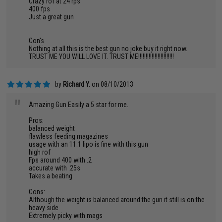
Crazy rof at 24 rps
400 fps
Just a great gun
Con's
Nothing at all this is the best gun no joke buy it right now.
TRUST ME YOU WILL LOVE IT. TRUST ME!!!!!!!!!!!!!!!!!!!!!!!!
by
Richard Y.
on 08/10/2013
"
Amazing Gun Easily a 5 star for me.
Pros:
balanced weight
flawless feeding magazines
usage with an 11.1 lipo is fine with this gun
high rof
Fps around 400 with .2
accurate with .25s
Takes a beating
Cons:
Although the weight is balanced around the gun it still is on the
heavy side
Extremely picky with mags