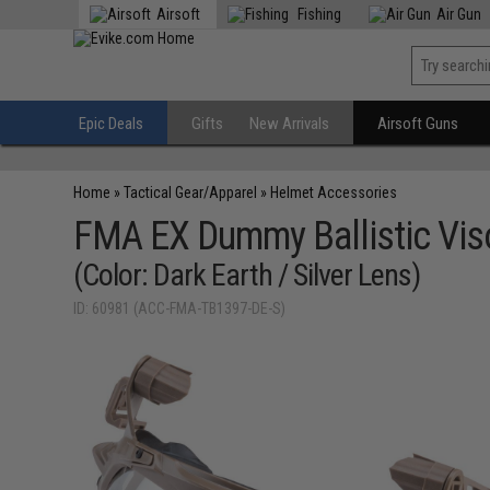
Airsoft
Fishing
Air Gun
Epic Deals
Gifts
New Arrivals
Airsoft Guns
Home
»
Tactical Gear/Apparel
»
Helmet Accessories
FMA EX Dummy Ballistic Vis
(Color: Dark Earth / Silver Lens)
ID: 60981 (ACC-FMA-TB1397-DE-S)