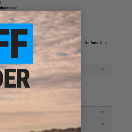
n
 during use
ght vision goggles
our helmet
urpose. They are NOT to be used as eye protection for Airsoft or
ll time for Airsoft, War gaming, Paintballing
ems