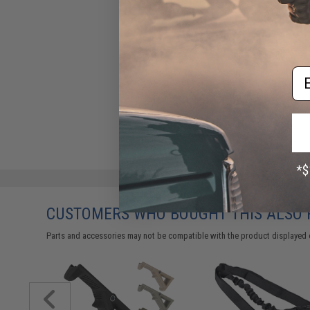
Black / Clear Lens)
$39.00
Em
CUSTOMERS WHO BOUGHT THIS ALSO
Parts and accessories may not be compatible with the product displayed 