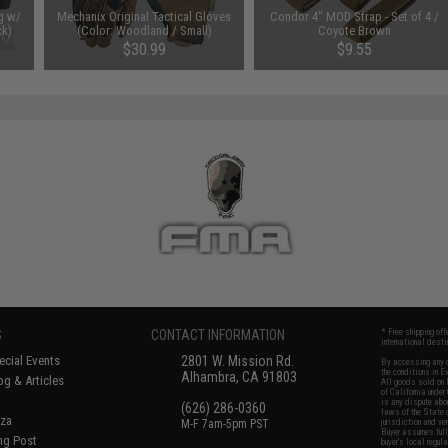
g w/
Mechanix Original Tactical Gloves
Condor 4" MOD Strap - Set of 4 /
ck)
(Color: Woodland / Small)
Coyote Brown
$30.99
$9.55
S
CONTACT INFORMATION
* Free shipping of
international desti
cial Events
2801 W. Mission Rd.
By accessing any o
the conditions in 
Alhambra, CA 91803
og & Articles
All goods sold on E
of California under
is any dispute abou
(626) 286-0360
laws of the State o
oza
M-F 7am-5pm PST
jurisdiction and ve
Buyer assumes full 
ing Post
buyer's local regul