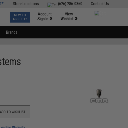
ST
Store Locations
(626) 286-0360
Contact Us
Account
View
NEW TO
0
»
»
Sign In
Wishlist
AIRSOFT?
Brands
ystems
ADD TO WISHLIST
-Leading Warranty