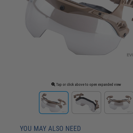
Tap or click above to open expanded view
YOU MAY ALSO NEED