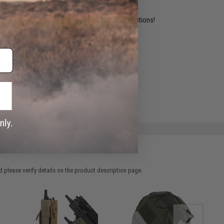
ident experts are standing by to answer your questions!
ADD TO WISHLIST
e match.
 please verify details on the product description page.