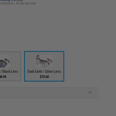
confidence - 90 day warranty
 / Black Lens
Dark Earth / Silver Lens
48.99
$70.00