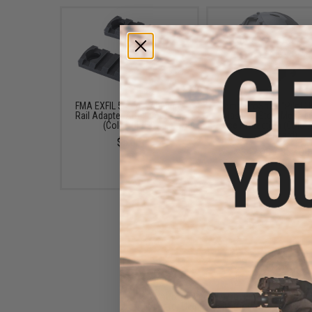
FMA EXFIL 5-SLOT Picatinny
6mmProShop "Pilot" 
Rail Adapter Attachment Kit
Mask w/ Steel Mesh L
(Color: Black)
Face Protection (Color:
/ Standard)
$5.00
$42.00 - $57.00
Matrix Tactical Flip Down
Visor for Helmet Rails (Color: