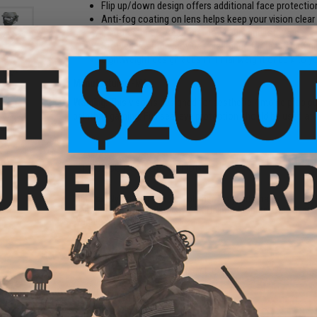
Flip up/down design offers additional face protectio
Anti-fog coating on lens helps keep your vision clear
Features three positions: down, up, and "stowed"
Stowed position provides clearance for the use of ni
Lightweight design adds minimal weight or bulk to y
Manufacturer:
FMA
Warning:
This visor is designed for aesthetic / movie prop p
Face
paintball gaming. Full seal eye protection should be used at a
ower
 Black
PRODUCT SPECIFICATIONS
Material:
Nylon-Reinforced Polymer, Polycarbonate
Compatibility:
Fits Helmets w/ EX Helmet-Mounted Rail Syst
Weight:
Approx. 150g
NO CUSTOMER REVIEWS YET
FIND IN STORE