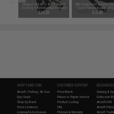
 Ballistic
Magpul USA AFG2 AFG II Angled
AIM Single Point Bungee Slin
ck Frame /
Fore-Grip 2 Rail-Mounted Forward
Quick Release Buckle - (Bla
Lens)
Grip (Color: Black)
$33.20
$15.00
SHOP EVIKE.COM
CUSTOMER SUPPORT
RESOURCE
Airsoft
|
Fishing
|
Air Gun
Price Match
Gaming & Spe
Epic Deals
Return or Repair Service
Evike.com Bl
Shop by Brand
Product Lookup
AirsoftCON
Store Locations
FAQ
Airsoft Palo
Licensed & Exclusives
Policies & Warranty
Airsoft Trad