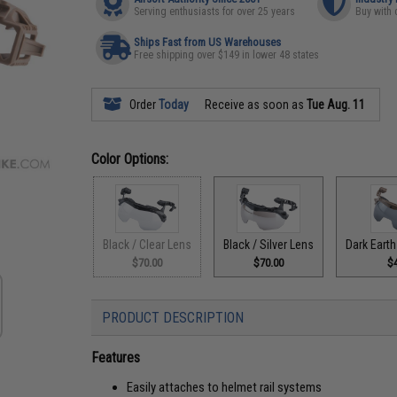
Serving enthusiasts for over 25 years
Buy with 
Ships Fast from US Warehouses
Free shipping over $149 in lower 48 states
Order
Today
Receive as soon as
Tue Aug. 11
Color Options:
Black / Clear Lens
Black / Silver Lens
Dark Earth
$70.00
$70.00
$
PRODUCT DESCRIPTION
Features
Easily attaches to helmet rail systems