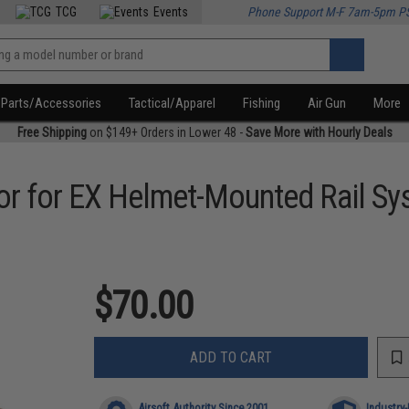
TCG
Events
Phone Support M-F 7am-5pm P
Parts/Accessories
Tactical/Apparel
Fishing
Air Gun
More
Free Shipping
on $149+ Orders in Lower 48 -
Save More with Hourly Deals
or for EX Helmet-Mounted Rail S
$70.00
ADD TO CART
Airsoft Authority Since 2001
Industry