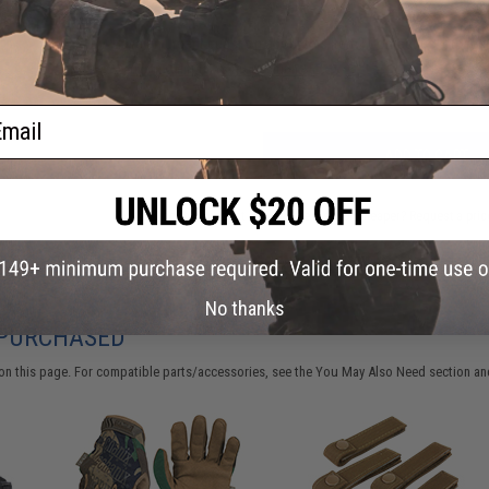
Have an urgent question about this item?
Contact us, our res
Warning: California's Proposition 65
ail
ADD TO CART
Did you find this product somewhere else for cheaper?
Request a pric
No thanks
 PURCHASED
on this page. For compatible parts/accessories, see the
You May Also Need section
and