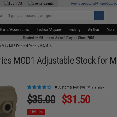
TCG
Events
Phone Support M-F 7am-5pm P
Parts/Accessories
Tactical/Apparel
Fishing
Air Gun
More
Trusted
by Millions of Airsoft Players
Since 2001
»
M4 / M16 External Parts
»
M4/M16
ies MOD1 Adjustable Stock for M4
8 Customer Reviews
(Write a review)
$35.00
$31.50
SAVE 10%