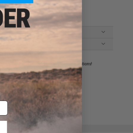
ident experts are standing by to answer your questions!
ADD TO WISHLIST
e match.