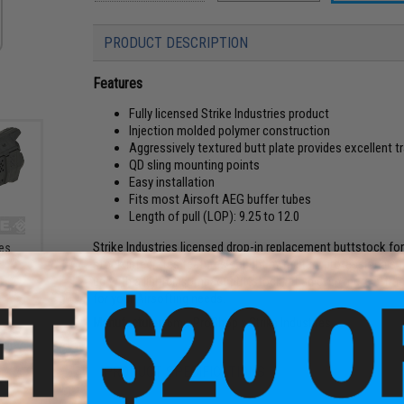
PRODUCT DESCRIPTION
Features
Fully licensed Strike Industries product
Injection molded polymer construction
Aggressively textured butt plate provides excellent t
QD sling mounting points
Easy installation
Fits most Airsoft AEG buffer tubes
Length of pull (LOP): 9.25 to 12.0
Strike Industries licensed drop-in replacement buttstock fo
ies
r M-
stock integrates features sought by military professionals 
up with a lighter, compact buttstock, at an even more attrac
for your Airsofting needs.
Manufacturer:
6mmProShop x Strike Industries
PRODUCT SPECIFICATIONS