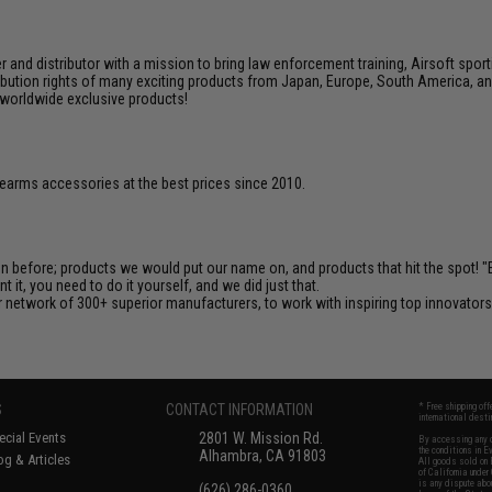
nd distributor with a mission to bring law enforcement training, Airsoft sport
tribution rights of many exciting products from Japan, Europe, South America,
d worldwide exclusive products!
firearms accessories at the best prices since 2010.
en before; products we would put our name on, and products that hit the spot!
it, you need to do it yourself, and we did just that.
 network of 300+ superior manufacturers, to work with inspiring top innovators i
S
CONTACT INFORMATION
* Free shipping of
international desti
cial Events
2801 W. Mission Rd.
By accessing any o
the conditions in 
Alhambra, CA 91803
og & Articles
All goods sold on E
of California under
is any dispute abou
(626) 286-0360