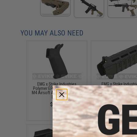
YOU MAY ALSO NEED
EMG x Strike Industries
EMG x Strike Industr
Polymer EPG Motor Grip for
Carbine Length Polyme
M4 Airsoft AEG Rifles (Color:
LOK Handguard
Black)
$24.00
$24.00