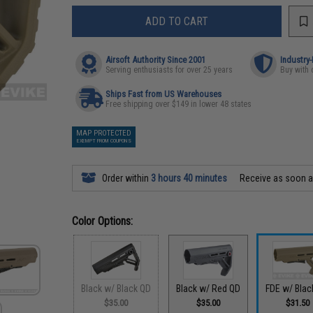
ADD TO CART
Airsoft Authority Since 2001
Industry
Serving enthusiasts for over 25 years
Buy with 
Ships Fast from US Warehouses
Free shipping over $149 in lower 48 states
MAP PROTECTED
EXEMPT FROM COUPONS
Order within
3 hours 40 minutes
Receive as soon 
Color Options:
Black w/ Black QD
Black w/ Red QD
FDE w/ Blac
$35.00
$35.00
$31.50