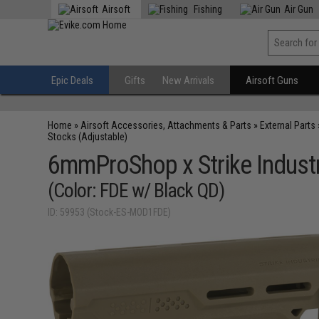
Airsoft
Fishing
Air Gun
Epic Deals
Gifts
New Arrivals
Airsoft Guns
Home
»
Airsoft Accessories, Attachments & Parts
»
External Parts
Stocks (Adjustable)
6mmProShop x Strike Industr
(Color: FDE w/ Black QD)
ID: 59953 (Stock-ES-MOD1FDE)