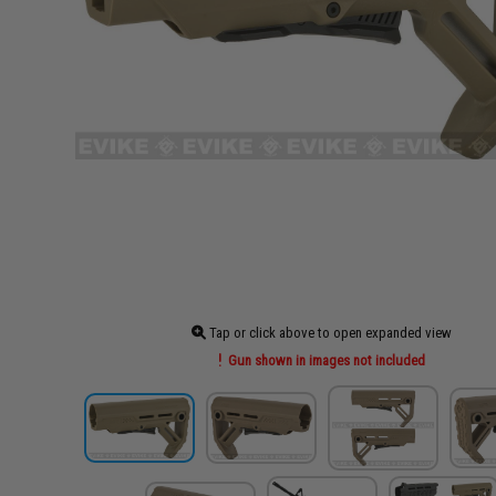
Tap or click above to open expanded view
Gun shown in images not included