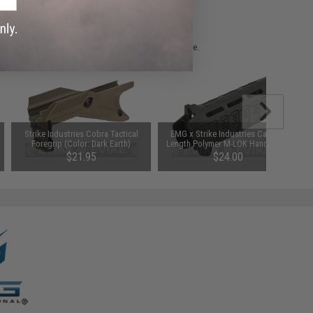
 please verify details on the product description page.
Strike Industries Cobra Tactical
EMG x Strike Industries Carbine
Foregrip (Color: Dark Earth)
Length Polymer M-LOK Handguard
$21.95
$24.00