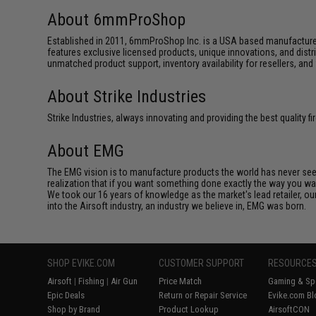
About 6mmProShop
Established in 2011, 6mmProShop Inc. is a USA based manufacturer a
features exclusive licensed products, unique innovations, and dis
unmatched product support, inventory availability for resellers, an
About Strike Industries
Strike Industries, always innovating and providing the best quality 
About EMG
The EMG vision is to manufacture products the world has never se
realization that if you want something done exactly the way you want 
We took our 16 years of knowledge as the market's lead retailer, our
into the Airsoft industry, an industry we believe in, EMG was born.
SHOP EVIKE.COM
CUSTOMER SUPPORT
RESOURCE
Airsoft
|
Fishing
|
Air Gun
Price Match
Gaming & Spe
Epic Deals
Return or Repair Service
Evike.com Bl
Shop by Brand
Product Lookup
AirsoftCON