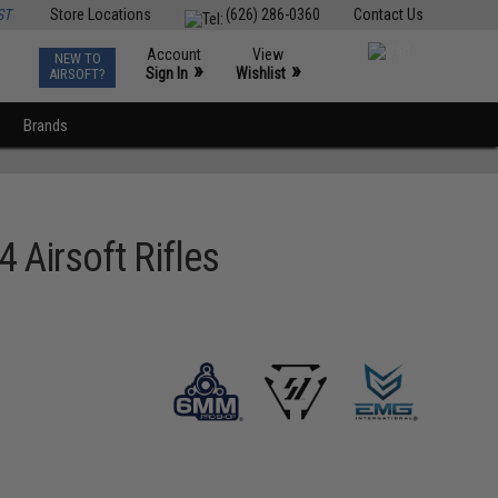
ST
Store Locations
(626) 286-0360
Contact Us
Account
View
NEW TO
0
»
»
Sign In
Wishlist
AIRSOFT?
Brands
 Airsoft Rifles