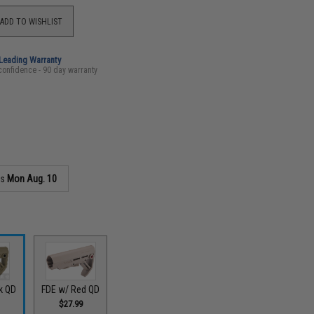
ADD TO WISHLIST
-Leading Warranty
confidence - 90 day warranty
as
Mon Aug. 10
k QD
FDE w/ Red QD
$27.99