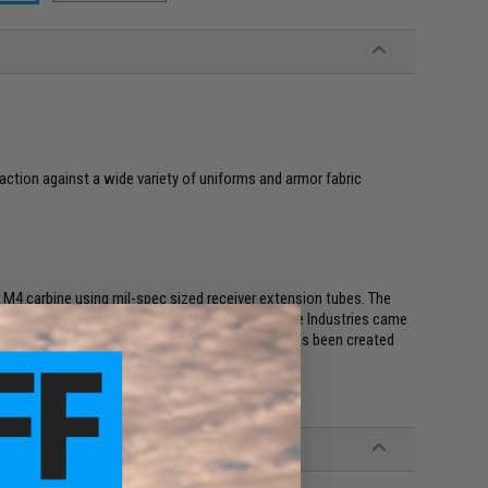
raction against a wide variety of uniforms and armor fabric
r M4 carbine using mil-spec sized receiver extension tubes. The
and firearms enthusiasts around the world. Strike Industries came
tive price point. Now a faithful Airsoft replica has been created