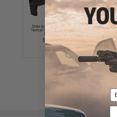
Strike Industries Cobra
Madbull x Strike Indust
Tactical Foregrip (Color:
Cobra FANG Enhanced T
Black)
Guard for M4 / M16 Se
Airsoft AEG Rifles (Co
$21.95
Black)
$11.95
Em