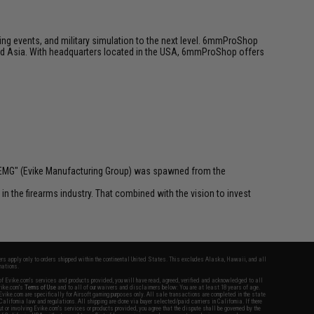
ing events, and military simulation to the next level. 6mmProShop
 and Asia. With headquarters located in the USA, 6mmProShop offers
 "EMG" (Evike Manufacturing Group) was spawned from the
n the firearms industry. That combined with the vision to invest
fers apply only to orders shipped within the continental United States. This excludes Alaska, Hawaii, and all
nations.
f Evike.com's services and products provided, you will have read, agreed, verified and acknowledged to all
Evike.com's
Terms of Use
and to all of our waivers and disclaimers below: You are at least 18 years of age.
vike.com are specifically for Airsoft gaming purposes only. All sale transactions are completed in the state
 California law and regulations. All shipping are done via buyer selected/paid carriers in California. If there
t or involving Evike.com's services or products provided, you agree that the dispute shall be governed by the