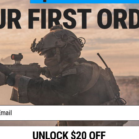
Length:
238.50mm / 9.39"
Weight:
187.10g / 6.6oz
Compatibility:
Most Airsoft M4 Mil-Spec Buffer Tubes
Material:
Injection Molded Polymer
ries
8 CUSTOMER REVIEWS
(VIEW ALL)
rigger
ries
lor:
FIND IN STORE
Have an urgent question about this item?
Contact us, our res
Warning: California's Proposition 65
ADD TO CART
ail
Did you find this product somewhere else for cheaper?
Request a pric