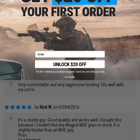
"
Being a SI fan this is a required upgrade for me. I run G&P rifles
and these works great!
by
Rachael E.
on 01/31/2018
"
Nice traction, and it doesn't feel like plastic, it feels more like
polymer. Easy to install and enough room for the motor and
Email
wires.
by
Johnathan A.
on 12/27/2017
No thanks
"
Very comfortable and very aggressive looking. Fits well with
my cm16
by
Nick W.
on 07/04/2016
"
It's a sturdy grip. Good quality, and works well. I bought this
because I couldn't find any Magpul MOE grips in stock. It is
slightly thicker than an MOE grip.
Pros: