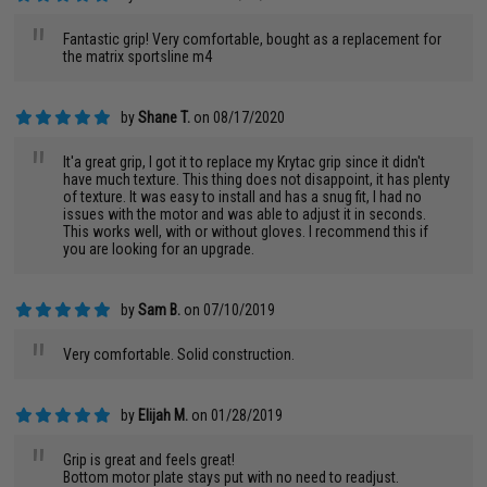
"
Fantastic grip! Very comfortable, bought as a replacement for
the matrix sportsline m4
by
Shane T.
on 08/17/2020
"
It'a great grip, I got it to replace my Krytac grip since it didn't
have much texture. This thing does not disappoint, it has plenty
of texture. It was easy to install and has a snug fit, I had no
issues with the motor and was able to adjust it in seconds.
This works well, with or without gloves. I recommend this if
you are looking for an upgrade.
by
Sam B.
on 07/10/2019
"
Very comfortable. Solid construction.
by
Elijah M.
on 01/28/2019
"
Grip is great and feels great!
Bottom motor plate stays put with no need to readjust.