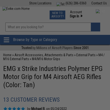
Store Locations
(626) 286-0360
Contact Us
Airsoft
Fishing
Air Gun
TCG
Events
Account
NEW TO
0
»
Sign In
AIRSOFT?
Phone Support M-F 7am-5pm PST
View
»
Wishlist
Browse by Type or Category
Trusted
by Millions of Airsoft Players
Since 2001
Home
»
Airsoft Accessories, Attachments & Parts
»
External Parts
»
M4 /
M16 External Parts
»
M4/M16 Motor Grips
EMG x Strike Industries Polymer EPG
Motor Grip for M4 Airsoft AEG Rifles
(Color: Tan)
13 CUSTOMER REVIEWS
by
Michael R.
on 05/24/2022