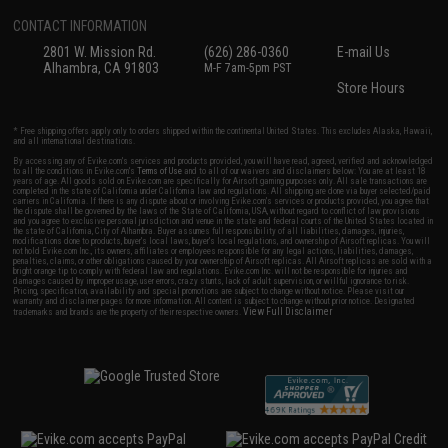
CONTACT INFORMATION
2801 W. Mission Rd.
(626) 286-0360
E-mail Us
Alhambra, CA 91803
M-F 7am-5pm PST
Store Hours
* Free shipping offers apply only to orders shipped within the continental United States. This excludes Alaska, Hawaii,
and all international destinations.
By accessing any of Evike.com's services and products provided, you will have read, agreed, verified and acknowledged
to all the conditions in Evike.com's
Terms of Use
and to all of our waivers and disclaimers below: You are at least 18
years of age. All goods sold on Evike.com are specifically for Airsoft gaming purposes only. All sale transactions are
completed in the state of California under California law and regulations. All shipping are done via buyer selected/paid
carriers in California. If there is any dispute about or involving Evike.com's services or products provided, you agree that
the dispute shall be governed by the laws of the State of California, USA, without regard to conflict of law provisions
and you agree to exclusive personal jurisdiction and venue in the state and federal courts of the United States located in
the state of California, City of Alhambra. Buyer assumes full responsibility of all liabilities, damages, injuries,
modifications done to products, buyer's local laws, buyer's local regulations, and ownership of Airsoft replicas. You will
not hold Evike.com Inc., its owners, affiliates or employees responsible for any legal actions, liabilities, damages,
penalties, claims, or other obligations caused by your ownership of Airsoft replicas. All Airsoft replicas are sold with a
bright orange tip to comply with federal law and regulations. Evike.com Inc. will not be responsible for injuries and
damages caused by improper usage, user errors, crazy stunts, lack of adult supervision, or willful ignorance to risk.
Pricing, specification, availability and special promotions are subject to change without notice. Please visit our
warranty and disclaimer pages for more information. All content is subject to change without prior notice. Designated
View Full Disclaimer
trademarks and brands are the property of their respective owners.