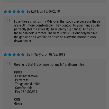
by
Kurt F.
on 10/06/2018
"
I use these grips on my M4s over the stock grip because these
are a LOT more comfortable. They contour to your hands quite
perfectly (for me at least; I have pretty big hands). And yes,
these can hold a motor. The heat sink is DuPont polymer like
the grip and has ventilation holes to allow the motor to cool
down easier.
by
Tiffany C.
on 08/26/2018
"
Great grip that fits on most of my M4 platform rifles.
PROS
-Easy installation
-Perfect fit
-Tough and durable
-Comfortable
-Fits G&G SCAR-L
CON
-None