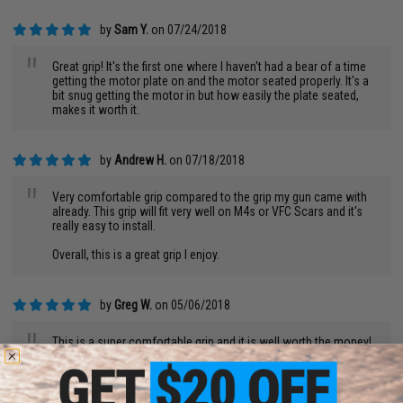
by
Sam Y.
on 07/24/2018
"
Great grip! It's the first one where I haven't had a bear of a time
getting the motor plate on and the motor seated properly. It's a
bit snug getting the motor in but how easily the plate seated,
makes it worth it.
by
Andrew H.
on 07/18/2018
"
Very comfortable grip compared to the grip my gun came with
already. This grip will fit very well on M4s or VFC Scars and it's
really easy to install.
Overall, this is a great grip I enjoy.
by
Greg W.
on 05/06/2018
"
This is a super comfortable grip and it is well worth the money!
by
Jason L.
on 05/03/2018