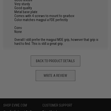
Good texture
Very sturdy
Good quality
Metal base plate
Comes with 4 screws to mount to gearbox
Color matches magpul a FDE perfectly
Cons:
None.
Overall I still prefer the magpul MOE grip, however that grip is
hard to find. This is still a great grip.
BACK TO PRODUCT DETAILS
WRITE A REVIEW
SHOP EVIKE.COM
CUSTOMER SUPPORT