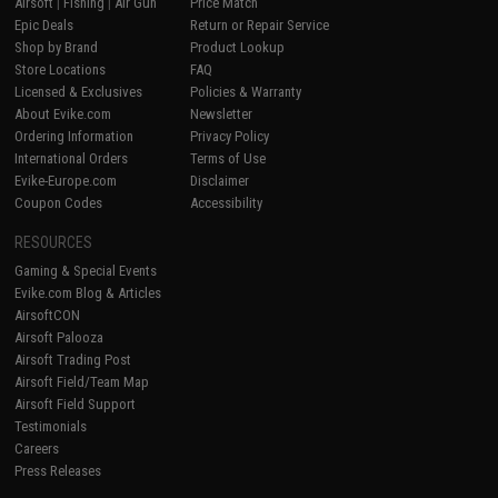
Airsoft
|
Fishing
|
Air Gun
Price Match
Epic Deals
Return or Repair Service
Shop by Brand
Product Lookup
Store Locations
FAQ
Licensed & Exclusives
Policies & Warranty
About Evike.com
Newsletter
Ordering Information
Privacy Policy
International Orders
Terms of Use
Evike-Europe.com
Disclaimer
Coupon Codes
Accessibility
RESOURCES
Gaming & Special Events
Evike.com Blog & Articles
AirsoftCON
Airsoft Palooza
Airsoft Trading Post
Airsoft Field/Team Map
Airsoft Field Support
Testimonials
Careers
Press Releases