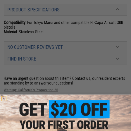
PRODUCT SPECIFICATIONS
Compatibility:
For Tokyo Marui and other compatible Hi-Capa Airsoft GBB
pistols
Material:
Stainless Steel
NO CUSTOMER REVIEWS YET
FIND IN STORE
Have an urgent question about this item?
Contact us, our resident experts
are standing by to answer your questions!
Warning: California's Proposition 65
ADD TO CART
ADD TO WISHLI
Did you find this product somewhere else for cheaper?
Request a price match.