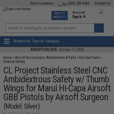
Store Locations
(626) 286-0360
Contact Us
Airsoft
Fishing
Air Gun
TCG
Events
Account
NEW TO
0
»
Sign In
AIRSOFT?
Phone Support M-F 7am-5pm PST
View
»
Wishlist
Browse by Type or Category
AIRSOFTCON 2026
- October 17, 2026
Home
»
Airsoft Accessories, Attachments & Parts
»
Gas Gun Parts
»
External Safety
CL Project Stainless Steel CNC
Ambidextrous Safety w/ Thumb
Wings for Marui Hi-Capa Airsoft
GBB Pistols by Airsoft Surgeon
(Model: Silver)