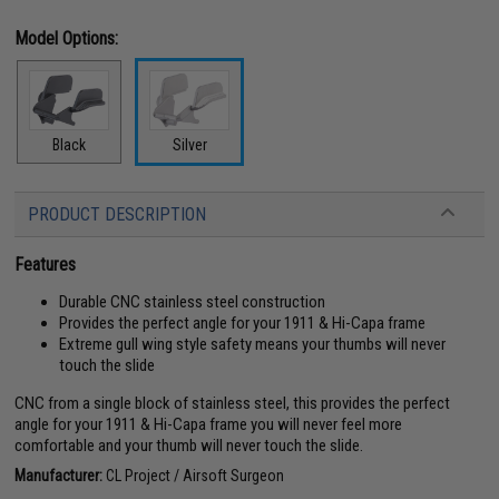
Model Options:
Black
Silver
PRODUCT DESCRIPTION
Features
Durable CNC stainless steel construction
Provides the perfect angle for your 1911 & Hi-Capa frame
Extreme gull wing style safety means your thumbs will never
touch the slide
CNC from a single block of stainless steel, this provides the perfect
angle for your 1911 & Hi-Capa frame you will never feel more
comfortable and your thumb will never touch the slide.
Manufacturer:
CL Project / Airsoft Surgeon