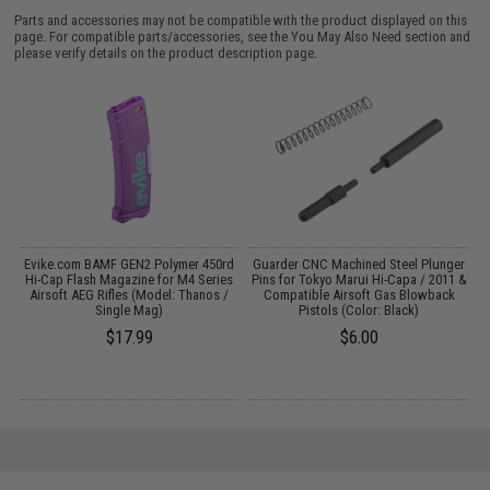
Parts and accessories may not be compatible with the product displayed on this
page. For compatible parts/accessories, see the
You May Also Need section
and
please verify details on the product description page.
yo
Evike.com BAMF GEN2 Polymer 450rd
Guarder CNC Machined Steel Plunger
r:
Hi-Cap Flash Magazine for M4 Series
Pins for Tokyo Marui Hi-Capa / 2011 &
Airsoft AEG Rifles (Model: Thanos /
Compatible Airsoft Gas Blowback
Single Mag)
Pistols (Color: Black)
$17.99
$6.00