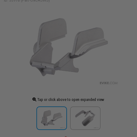
ID: 55978 (Part-CNCASWS)
Tap or click above to open expanded view