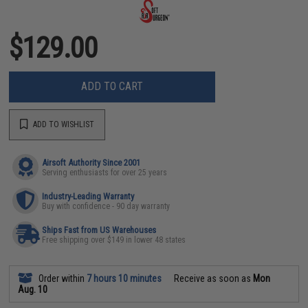
$129.00
ADD TO CART
ADD TO WISHLIST
Airsoft Authority Since 2001
Serving enthusiasts for over 25 years
Industry-Leading Warranty
Buy with confidence - 90 day warranty
Ships Fast from US Warehouses
Free shipping over $149 in lower 48 states
Order within
7 hours 10 minutes
Receive as soon as
Mon
Aug. 10