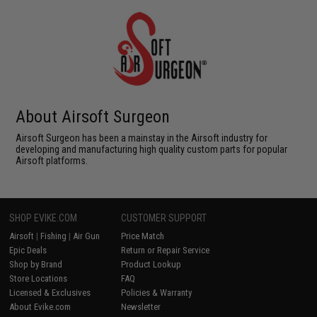
About Airsoft Surgeon
Airsoft Surgeon has been a mainstay in the Airsoft industry for
developing and manufacturing high quality custom parts for popular
Airsoft platforms.
SHOP EVIKE.COM
CUSTOMER SUPPORT
Airsoft
|
Fishing
|
Air Gun
Price Match
Epic Deals
Return or Repair Service
Shop by Brand
Product Lookup
Store Locations
FAQ
Licensed & Exclusives
Policies & Warranty
About Evike.com
Newsletter