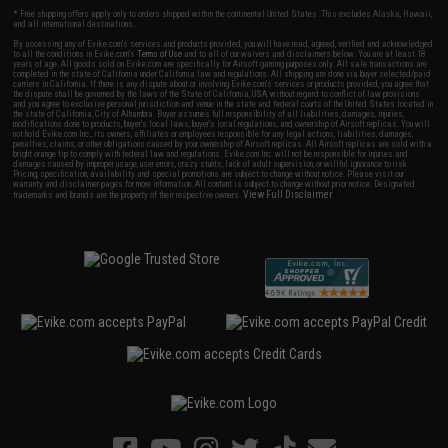
* Free shipping offers apply only to orders shipped within the continental United States. This excludes Alaska, Hawaii,
and all international destinations.
By accessing any of Evike.com's services and products provided, you will have read, agreed, verified and acknowledged
to all the conditions in Evike.com's
Terms of Use
and to all of our waivers and disclaimers below: You are at least 18
years of age. All goods sold on Evike.com are specifically for Airsoft gaming purposes only. All sale transactions are
completed in the state of California under California law and regulations. All shipping are done via buyer selected/paid
carriers in California. If there is any dispute about or involving Evike.com's services or products provided, you agree that
the dispute shall be governed by the laws of the State of California, USA, without regard to conflict of law provisions
and you agree to exclusive personal jurisdiction and venue in the state and federal courts of the United States located in
the state of California, City of Alhambra. Buyer assumes full responsibility of all liabilities, damages, injuries,
modifications done to products, buyer's local laws, buyer's local regulations, and ownership of Airsoft replicas. You will
not hold Evike.com Inc., its owners, affiliates or employees responsible for any legal actions, liabilities, damages,
penalties, claims, or other obligations caused by your ownership of Airsoft replicas. All Airsoft replicas are sold with a
bright orange tip to comply with federal law and regulations. Evike.com Inc. will not be responsible for injuries and
damages caused by improper usage, user errors, crazy stunts, lack of adult supervision, or willful ignorance to risk.
Pricing, specification, availability and special promotions are subject to change without notice. Please visit our
warranty and disclaimer pages for more information. All content is subject to change without prior notice. Designated
View Full Disclaimer
trademarks and brands are the property of their respective owners.