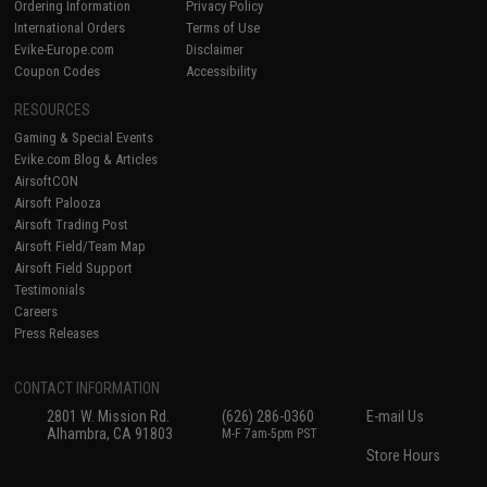
Ordering Information
Privacy Policy
International Orders
Terms of Use
Evike-Europe.com
Disclaimer
Coupon Codes
Accessibility
RESOURCES
Gaming & Special Events
Evike.com Blog & Articles
AirsoftCON
Airsoft Palooza
Airsoft Trading Post
Airsoft Field/Team Map
Airsoft Field Support
Testimonials
Careers
Press Releases
CONTACT INFORMATION
2801 W. Mission Rd.
(626) 286-0360
E-mail Us
Alhambra, CA 91803
M-F 7am-5pm PST
Store Hours