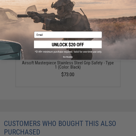
YOU MAY ALSO NEED
Email
No thanks
Airsoft Masterpiece Stainless Steel Grip Safety - Type
1 (Color: Black)
$73.00
CUSTOMERS WHO BOUGHT THIS ALSO
PURCHASED