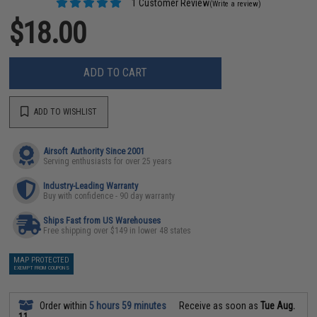
1 Customer Review
(Write a review)
$18.00
ADD TO CART
ADD TO WISHLIST
Airsoft Authority Since 2001
Serving enthusiasts for over 25 years
Industry-Leading Warranty
Buy with confidence - 90 day warranty
Ships Fast from US Warehouses
Free shipping over $149 in lower 48 states
MAP PROTECTED
EXEMPT FROM COUPONS
Order within
5 hours 59 minutes
Receive as soon as
Tue Aug.
11