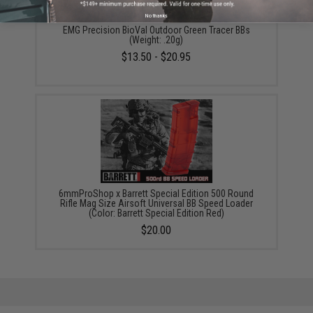
No thanks
EMG Precision BioVal Outdoor Green Tracer BBs
(Weight: .20g)
$13.50 - $20.95
6mmProShop x Barrett Special Edition 500 Round
Rifle Mag Size Airsoft Universal BB Speed Loader
(Color: Barrett Special Edition Red)
$20.00