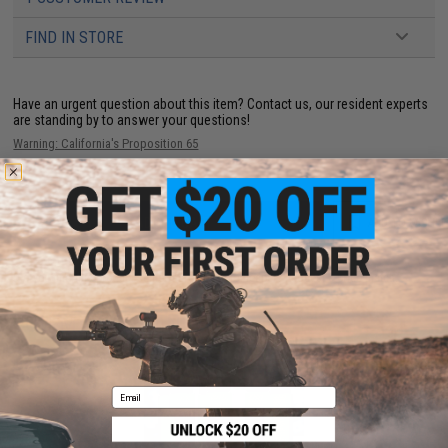
FIND IN STORE
Have an urgent question about this item?
Contact us, our resident experts
are standing by to answer your questions!
Warning: California's Proposition 65
ADD TO CART
ADD TO WISHLI
Did you find this product somewhere else for cheaper?
Request a price match.
YOU MAY ALSO NEED
Email