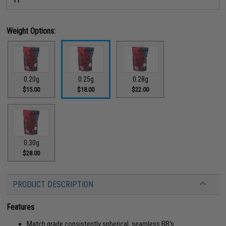
Weight Options:
0.20g
0.25g
0.28g
$15.00
$18.00
$22.00
0.30g
$28.00
PRODUCT DESCRIPTION
Features
Match grade consistently spherical, seamless BB's