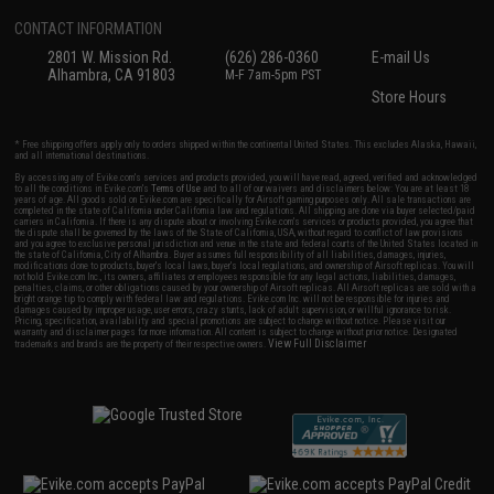
CONTACT INFORMATION
2801 W. Mission Rd.
(626) 286-0360
E-mail Us
Alhambra, CA 91803
M-F 7am-5pm PST
Store Hours
* Free shipping offers apply only to orders shipped within the continental United States. This excludes Alaska, Hawaii,
and all international destinations.
By accessing any of Evike.com's services and products provided, you will have read, agreed, verified and acknowledged
to all the conditions in Evike.com's
Terms of Use
and to all of our waivers and disclaimers below: You are at least 18
years of age. All goods sold on Evike.com are specifically for Airsoft gaming purposes only. All sale transactions are
completed in the state of California under California law and regulations. All shipping are done via buyer selected/paid
carriers in California. If there is any dispute about or involving Evike.com's services or products provided, you agree that
the dispute shall be governed by the laws of the State of California, USA, without regard to conflict of law provisions
and you agree to exclusive personal jurisdiction and venue in the state and federal courts of the United States located in
the state of California, City of Alhambra. Buyer assumes full responsibility of all liabilities, damages, injuries,
modifications done to products, buyer's local laws, buyer's local regulations, and ownership of Airsoft replicas. You will
not hold Evike.com Inc., its owners, affiliates or employees responsible for any legal actions, liabilities, damages,
penalties, claims, or other obligations caused by your ownership of Airsoft replicas. All Airsoft replicas are sold with a
bright orange tip to comply with federal law and regulations. Evike.com Inc. will not be responsible for injuries and
damages caused by improper usage, user errors, crazy stunts, lack of adult supervision, or willful ignorance to risk.
Pricing, specification, availability and special promotions are subject to change without notice. Please visit our
warranty and disclaimer pages for more information. All content is subject to change without prior notice. Designated
View Full Disclaimer
trademarks and brands are the property of their respective owners.