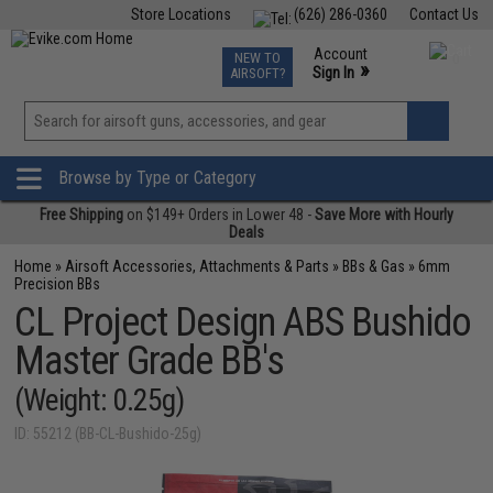
Store Locations
(626) 286-0360
Contact Us
Airsoft
Fishing
Air Gun
TCG
Events
Account
NEW TO
0
»
Sign In
AIRSOFT?
Phone Support M-F 7am-5pm PST
View
»
Wishlist
Browse by Type or Category
Free Shipping
on $149+ Orders in Lower 48 -
Save More with Hourly
Deals
Home
»
Airsoft Accessories, Attachments & Parts
»
BBs & Gas
»
6mm
Precision BBs
CL Project Design ABS Bushido
Master Grade BB's
(Weight: 0.25g)
ID: 55212 (BB-CL-Bushido-25g)