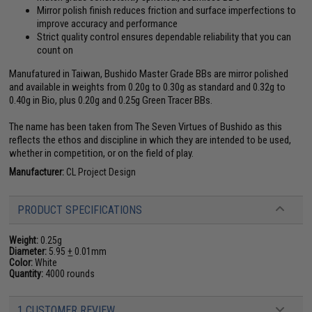
Mirror polish finish reduces friction and surface imperfections to
improve accuracy and performance
Strict quality control ensures dependable reliability that you can
count on
Manufatured in Taiwan, Bushido Master Grade BBs are mirror polished
and available in weights from 0.20g to 0.30g as standard and 0.32g to
0.40g in Bio, plus 0.20g and 0.25g Green Tracer BBs.
The name has been taken from The Seven Virtues of Bushido as this
reflects the ethos and discipline in which they are intended to be used,
whether in competition, or on the field of play.
Manufacturer:
CL Project Design
PRODUCT SPECIFICATIONS
Weight:
0.25g
Diameter:
5.95
+
0.01mm
Color:
White
Quantity:
4000 rounds
1 CUSTOMER REVIEW