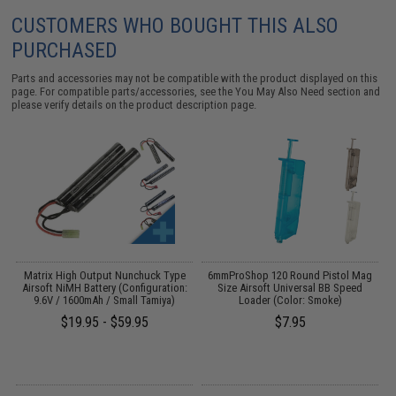
CUSTOMERS WHO BOUGHT THIS ALSO
PURCHASED
Parts and accessories may not be compatible with the product displayed on this
page. For compatible parts/accessories, see the
You May Also Need section
and
please verify details on the product description page.
 /
Matrix High Output Nunchuck Type
6mmProShop 120 Round Pistol Mag
A
Airsoft NiMH Battery (Configuration:
Size Airsoft Universal BB Speed
9.6V / 1600mAh / Small Tamiya)
Loader (Color: Smoke)
$19.95 - $59.95
$7.95