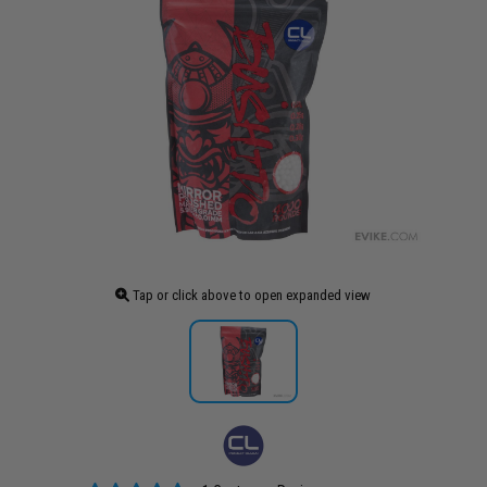
Tap or click above to open expanded view