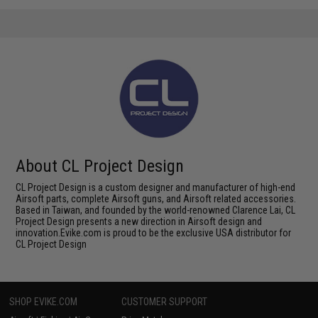
About CL Project Design
CL Project Design is a custom designer and manufacturer of high-end
Airsoft parts, complete Airsoft guns, and Airsoft related accessories.
Based in Taiwan, and founded by the world-renowned Clarence Lai, CL
Project Design presents a new direction in Airsoft design and
innovation.Evike.com is proud to be the exclusive USA distributor for
CL Project Design
SHOP EVIKE.COM
CUSTOMER SUPPORT