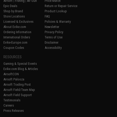
Airsoft
|
Fishing
|
Air Gun
Price Match
Epic Deals
Return or Repair Service
Shop by Brand
Product Lookup
Store Locations
FAQ
Licensed & Exclusives
Policies & Warranty
About Evike.com
Newsletter
Ordering Information
Privacy Policy
International Orders
Terms of Use
Evike-Europe.com
Disclaimer
Coupon Codes
Accessibility
RESOURCES
Gaming & Special Events
Evike.com Blog & Articles
AirsoftCON
Airsoft Palooza
Airsoft Trading Post
Airsoft Field/Team Map
Airsoft Field Support
Testimonials
Careers
Press Releases