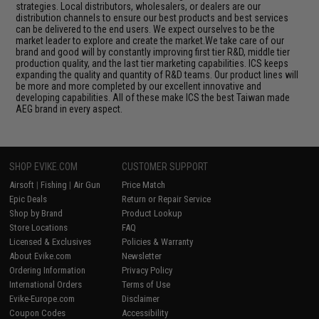
strategies. Local distributors, wholesalers, or dealers are our
distribution channels to ensure our best products and best services
can be delivered to the end users. We expect ourselves to be the
market leader to explore and create the market.We take care of our
brand and good will by constantly improving first tier R&D, middle tier
production quality, and the last tier marketing capabilities. ICS keeps
expanding the quality and quantity of R&D teams. Our product lines will
be more and more completed by our excellent innovative and
developing capabilities. All of these make ICS the best Taiwan made
AEG brand in every aspect.
SHOP EVIKE.COM
CUSTOMER SUPPORT
Airsoft
|
Fishing
|
Air Gun
Price Match
Epic Deals
Return or Repair Service
Shop by Brand
Product Lookup
Store Locations
FAQ
Licensed & Exclusives
Policies & Warranty
About Evike.com
Newsletter
Ordering Information
Privacy Policy
International Orders
Terms of Use
Evike-Europe.com
Disclaimer
Coupon Codes
Accessibility