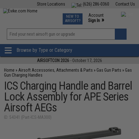
Store Locations
(626) 286-0360
Contact Us
Airsoft
Fishing
Air Gun
TCG
Events
Account
NEW TO
0
»
Sign In
AIRSOFT?
Phone Support M-F 7am-5pm PST
View
»
Wishlist
Browse by Type or Category
AIRSOFTCON 2026
- October 17, 2026
Home
»
Airsoft Accessories, Attachments & Parts
»
Gas Gun Parts
»
Gas
Gun Charging Handles
ICS Charging Handle and Barrel
Lock Assembly for APE Series
Airsoft AEGs
ID: 54341 (Part-ICS-MA300)