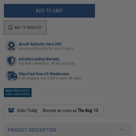
ADD TO CART
ADD TO WISHLIST
Airsoft Authority Since 2001
Serving enthusiasts for over 25 years
Industry-Leading Warranty
Buy with confidence - 90 day warranty
Ships Fast from US Warehouses
Free shipping over $149 in lower 48 states
MAP PROTECTED
EXEMPT FROM COUPONS
Order
Today
Receive as soon as
Thu Aug. 13
PRODUCT DESCRIPTION