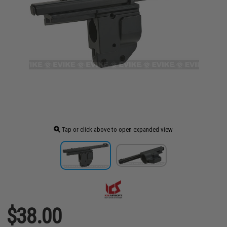
Tap or click above to open expanded view
$38.00