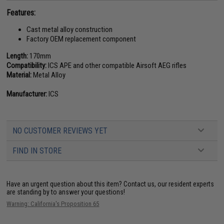
Features:
Cast metal alloy construction
Factory OEM replacement component
Length:
170mm
Compatibility:
ICS APE and other compatible Airsoft AEG rifles
Material:
Metal Alloy
Manufacturer:
ICS
NO CUSTOMER REVIEWS YET
FIND IN STORE
Have an urgent question about this item?
Contact us, our resident experts
are standing by to answer your questions!
Warning: California's Proposition 65