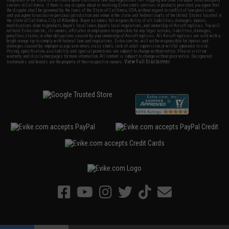
carriers in California. If there is any dispute about or involving Evike.com's services or products provided, you agree that
the dispute shall be governed by the laws of the State of California, USA, without regard to conflict of law provisions
and you agree to exclusive personal jurisdiction and venue in the state and federal courts of the United States located in
the state of California, City of Alhambra. Buyer assumes full responsibility of all liabilities, damages, injuries,
modifications done to products, buyer's local laws, buyer's local regulations, and ownership of Airsoft replicas. You will
not hold Evike.com Inc., its owners, affiliates or employees responsible for any legal actions, liabilities, damages,
penalties, claims, or other obligations caused by your ownership of Airsoft replicas. All Airsoft replicas are sold with a
bright orange tip to comply with federal law and regulations. Evike.com Inc. will not be responsible for injuries and
damages caused by improper usage, user errors, crazy stunts, lack of adult supervision, or willful ignorance to risk.
Pricing, specification, availability and special promotions are subject to change without notice. Please visit our
warranty and disclaimer pages for more information. All content is subject to change without prior notice. Designated
View Full Disclaimer
trademarks and brands are the property of their respective owners.