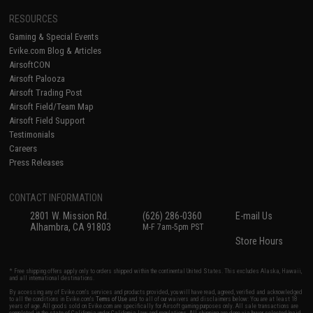
RESOURCES
Gaming & Special Events
Evike.com Blog & Articles
AirsoftCON
Airsoft Palooza
Airsoft Trading Post
Airsoft Field/Team Map
Airsoft Field Support
Testimonials
Careers
Press Releases
CONTACT INFORMATION
2801 W. Mission Rd.
(626) 286-0360
E-mail Us
Alhambra, CA 91803
M-F 7am-5pm PST
Store Hours
* Free shipping offers apply only to orders shipped within the continental United States. This excludes Alaska, Hawaii,
and all international destinations.
By accessing any of Evike.com's services and products provided, you will have read, agreed, verified and acknowledged
to all the conditions in Evike.com's
Terms of Use
and to all of our waivers and disclaimers below: You are at least 18
years of age. All goods sold on Evike.com are specifically for Airsoft gaming purposes only. All sale transactions are
completed in the state of California under California law and regulations. All shipping are done via buyer selected/paid