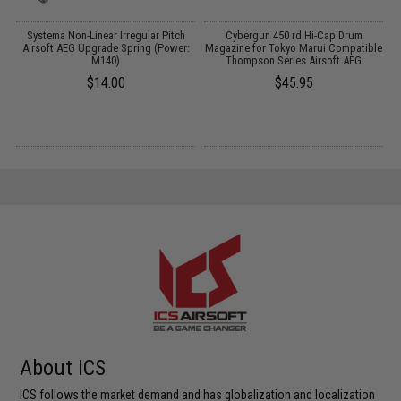
m
Systema Non-Linear Irregular Pitch
Cybergun 450 rd Hi-Cap Drum
Airsoft AEG Upgrade Spring (Power:
Magazine for Tokyo Marui Compatible
M140)
Thompson Series Airsoft AEG
$14.00
$45.95
About ICS
ICS follows the market demand and has globalization and localization