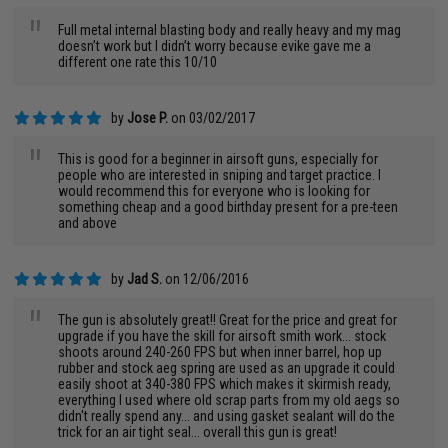
"
Full metal internal blasting body and really heavy and my mag
doesn’t work but I didn’t worry because evike gave me a
different one rate this 10/10
by
Jose P.
on 03/02/2017
"
This is good for a beginner in airsoft guns, especially for
people who are interested in sniping and target practice. I
would recommend this for everyone who is looking for
something cheap and a good birthday present for a pre-teen
and above
by
Jad S.
on 12/06/2016
"
The gun is absolutely great!! Great for the price and great for
upgrade if you have the skill for airsoft smith work... stock
shoots around 240-260 FPS but when inner barrel, hop up
rubber and stock aeg spring are used as an upgrade it could
easily shoot at 340-380 FPS which makes it skirmish ready,
everything I used where old scrap parts from my old aegs so
didn't really spend any... and using gasket sealant will do the
trick for an air tight seal... overall this gun is great!