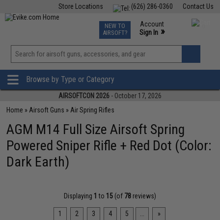
Store Locations
(626) 286-0360
Contact Us
Airsoft
Fishing
Air Gun
TCG
Events
Account
NEW TO
0
»
Sign In
AIRSOFT?
Phone Support M-F 7am-5pm PST
View
»
Wishlist
Browse by Type or Category
AIRSOFTCON 2026
- October 17, 2026
Home
»
Airsoft Guns
»
Air Spring Rifles
AGM M14 Full Size Airsoft Spring
Powered Sniper Rifle + Red Dot (Color:
Dark Earth)
Displaying
1
to
15
(of
78
reviews)
1
2
3
4
5
...
»