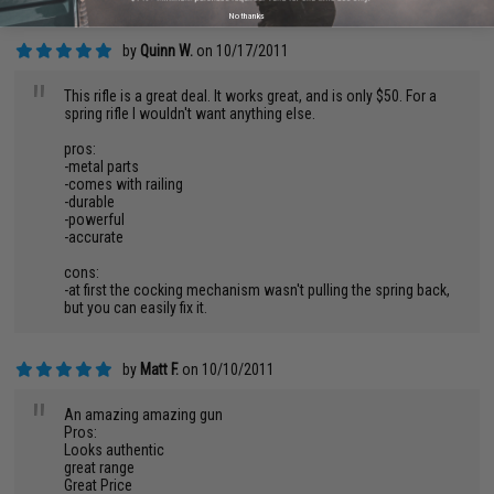
No thanks
by
Quinn W.
on 10/17/2011
"
This rifle is a great deal. It works great, and is only $50. For a
spring rifle I wouldn't want anything else.
pros:
-metal parts
-comes with railing
-durable
-powerful
-accurate
cons:
-at first the cocking mechanism wasn't pulling the spring back,
but you can easily fix it.
by
Matt F.
on 10/10/2011
"
An amazing amazing gun
Pros:
Looks authentic
great range
Great Price