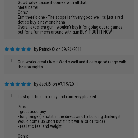
Good value cause it comes with all that
Metal barrel
Cons:
Erm there's one - The scope isn't very good well its just a red
dot so buy a new one haha
Overall excellent gun i wouldn't buy it for going out to games
but for a fun mess around with gun BUY IT BUT IT NOW !
by
Patrick O.
on 09/26/2011
"
Gun works great i like it Works well and it gets good range with
the iron sights
by
Jack B.
on 07/15/2011
"
I just got the gun today and i am very pleased
Pros:
- great accuracy
- long range (I shot it in the direction of a building thinking it
would come up short but it hit it will a lot of force)
- realistic feel and weight
Cons: