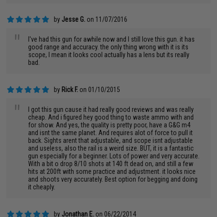
by
Jesse G.
on 11/07/2016
"
I've had this gun for awhile now and I still love this gun. it has
good range and accuracy. the only thing wrong with it is its
scope, I mean it looks cool actually has a lens but its really
bad.
by
Rick F.
on 01/10/2015
"
I got this gun cause it had really good reviews and was really
cheap. And i figured hey good thing to waste ammo with and
for show. And yes, the quality is pretty poor, have a G&G m4
and isnt the same planet. And requires alot of force to pull it
back. Sights arent that adjustable, and scope isnt adjustable
and useless, also the rail is a weird size. BUT, it is a fantastic
gun especially for a beginner. Lots of power and very accurate.
With a bit o drop 8/10 shots at 140 ft dead on, and still a few
hits at 200ft with some practice and adjustment. it looks nice
and shoots very accurately. Best option for begging and doing
it cheaply.
by
Jonathan E.
on 06/22/2014