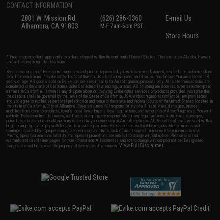
CONTACT INFORMATION
2801 W. Mission Rd.
(626) 286-0360
E-mail Us
Alhambra, CA 91803
M-F 7am-5pm PST
Store Hours
* Free shipping offers apply only to orders shipped within the continental United States. This excludes Alaska, Hawaii,
and all international destinations.
By accessing any of Evike.com's services and products provided, you will have read, agreed, verified and acknowledged
to all the conditions in Evike.com's
Terms of Use
and to all of our waivers and disclaimers below: You are at least 18
years of age. All goods sold on Evike.com are specifically for Airsoft gaming purposes only. All sale transactions are
completed in the state of California under California law and regulations. All shipping are done via buyer selected/paid
carriers in California. If there is any dispute about or involving Evike.com's services or products provided, you agree that
the dispute shall be governed by the laws of the State of California, USA, without regard to conflict of law provisions
and you agree to exclusive personal jurisdiction and venue in the state and federal courts of the United States located in
the state of California, City of Alhambra. Buyer assumes full responsibility of all liabilities, damages, injuries,
modifications done to products, buyer's local laws, buyer's local regulations, and ownership of Airsoft replicas. You will
not hold Evike.com Inc., its owners, affiliates or employees responsible for any legal actions, liabilities, damages,
penalties, claims, or other obligations caused by your ownership of Airsoft replicas. All Airsoft replicas are sold with a
bright orange tip to comply with federal law and regulations. Evike.com Inc. will not be responsible for injuries and
damages caused by improper usage, user errors, crazy stunts, lack of adult supervision, or willful ignorance to risk.
Pricing, specification, availability and special promotions are subject to change without notice. Please visit our
warranty and disclaimer pages for more information. All content is subject to change without prior notice. Designated
View Full Disclaimer
trademarks and brands are the property of their respective owners.