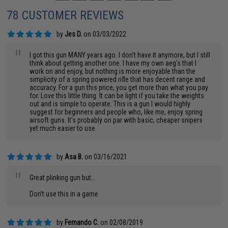
78 CUSTOMER REVIEWS
by
Jes D.
on 03/03/2022
"
I got this gun MANY years ago. I don't have it anymore, but I still
think about getting another one. I have my own aeg's that I
work on and enjoy, but nothing is more enjoyable than the
simplicity of a spring powered rifle that has decent range and
accuracy. For a gun this price, you get more than what you pay
for. Love this little thing. It can be light if you take the weights
out and is simple to operate. This is a gun I would highly
suggest for beginners and people who, like me, enjoy spring
airsoft guns. It's probably on par with basic, cheaper snipers
yet much easier to use.
by
Asa B.
on 03/16/2021
"
Great plinking gun but...
Don’t use this in a game
by
Fernando C.
on 02/08/2019