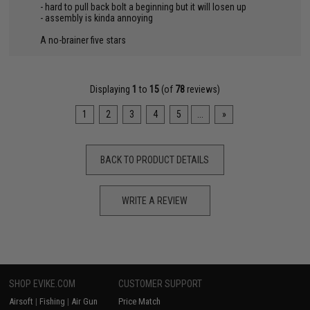
- hard to pull back bolt a beginning but it will losen up
- assembly is kinda annoying
A no-brainer five stars
Displaying
1
to
15
(of
78
reviews)
1
2
3
4
5
...
»
BACK TO PRODUCT DETAILS
WRITE A REVIEW
SHOP EVIKE.COM
CUSTOMER SUPPORT
Airsoft
|
Fishing
|
Air Gun
Price Match