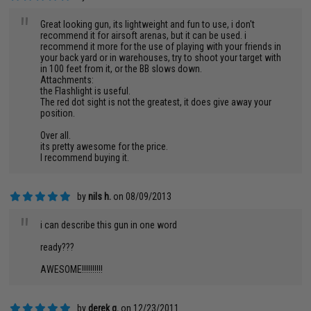
"
Great looking gun, its lightweight and fun to use, i don't
recommend it for airsoft arenas, but it can be used. i
recommend it more for the use of playing with your friends in
your back yard or in warehouses, try to shoot your target with
in 100 feet from it, or the BB slows down.
Attachments:
the Flashlight is useful.
The red dot sight is not the greatest, it does give away your
position.
Over all.
its pretty awesome for the price.
I recommend buying it.
by
nils h.
on 08/09/2013
"
i can describe this gun in one word
ready???
AWESOME!!!!!!!!!!
by
derek g.
on 12/23/2011