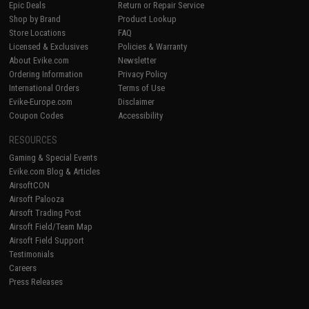
Epic Deals
Return or Repair Service
Shop by Brand
Product Lookup
Store Locations
FAQ
Licensed & Exclusives
Policies & Warranty
About Evike.com
Newsletter
Ordering Information
Privacy Policy
International Orders
Terms of Use
Evike-Europe.com
Disclaimer
Coupon Codes
Accessibility
RESOURCES
Gaming & Special Events
Evike.com Blog & Articles
AirsoftCON
Airsoft Palooza
Airsoft Trading Post
Airsoft Field/Team Map
Airsoft Field Support
Testimonials
Careers
Press Releases