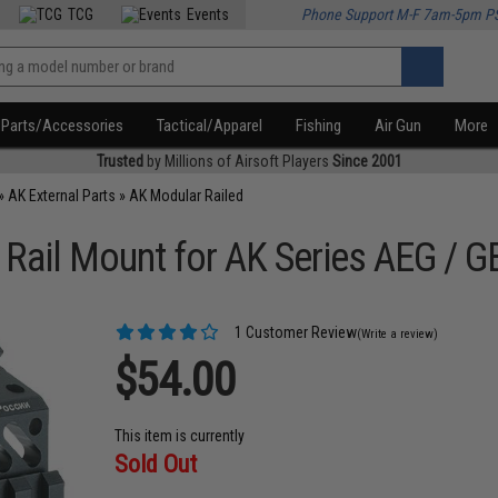
TCG
Events
Phone Support M-F 7am-5pm P
Parts/Accessories
Tactical/Apparel
Fishing
Air Gun
More
Trusted
by Millions of Airsoft Players
Since 2001
»
AK External Parts
»
AK Modular Railed
ail Mount for AK Series AEG / GB
1 Customer Review
(Write a review)
$54.00
This item is currently
Sold Out