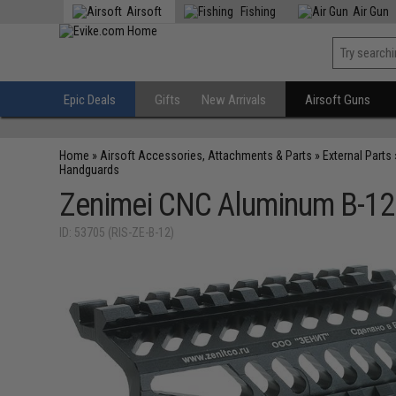
Airsoft
Fishing
Air Gun
Epic Deals
Gifts
New Arrivals
Airsoft Guns
Home
»
Airsoft Accessories, Attachments & Parts
»
External Parts
Handguards
Zenimei CNC Aluminum B-12 R
ID: 53705 (RIS-ZE-B-12)