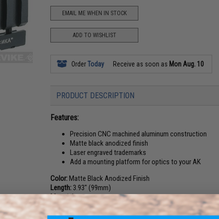
EMAIL ME WHEN IN STOCK
ADD TO WISHLIST
Order
Today
Receive as soon as
Mon Aug. 10
PRODUCT DESCRIPTION
Features:
Precision CNC machined aluminum construction
Matte black anodized finish
Laser engraved trademarks
Add a mounting platform for optics to your AK
Color:
Matte Black Anodized Finish
Length:
3.93" (99mm)
Material:
Aluminum
Manufacturer:
Zenimei