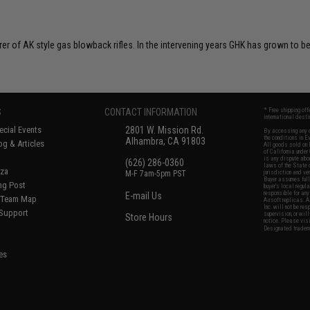
rer of AK style gas blowback rifles. In the intervening years GHK has grown to
S
CONTACT INFORMATION
* Free shipping of
international desti
cial Events
2801 W. Mission Rd.
By accessing any o
the conditions in 
Alhambra, CA 91803
og & Articles
All goods sold on E
of California under
is any dispute abou
(626) 286-0360
laws of the State o
oza
M-F 7am-5pm PST
jurisdiction and ve
Buyer assumes full 
ing Post
buyer's local regul
responsible for any
E-mail Us
d/Team Map
Airsoft replicas. A
Inc. will not be re
 Support
supervision, or wil
Store Hours
notice. Please visi
Designated tradema
es