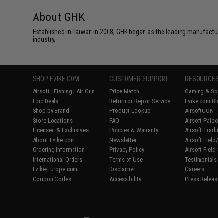
About GHK
Established in Taiwan in 2008, GHK began as the leading manufactu
industry.
SHOP EVIKE.COM
CUSTOMER SUPPORT
RESOURCE
Airsoft
|
Fishing
|
Air Gun
Price Match
Gaming & Spe
Epic Deals
Return or Repair Service
Evike.com Bl
Shop by Brand
Product Lookup
AirsoftCON
Store Locations
FAQ
Airsoft Palo
Licensed & Exclusives
Policies & Warranty
Airsoft Trad
About Evike.com
Newsletter
Airsoft Fiel
Ordering Information
Privacy Policy
Airsoft Field
International Orders
Terms of Use
Testimonials
Evike-Europe.com
Disclaimer
Careers
Coupon Codes
Accessibility
Press Releas