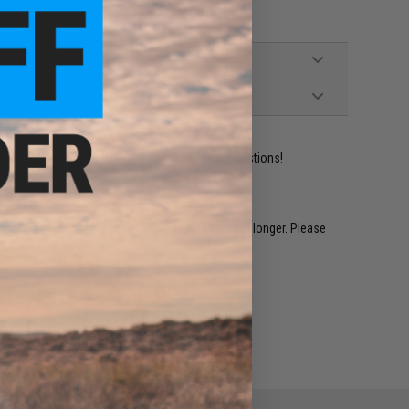
ident experts are standing by to answer your questions!
restocked within 1-3 weeks. Some items may take longer. Please
.
e match.