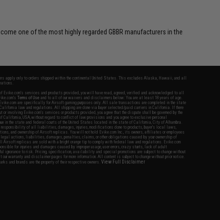
 become one of the most highly regarded GBBR manufacturers in the
fers apply only to orders shipped within the continental United States. This excludes Alaska, Hawaii, and all
nations.
f Evike.com's services and products provided, you will have read, agreed, verified and acknowledged to all
Evike.com's
Terms of Use
and to all of our waivers and disclaimers below: You are at least 18 years of age.
vike.com are specifically for Airsoft gaming purposes only. All sale transactions are completed in the state
 California law and regulations. All shipping are done via buyer selected/paid carriers in California. If there
t or involving Evike.com's services or products provided, you agree that the dispute shall be governed by the
f California, USA, without regard to conflict of law provisions and you agree to exclusive personal
nue in the state and federal courts of the United States located in the state of California, City of Alhambra.
responsibility of all liabilities, damages, injuries, modifications done to products, buyer's local laws,
ations, and ownership of Airsoft replicas. You will not hold Evike.com Inc., its owners, affiliates or employees
 legal actions, liabilities, damages, penalties, claims, or other obligations caused by your ownership of
ll Airsoft replicas are sold with a bright orange tip to comply with federal law and regulations. Evike.com
sponsible for injuries and damages caused by improper usage, user errors, crazy stunts, lack of adult
lful ignorance to risk. Pricing, specification, availability and special promotions are subject to change without
t our warranty and disclaimer pages for more information. All content is subject to change without prior notice.
View Full Disclaimer
rks and brands are the property of their respective owners.