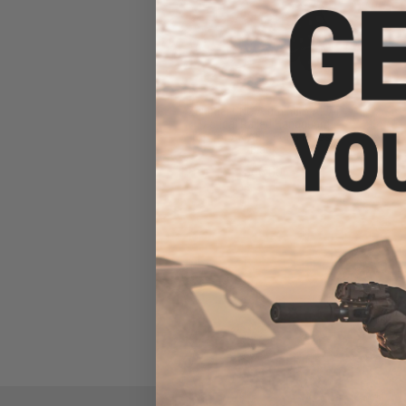
Zenimei CNC Aluminum AK74
Tactical Railed Handguard
Top for AK AEG / GBB Rifles -
Black
$56.00