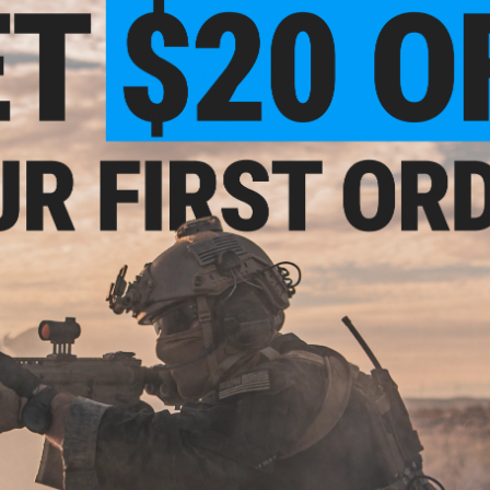
1 CUSTOMER REVIEW
FIND IN STORE
Have an urgent question about this item?
Contact us, our res
Warning: California's Proposition 65
This item is currently
Sold Out
. Most out of stock items are 
add this item to your wishlist to keep posted on its availability
ADD TO WISHLIST
Did you find this product somewhere else for cheaper?
Request a pric