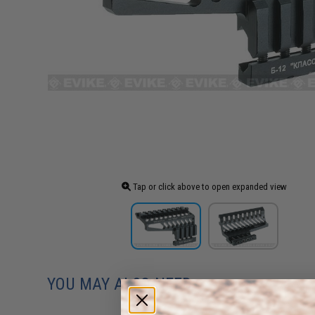
Tap or click above to open expanded view
YOU MAY ALSO NEED