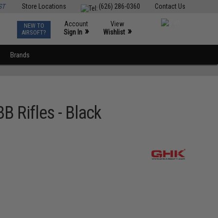
ST
Store Locations
(626) 286-0360
Contact Us
Account
View
NEW TO
0
»
»
Sign In
Wishlist
AIRSOFT?
Brands
B Rifles - Black