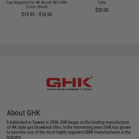
um
Cap Magazine for AK Airsoft AEG Rifle
Tube
(Color: Black)
$30.00
$15.95 - $16.50
About GHK
Established in Taiwan in 2008, GHK began as the leading manufacturer
of AK style gas blowback rifles. In the intervening years GHK has grown
to become one of the most highly regarded GBBR manufacturers in the
industry.