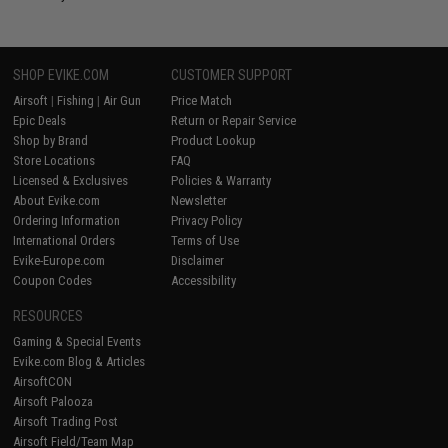
SHOP EVIKE.COM
CUSTOMER SUPPORT
Airsoft
|
Fishing
|
Air Gun
Price Match
Epic Deals
Return or Repair Service
Shop by Brand
Product Lookup
Store Locations
FAQ
Licensed & Exclusives
Policies & Warranty
About Evike.com
Newsletter
Ordering Information
Privacy Policy
International Orders
Terms of Use
Evike-Europe.com
Disclaimer
Coupon Codes
Accessibility
RESOURCES
Gaming & Special Events
Evike.com Blog & Articles
AirsoftCON
Airsoft Palooza
Airsoft Trading Post
Airsoft Field/Team Map