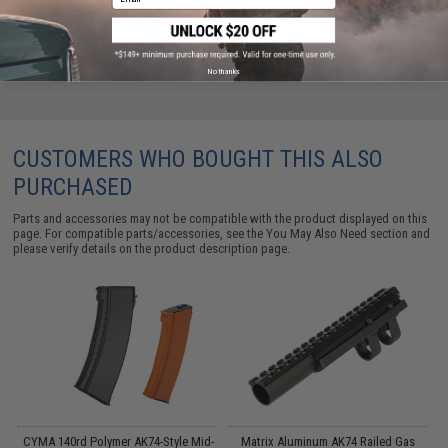
No thanks
CUSTOMERS WHO BOUGHT THIS ALSO
PURCHASED
Parts and accessories may not be compatible with the product displayed on this
page. For compatible parts/accessories, see the
You May Also Need section
and
please verify details on the product description page.
CYMA 140rd Polymer AK74-Style Mid-
Matrix Aluminum AK74 Railed Gas