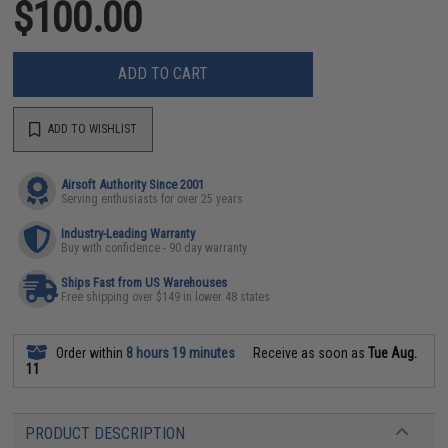
$100.00
ADD TO CART
ADD TO WISHLIST
Airsoft Authority Since 2001
Serving enthusiasts for over 25 years
Industry-Leading Warranty
Buy with confidence - 90 day warranty
Ships Fast from US Warehouses
Free shipping over $149 in lower 48 states
Order within
8 hours 19 minutes
Receive as soon as
Tue Aug.
11
PRODUCT DESCRIPTION