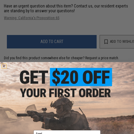
Have an urgent question about this item?
Contact us, our resident experts
are standing by to answer your questions!
Warning: California's Proposition 65
ADD TO CART
ADD TO WISHLI
Did you find this product somewhere else for cheaper?
Request a price match.
YOU MAY ALSO NEED
Zenimei CNC Aluminum AK74 Tactical Railed
Handguard Top for AK AEG / GBB Rifles - Black
Email
$56.00