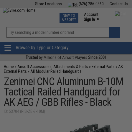
Store Locations
(626) 286-0360
Contact Us
Airsoft
Fishing
Air Gun
TCG
Events
Account
NEW TO
0
»
Sign In
AIRSOFT?
Phone Support M-F 7am-5pm PST
View
»
Wishlist
Browse by Type or Category
Trusted
by Millions of Airsoft Players
Since 2001
Home
»
Airsoft Accessories, Attachments & Parts
»
External Parts
»
AK
External Parts
»
AK Modular Railed Handguards
Zenimei CNC Aluminum B-10M
Tactical Railed Handguard for
AK AEG / GBB Rifles - Black
ID: 53704 (RIS-ZE-B-10M)