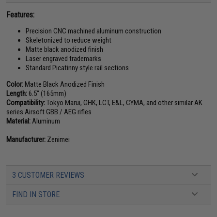
Features:
Precision CNC machined aluminum construction
Skeletonized to reduce weight
Matte black anodized finish
Laser engraved trademarks
Standard Picatinny style rail sections
Color:
Matte Black Anodized Finish
Length:
6.5" (165mm)
Compatibility:
Tokyo Marui, GHK, LCT, E&L, CYMA, and other similar AK
series Airsoft GBB / AEG rifles
Material:
Aluminum
Manufacturer:
Zenimei
3 CUSTOMER REVIEWS
FIND IN STORE