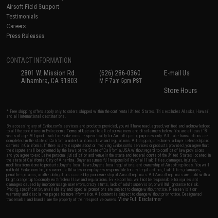
Airsoft Field Support
Testimonials
Careers
Press Releases
CONTACT INFORMATION
2801 W. Mission Rd.
(626) 286-0360
E-mail Us
Alhambra, CA 91803
M-F 7am-5pm PST
Store Hours
* Free shipping offers apply only to orders shipped within the continental United States. This excludes Alaska, Hawaii,
and all international destinations.
By accessing any of Evike.com's services and products provided, you will have read, agreed, verified and acknowledged
to all the conditions in Evike.com's
Terms of Use
and to all of our waivers and disclaimers below: You are at least 18
years of age. All goods sold on Evike.com are specifically for Airsoft gaming purposes only. All sale transactions are
completed in the state of California under California law and regulations. All shipping are done via buyer selected/paid
carriers in California. If there is any dispute about or involving Evike.com's services or products provided, you agree that
the dispute shall be governed by the laws of the State of California, USA, without regard to conflict of law provisions
and you agree to exclusive personal jurisdiction and venue in the state and federal courts of the United States located in
the state of California, City of Alhambra. Buyer assumes full responsibility of all liabilities, damages, injuries,
modifications done to products, buyer's local laws, buyer's local regulations, and ownership of Airsoft replicas. You will
not hold Evike.com Inc., its owners, affiliates or employees responsible for any legal actions, liabilities, damages,
penalties, claims, or other obligations caused by your ownership of Airsoft replicas. All Airsoft replicas are sold with a
bright orange tip to comply with federal law and regulations. Evike.com Inc. will not be responsible for injuries and
damages caused by improper usage, user errors, crazy stunts, lack of adult supervision, or willful ignorance to risk.
Pricing, specification, availability and special promotions are subject to change without notice. Please visit our
warranty and disclaimer pages for more information. All content is subject to change without prior notice. Designated
View Full Disclaimer
trademarks and brands are the property of their respective owners.