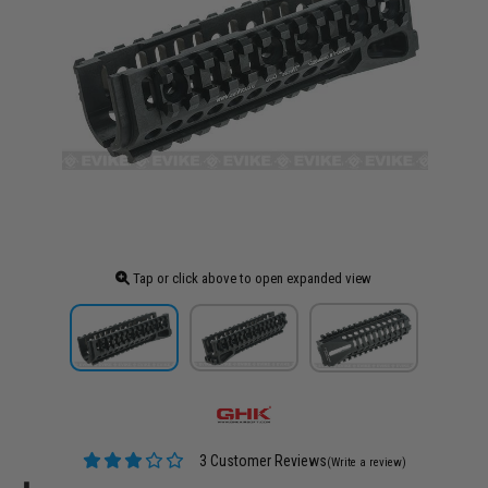
Tap or click above to open expanded view
3 Customer Reviews
(Write a review)