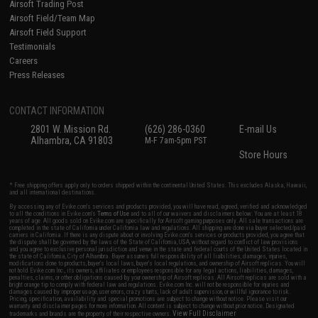
Airsoft Trading Post
Airsoft Field/Team Map
Airsoft Field Support
Testimonials
Careers
Press Releases
CONTACT INFORMATION
2801 W. Mission Rd.
(626) 286-0360
E-mail Us
Alhambra, CA 91803
M-F 7am-5pm PST
Store Hours
* Free shipping offers apply only to orders shipped within the continental United States. This excludes Alaska, Hawaii,
and all international destinations.
By accessing any of Evike.com's services and products provided, you will have read, agreed, verified and acknowledged
to all the conditions in Evike.com's
Terms of Use
and to all of our waivers and disclaimers below: You are at least 18
years of age. All goods sold on Evike.com are specifically for Airsoft gaming purposes only. All sale transactions are
completed in the state of California under California law and regulations. All shipping are done via buyer selected/paid
carriers in California. If there is any dispute about or involving Evike.com's services or products provided, you agree that
the dispute shall be governed by the laws of the State of California, USA, without regard to conflict of law provisions
and you agree to exclusive personal jurisdiction and venue in the state and federal courts of the United States located in
the state of California, City of Alhambra. Buyer assumes full responsibility of all liabilities, damages, injuries,
modifications done to products, buyer's local laws, buyer's local regulations, and ownership of Airsoft replicas. You will
not hold Evike.com Inc., its owners, affiliates or employees responsible for any legal actions, liabilities, damages,
penalties, claims, or other obligations caused by your ownership of Airsoft replicas. All Airsoft replicas are sold with a
bright orange tip to comply with federal law and regulations. Evike.com Inc. will not be responsible for injuries and
damages caused by improper usage, user errors, crazy stunts, lack of adult supervision, or willful ignorance to risk.
Pricing, specification, availability and special promotions are subject to change without notice. Please visit our
warranty and disclaimer pages for more information. All content is subject to change without prior notice. Designated
View Full Disclaimer
trademarks and brands are the property of their respective owners.