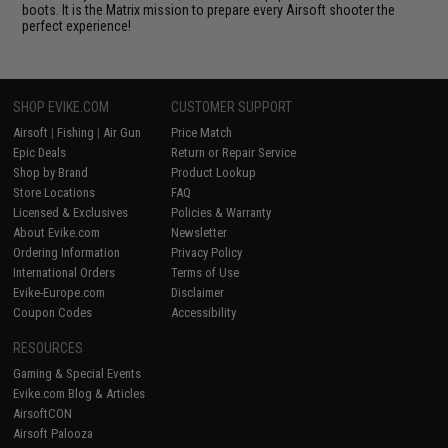
boots. It is the Matrix mission to prepare every Airsoft shooter the
perfect experience!
SHOP EVIKE.COM
CUSTOMER SUPPORT
Airsoft
|
Fishing
|
Air Gun
Price Match
Epic Deals
Return or Repair Service
Shop by Brand
Product Lookup
Store Locations
FAQ
Licensed & Exclusives
Policies & Warranty
About Evike.com
Newsletter
Ordering Information
Privacy Policy
International Orders
Terms of Use
Evike-Europe.com
Disclaimer
Coupon Codes
Accessibility
RESOURCES
Gaming & Special Events
Evike.com Blog & Articles
AirsoftCON
Airsoft Palooza