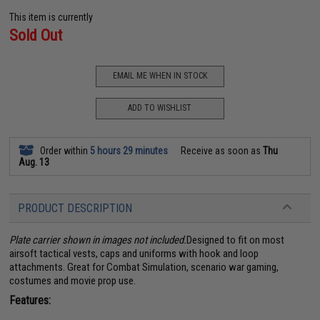
This item is currently
Sold Out
EMAIL ME WHEN IN STOCK
ADD TO WISHLIST
Order within
5 hours 29 minutes
Receive as soon as
Thu
Aug. 13
PRODUCT DESCRIPTION
Plate carrier shown in images not included.
Designed to fit on most
airsoft tactical vests, caps and uniforms with hook and loop
attachments. Great for Combat Simulation, scenario war gaming,
costumes and movie prop use.
Features: