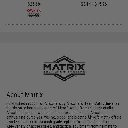
$26.68
$3.14 - $15.96
SAVE 8%
$29.00
About Matrix
Established in 2001 for Airsofters by Airsofters. Team Matrix thrive on
the vision to better the sport of Airsoft with affordable high quality
Airsoft equipment. With decades of experiences as Airsoft
enthusiasts ourselves, we live, sleep, and breathe Airsoft. Matrix offers
a wide selection of skirmish grade replicas from rifles to pistols, a
wide variety of accessories, and tactical equipment from helmets to