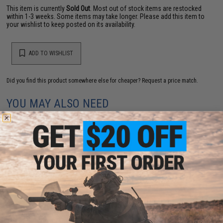
This item is currently
Sold Out
. Most out of stock items are restocked
within 1-3 weeks. Some items may take longer. Please add this item to
your wishlist to keep posted on its availability.
ADD TO WISHLIST
Did you find this product somewhere else for cheaper?
Request a price match.
YOU MAY ALSO NEED
Evike.com "Patch Panel" EDC Morale Tactical
Backpack (Model: The Standard)
$25.46