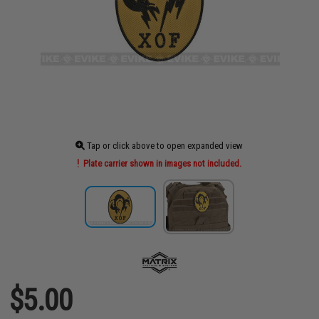
Tap or click above to open expanded view
Plate carrier shown in images not included.
$5.00