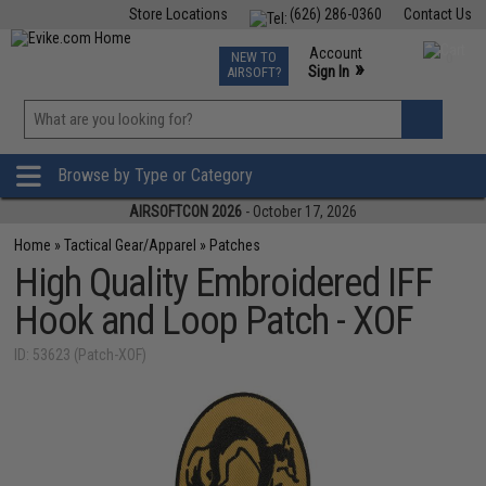
Store Locations
(626) 286-0360
Contact Us
Airsoft
Fishing
Air Gun
TCG
Events
Account
NEW TO
0
»
Sign In
AIRSOFT?
Phone Support M-F 7am-5pm PST
View
»
Wishlist
Browse by Type or Category
AIRSOFTCON 2026
- October 17, 2026
Home
»
Tactical Gear/Apparel
»
Patches
High Quality Embroidered IFF
Hook and Loop Patch - XOF
ID: 53623 (Patch-XOF)