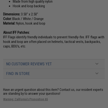
Made from high quality nylon
Hook and loop backing
Dimensions:
3.50" x 2.50"
Color:
Black / White / Orange
Material:
Nylon, hook and loop
About IFF Patches:
IFF Flags identify friendly individuals to prevent friendly-fire. IFF flags with
hook and loop are often placed on helmets, tactical vests, backpacks,
caps, BDU's, etc.
NO CUSTOMER REVIEWS YET
FIND IN STORE
Have an urgent question about this item?
Contact us, our resident experts
are standing by to answer your questions!
Warning: California's Proposition 65