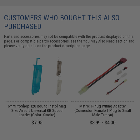
CUSTOMERS WHO BOUGHT THIS ALSO
PURCHASED
Parts and accessories may not be compatible with the product displayed on this
page. For compatible parts/accessories, see the
You May Also Need section
and
please verify details on the product description page.
6mmProShop 120 Round Pistol Mag
Matrix T-Plug Wiring Adapter
Size Airsoft Universal BB Speed
(Connector: Female T-Plug to Small
Loader (Color: Smoke)
Male Tamiya)
(
$7.95
$3.99 - $4.00