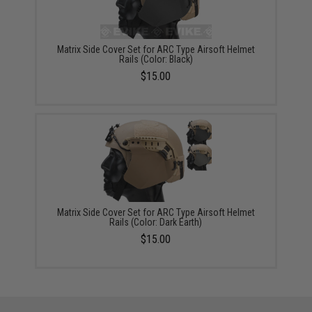
Matrix Side Cover Set for ARC Type Airsoft Helmet
Rails (Color: Black)
$15.00
Matrix Side Cover Set for ARC Type Airsoft Helmet
Rails (Color: Dark Earth)
$15.00