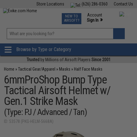
Store Locations
(626) 286-0360
Contact Us
Airsoft
Fishing
Air Gun
TCG
Events
Account
NEW TO
0
»
Sign In
AIRSOFT?
Phone Support M-F 7am-5pm PST
View
»
Wishlist
Browse by Type or Category
Trusted
by Millions of Airsoft Players
Since 2001
Home
»
Tactical Gear/Apparel
»
Masks
»
Half Face Masks
6mmProShop Bump Type
Tactical Airsoft Helmet w/
Gen.1 Strike Mask
(Type: PJ / Advanced / Tan)
ID: 53578 (PKG-HELM-5668A)