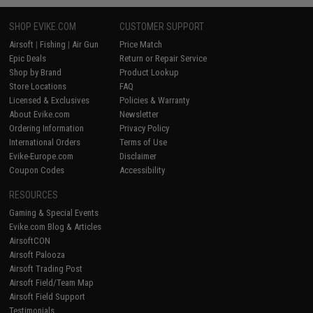
SHOP EVIKE.COM
CUSTOMER SUPPORT
Airsoft
|
Fishing
|
Air Gun
Price Match
Epic Deals
Return or Repair Service
Shop by Brand
Product Lookup
Store Locations
FAQ
Licensed & Exclusives
Policies & Warranty
About Evike.com
Newsletter
Ordering Information
Privacy Policy
International Orders
Terms of Use
Evike-Europe.com
Disclaimer
Coupon Codes
Accessibility
RESOURCES
Gaming & Special Events
Evike.com Blog & Articles
AirsoftCON
Airsoft Palooza
Airsoft Trading Post
Airsoft Field/Team Map
Airsoft Field Support
Testimonials