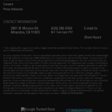
Careers
Press Releases
CONTACT INFORMATION
2801 W. Mission Rd.
(626) 286-0360
E-mail Us
Alhambra, CA 91803
M-F 7am-5pm PST
Store Hours
* Free shipping offers apply only to orders shipped within the continental United States. This excludes Alaska, Hawaii,
and all international destinations.
By accessing any of Evike.com's services and products provided, you will have read, agreed, verified and acknowledged
to all the conditions in Evike.com's
Terms of Use
and to all of our waivers and disclaimers below: You are at least 18
years of age. All goods sold on Evike.com are specifically for Airsoft gaming purposes only. All sale transactions are
completed in the state of California under California law and regulations. All shipping are done via buyer selected/paid
carriers in California. If there is any dispute about or involving Evike.com's services or products provided, you agree that
the dispute shall be governed by the laws of the State of California, USA, without regard to conflict of law provisions
and you agree to exclusive personal jurisdiction and venue in the state and federal courts of the United States located in
the state of California, City of Alhambra. Buyer assumes full responsibility of all liabilities, damages, injuries,
modifications done to products, buyer's local laws, buyer's local regulations, and ownership of Airsoft replicas. You will
not hold Evike.com Inc., its owners, affiliates or employees responsible for any legal actions, liabilities, damages,
penalties, claims, or other obligations caused by your ownership of Airsoft replicas. All Airsoft replicas are sold with a
bright orange tip to comply with federal law and regulations. Evike.com Inc. will not be responsible for injuries and
damages caused by improper usage, user errors, crazy stunts, lack of adult supervision, or willful ignorance to risk.
Pricing, specification, availability and special promotions are subject to change without notice. Please visit our
warranty and disclaimer pages for more information. All content is subject to change without prior notice. Designated
View Full Disclaimer
trademarks and brands are the property of their respective owners.