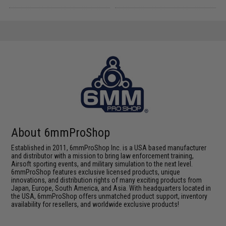
About 6mmProShop
Established in 2011, 6mmProShop Inc. is a USA based manufacturer
and distributor with a mission to bring law enforcement training,
Airsoft sporting events, and military simulation to the next level.
6mmProShop features exclusive licensed products, unique
innovations, and distribution rights of many exciting products from
Japan, Europe, South America, and Asia. With headquarters located in
the USA, 6mmProShop offers unmatched product support, inventory
availability for resellers, and worldwide exclusive products!