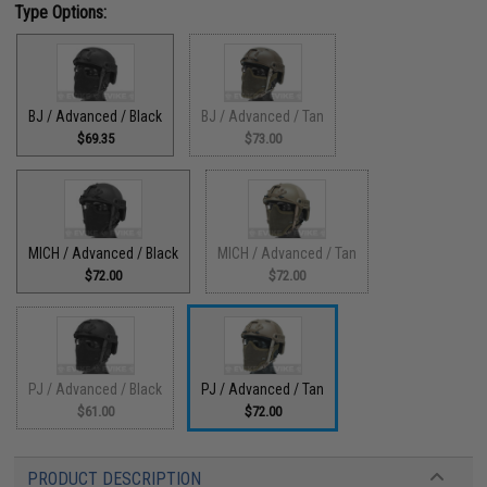
Type Options:
BJ / Advanced / Black
BJ / Advanced / Tan
$69.35
$73.00
MICH / Advanced / Black
MICH / Advanced / Tan
$72.00
$72.00
PJ / Advanced / Black
PJ / Advanced / Tan
$61.00
$72.00
PRODUCT DESCRIPTION