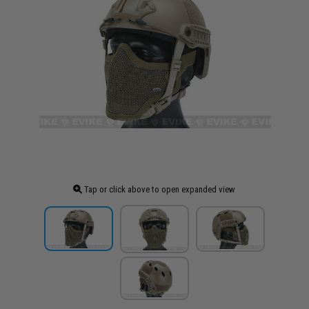
Tap or click above to open expanded view