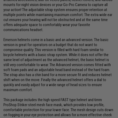
mounts for night vision devices or your Go-Pro Camera to capture all
your action! The adjustable strap system ensures proper retention at
multiple points while maintaining maximum comfort. The extra wide ear
cut ensures your hearing will not be obstructed and at the same time
offers adequate space to comfortably wear your favorite
communications headset.
Emerson helmets come in a basic and an advanced version. The basic
version is great for operators on a budget that do not want to
compromise quality. This version is filled with hard foam similar to
bicycle helmets with a basic strap system. While it does not offer the
same level of adjustment as the advanced helmet, the basic helmet is
still very comfortable to wear. The Advanced version comes fitted with
soft foam pads and an adjustable head band instead of the hard foam.
The strap also has a chin band for a more secure fit and reduces helmet
shift when on the move. Finally the advanced helmet offers a dial to
quickly and easily adjust for a wide range of head sizes to ensure
maximum comfort.
This package includes the high speed FAST type helmet and 6mm
ProShop Striker steel mesh face mask, which provides low profile,
comfortable protection for your lower face. The mesh design cuts down
on fogging in your eye protection and allows for a more effective cheek