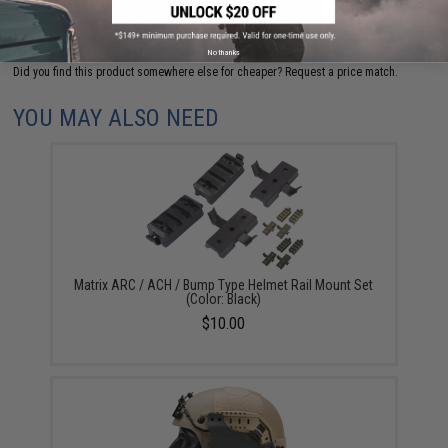
ADD TO CART
ADD TO WISHLI
No thanks
Did you find this product somewhere else for cheaper?
Request a price match.
YOU MAY ALSO NEED
Matrix ARC / ACH / Bump Type Helmet Rail Mount Set
(Color: Black)
$10.00