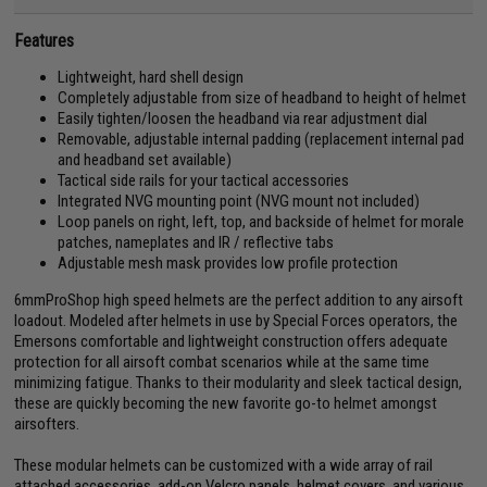
Features
Lightweight, hard shell design
Completely adjustable from size of headband to height of helmet
Easily tighten/loosen the headband via rear adjustment dial
Removable, adjustable internal padding (replacement internal pad
and headband set available)
Tactical side rails for your tactical accessories
Integrated NVG mounting point (NVG mount not included)
Loop panels on right, left, top, and backside of helmet for morale
patches, nameplates and IR / reflective tabs
Adjustable mesh mask provides low profile protection
6mmProShop high speed helmets are the perfect addition to any airsoft
loadout. Modeled after helmets in use by Special Forces operators, the
Emersons comfortable and lightweight construction offers adequate
protection for all airsoft combat scenarios while at the same time
minimizing fatigue. Thanks to their modularity and sleek tactical design,
these are quickly becoming the new favorite go-to helmet amongst
airsofters.
These modular helmets can be customized with a wide array of rail
attached accessories, add-on Velcro panels, helmet covers, and various