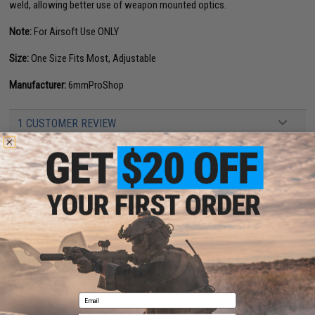
weld, allowing better use of weapon mounted optics.
Note:
For Airsoft Use ONLY
Size:
One Size Fits Most, Adjustable
Manufacturer:
6mmProShop
1 CUSTOMER REVIEW
FIND IN STORE
Have an urgent question about this item?
Contact us, our resident experts
are standing by to answer your questions!
Warning: California's Proposition 65
This item is currently
Sold Out
. Most out of stock items are restocked
within 1-3 weeks. Some items may take longer. Please add this item to
your wishlist to keep posted on its availability.
Email