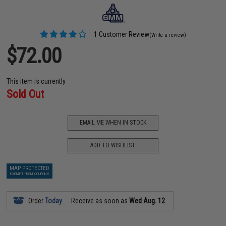
1 Customer Review
(Write a review)
$72.00
This item is currently
Sold Out
EMAIL ME WHEN IN STOCK
ADD TO WISHLIST
MAP PROTECTED
EXEMPT FROM COUPONS
Order
Today
Receive as soon as
Wed Aug. 12