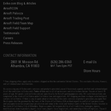
Evike.com Blog & Articles
AirsoftCON
Airsoft Palooza
Airsoft Trading Post
Airsoft Field/Team Map
Airsoft Field Support
Testimonials
Careers
Press Releases
CONTACT INFORMATION
2801 W. Mission Rd.
(626) 286-0360
E-mail Us
Alhambra, CA 91803
M-F 7am-5pm PST
Store Hours
* Free shipping offers apply only to orders shipped within the continental United States. This excludes Alaska, Hawaii,
and all international destinations.
By accessing any of Evike.com's services and products provided, you will have read, agreed, verified and acknowledged
to all the conditions in Evike.com's
Terms of Use
and to all of our waivers and disclaimers below: You are at least 18
years of age. All goods sold on Evike.com are specifically for Airsoft gaming purposes only. All sale transactions are
completed in the state of California under California law and regulations. All shipping are done via buyer selected/paid
carriers in California. If there is any dispute about or involving Evike.com's services or products provided, you agree that
the dispute shall be governed by the laws of the State of California, USA, without regard to conflict of law provisions
and you agree to exclusive personal jurisdiction and venue in the state and federal courts of the United States located in
the state of California, City of Alhambra. Buyer assumes full responsibility of all liabilities, damages, injuries,
modifications done to products, buyer's local laws, buyer's local regulations, and ownership of Airsoft replicas. You will