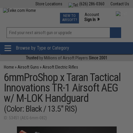
Store Locations
(626) 286-0360
Contact Us
Airsoft
Fishing
Air Gun
TCG
Events
Account
NEW TO
0
»
Sign In
AIRSOFT?
Phone Support M-F 7am-5pm PST
View
»
Wishlist
Browse by Type or Category
Trusted
by Millions of Airsoft Players
Since 2001
Home
»
Airsoft Guns
»
Airsoft Electric Rifles
6mmProShop x Taran Tactical
Innovations TR-1 Airsoft AEG
w/ M-LOK Handguard
(Color: Black / 13.5" RIS)
ID: 53451 (AEG-6mm-082)