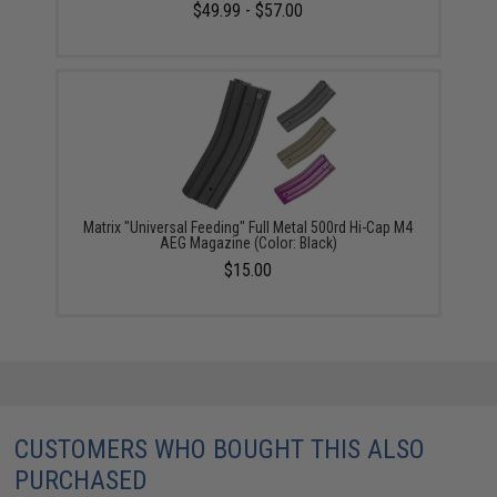
$49.99 - $57.00
Matrix "Universal Feeding" Full Metal 500rd Hi-Cap M4
AEG Magazine (Color: Black)
$15.00
CUSTOMERS WHO BOUGHT THIS ALSO
PURCHASED