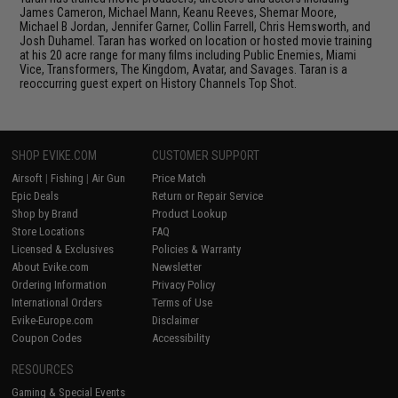
James Cameron, Michael Mann, Keanu Reeves, Shemar Moore,
Michael B Jordan, Jennifer Garner, Collin Farrell, Chris Hemsworth, and
Josh Duhamel. Taran has worked on location or hosted movie training
at his 20 acre range for many films including Public Enemies, Miami
Vice, Transformers, The Kingdom, Avatar, and Savages. Taran is a
reoccurring guest expert on History Channels Top Shot.
SHOP EVIKE.COM
CUSTOMER SUPPORT
Airsoft
|
Fishing
|
Air Gun
Price Match
Epic Deals
Return or Repair Service
Shop by Brand
Product Lookup
Store Locations
FAQ
Licensed & Exclusives
Policies & Warranty
About Evike.com
Newsletter
Ordering Information
Privacy Policy
International Orders
Terms of Use
Evike-Europe.com
Disclaimer
Coupon Codes
Accessibility
RESOURCES
Gaming & Special Events