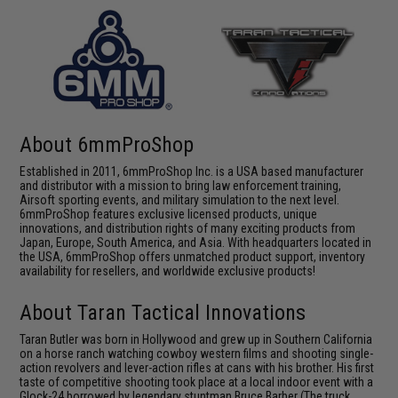
About 6mmProShop
Established in 2011, 6mmProShop Inc. is a USA based manufacturer
and distributor with a mission to bring law enforcement training,
Airsoft sporting events, and military simulation to the next level.
6mmProShop features exclusive licensed products, unique
innovations, and distribution rights of many exciting products from
Japan, Europe, South America, and Asia. With headquarters located in
the USA, 6mmProShop offers unmatched product support, inventory
availability for resellers, and worldwide exclusive products!
About Taran Tactical Innovations
Taran Butler was born in Hollywood and grew up in Southern California
on a horse ranch watching cowboy western films and shooting single-
action revolvers and lever-action rifles at cans with his brother. His first
taste of competitive shooting took place at a local indoor event with a
Glock-24 borrowed by legendary stuntman Bruce Barber (The truck