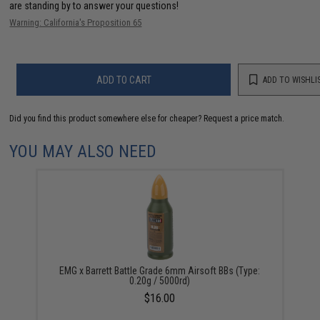
are standing by to answer your questions!
Warning: California's Proposition 65
ADD TO CART
ADD TO WISHLI
Did you find this product somewhere else for cheaper?
Request a price match.
YOU MAY ALSO NEED
EMG x Barrett Battle Grade 6mm Airsoft BBs (Type:
0.20g / 5000rd)
$16.00