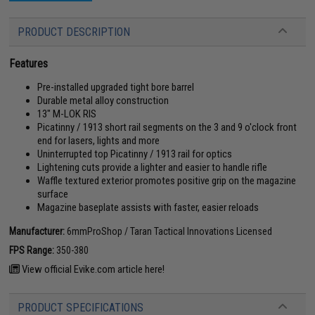
PRODUCT DESCRIPTION
Features
Pre-installed upgraded tight bore barrel
Durable metal alloy construction
13" M-LOK RIS
Picatinny / 1913 short rail segments on the 3 and 9 o'clock front
end for lasers, lights and more
Uninterrupted top Picatinny / 1913 rail for optics
Lightening cuts provide a lighter and easier to handle rifle
Waffle textured exterior promotes positive grip on the magazine
surface
Magazine baseplate assists with faster, easier reloads
Manufacturer:
6mmProShop / Taran Tactical Innovations Licensed
FPS Range:
350-380
View official Evike.com article here!
PRODUCT SPECIFICATIONS