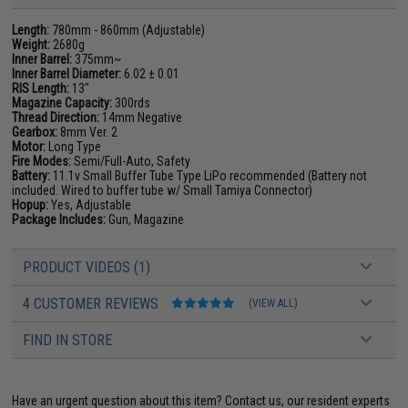
Length:
780mm - 860mm (Adjustable)
Weight:
2680g
Inner Barrel:
375mm~
Inner Barrel Diameter:
6.02 ± 0.01
RIS Length:
13"
Magazine Capacity:
300rds
Thread Direction:
14mm Negative
Gearbox:
8mm Ver. 2
Motor:
Long Type
Fire Modes:
Semi/Full-Auto, Safety
Battery:
11.1v Small Buffer Tube Type LiPo recommended (Battery not
included. Wired to buffer tube w/ Small Tamiya Connector)
Hopup:
Yes, Adjustable
Package Includes:
Gun, Magazine
PRODUCT VIDEOS (1)
4 CUSTOMER REVIEWS
(VIEW ALL)
FIND IN STORE
Have an urgent question about this item?
Contact us, our resident experts