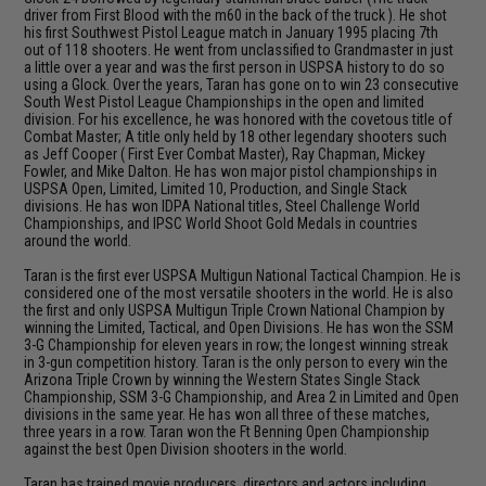
driver from First Blood with the m60 in the back of the truck ). He shot
his first Southwest Pistol League match in January 1995 placing 7th
out of 118 shooters. He went from unclassified to Grandmaster in just
a little over a year and was the first person in USPSA history to do so
using a Glock. Over the years, Taran has gone on to win 23 consecutive
South West Pistol League Championships in the open and limited
division. For his excellence, he was honored with the covetous title of
Combat Master; A title only held by 18 other legendary shooters such
as Jeff Cooper ( First Ever Combat Master), Ray Chapman, Mickey
Fowler, and Mike Dalton. He has won major pistol championships in
USPSA Open, Limited, Limited 10, Production, and Single Stack
divisions. He has won IDPA National titles, Steel Challenge World
Championships, and IPSC World Shoot Gold Medals in countries
around the world.
Taran is the first ever USPSA Multigun National Tactical Champion. He is
considered one of the most versatile shooters in the world. He is also
the first and only USPSA Multigun Triple Crown National Champion by
winning the Limited, Tactical, and Open Divisions. He has won the SSM
3-G Championship for eleven years in row; the longest winning streak
in 3-gun competition history. Taran is the only person to every win the
Arizona Triple Crown by winning the Western States Single Stack
Championship, SSM 3-G Championship, and Area 2 in Limited and Open
divisions in the same year. He has won all three of these matches,
three years in a row. Taran won the Ft Benning Open Championship
against the best Open Division shooters in the world.
Taran has trained movie producers, directors and actors including