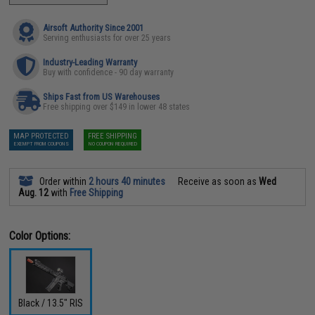
Airsoft Authority Since 2001
Serving enthusiasts for over 25 years
Industry-Leading Warranty
Buy with confidence - 90 day warranty
Ships Fast from US Warehouses
Free shipping over $149 in lower 48 states
MAP PROTECTED
FREE SHIPPING
EXEMPT FROM COUPONS
NO COUPON REQUIRED
Order within
2 hours 40 minutes
Receive as soon as
Wed
Aug. 12
with
Free Shipping
Color Options:
Black / 13.5" RIS