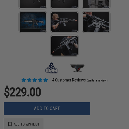
4 Customer Reviews
(Write a review)
$229.00
ADD TO CART
ADD TO WISHLIST