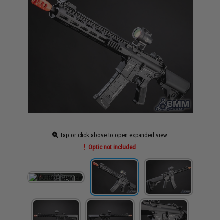
Tap or click above to open expanded view
Optic not included