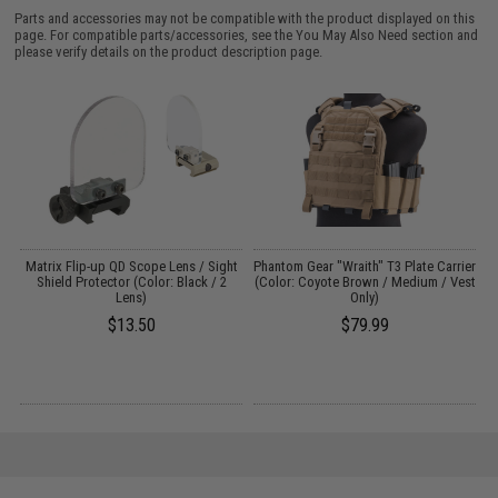
Parts and accessories may not be compatible with the product displayed on this
page. For compatible parts/accessories, see the
You May Also Need section
and
please verify details on the product description page.
 /
Matrix Flip-up QD Scope Lens / Sight
Phantom Gear "Wraith" T3 Plate Carrier
Shield Protector (Color: Black / 2
(Color: Coyote Brown / Medium / Vest
Lens)
Only)
$13.50
$79.99