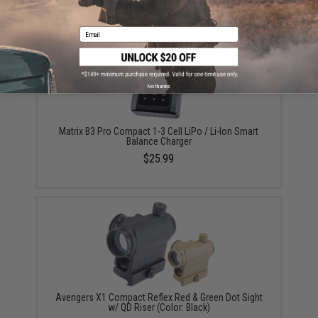
Email
No thanks
Matrix B3 Pro Compact 1-3 Cell LiPo / Li-Ion Smart
Balance Charger
$25.99
Avengers X1 Compact Reflex Red & Green Dot Sight
w/ QD Riser (Color: Black)