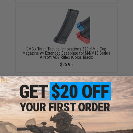
EMG x Taran Tactical Innovations 220rd Mid-Cap
Magazine w/ Extended Baseplate for M4/M16 Series
Airsoft AEG Rifles (Color: Black)
$25.95
ASG 11.1V High Performance Stick Type LiPo Battery
(Configuration: 900mAh / 15C / Small Tamiya)
$19.95 - $32.99