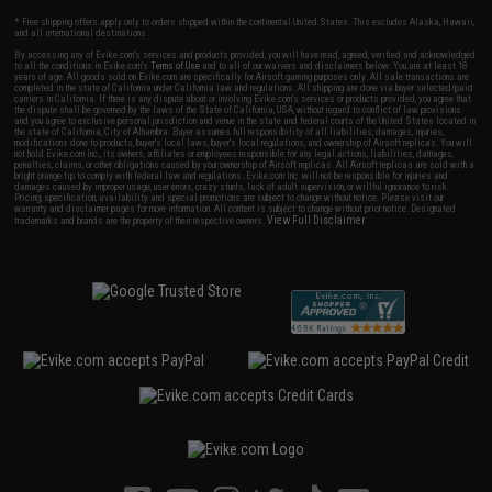
* Free shipping offers apply only to orders shipped within the continental United States. This excludes Alaska, Hawaii,
and all international destinations.
By accessing any of Evike.com's services and products provided, you will have read, agreed, verified and acknowledged
to all the conditions in Evike.com's
Terms of Use
and to all of our waivers and disclaimers below: You are at least 18
years of age. All goods sold on Evike.com are specifically for Airsoft gaming purposes only. All sale transactions are
completed in the state of California under California law and regulations. All shipping are done via buyer selected/paid
carriers in California. If there is any dispute about or involving Evike.com's services or products provided, you agree that
the dispute shall be governed by the laws of the State of California, USA, without regard to conflict of law provisions
and you agree to exclusive personal jurisdiction and venue in the state and federal courts of the United States located in
the state of California, City of Alhambra. Buyer assumes full responsibility of all liabilities, damages, injuries,
modifications done to products, buyer's local laws, buyer's local regulations, and ownership of Airsoft replicas. You will
not hold Evike.com Inc., its owners, affiliates or employees responsible for any legal actions, liabilities, damages,
penalties, claims, or other obligations caused by your ownership of Airsoft replicas. All Airsoft replicas are sold with a
bright orange tip to comply with federal law and regulations. Evike.com Inc. will not be responsible for injuries and
damages caused by improper usage, user errors, crazy stunts, lack of adult supervision, or willful ignorance to risk.
Pricing, specification, availability and special promotions are subject to change without notice. Please visit our
warranty and disclaimer pages for more information. All content is subject to change without prior notice. Designated
View Full Disclaimer
trademarks and brands are the property of their respective owners.