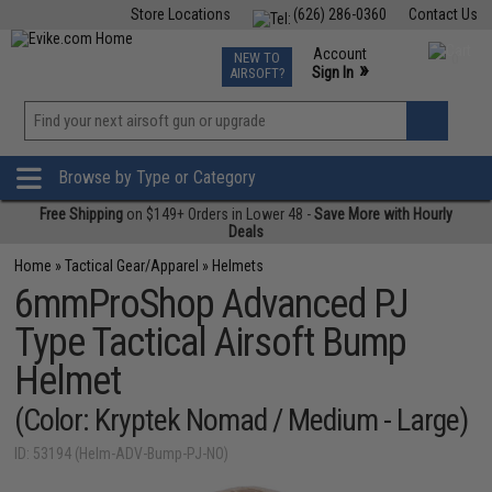
Store Locations
(626) 286-0360
Contact Us
Airsoft
Fishing
Air Gun
TCG
Events
Account
NEW TO
0
»
Sign In
AIRSOFT?
Phone Support M-F 7am-5pm PST
View
»
Wishlist
Browse by Type or Category
Free Shipping
on $149+ Orders in Lower 48 -
Save More with Hourly
Deals
Home
»
Tactical Gear/Apparel
»
Helmets
6mmProShop Advanced PJ
Type Tactical Airsoft Bump
Helmet
(Color: Kryptek Nomad / Medium - Large)
ID: 53194 (Helm-ADV-Bump-PJ-NO)