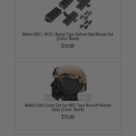
Matrix ARC / ACH / Bump Type Helmet Rail Mount Set
(Color: Black)
$10.00
Matrix Side Cover Set for ARC Type Airsoft Helmet
Rails (Color: Black)
$15.00