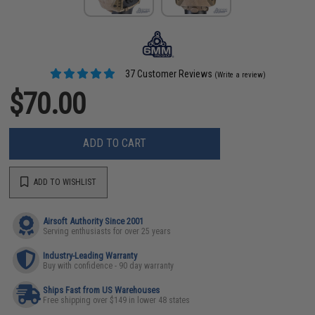
37 Customer Reviews
(Write a review)
$70.00
ADD TO CART
ADD TO WISHLIST
Airsoft Authority Since 2001
Serving enthusiasts for over 25 years
Industry-Leading Warranty
Buy with confidence - 90 day warranty
Ships Fast from US Warehouses
Free shipping over $149 in lower 48 states