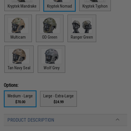
Kryptek Mandrake
Kryptek Nomad
Kryptek Typhon
Multicam
OD Green
Ranger Green
Tan Navy Seal
Wolf Grey
Options:
Medium - Large
Large - Extra-Large
$70.00
$24.99
PRODUCT DESCRIPTION