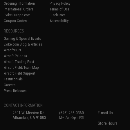
Ordering Information
Privacy Policy
International Orders
Terms of Use
Evike-Europe.com
Disclaimer
Coupon Codes
Accessibility
RESOURCES
Gaming & Special Events
Evike.com Blog & Articles
AirsoftCON
Airsoft Palooza
Airsoft Trading Post
Airsoft Field/Team Map
Airsoft Field Support
Testimonials
Careers
Press Releases
CONTACT INFORMATION
2801 W. Mission Rd.
(626) 286-0360
E-mail Us
Alhambra, CA 91803
M-F 7am-5pm PST
Store Hours