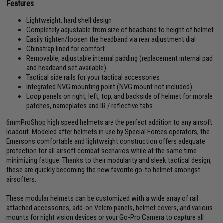
Features
Lightweight, hard shell design
Completely adjustable from size of headband to height of helmet
Easily tighten/loosen the headband via rear adjustment dial
Chinstrap lined for comfort
Removable, adjustable internal padding (replacement internal pad
and headband set available)
Tactical side rails for your tactical accessories
Integrated NVG mounting point (NVG mount not included)
Loop panels on right, left, top, and backside of helmet for morale
patches, nameplates and IR / reflective tabs
6mmProShop high speed helmets are the perfect addition to any airsoft
loadout. Modeled after helmets in use by Special Forces operators, the
Emersons comfortable and lightweight construction offers adequate
protection for all airsoft combat scenarios while at the same time
minimizing fatigue. Thanks to their modularity and sleek tactical design,
these are quickly becoming the new favorite go-to helmet amongst
airsofters.
These modular helmets can be customized with a wide array of rail
attached accessories, add-on Velcro panels, helmet covers, and various
mounts for night vision devices or your Go-Pro Camera to capture all