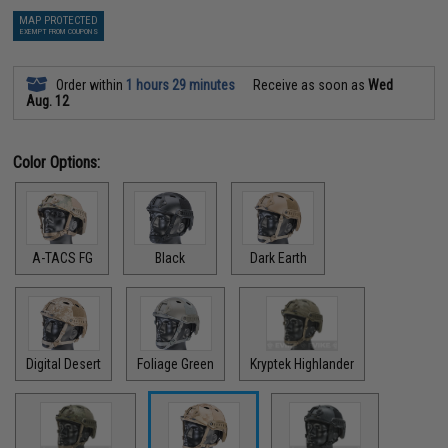
MAP PROTECTED
EXEMPT FROM COUPONS
Order within
1 hours 29 minutes
Receive as soon as
Wed
Aug. 12
Color Options:
A-TACS FG
Black
Dark Earth
Digital Desert
Foliage Green
Kryptek Highlander