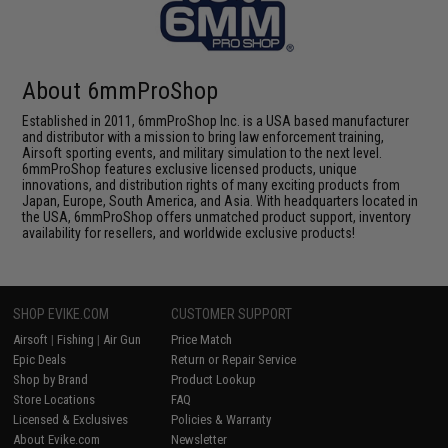
About 6mmProShop
Established in 2011, 6mmProShop Inc. is a USA based manufacturer
and distributor with a mission to bring law enforcement training,
Airsoft sporting events, and military simulation to the next level.
6mmProShop features exclusive licensed products, unique
innovations, and distribution rights of many exciting products from
Japan, Europe, South America, and Asia. With headquarters located in
the USA, 6mmProShop offers unmatched product support, inventory
availability for resellers, and worldwide exclusive products!
SHOP EVIKE.COM
CUSTOMER SUPPORT
Airsoft
|
Fishing
|
Air Gun
Price Match
Epic Deals
Return or Repair Service
Shop by Brand
Product Lookup
Store Locations
FAQ
Licensed & Exclusives
Policies & Warranty
About Evike.com
Newsletter