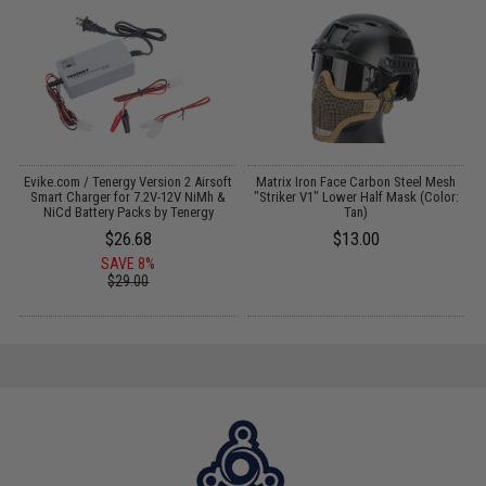
Evike.com / Tenergy Version 2 Airsoft
Matrix Iron Face Carbon Steel Mesh
:
Smart Charger for 7.2V-12V NiMh &
"Striker V1" Lower Half Mask (Color:
NiCd Battery Packs by Tenergy
Tan)
$26.68
$13.00
SAVE 8%
$29.00