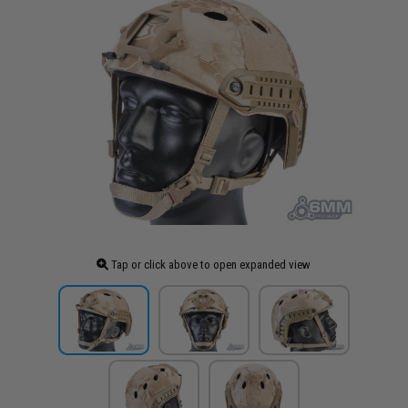
Tap or click above to open expanded view