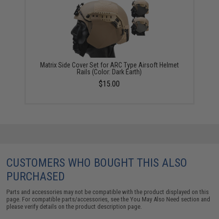
Matrix Side Cover Set for ARC Type Airsoft Helmet
Rails (Color: Dark Earth)
$15.00
CUSTOMERS WHO BOUGHT THIS ALSO
PURCHASED
Parts and accessories may not be compatible with the product displayed on this
page. For compatible parts/accessories, see the
You May Also Need section
and
please verify details on the product description page.