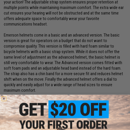
your action! The adjustable strap system ensures proper retention at
multiple points while maintaining maximum comfort. The extra wide ear
cut ensures your hearing will not be obstructed and at the same time
offers adequate space to comfortably wear your favorite
communications headset.
Emerson helmets come in a basic and an advanced version. The basic
version is great for operators on a budget that do not want to
compromise quality. This version is filled with hard foam similar to
bicycle helmets with a basic strap system. While it does not offer the
same level of adjustment as the advanced helmet, the basic helmet is
still very comfortable to wear. The Advanced version comes fitted with
soft foam pads and an adjustable head band instead of the hard foam.
The strap also has a chin band for a more secure fit and reduces helmet
shift when on the move. Finally the advanced helmet offers a dial to
quickly and easily adjust for a wide range of head sizes to ensure
maximum comfort.
Manufacturer:
6mmProShop
Note:
For Airsoft Use ONLY
PRODUCT SPECIFICATIONS