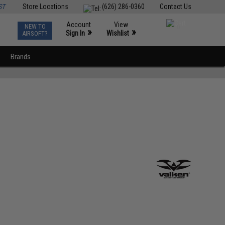
ST
Store Locations
(626) 286-0360
Contact Us
Account
View
NEW TO
0
»
»
Sign In
Wishlist
AIRSOFT?
Brands