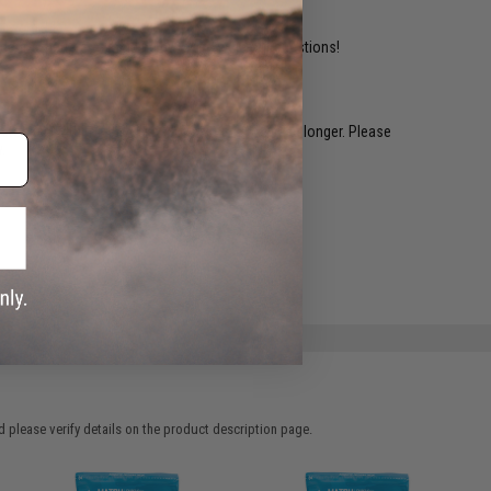
ident experts are standing by to answer your questions!
restocked within 1-3 weeks. Some items may take longer. Please
.
e match.
 please verify details on the product description page.