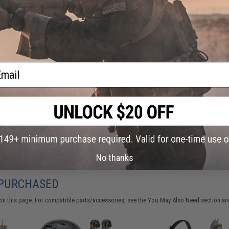
Have an urgent question about this item?
Contact us, our res
Warning: California's Proposition 65
This item is currently
Sold Out
. Most out of stock items are 
ail
add this item to your wishlist to keep posted on its availability
ADD TO WISHLIST
Did you find this product somewhere else for cheaper?
Request a pric
No thanks
 PURCHASED
on this page. For compatible parts/accessories, see the
You May Also Need section
and