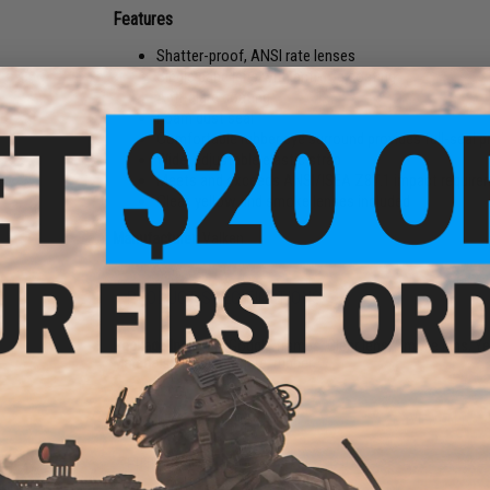
Features
Shatter-proof, ANSI rate lenses
Single pane lens with anti-fog coating
Anti-glare coating
Foam dust seal
Comfortable rubber eye surround provides full-seal p
Wide, adjustable elastic strap
Meets and exceeds ANSI/ISEA Z87.1 impact require
Clear, yellow and smoke lenses included
Manufacturer:
Valken
PRODUCT SPECIFICATIONS
Package Includes:
Goggle frames, Clear lens, Smoke lens, Yel
Materials:
Polycarbonate, rubber
16 CUSTOMER REVIEWS
(VIEW ALL)
FIND IN STORE