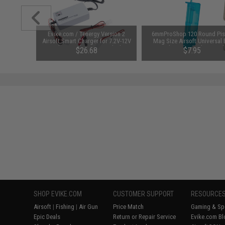
unchuck
Evike.com / Tenergy Version 2
6mmProShop 120 Round Pis
attery
Airsoft Smart Charger for 7.2V-12V
Mag Size Airsoft Universal
1600mAh /
NiMh & NiCd Battery Packs by
Speed Loader (Color: Smok
95
$26.68
$7.95
Tenergy
SAVE 8%
$29.00
SHOP EVIKE.COM
CUSTOMER SUPPORT
RESOURCE
Airsoft
|
Fishing
|
Air Gun
Price Match
Gaming & Spe
Epic Deals
Return or Repair Service
Evike.com Bl