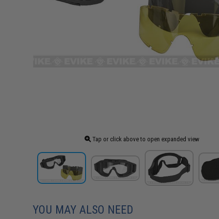
Tap or click above to open expanded view
YOU MAY ALSO NEED