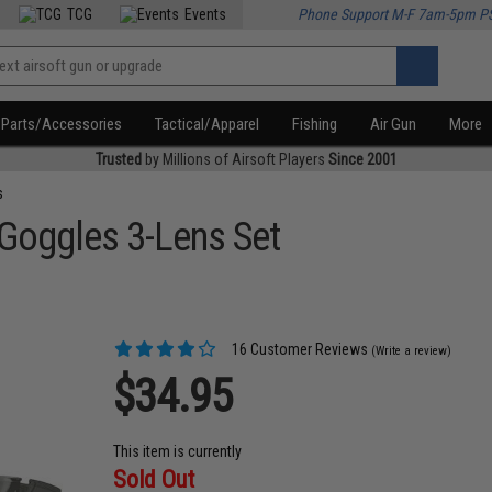
TCG
Events
Phone Support M-F 7am-5pm P
Parts/Accessories
Tactical/Apparel
Fishing
Air Gun
More
Trusted
by Millions of Airsoft Players
Since 2001
s
 Goggles 3-Lens Set
16 Customer Reviews
(Write a review)
$34.95
This item is currently
Sold Out