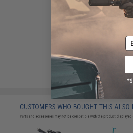
Em
CUSTOMERS WHO BOUGHT THIS ALSO
Parts and accessories may not be compatible with the product displayed 