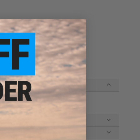
rotection
ments
low lens, Soft carrying bag