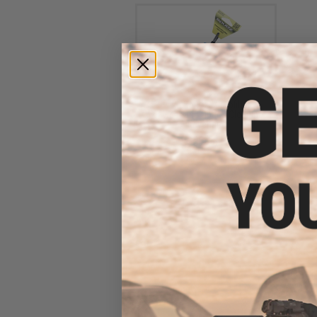
Evike Spudz Microfiber
Eyewear and Optics Cleaning
Keychain
$7.95