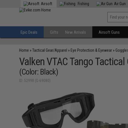
Airsoft
Fishing
Air Gun
Epic Deals
Gifts
New Arrivals
Airsoft Guns
Home
»
Tactical Gear/Apparel
»
Eye Protection & Eyewear
»
Goggle
Valken VTAC Tango Tactical
(Color: Black)
ID: 52998 (G-69080)