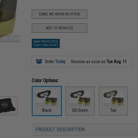
EMAIL ME WHEN IN STOCK
ADD TO WISHLIST
MAP PROTECTED
EXEMPT FROM COUPONS
Order
Today
Receive as soon as
Tue Aug. 11
Color Options:
Black
OD Green
Tan
PRODUCT DESCRIPTION