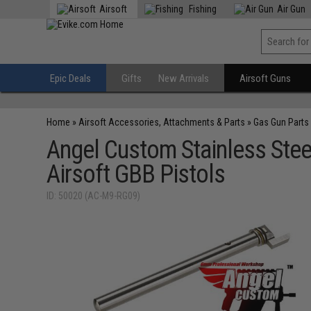
Airsoft
Fishing
Air Gun
Epic Deals
Gifts
New Arrivals
Airsoft Guns
Home
»
Airsoft Accessories, Attachments & Parts
»
Gas Gun Parts
Angel Custom Stainless Steel
Airsoft GBB Pistols
ID: 50020 (AC-M9-RG09)