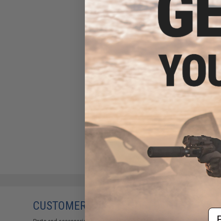
CUSTOMERS WHO BOUGHT THIS ALSO
Em