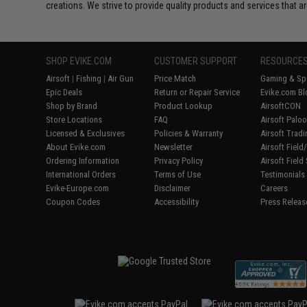
creations. We strive to provide quality products and services that ar
SHOP EVIKE.COM
CUSTOMER SUPPORT
RESOURCE
Airsoft
|
Fishing
|
Air Gun
Price Match
Gaming & Spe
Epic Deals
Return or Repair Service
Evike.com Bl
Shop by Brand
Product Lookup
AirsoftCON
Store Locations
FAQ
Airsoft Palo
Licensed & Exclusives
Policies & Warranty
Airsoft Trad
About Evike.com
Newsletter
Airsoft Fiel
Ordering Information
Privacy Policy
Airsoft Field
International Orders
Terms of Use
Testimonials
Evike-Europe.com
Disclaimer
Careers
Coupon Codes
Accessibility
Press Releas