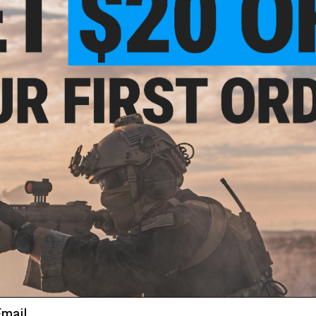
2 CUSTOMER REVIEWS
FIND IN STORE
Have an urgent question about this item?
Contact us, our res
Warning: California's Proposition 65
ADD TO CART
Did you find this product somewhere else for cheaper?
Request a pric
 PURCHASED
ail