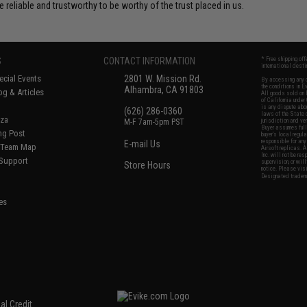
e reliable and trustworthy to be worthy of the trust placed in us.
S
CONTACT INFORMATION
* Free shipping of
international desti
cial Events
2801 W. Mission Rd.
By accessing any o
the conditions in 
Alhambra, CA 91803
og & Articles
All goods sold on E
of California under
is any dispute abou
(626) 286-0360
laws of the State o
oza
M-F 7am-5pm PST
jurisdiction and ve
Buyer assumes full 
ing Post
buyer's local regul
responsible for any
E-mail Us
d/Team Map
Airsoft replicas. A
Inc. will not be re
 Support
supervision, or wil
Store Hours
notice. Please visi
Designated tradema
es