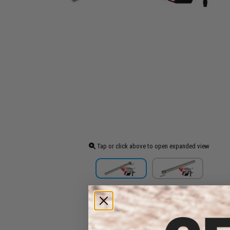
Tap or click above to open expanded view