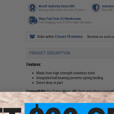
Airsoft Authority Since 2001
Industry
Serving enthusiasts for over 25 years
Buy with 
Ships Fast from US Warehouses
Free shipping over $149 in lower 48 states
Order within
5 hours 18 minutes
Receive as soon 
PRODUCT DESCRIPTION
Features:
Made from high strength stainless steel
Integrated ball bearing prevents spring binding
Direct drop-in part
Compatibility:
For Tokyo Marui, WE-Tech and other compatib
Material:
Stainless steel
Manufacturer:
Angel Custom