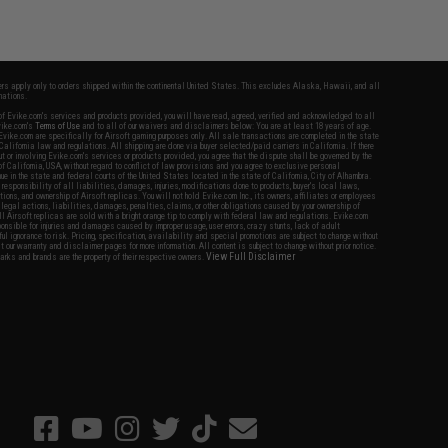
fers apply only to orders shipped within the continental United States. This excludes Alaska, Hawaii, and all
nations.
f Evike.com's services and products provided, you will have read, agreed, verified and acknowledged to all
Evike.com's
Terms of Use
and to all of our waivers and disclaimers below: You are at least 18 years of age.
vike.com are specifically for Airsoft gaming purposes only. All sale transactions are completed in the state
 California law and regulations. All shipping are done via buyer selected/paid carriers in California. If there
t or involving Evike.com's services or products provided, you agree that the dispute shall be governed by the
f California, USA, without regard to conflict of law provisions and you agree to exclusive personal
nue in the state and federal courts of the United States located in the state of California, City of Alhambra.
responsibility of all liabilities, damages, injuries, modifications done to products, buyer's local laws,
ations, and ownership of Airsoft replicas. You will not hold Evike.com Inc., its owners, affiliates or employees
 legal actions, liabilities, damages, penalties, claims, or other obligations caused by your ownership of
ll Airsoft replicas are sold with a bright orange tip to comply with federal law and regulations. Evike.com
sponsible for injuries and damages caused by improper usage, user errors, crazy stunts, lack of adult
lful ignorance to risk. Pricing, specification, availability and special promotions are subject to change without
t our warranty and disclaimer pages for more information. All content is subject to change without prior notice.
View Full Disclaimer
rks and brands are the property of their respective owners.