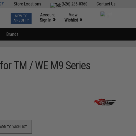
ST
Store Locations
(626) 286-0360
Contact Us
Account
View
NEW TO
0
»
»
Sign In
Wishlist
AIRSOFT?
Brands
 for TM / WE M9 Series
ADD TO WISHLIST