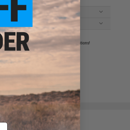
ident experts are standing by to answer your questions!
ADD TO WISHLIST
e match.