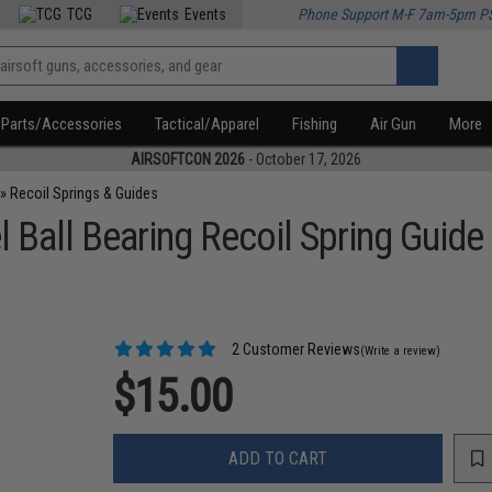
TCG
Events
Phone Support M-F 7am-5pm P
Parts/Accessories
Tactical/Apparel
Fishing
Air Gun
More
AIRSOFTCON 2026
- October 17, 2026
»
Recoil Springs & Guides
 Ball Bearing Recoil Spring Guide
2 Customer Reviews
(Write a review)
$15.00
ADD TO CART