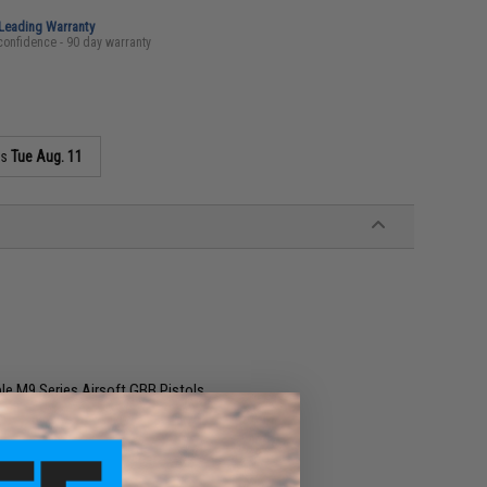
-Leading Warranty
confidence - 90 day warranty
as
Tue Aug. 11
le M9 Series Airsoft GBB Pistols