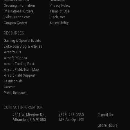
Ordering Information
Privacy Policy
International Orders
Terms of Use
Evike-Europe.com
Disclaimer
Coupon Codes
Accessibility
RESOURCES
Gaming & Special Events
Evike.com Blog & Articles
AirsoftCON
Airsoft Palooza
Airsoft Trading Post
Airsoft Field/Team Map
Airsoft Field Support
Testimonials
Careers
Press Releases
CONTACT INFORMATION
2801 W. Mission Rd.
(626) 286-0360
E-mail Us
Alhambra, CA 91803
M-F 7am-5pm PST
Store Hours