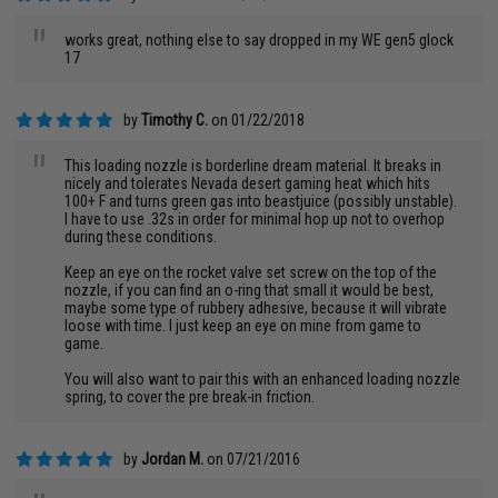
"
works great, nothing else to say dropped in my WE gen5 glock
17
by
Timothy C.
on 01/22/2018
"
This loading nozzle is borderline dream material. It breaks in
nicely and tolerates Nevada desert gaming heat which hits
100+ F and turns green gas into beastjuice (possibly unstable).
I have to use .32s in order for minimal hop up not to overhop
during these conditions.
Keep an eye on the rocket valve set screw on the top of the
nozzle, if you can find an o-ring that small it would be best,
maybe some type of rubbery adhesive, because it will vibrate
loose with time. I just keep an eye on mine from game to
game.
You will also want to pair this with an enhanced loading nozzle
spring, to cover the pre break-in friction.
by
Jordan M.
on 07/21/2016