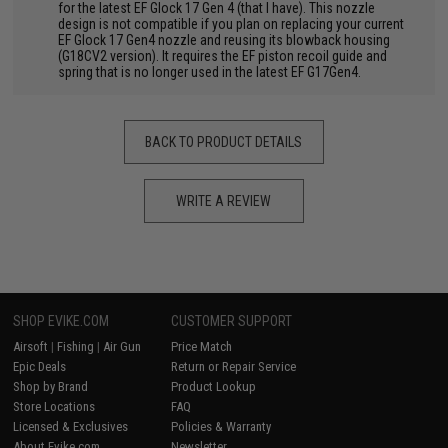
for the latest EF Glock 17 Gen 4 (that I have). This nozzle
design is not compatible if you plan on replacing your current
EF Glock 17 Gen4 nozzle and reusing its blowback housing
(G18CV2 version). It requires the EF piston recoil guide and
spring that is no longer used in the latest EF G17Gen4.
BACK TO PRODUCT DETAILS
WRITE A REVIEW
SHOP EVIKE.COM
CUSTOMER SUPPORT
Airsoft
|
Fishing
|
Air Gun
Price Match
Epic Deals
Return or Repair Service
Shop by Brand
Product Lookup
Store Locations
FAQ
Licensed & Exclusives
Policies & Warranty
About Evike.com
Newsletter