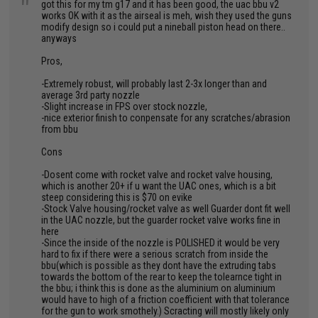
"
got this for my tm g17 and it has been good, the uac bbu v2
works OK with it as the airseal is meh, wish they used the guns
modify design so i could put a nineball piston head on there..
anyways
Pros,
-Extremely robust, will probably last 2-3x longer than and
average 3rd party nozzle
-Slight increase in FPS over stock nozzle,
-nice exterior finish to conpensate for any scratches/abrasion
from bbu
Cons
-Dosent come with rocket valve and rocket valve housing,
which is another 20+ if u want the UAC ones, which is a bit
steep considering this is $70 on evike
-Stock Valve housing/rocket valve as well Guarder dont fit well
in the UAC nozzle, but the guarder rocket valve works fine in
here
-Since the inside of the nozzle is POLISHED it would be very
hard to fix if there were a serious scratch from inside the
bbu(which is possible as they dont have the extruding tabs
towards the bottom of the rear to keep the tolearnce tight in
the bbu; i think this is done as the aluminium on aluminium
would have to high of a friction coefficient with that tolerance
for the gun to work smothely.) Scracting will mostly likely only