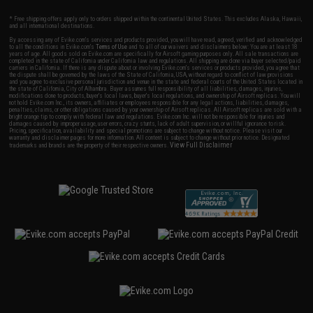
* Free shipping offers apply only to orders shipped within the continental United States. This excludes Alaska, Hawaii,
and all international destinations.
By accessing any of Evike.com's services and products provided, you will have read, agreed, verified and acknowledged
to all the conditions in Evike.com's
Terms of Use
and to all of our waivers and disclaimers below: You are at least 18
years of age. All goods sold on Evike.com are specifically for Airsoft gaming purposes only. All sale transactions are
completed in the state of California under California law and regulations. All shipping are done via buyer selected/paid
carriers in California. If there is any dispute about or involving Evike.com's services or products provided, you agree that
the dispute shall be governed by the laws of the State of California, USA, without regard to conflict of law provisions
and you agree to exclusive personal jurisdiction and venue in the state and federal courts of the United States located in
the state of California, City of Alhambra. Buyer assumes full responsibility of all liabilities, damages, injuries,
modifications done to products, buyer's local laws, buyer's local regulations, and ownership of Airsoft replicas. You will
not hold Evike.com Inc., its owners, affiliates or employees responsible for any legal actions, liabilities, damages,
penalties, claims, or other obligations caused by your ownership of Airsoft replicas. All Airsoft replicas are sold with a
bright orange tip to comply with federal law and regulations. Evike.com Inc. will not be responsible for injuries and
damages caused by improper usage, user errors, crazy stunts, lack of adult supervision, or willful ignorance to risk.
Pricing, specification, availability and special promotions are subject to change without notice. Please visit our
warranty and disclaimer pages for more information. All content is subject to change without prior notice. Designated
View Full Disclaimer
trademarks and brands are the property of their respective owners.