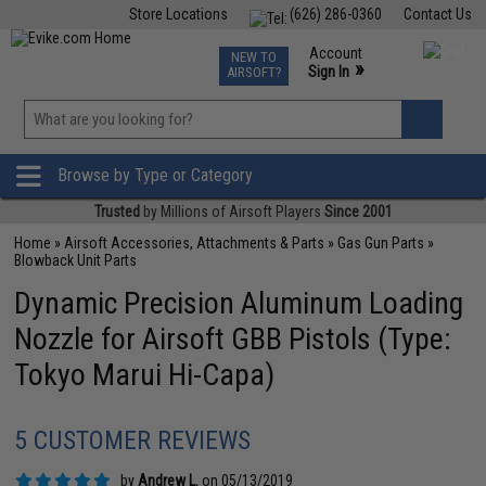
Store Locations
(626) 286-0360
Contact Us
Airsoft
Fishing
Air Gun
TCG
Events
Account
NEW TO
0
»
Sign In
AIRSOFT?
Phone Support M-F 7am-5pm PST
View
»
Wishlist
Browse by Type or Category
Trusted
by Millions of Airsoft Players
Since 2001
Home
»
Airsoft Accessories, Attachments & Parts
»
Gas Gun Parts
»
Blowback Unit Parts
Dynamic Precision Aluminum Loading
Nozzle for Airsoft GBB Pistols (Type:
Tokyo Marui Hi-Capa)
5 CUSTOMER REVIEWS
by
Andrew L.
on 05/13/2019