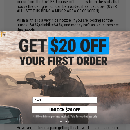
occur from the UAC BBU cause of the burrs from the slots that
house the o-ring which can be avoided if sanded down(OVER
ALL I SEE THIS BEING A MINOR AREA OF CONCERN)
All in all this is a very nice nozzle. If you are looking for the
utmost &#34;reliability&#34; and money isn't an issue then get
this nozzle.
Otherwise I would suggest getting a couple
Guarder/Gunsmodify nozzles if you are on a budget
by
John D.
on 08/18/2015
"
Installed in a Marui G17 with a plethora of modifications. So far
no complaints. Complete drop in part with the UAC blowback
housing. Has not damaged any bbs or the hop up chamber at
all. Slightly increased FPS but I would say only by a maximum
of 10. Works fantastic!
Email
by
Hai D.
on 10/05/2024
"
Nozzle is great quality and looks to be well constructed.
No thanks
However, it's been a pain getting this to work as a replacement