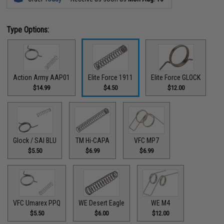
Type Options:
Action Army AAP01
Elite Force 1911
Elite Force GLOCK
$14.99
$4.50
$12.00
Glock / SAI BLU
TM Hi-CAPA
VFC MP7
$5.50
$6.99
$6.99
VFC Umarex PPQ
WE Desert Eagle
WE M4
$5.50
$6.00
$12.00