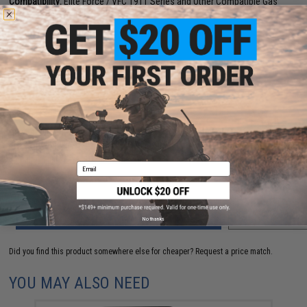
Compatibility:
Elite Force / VFC 1911 Series and Other Compatible Gas
Blowback Airsoft Pistols
2 CUSTOMER REVIEWS
FIND IN STORE
Have an urgent question about this item?
Contact us, our resident experts
are standing by to answer your questions!
Warning: California's Proposition 65
Email
ADD TO CART
ADD TO WISHLI
No thanks
Did you find this product somewhere else for cheaper?
Request a price match.
YOU MAY ALSO NEED