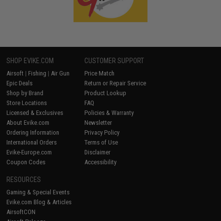
SHOP EVIKE.COM
CUSTOMER SUPPORT
Airsoft
|
Fishing
|
Air Gun
Price Match
Epic Deals
Return or Repair Service
Shop by Brand
Product Lookup
Store Locations
FAQ
Licensed & Exclusives
Policies & Warranty
About Evike.com
Newsletter
Ordering Information
Privacy Policy
International Orders
Terms of Use
Evike-Europe.com
Disclaimer
Coupon Codes
Accessibility
RESOURCES
Gaming & Special Events
Evike.com Blog & Articles
AirsoftCON