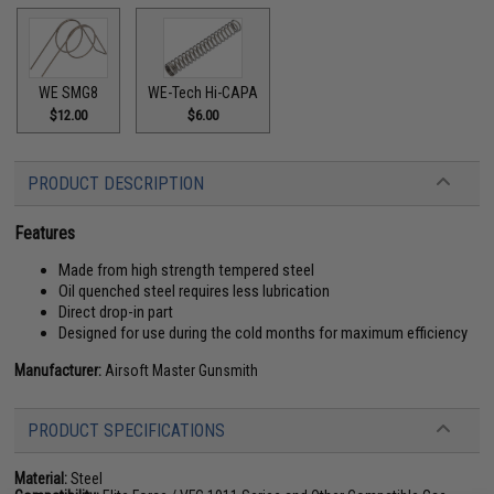
WE SMG8
WE-Tech Hi-CAPA
$12.00
$6.00
PRODUCT DESCRIPTION
Features
Made from high strength tempered steel
Oil quenched steel requires less lubrication
Direct drop-in part
Designed for use during the cold months for maximum efficiency
Manufacturer:
Airsoft Master Gunsmith
PRODUCT SPECIFICATIONS
Material:
Steel