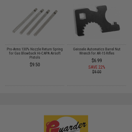
r
Pro-Arms 130% Nozzle Return Spring
Geissele Automatics Barrel Nut
for Gas Blowback Hi-CAPA Airsoft
Wrench for AR-15 Rifles
Pistols
$6.99
$9.50
SAVE 22%
$9.00