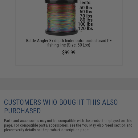
Battle Angler 8x depth finder color coded braid PE
fishing line (Size: 50 Lbs)
$99.99
CUSTOMERS WHO BOUGHT THIS ALSO
PURCHASED
Parts and accessories may not be compatible with the product displayed on this
page. For compatible parts/accessories, see the
You May Also Need section
and
please verify details on the product description page.