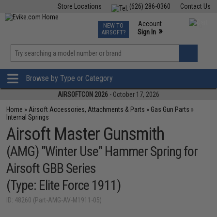
Store Locations
(626) 286-0360
Contact Us
Airsoft
Fishing
Air Gun
TCG
Events
Account
NEW TO
0
»
Sign In
AIRSOFT?
Phone Support M-F 7am-5pm PST
View
»
Wishlist
Browse by Type or Category
AIRSOFTCON 2026
- October 17, 2026
Home
»
Airsoft Accessories, Attachments & Parts
»
Gas Gun Parts
»
Internal Springs
Airsoft Master Gunsmith
(AMG) "Winter Use" Hammer Spring for
Airsoft GBB Series
(Type: Elite Force 1911)
ID: 48260 (Part-AMG-AV-M1911-05)