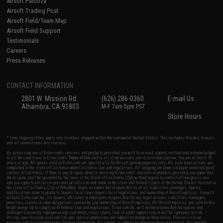
Airsoft Palooza
Airsoft Trading Post
Airsoft Field/Team Map
Airsoft Field Support
Testimonials
Careers
Press Releases
CONTACT INFORMATION
2801 W. Mission Rd.
(626) 286-0360
E-mail Us
Alhambra, CA 91803
M-F 7am-5pm PST
Store Hours
* Free shipping offers apply only to orders shipped within the continental United States. This excludes Alaska, Hawaii,
and all international destinations.
By accessing any of Evike.com's services and products provided, you will have read, agreed, verified and acknowledged
to all the conditions in Evike.com's
Terms of Use
and to all of our waivers and disclaimers below: You are at least 18
years of age. All goods sold on Evike.com are specifically for Airsoft gaming purposes only. All sale transactions are
completed in the state of California under California law and regulations. All shipping are done via buyer selected/paid
carriers in California. If there is any dispute about or involving Evike.com's services or products provided, you agree that
the dispute shall be governed by the laws of the State of California, USA, without regard to conflict of law provisions
and you agree to exclusive personal jurisdiction and venue in the state and federal courts of the United States located in
the state of California, City of Alhambra. Buyer assumes full responsibility of all liabilities, damages, injuries,
modifications done to products, buyer's local laws, buyer's local regulations, and ownership of Airsoft replicas. You will
not hold Evike.com Inc., its owners, affiliates or employees responsible for any legal actions, liabilities, damages,
penalties, claims, or other obligations caused by your ownership of Airsoft replicas. All Airsoft replicas are sold with a
bright orange tip to comply with federal law and regulations. Evike.com Inc. will not be responsible for injuries and
damages caused by improper usage, user errors, crazy stunts, lack of adult supervision, or willful ignorance to risk.
Pricing, specification, availability and special promotions are subject to change without notice. Please visit our
warranty and disclaimer pages for more information. All content is subject to change without prior notice. Designated