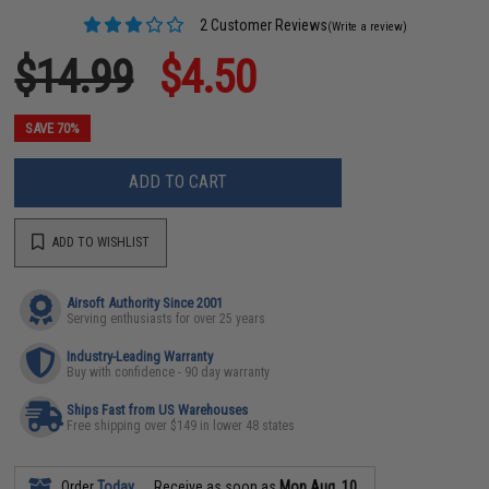
2 Customer Reviews
(Write a review)
$14.99
$4.50
SAVE 70%
ADD TO CART
ADD TO WISHLIST
Airsoft Authority Since 2001
Serving enthusiasts for over 25 years
Industry-Leading Warranty
Buy with confidence - 90 day warranty
Ships Fast from US Warehouses
Free shipping over $149 in lower 48 states
Order
Today
Receive as soon as
Mon Aug. 10