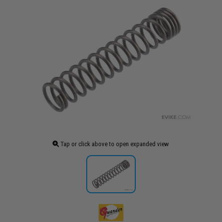
Tap or click above to open expanded view