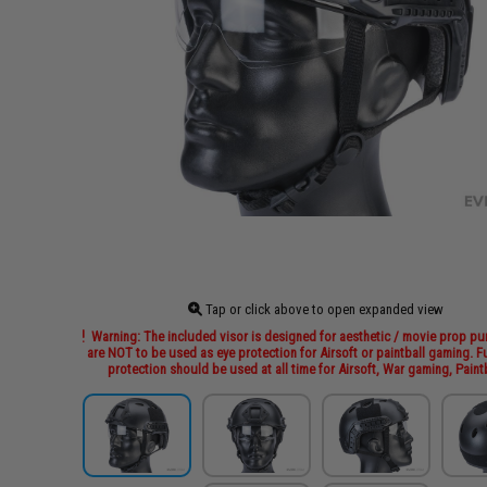
Tap or click above to open expanded view
Warning: The included visor is designed for aesthetic / movie prop p
are NOT to be used as eye protection for Airsoft or paintball gaming. Fu
protection should be used at all time for Airsoft, War gaming, Paintb