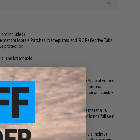
 not included)
 helmet for Morale Patches, Nameplates and IR / Reflective Tabs
ye protection
le, and breathable
le internal pads
airsoft loadout. Modeled after helmets in use by Special Forces
uction offers adequate protection for all airsoft combat
to their modularity and sleek tactical design, these are quickly
s.
get serious on the battlefield. The polycarbonate material is
dition to low-profile full seal goggles. The visor is not full seal
of rail attached accessories, add-on Velcro panels, helmet
Go-Pro Camera to capture all your action! The adjustable strap