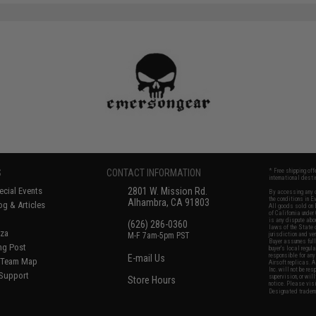
S
CONTACT INFORMATION
* Free shipping of
international desti
cial Events
2801 W. Mission Rd.
By accessing any o
the conditions in 
Alhambra, CA 91803
og & Articles
All goods sold on E
of California under
is any dispute abou
(626) 286-0360
laws of the State o
oza
M-F 7am-5pm PST
jurisdiction and ve
Buyer assumes full 
ing Post
buyer's local regul
responsible for any
E-mail Us
d/Team Map
Airsoft replicas. A
Inc. will not be re
 Support
supervision, or wil
Store Hours
notice. Please visi
Designated tradema