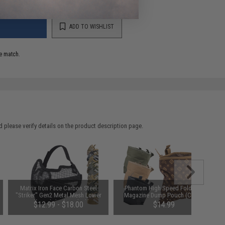
ADD TO WISHLIST
e match.
 please verify details on the product description page.
Matrix Iron Face Carbon Steel
Phantom High Speed Foldable
"Striker" Gen2 Metal Mesh Lower
Magazine Dump Pouch (Color:
Half Mask (Color: Black)
Black)
$12.99 - $18.00
$14.99