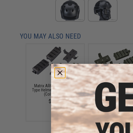
YOU MAY ALSO NEED
Matrix ARC / ACH / Bump
Matrix ARC / ACH / 
Type Helmet Rail Mount Set
Type Helmet Rail Moun
(Color: Black)
(Color: OD Green)
$10.00
$10.00