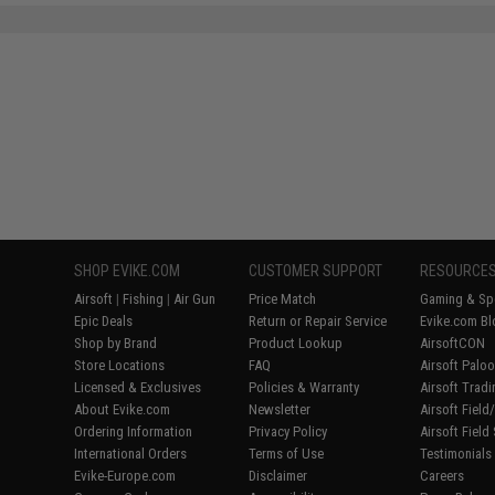
SAVE 8%
$29.00
SHOP EVIKE.COM
CUSTOMER SUPPORT
RESOURCE
Airsoft
|
Fishing
|
Air Gun
Price Match
Gaming & Spe
Epic Deals
Return or Repair Service
Evike.com Bl
Shop by Brand
Product Lookup
AirsoftCON
Store Locations
FAQ
Airsoft Palo
Licensed & Exclusives
Policies & Warranty
Airsoft Trad
About Evike.com
Newsletter
Airsoft Fiel
Ordering Information
Privacy Policy
Airsoft Field
International Orders
Terms of Use
Testimonials
Evike-Europe.com
Disclaimer
Careers