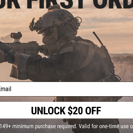
system ensures proper retention at multiple points while m
hearing will not be obstructed and at the same time offers
communications headset.
This version of the Fast Helmet is filled with light weight / 
system for simplicity and practical use without breaking the
Manufacturer:
Matrix by Emerson
PRODUCT SPECIFICATIONS
Material:
Polymer, Nylon
ail
38 CUSTOMER REVIEWS
(VIEW ALL)
FIND IN STORE
Have an urgent question about this item?
Contact us, our res
Warning: California's Proposition 65