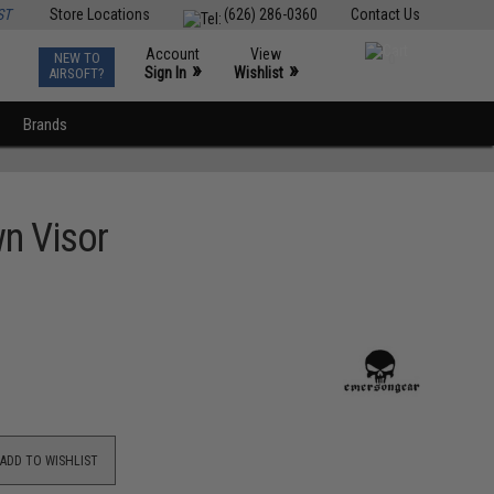
ST
Store Locations
(626) 286-0360
Contact Us
Account
View
NEW TO
0
»
»
Sign In
Wishlist
AIRSOFT?
Brands
wn Visor
ADD TO WISHLIST