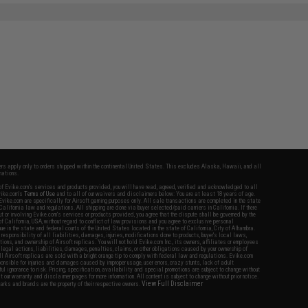
fers apply only to orders shipped within the continental United States. This excludes Alaska, Hawaii, and all
nations.
f Evike.com's services and products provided, you will have read, agreed, verified and acknowledged to all
Evike.com's
Terms of Use
and to all of our waivers and disclaimers below: You are at least 18 years of age.
vike.com are specifically for Airsoft gaming purposes only. All sale transactions are completed in the state
 California law and regulations. All shipping are done via buyer selected/paid carriers in California. If there
t or involving Evike.com's services or products provided, you agree that the dispute shall be governed by the
f California, USA, without regard to conflict of law provisions and you agree to exclusive personal
nue in the state and federal courts of the United States located in the state of California, City of Alhambra.
responsibility of all liabilities, damages, injuries, modifications done to products, buyer's local laws,
ations, and ownership of Airsoft replicas. You will not hold Evike.com Inc., its owners, affiliates or employees
 legal actions, liabilities, damages, penalties, claims, or other obligations caused by your ownership of
ll Airsoft replicas are sold with a bright orange tip to comply with federal law and regulations. Evike.com
sponsible for injuries and damages caused by improper usage, user errors, crazy stunts, lack of adult
lful ignorance to risk. Pricing, specification, availability and special promotions are subject to change without
t our warranty and disclaimer pages for more information. All content is subject to change without prior notice.
View Full Disclaimer
rks and brands are the property of their respective owners.