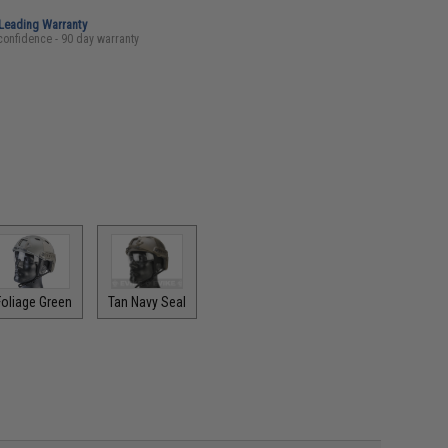
-Leading Warranty
confidence - 90 day warranty
Foliage Green
Tan Navy Seal