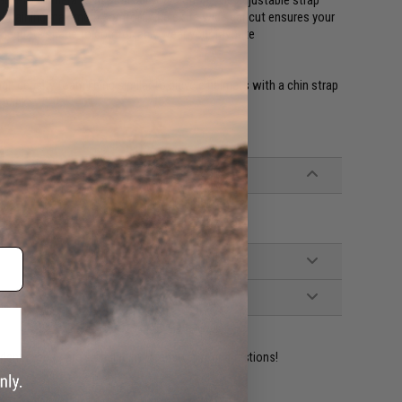
aintaining maximum comfort. The extra wide ear cut ensures your
 adequate space to comfortably wear your favorite
high density foam lining similar to bicycle helmets with a chin strap
 bank.
ident experts are standing by to answer your questions!