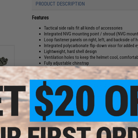
PRODUCT DESCRIPTION
Features
Tactical side rails fit all kinds of accessories
Integrated NVG mounting point / shroud (NVG mount
Loop fastener panels on right, left, and backside of
Integrated polycarbonate flip-down visor for added e
Lightweight, hard shell design
Ventilation holes to keep the helmet cool, comfortab
Fully adjustable chinstrap
Integrated hard foam inner shell; Removable, adjustab
Emerson high speed helmets are the perfect addition to any 
operators, the Emersons comfortable and lightweight constr
Bump
scenarios while at the same time minimizing fatigue. Thanks 
t Set
becoming the new favorite go-to helmet amongst airsofter
The built-in visor provides extra eye protection when things 
shatter-proof and high impact resistant making it a perfect ad
so low-profile goggles / shooting glasses are required.
These modular helmets can be customized with a wide array 
covers, and various mounts for night vision devices or your 