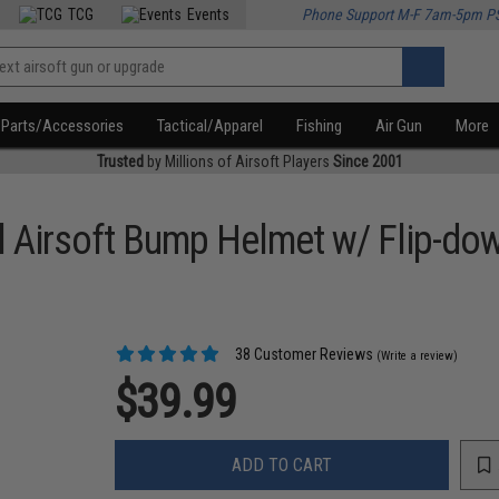
TCG
Events
Phone Support M-F 7am-5pm P
Parts/Accessories
Tactical/Apparel
Fishing
Air Gun
More
Trusted
by Millions of Airsoft Players
Since 2001
al Airsoft Bump Helmet w/ Flip-do
38 Customer Reviews
(Write a review)
$39.99
ADD TO CART