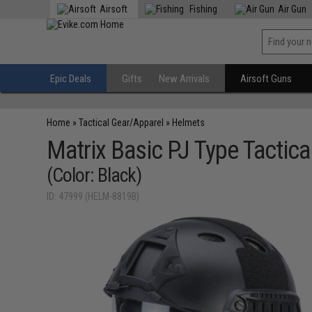
Airsoft
Fishing
Air Gun
Epic Deals
Gifts
New Arrivals
Airsoft Guns
Home
»
Tactical Gear/Apparel
»
Helmets
Matrix Basic PJ Type Tactic
(Color: Black)
ID: 47999 (HELM-8819B)