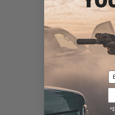
Matrix ARC / ACH / Bump
Type Helmet Rail Mount Set
(Color: Tan)
$10.00
Em