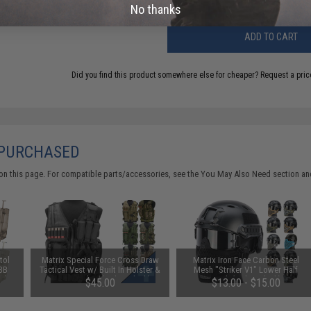
No thanks
ADD TO CART
Did you find this product somewhere else for cheaper?
Request a pric
 PURCHASED
on this page. For compatible parts/accessories, see the
You May Also Need section
and
tol
Matrix Special Force Cross Draw
Matrix Iron Face Carbon Steel
 BB
Tactical Vest w/ Built In Holster &
Mesh "Striker V1" Lower Half
e)
Mag Pouches (Color: Black)
Mask (Color: Black)
$45.00
$13.00 - $15.00