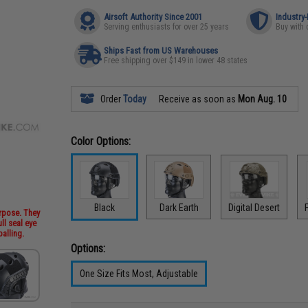
Airsoft Authority Since 2001
Industry
Serving enthusiasts for over 25 years
Buy with 
Ships Fast from US Warehouses
Free shipping over $149 in lower 48 states
Order
Today
Receive as soon as
Mon Aug. 10
Color Options:
Black
Dark Earth
Digital Desert
urpose. They
ll seal eye
alling.
Options:
One Size Fits Most, Adjustable