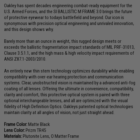
Oakley has spent decades engineering combat-ready equipment for the
U.S. Armed Forces, and the SI BALLISTIC M FRAME 3.0 brings the future
of protective eyewear to todays battlefield and beyond. Our icon is
synonymous with precision optical engineering and unrivaled innovation,
and this design shows why.
Barely more than an ounce in weight, this rugged design meets or
exceeds the ballistic fragmentation impact standards of MIL PRF-31013,
Clause 3.5.1.1, and the high mass & high velocity impact requirements of
ANSI Z87.1-2003/2010.
An entirely new thin stem technology optimizes durability while enabling
compatibility with over-ear hearing protection and communication
systems. Clear, unobstructed vision is maintained by a advanced anti-fog
coating of all lenses. Offering the ultimate in convenience, compatibility,
clarity and comfort, this protective optical system is paired with three
optional interchangeable lenses, and all are optimized with the visual
fidelity of High Definition Optics. Oakleys patented optical technologies
maintain clarity at all angles of vision, not just straight ahead.
Frame Color:
Matte Black
Lens Color:
Prizm TR45
Materials:
Plutonite Lens, O Matter Frame