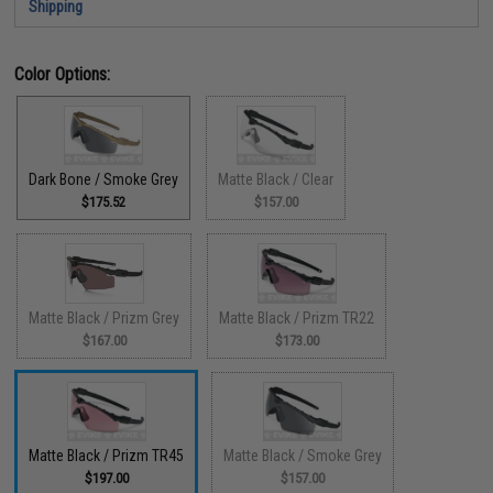
Shipping
Color Options:
Dark Bone / Smoke Grey
Matte Black / Clear
$175.52
$157.00
Matte Black / Prizm Grey
Matte Black / Prizm TR22
$167.00
$173.00
Matte Black / Prizm TR45
Matte Black / Smoke Grey
$197.00
$157.00