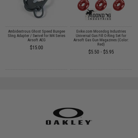
75
Ambidextrous Ghost Speed Bungee
Evike.com Moondog Industries
or
Sling Adapter / Swivel for M4 Series
Universal Gas Fill O-Ring Set for
Airsoft AEG
Airsoft Gas Gun Magazines (Color:
Red)
$15.00
$5.50 - $5.95