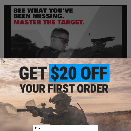
Email