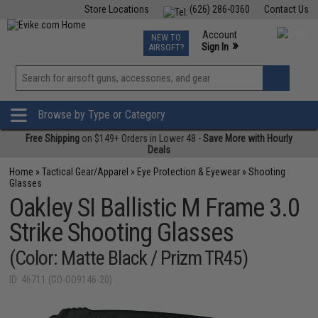
Store Locations
(626) 286-0360
Contact Us
Airsoft
Fishing
Air Gun
TCG
Events
Account
NEW TO
0
»
Sign In
AIRSOFT?
Phone Support M-F 7am-5pm PST
View
»
Wishlist
Browse by Type or Category
Free Shipping
on $149+ Orders in Lower 48 -
Save More with Hourly
Deals
Home
»
Tactical Gear/Apparel
»
Eye Protection & Eyewear
»
Shooting
Glasses
Oakley SI Ballistic M Frame 3.0
Strike Shooting Glasses
(Color: Matte Black / Prizm TR45)
ID: 46711 (GO-OO9146-20)