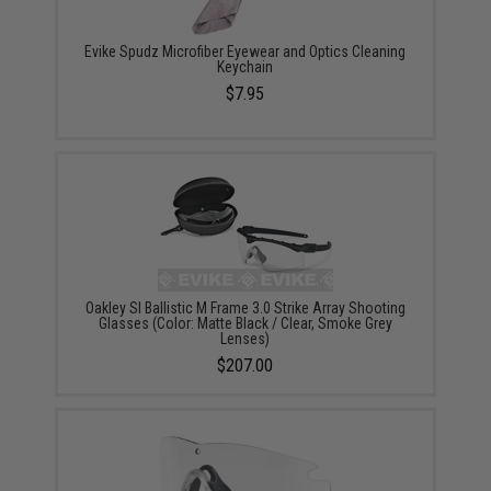
Evike Spudz Microfiber Eyewear and Optics Cleaning
Keychain
$7.95
Oakley SI Ballistic M Frame 3.0 Strike Array Shooting
Glasses (Color: Matte Black / Clear, Smoke Grey
Lenses)
$207.00