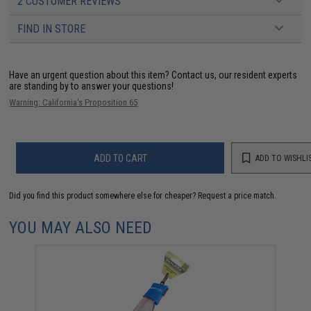
2 CUSTOMER REVIEWS
FIND IN STORE
Have an urgent question about this item?
Contact us, our resident experts
are standing by to answer your questions!
Warning: California's Proposition 65
ADD TO CART
ADD TO WISHLI
Did you find this product somewhere else for cheaper?
Request a price match.
YOU MAY ALSO NEED