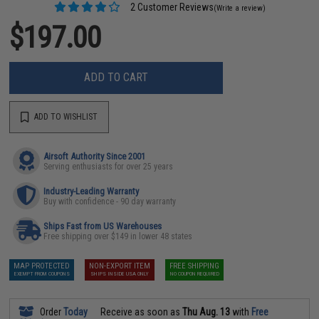
2 Customer Reviews
(Write a review)
$197.00
ADD TO CART
ADD TO WISHLIST
Airsoft Authority Since 2001
Serving enthusiasts for over 25 years
Industry-Leading Warranty
Buy with confidence - 90 day warranty
Ships Fast from US Warehouses
Free shipping over $149 in lower 48 states
MAP PROTECTED
NON-EXPORT ITEM
FREE SHIPPING
EXEMPT FROM COUPONS
SHIPS INSIDE USA ONLY
NO COUPON REQUIRED
Order
Today
Receive as soon as
Thu Aug. 13
with
Free