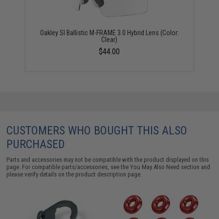
Oakley SI Ballistic M-FRAME 3.0 Hybrid Lens (Color:
Clear)
$44.00
CUSTOMERS WHO BOUGHT THIS ALSO
PURCHASED
Parts and accessories may not be compatible with the product displayed on this
page. For compatible parts/accessories, see the
You May Also Need section
and
please verify details on the product description page.