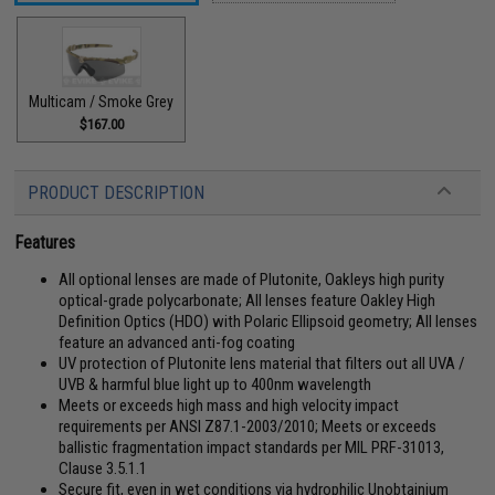
Multicam / Smoke Grey
$167.00
PRODUCT DESCRIPTION
Features
All optional lenses are made of Plutonite, Oakleys high purity
optical-grade polycarbonate; All lenses feature Oakley High
Definition Optics (HDO) with Polaric Ellipsoid geometry; All lenses
feature an advanced anti-fog coating
UV protection of Plutonite lens material that filters out all UVA /
UVB & harmful blue light up to 400nm wavelength
Meets or exceeds high mass and high velocity impact
requirements per ANSI Z87.1-2003/2010; Meets or exceeds
ballistic fragmentation impact standards per MIL PRF-31013,
Clause 3.5.1.1
Secure fit, even in wet conditions via hydrophilic Unobtainium