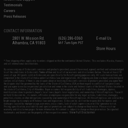
Testimonials
Careers
Press Releases
CONTACT INFORMATION
2801 W. Mission Rd.
(626) 286-0360
E-mail Us
Alhambra, CA 91803
M-F 7am-5pm PST
Store Hours
* Free shipping offers apply only to orders shipped within the continental United States. This excludes Alaska, Hawaii,
and all international destinations.
By accessing any of Evike.com's services and products provided, you will have read, agreed, verified and acknowledged
to all the conditions in Evike.com's
Terms of Use
and to all of our waivers and disclaimers below: You are at least 18
years of age. All goods sold on Evike.com are specifically for Airsoft gaming purposes only. All sale transactions are
completed in the state of California under California law and regulations. All shipping are done via buyer selected/paid
carriers in California. If there is any dispute about or involving Evike.com's services or products provided, you agree that
the dispute shall be governed by the laws of the State of California, USA, without regard to conflict of law provisions
and you agree to exclusive personal jurisdiction and venue in the state and federal courts of the United States located in
the state of California, City of Alhambra. Buyer assumes full responsibility of all liabilities, damages, injuries,
modifications done to products, buyer's local laws, buyer's local regulations, and ownership of Airsoft replicas. You will
not hold Evike.com Inc., its owners, affiliates or employees responsible for any legal actions, liabilities, damages,
penalties, claims, or other obligations caused by your ownership of Airsoft replicas. All Airsoft replicas are sold with a
bright orange tip to comply with federal law and regulations. Evike.com Inc. will not be responsible for injuries and
damages caused by improper usage, user errors, crazy stunts, lack of adult supervision, or willful ignorance to risk.
Pricing, specification, availability and special promotions are subject to change without notice. Please visit our
warranty and disclaimer pages for more information. All content is subject to change without prior notice. Designated
View Full Disclaimer
trademarks and brands are the property of their respective owners.