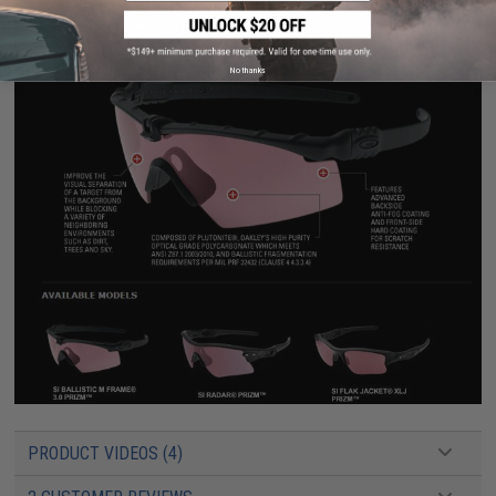
No thanks
PRODUCT VIDEOS (4)