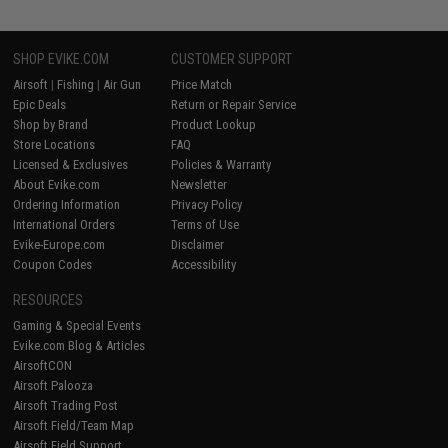
SHOP EVIKE.COM
CUSTOMER SUPPORT
Airsoft
|
Fishing
|
Air Gun
Price Match
Epic Deals
Return or Repair Service
Shop by Brand
Product Lookup
Store Locations
FAQ
Licensed & Exclusives
Policies & Warranty
About Evike.com
Newsletter
Ordering Information
Privacy Policy
International Orders
Terms of Use
Evike-Europe.com
Disclaimer
Coupon Codes
Accessibility
RESOURCES
Gaming & Special Events
Evike.com Blog & Articles
AirsoftCON
Airsoft Palooza
Airsoft Trading Post
Airsoft Field/Team Map
Airsoft Field Support