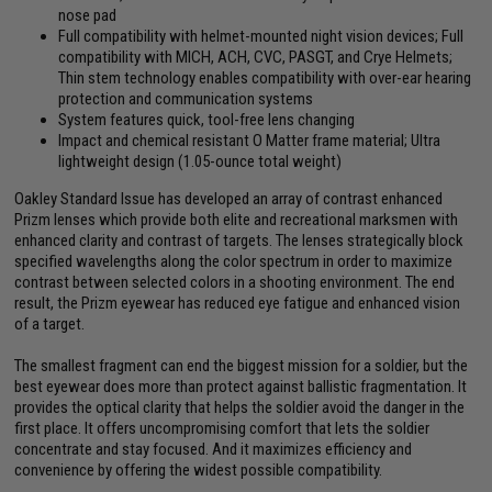
nose pad
Full compatibility with helmet-mounted night vision devices; Full
compatibility with MICH, ACH, CVC, PASGT, and Crye Helmets;
Thin stem technology enables compatibility with over-ear hearing
protection and communication systems
System features quick, tool-free lens changing
Impact and chemical resistant O Matter frame material; Ultra
lightweight design (1.05-ounce total weight)
Oakley Standard Issue has developed an array of contrast enhanced
Prizm lenses which provide both elite and recreational marksmen with
enhanced clarity and contrast of targets. The lenses strategically block
specified wavelengths along the color spectrum in order to maximize
contrast between selected colors in a shooting environment. The end
result, the Prizm eyewear has reduced eye fatigue and enhanced vision
of a target.
The smallest fragment can end the biggest mission for a soldier, but the
best eyewear does more than protect against ballistic fragmentation. It
provides the optical clarity that helps the soldier avoid the danger in the
first place. It offers uncompromising comfort that lets the soldier
concentrate and stay focused. And it maximizes efficiency and
convenience by offering the widest possible compatibility.