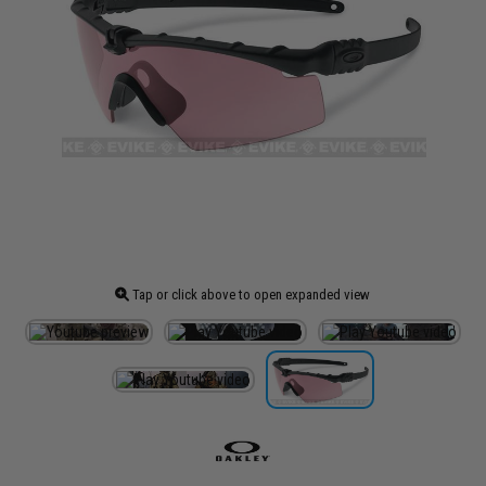
Tap or click above to open expanded view