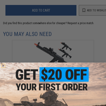
ADD TO CART
ADD TO WISHLI
Did you find this product somewhere else for cheaper?
Request a price match.
YOU MAY ALSO NEED
EMG Helios x Sharps Bros. MB47 SOLO Airsoft AEG -
CYMA (Model: 5.4" Handguard / Gun Only)
$293.25 - $447.50