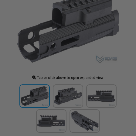
Tap or click above to open expanded view