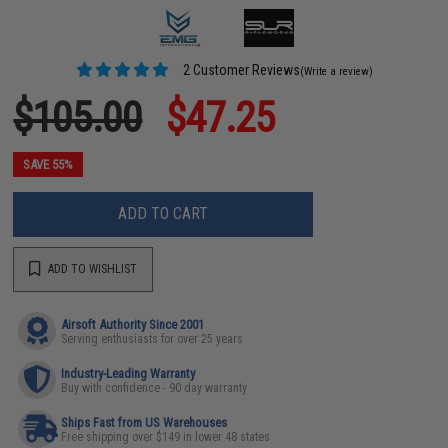
2 Customer Reviews
(Write a review)
$105.00
$47.25
SAVE 55%
ADD TO CART
ADD TO WISHLIST
Airsoft Authority Since 2001
Serving enthusiasts for over 25 years
Industry-Leading Warranty
Buy with confidence - 90 day warranty
Ships Fast from US Warehouses
Free shipping over $149 in lower 48 states