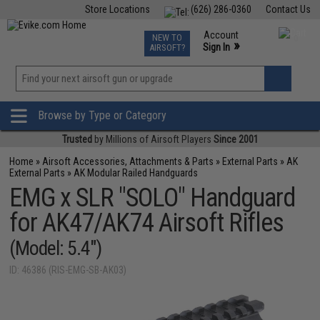
Store Locations
(626) 286-0360
Contact Us
Airsoft
Fishing
Air Gun
TCG
Events
Account
NEW TO
0
»
Sign In
AIRSOFT?
Phone Support M-F 7am-5pm PST
View
»
Wishlist
Browse by Type or Category
Trusted
by Millions of Airsoft Players
Since 2001
Home
»
Airsoft Accessories, Attachments & Parts
»
External Parts
»
AK
External Parts
»
AK Modular Railed Handguards
EMG x SLR "SOLO" Handguard
for AK47/AK74 Airsoft Rifles
(Model: 5.4")
ID: 46386 (RIS-EMG-SB-AK03)