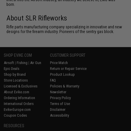
born.
About SLR Rifleworks
Rifle parts manufacturing company specializing in innovative and new
designs for the firearm industry. Pioneers of the sentry gas block.
SHOP EVIKE.COM
CUSTOMER SUPPORT
Airsoft
|
Fishing
|
Air Gun
Price Match
Epic Deals
Return or Repair Service
Shop by Brand
Product Lookup
Store Locations
FAQ
Licensed & Exclusives
Policies & Warranty
About Evike.com
Newsletter
Ordering Information
Privacy Policy
International Orders
Terms of Use
Evike-Europe.com
Disclaimer
Coupon Codes
Accessibility
RESOURCES