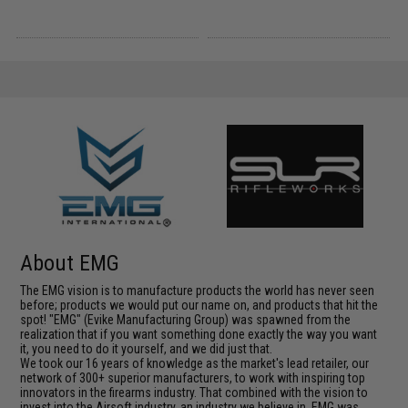
About EMG
The EMG vision is to manufacture products the world has never seen
before; products we would put our name on, and products that hit the
spot! "EMG" (Evike Manufacturing Group) was spawned from the
realization that if you want something done exactly the way you want
it, you need to do it yourself, and we did just that.
We took our 16 years of knowledge as the market's lead retailer, our
network of 300+ superior manufacturers, to work with inspiring top
innovators in the firearms industry. That combined with the vision to
invest into the Airsoft industry, an industry we believe in, EMG was