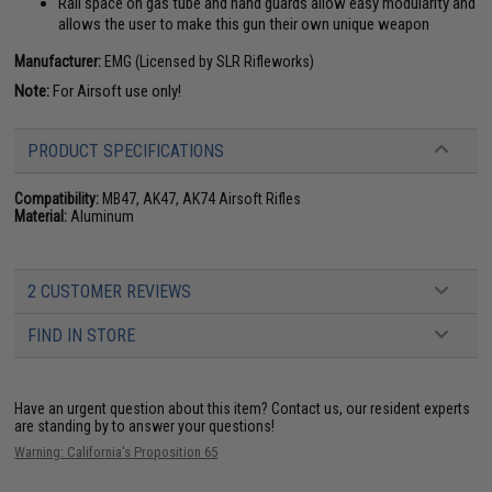
Rail space on gas tube and hand guards allow easy modularity and
allows the user to make this gun their own unique weapon
Manufacturer:
EMG (Licensed by SLR Rifleworks)
Note:
For Airsoft use only!
PRODUCT SPECIFICATIONS
Compatibility:
MB47, AK47, AK74 Airsoft Rifles
Material:
Aluminum
2 CUSTOMER REVIEWS
FIND IN STORE
Have an urgent question about this item?
Contact us, our resident experts
are standing by to answer your questions!
Warning: California's Proposition 65