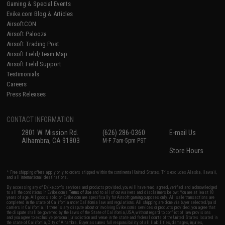
Gaming & Special Events
Evike.com Blog & Articles
AirsoftCON
Airsoft Palooza
Airsoft Trading Post
Airsoft Field/Team Map
Airsoft Field Support
Testimonials
Careers
Press Releases
CONTACT INFORMATION
2801 W. Mission Rd.
(626) 286-0360
E-mail Us
Alhambra, CA 91803
M-F 7am-5pm PST
Store Hours
* Free shipping offers apply only to orders shipped within the continental United States. This excludes Alaska, Hawaii,
and all international destinations.
By accessing any of Evike.com's services and products provided, you will have read, agreed, verified and acknowledged
to all the conditions in Evike.com's
Terms of Use
and to all of our waivers and disclaimers below: You are at least 18
years of age. All goods sold on Evike.com are specifically for Airsoft gaming purposes only. All sale transactions are
completed in the state of California under California law and regulations. All shipping are done via buyer selected/paid
carriers in California. If there is any dispute about or involving Evike.com's services or products provided, you agree that
the dispute shall be governed by the laws of the State of California, USA, without regard to conflict of law provisions
and you agree to exclusive personal jurisdiction and venue in the state and federal courts of the United States located in
the state of California, City of Alhambra. Buyer assumes full responsibility of all liabilities, damages, injuries,