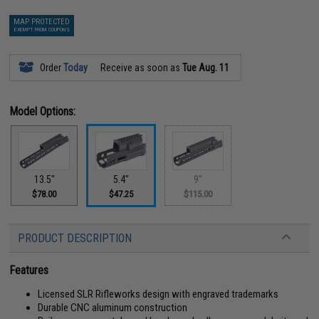
MAP PROTECTED
EXEMPT FROM COUPONS
Order
Today
Receive as soon as
Tue Aug. 11
Model Options:
13.5"
5.4"
9"
$78.00
$47.25
$115.00
PRODUCT DESCRIPTION
Features
Licensed SLR Rifleworks design with engraved trademarks
Durable CNC aluminum construction