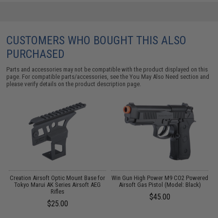
CUSTOMERS WHO BOUGHT THIS ALSO
PURCHASED
Parts and accessories may not be compatible with the product displayed on this
page. For compatible parts/accessories, see the
You May Also Need section
and
please verify details on the product description page.
t
Creation Airsoft Optic Mount Base for
Win Gun High Power M9 CO2 Powered
f
Tokyo Marui AK Series Airsoft AEG
Airsoft Gas Pistol (Model: Black)
k
Rifles
$45.00
$25.00