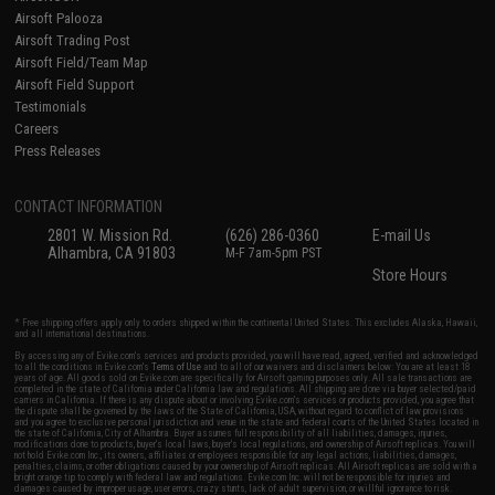
Airsoft Palooza
Airsoft Trading Post
Airsoft Field/Team Map
Airsoft Field Support
Testimonials
Careers
Press Releases
CONTACT INFORMATION
2801 W. Mission Rd.
(626) 286-0360
E-mail Us
Alhambra, CA 91803
M-F 7am-5pm PST
Store Hours
* Free shipping offers apply only to orders shipped within the continental United States. This excludes Alaska, Hawaii,
and all international destinations.
By accessing any of Evike.com's services and products provided, you will have read, agreed, verified and acknowledged
to all the conditions in Evike.com's
Terms of Use
and to all of our waivers and disclaimers below: You are at least 18
years of age. All goods sold on Evike.com are specifically for Airsoft gaming purposes only. All sale transactions are
completed in the state of California under California law and regulations. All shipping are done via buyer selected/paid
carriers in California. If there is any dispute about or involving Evike.com's services or products provided, you agree that
the dispute shall be governed by the laws of the State of California, USA, without regard to conflict of law provisions
and you agree to exclusive personal jurisdiction and venue in the state and federal courts of the United States located in
the state of California, City of Alhambra. Buyer assumes full responsibility of all liabilities, damages, injuries,
modifications done to products, buyer's local laws, buyer's local regulations, and ownership of Airsoft replicas. You will
not hold Evike.com Inc., its owners, affiliates or employees responsible for any legal actions, liabilities, damages,
penalties, claims, or other obligations caused by your ownership of Airsoft replicas. All Airsoft replicas are sold with a
bright orange tip to comply with federal law and regulations. Evike.com Inc. will not be responsible for injuries and
damages caused by improper usage, user errors, crazy stunts, lack of adult supervision, or willful ignorance to risk.