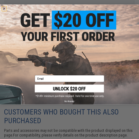
Have an urgent question about this item?
Contact us, our resident experts
are standing by to answer your questions!
Warning: California's Proposition 65
ADD TO CART
ADD TO WISHLI
Did you find this product somewhere else for cheaper?
Request a price match.
Email
No thanks
CUSTOMERS WHO BOUGHT THIS ALSO
PURCHASED
Parts and accessories may not be compatible with the product displayed on this
page.For compatibility, please verify details on the product description page.