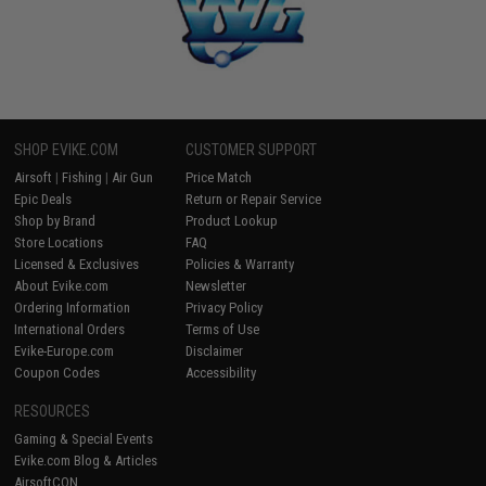
SHOP EVIKE.COM
CUSTOMER SUPPORT
Airsoft
|
Fishing
|
Air Gun
Price Match
Epic Deals
Return or Repair Service
Shop by Brand
Product Lookup
Store Locations
FAQ
Licensed & Exclusives
Policies & Warranty
About Evike.com
Newsletter
Ordering Information
Privacy Policy
International Orders
Terms of Use
Evike-Europe.com
Disclaimer
Coupon Codes
Accessibility
RESOURCES
Gaming & Special Events
Evike.com Blog & Articles
AirsoftCON