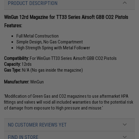
PRODUCT DESCRIPTION
WinGun 12rd Magazine for TT33 Series Airsoft GBB CO2 Pistols
Features:
Full Metal Construction
Simple Design, No Gas Compartment
High Strength Spring with Metal Follower
Compatibility:
For WinGun TT33 Series Airsoft GBB CO2 Pistols
Capacity:
12rds
Gas Type:
N/A (No gas inside the magazine)
Manufacturer:
WinGun
'Modification of Green Gas and CO2 magazines to use aftermarket HPA
fittings and valves will void all included warranties due to the potential risk
of damage from exposure to High pressure and misuse.'
NO CUSTOMER REVIEWS YET
FIND IN STORE