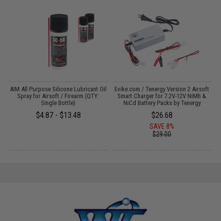
AIM All Purpose Silicone Lubricant Oil
Evike.com / Tenergy Version 2 Airsoft
Spray for Airsoft / Firearm (QTY:
Smart Charger for 7.2V-12V NiMh &
Single Bottle)
NiCd Battery Packs by Tenergy
$4.87 - $13.48
$26.68
SAVE 8%
$29.00