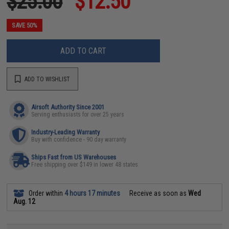
$25.00
$12.50
SAVE 50%
ADD TO CART
ADD TO WISHLIST
Airsoft Authority Since 2001
Serving enthusiasts for over 25 years
Industry-Leading Warranty
Buy with confidence - 90 day warranty
Ships Fast from US Warehouses
Free shipping over $149 in lower 48 states
Order within
4 hours 17 minutes
Receive as soon as
Wed
Aug. 12