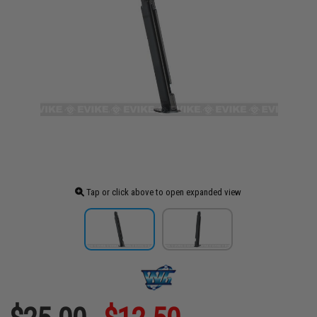
Tap or click above to open expanded view