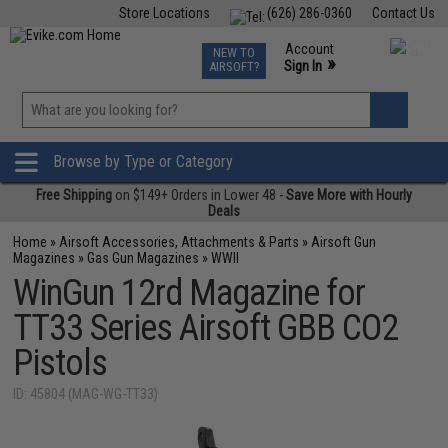
Store Locations
(626) 286-0360
Contact Us
Airsoft
Fishing
Air Gun
TCG
Events
Account
NEW TO
0
»
Sign In
AIRSOFT?
Phone Support M-F 7am-5pm PST
View
»
Wishlist
Browse by Type or Category
Free Shipping
on $149+ Orders in Lower 48 -
Save More with Hourly
Deals
Home
»
Airsoft Accessories, Attachments & Parts
»
Airsoft Gun
Magazines
»
Gas Gun Magazines
»
WWII
WinGun 12rd Magazine for
TT33 Series Airsoft GBB CO2
Pistols
ID: 45804 (MAG-WG-TT33)