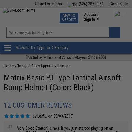
Store Locations
(626) 286-0360
Contact Us
Airsoft
Fishing
Air Gun
TCG
Events
Account
NEW TO
0
»
Sign In
AIRSOFT?
Phone Support M-F 7am-5pm PST
View
»
Wishlist
Browse by Type or Category
Trusted
by Millions of Airsoft Players
Since 2001
Home
»
Tactical Gear/Apparel
»
Helmets
Matrix Basic PJ Type Tactical Airsoft
Bump Helmet (Color: Black)
12 CUSTOMER REVIEWS
by
Laif L.
on 09/03/2017
"
Very Good Starter Helmet, if you just started playing on an