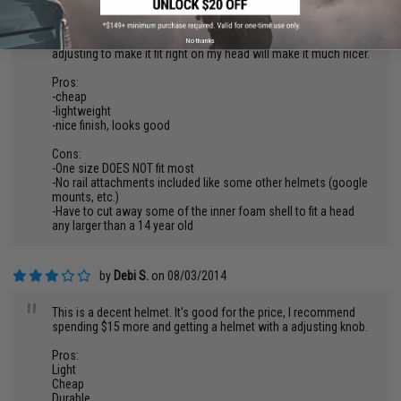
mention that the helmet did not come in a box like I's pretty
sure it should. Came inside of a foam bag. REALLY? Granted
for the price I cannot complain to much. Some trimming and
No thanks
adjusting to make it fit right on my head will make it much nicer.
Pros:
-cheap
-lightweight
-nice finish, looks good
Cons:
-One size DOES NOT fit most
-No rail attachments included like some other helmets (google
mounts, etc.)
-Have to cut away some of the inner foam shell to fit a head
any larger than a 14 year old
by
Debi S.
on 08/03/2014
"
This is a decent helmet. It's good for the price, I recommend
spending $15 more and getting a helmet with a adjusting knob.
Pros:
Light
Cheap
Durable