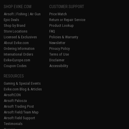
SHOP EVIKE.COM
CUSTOMER SUPPORT
Airsoft
|
Fishing
|
Air Gun
Price Match
Epic Deals
Return or Repair Service
Shop by Brand
Product Lookup
Store Locations
FAQ
Licensed & Exclusives
Policies & Warranty
About Evike.com
Newsletter
Ordering Information
Privacy Policy
International Orders
Terms of Use
Evike-Europe.com
Disclaimer
Coupon Codes
Accessibility
RESOURCES
Gaming & Special Events
Evike.com Blog & Articles
AirsoftCON
Airsoft Palooza
Airsoft Trading Post
Airsoft Field/Team Map
Airsoft Field Support
Testimonials