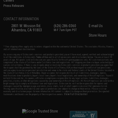
Careers
Press Releases
CONTACT INFORMATION
2801 W. Mission Rd.
(626) 286-0360
E-mail Us
Alhambra, CA 91803
M-F 7am-5pm PST
Store Hours
* Free shipping offers apply only to orders shipped within the continental United States. This excludes Alaska, Hawaii,
and all international destinations.
By accessing any of Evike.com's services and products provided, you will have read, agreed, verified and acknowledged
to all the conditions in Evike.com's
Terms of Use
and to all of our waivers and disclaimers below: You are at least 18
years of age. All goods sold on Evike.com are specifically for Airsoft gaming purposes only. All sale transactions are
completed in the state of California under California law and regulations. All shipping are done via buyer selected/paid
carriers in California. If there is any dispute about or involving Evike.com's services or products provided, you agree that
the dispute shall be governed by the laws of the State of California, USA, without regard to conflict of law provisions
and you agree to exclusive personal jurisdiction and venue in the state and federal courts of the United States located in
the state of California, City of Alhambra. Buyer assumes full responsibility of all liabilities, damages, injuries,
modifications done to products, buyer's local laws, buyer's local regulations, and ownership of Airsoft replicas. You will
not hold Evike.com Inc., its owners, affiliates or employees responsible for any legal actions, liabilities, damages,
penalties, claims, or other obligations caused by your ownership of Airsoft replicas. All Airsoft replicas are sold with a
bright orange tip to comply with federal law and regulations. Evike.com Inc. will not be responsible for injuries and
damages caused by improper usage, user errors, crazy stunts, lack of adult supervision, or willful ignorance to risk.
Pricing, specification, availability and special promotions are subject to change without notice. Please visit our
warranty and disclaimer pages for more information. All content is subject to change without prior notice. Designated
View Full Disclaimer
trademarks and brands are the property of their respective owners.