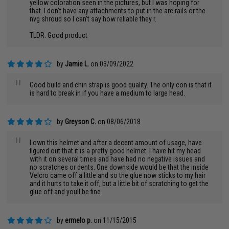
yellow coloration seen in the pictures, but I was hoping for
that. I don’t have any attachments to put in the arc rails or the
nvg shroud so I can’t say how reliable they r.
TLDR: Good product
by
Jamie L.
on 03/09/2022
"
Good build and chin strap is good quality. The only con is that it
is hard to break in if you have a medium to large head.
by
Greyson C.
on 08/06/2018
"
I own this helmet and after a decent amount of usage, have
figured out that it is a pretty good helmet. I have hit my head
with it on several times and have had no negative issues and
no scratches or dents. One downside would be that the inside
Velcro came off a little and so the glue now sticks to my hair
and it hurts to take it off, but a little bit of scratching to get the
glue off and youll be fine.
by
ermelo p.
on 11/15/2015