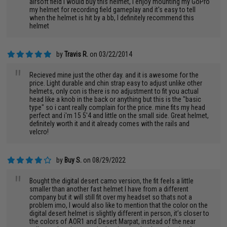
airsoft field I would buy this helmet, I enjoy mounting my GoPro
my helmet for recording field gameplay and it's easy to tell
when the helmet is hit by a bb, I definitely recommend this
helmet
by
Travis R.
on 03/22/2014
"
Recieved mine just the other day. and it is awesome for the
price. Light durable and chin strap easy to adjust unlike other
helmets, only con is there is no adjustment to fit you actual
head like a knob in the back or anything but this is the "basic
type" so i cant really complain for the price. mine fits my head
perfect and i'm 15 5'4 and little on the small side. Great helmet,
definitely worth it and it already comes with the rails and
velcro!
by
Buy S.
on 08/29/2022
"
Bought the digital desert camo version, the fit feels a little
smaller than another fast helmet I have from a different
company but it will still fit over my headset so thats not a
problem imo, I would also like to mention that the color on the
digital desert helmet is slightly different in person, it’s closer to
the colors of AOR1 and Desert Marpat, instead of the near