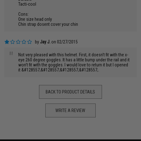
Tacti-cool
Cons:
One size head only
Chin strap dosent cover your chin
by
Jay J.
on 02/27/2015
"
Not very pleased with this helmet. First, it doesn't fit with the x-
eye 260 degree goggles. It has a little bump under the rail and it
won't fit with the goggles. I would love to return it but I opened
it &#128557;&#128557;&#128557;&#128557;.
BACK TO PRODUCT DETAILS
WRITE A REVIEW