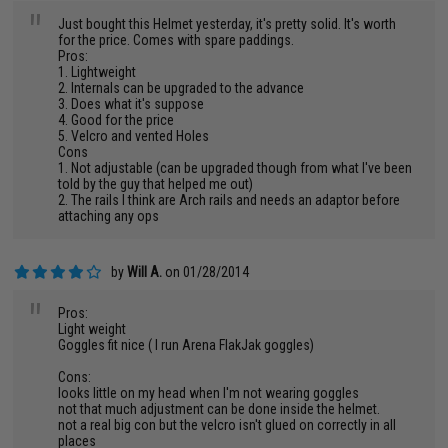
"
Just bought this Helmet yesterday, it's pretty solid. It's worth
for the price. Comes with spare paddings.
Pros:
1. Lightweight
2. Internals can be upgraded to the advance
3. Does what it's suppose
4. Good for the price
5. Velcro and vented Holes
Cons
1. Not adjustable (can be upgraded though from what I've been
told by the guy that helped me out)
2. The rails I think are Arch rails and needs an adaptor before
attaching any ops
by
Will A.
on 01/28/2014
"
Pros:
Light weight
Goggles fit nice ( I run Arena FlakJak goggles)
Cons:
looks little on my head when I'm not wearing goggles
not that much adjustment can be done inside the helmet.
not a real big con but the velcro isn't glued on correctly in all
places