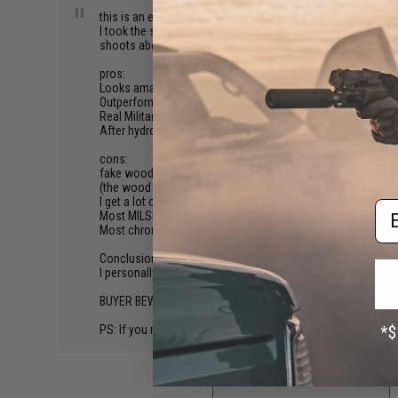
"
this is an egg-salient rifle. perfect DMR.
I took the screws out and welded the full metal receiver tog
shoots about 200 rps.
pros:
Looks amazing
Outperforms any polarstar on the field
Real Military grade ACOG (times new roman magnification)
After hydrodiping, the pink themed multi-cam looks great
cons:
fake wood
(the wood is actually fossilized velociraptor bone) so this 
I get a lot of compliments on the field (so many that I can ha
Em
Most MILSIMS are no longer enjoyable because no one can
Most chronos don't register my FPS.
Conclusion:
I personally own 4 & 5/16ths of them. Highly recommend bu
BUYER BEWARE: some assembly required.
PS: If you read this understand this is a joke.