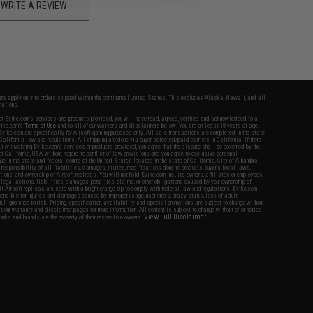
WRITE A REVIEW
fers apply only to orders shipped within the continental United States. This excludes Alaska, Hawaii, and all
nations.
f Evike.com's services and products provided, you will have read, agreed, verified and acknowledged to all
Evike.com's
Terms of Use
and to all of our waivers and disclaimers below: You are at least 18 years of age.
vike.com are specifically for Airsoft gaming purposes only. All sale transactions are completed in the state
 California law and regulations. All shipping are done via buyer selected/paid carriers in California. If there
t or involving Evike.com's services or products provided, you agree that the dispute shall be governed by the
f California, USA, without regard to conflict of law provisions and you agree to exclusive personal
nue in the state and federal courts of the United States located in the state of California, City of Alhambra.
responsibility of all liabilities, damages, injuries, modifications done to products, buyer's local laws,
ations, and ownership of Airsoft replicas. You will not hold Evike.com Inc., its owners, affiliates or employees
 legal actions, liabilities, damages, penalties, claims, or other obligations caused by your ownership of
ll Airsoft replicas are sold with a bright orange tip to comply with federal law and regulations. Evike.com
sponsible for injuries and damages caused by improper usage, user errors, crazy stunts, lack of adult
lful ignorance to risk. Pricing, specification, availability and special promotions are subject to change without
t our warranty and disclaimer pages for more information. All content is subject to change without prior notice.
View Full Disclaimer
rks and brands are the property of their respective owners.