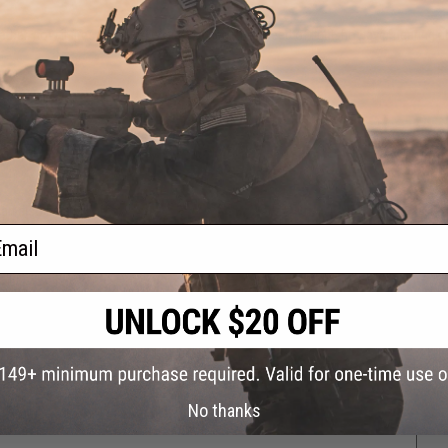
ether, now it fires the screws at to or near the speed of light. however nearing
can also be a pro.
rdly paintball)
ail
 keep up.
ying one of these.
No thanks