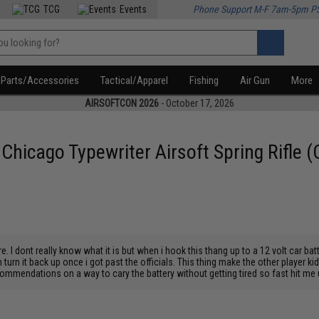
TCG
Events
Phone Support M-F 7am-5pm P
Parts/Accessories
Tactical/Apparel
Fishing
Air Gun
More
AIRSOFTCON 2026
- October 17, 2026
icago Typewriter Airsoft Spring Rifle (C
e. I dont really know what it is but when i hook this thang up to a 12 volt car bat
n turn it back up once i got past the officials. This thing make the other player ki
commendations on a way to cary the battery without getting tired so fast hit me