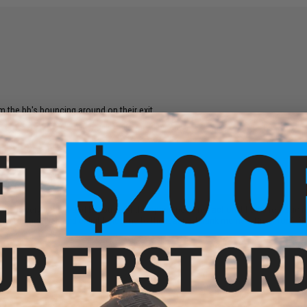
om the bb's bouncing around on their exit.
 Scope is very decent and because of the spring powered action it has a realistic
 how to shot web and enlightened me to the realm of dank memes. Great for CQB o