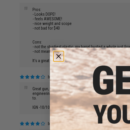
"
Pros:
- Looks DOPE!
- feels AWESOME!
- nice weight and scope
- not bad for $40
Cons:
- not the sturdiest plastic. my barrel busted a whole just fr
- not meant for target shooting...
It's a great prop and really affordable!
by
Mason L.
on 02/12/2015
"
Great gun, flawless externals, overall quality is excellent.
engineering marvel, I would tell them that it has taught me
to.
IGN -10/10
by
william g.
on 02/28/2014