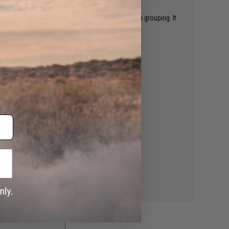
 about 5000 yards it begins to lose its 1mm by 1mm grouping. It