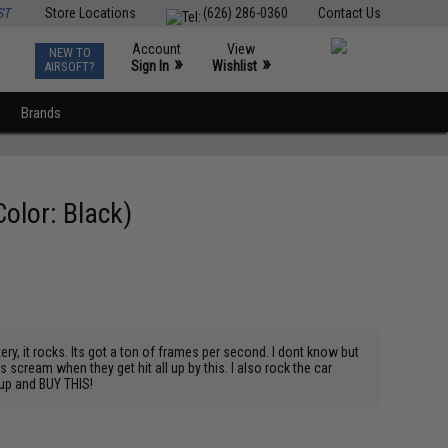
ST
Store Locations
(626) 286-0360
Contact Us
Account
View
NEW TO
0
»
»
Sign In
Wishlist
AIRSOFT?
Brands
olor: Black)
tery, it rocks. Its got a ton of frames per second. I dont know but
ds scream when they get hit all up by this. I also rock the car
 up and BUY THIS!