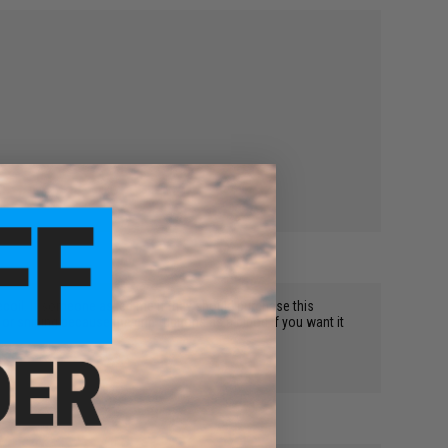
 recoil. If someone asked me if they should purchase this
r sniping because the grip funtions as a bipod if you want it