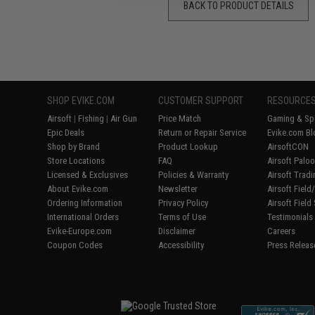
BACK TO PRODUCT DETAILS
SHOP EVIKE.COM
CUSTOMER SUPPORT
RESOURCE
Airsoft
|
Fishing
|
Air Gun
Price Match
Gaming & Spe
Epic Deals
Return or Repair Service
Evike.com Bl
Shop by Brand
Product Lookup
AirsoftCON
Store Locations
FAQ
Airsoft Palo
Licensed & Exclusives
Policies & Warranty
Airsoft Trad
About Evike.com
Newsletter
Airsoft Fiel
Ordering Information
Privacy Policy
Airsoft Field
International Orders
Terms of Use
Testimonials
Evike-Europe.com
Disclaimer
Careers
Coupon Codes
Accessibility
Press Releas