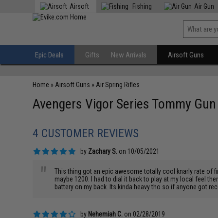
Airsoft
Fishing
Air Gun
Epic Deals
Gifts
New Arrivals
Airsoft Guns
Home
»
Airsoft Guns
»
Air Spring Rifles
Avengers Vigor Series Tommy Gun Ch
4 CUSTOMER REVIEWS
by
Zachary S.
on 10/05/2021
"
This thing got an epic awesome totally cool knarly rate of fir
maybe 1200. I had to dial it back to play at my local feel the
battery on my back. Its kinda heavy tho so if anyone got re
by
Nehemiah C.
on 02/28/2019