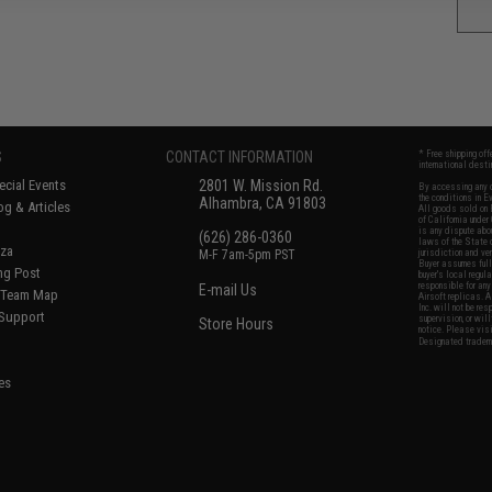
S
CONTACT INFORMATION
* Free shipping of
international desti
cial Events
2801 W. Mission Rd.
By accessing any o
the conditions in 
Alhambra, CA 91803
og & Articles
All goods sold on E
of California under
is any dispute abou
(626) 286-0360
laws of the State o
oza
M-F 7am-5pm PST
jurisdiction and ve
Buyer assumes full 
ing Post
buyer's local regul
responsible for any
E-mail Us
d/Team Map
Airsoft replicas. A
Inc. will not be re
 Support
supervision, or wil
Store Hours
notice. Please visi
Designated tradema
es