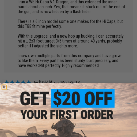
I run a WE Hi-Capa 5.1 Dragon, and this extended the inner
barrel about an inch. Yes, that means it stuck out of the end of
the gun, and is now hidden by a flash hider.
There is a 6 inch model some one makes for the Hi Capa, but
this TBB fit mine perfectly.
With this upgrade, and a new hop up bucking, i can accurately
hit a _ 2x3 foot target 3/5 times at around 40 yards, probably
better if I adjusted the sights more.
I now own multiple parts from this company and have grown
to like them. Every part has been sturdy, built precisely, and
have worked/fit perfectly. Highly recommended.
by
David M.
on 03/25/2013
"
Bought this two weeks ago. I was rebuilding my collection of
WE-Tech Hi-CAPA and bought a bunch of parts. Pretty sweet
barrel on the whole. I was impressed by the thickness of the
barrel walls, it looks very sturdy and the finish is nice
Easy to install, here are my results.
Before: 31rds at 70ft: Total Spread was about 3ft in diameter,
pretty hard to hit a target accurately.