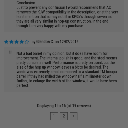
Conclusion:
Just to prevent any confusion I would recommend that AC
removes the KJW compatibility in the description, or at the very
least mention that is may not fit in KP05's through seven as
they are all very similar in hop-up construction. In the end
though I am very happy with my purchase.
by
Glendon C.
on 12/02/2016
"
Not a bad barrel in my opinion, but it does have room for
improvement. The internal polish is good, and the steel seems
pretty durable as well. Performance is pretty on point, but the
size of the hop up window leaves a bit to be desired. The
window is extremely small compared to a standard TM-hicapa
barrel. If they had milled the window half a millimeter down
further, to enlarge the width of the window, it would have been
perfect.
Displaying
1
to
15
(of
19
reviews)
1
2
»