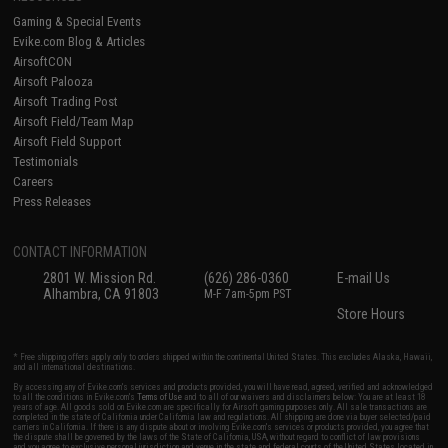
Gaming & Special Events
Evike.com Blog & Articles
AirsoftCON
Airsoft Palooza
Airsoft Trading Post
Airsoft Field/Team Map
Airsoft Field Support
Testimonials
Careers
Press Releases
CONTACT INFORMATION
2801 W. Mission Rd.
(626) 286-0360
E-mail Us
Alhambra, CA 91803
M-F 7am-5pm PST
Store Hours
* Free shipping offers apply only to orders shipped within the continental United States. This excludes Alaska, Hawaii,
and all international destinations.
By accessing any of Evike.com's services and products provided, you will have read, agreed, verified and acknowledged
to all the conditions in Evike.com's
Terms of Use
and to all of our waivers and disclaimers below: You are at least 18
years of age. All goods sold on Evike.com are specifically for Airsoft gaming purposes only. All sale transactions are
completed in the state of California under California law and regulations. All shipping are done via buyer selected/paid
carriers in California. If there is any dispute about or involving Evike.com's services or products provided, you agree that
the dispute shall be governed by the laws of the State of California, USA, without regard to conflict of law provisions
and you agree to exclusive personal jurisdiction and venue in the state and federal courts of the United States located in