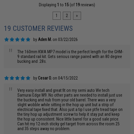
Displaying
1
to
15
(of
19
reviews)
1
2
»
19 CUSTOMER REVIEWS
by
Aden M.
on 03/22/2026
"
The 160mm KWA MP7 model is the perfect length for the GHM-
9 standard rail kit. Gets serious range paired with an 80 degree
bucking and .28s.
by
Cesar O.
on 04/15/2022
"
Very easy install and great fit on my semi auto We tech
Samurai Edge M9. No other parts are needed to install just use
the bucking and nub from your old barrel. There was a very
slight wobble while sitting in the hop up unit but a strip of
electrical tape fixed that. Also just a tip I use ptfe tread tape on
the tiny hop up adjustment screw to help it stay put and keep
the hop up consistent. Nice little barrel for a good sale price.
Can hit my 12-inch sticky gel target from across the room 25
and 35 steps away no problem.