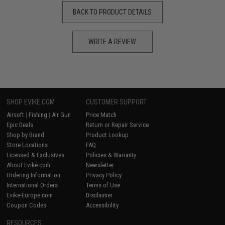
BACK TO PRODUCT DETAILS
WRITE A REVIEW
SHOP EVIKE.COM
CUSTOMER SUPPORT
Airsoft
|
Fishing
|
Air Gun
Price Match
Epic Deals
Return or Repair Service
Shop by Brand
Product Lookup
Store Locations
FAQ
Licensed & Exclusives
Policies & Warranty
About Evike.com
Newsletter
Ordering Information
Privacy Policy
International Orders
Terms of Use
Evike-Europe.com
Disclaimer
Coupon Codes
Accessibility
RESOURCES