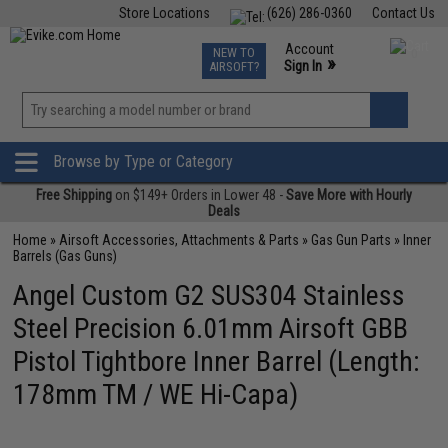
Store Locations
(626) 286-0360
Contact Us
Airsoft
Fishing
Air Gun
TCG
Events
Account
NEW TO
0
»
Sign In
AIRSOFT?
Phone Support M-F 7am-5pm PST
View
»
Wishlist
Browse by Type or Category
Free Shipping
on $149+ Orders in Lower 48 -
Save More with Hourly
Deals
Home
»
Airsoft Accessories, Attachments & Parts
»
Gas Gun Parts
»
Inner
Barrels (Gas Guns)
Angel Custom G2 SUS304 Stainless
Steel Precision 6.01mm Airsoft GBB
Pistol Tightbore Inner Barrel (Length:
178mm TM / WE Hi-Capa)