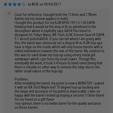
by
K I S.
on 09/04/2017
"
(Just for reference, I bought both the 113mm and 178mm
barrels but my review applies to both)
I bought this product for my KJW KP05 1911 5.1 HI-CAPA
thinking that it would be the drop in fit as advertised in the
description where it explicitly says &#34;This barrel is
designed for Tokyo Marui, WE-Tech, KJW, Socom Gear Hi-CAPA
5.1 airsoft pistols&#34;. If you can tell where I am going with
this, the barrel was obviously not a drop-in fit as KJW hop-ups
have a ridge on the inside which will only house barrels with a
milled indentation towards the rear of the barrel. My solution to
this was to sand down my hop-up using emery metal grit
sandpaper which i got from my local Lowes. Though this
eventually did work, it took 3-4 hours to hand-sand (being that
there is virtually no other way to remove the ridge due to the
rather small nature of the hop-up).
Positives:
After installing the barrel, my pistol is now a MONSTER. I paired
it with an RA Tech Maple leaf 75 degree hop-up bucking and
the range and accuracy of my pistol is impeccable. I was so
happy with the barrel I ended up buying a second 113mm barrel
for my friend as a gift/favor.
I my opinion, there is no better barrel for the quality and price
on these barrels.