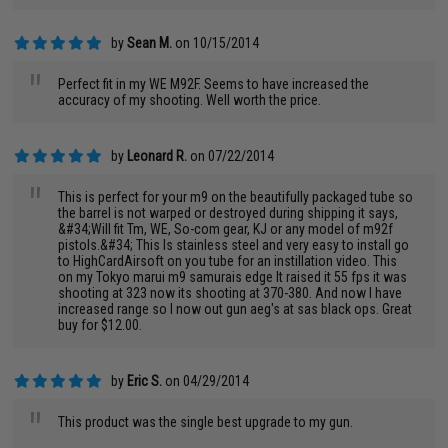
by
Sean M.
on 10/15/2014
"
Perfect fit in my WE M92F. Seems to have increased the
accuracy of my shooting. Well worth the price.
by
Leonard R.
on 07/22/2014
"
This is perfect for your m9 on the beautifully packaged tube so
the barrel is not warped or destroyed during shipping it says,
&#34;Will fit Tm, WE, So-com gear, KJ or any model of m92f
pistols.&#34; This Is stainless steel and very easy to install go
to HighCardAirsoft on you tube for an instillation video. This
on my Tokyo marui m9 samurais edge It raised it 55 fps it was
shooting at 323 now its shooting at 370-380. And now I have
increased range so I now out gun aeg's at sas black ops. Great
buy for $12.00.
by
Eric S.
on 04/29/2014
"
This product was the single best upgrade to my gun.