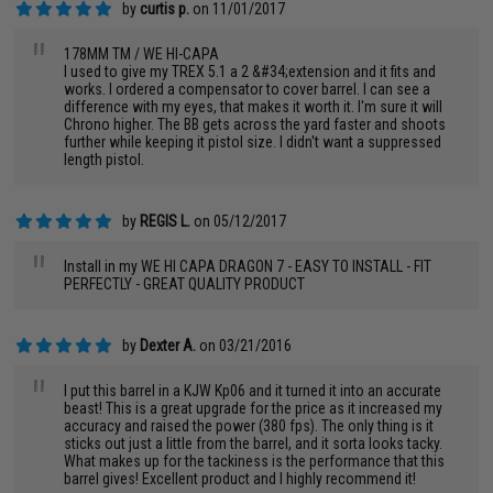
by
curtis p.
on 11/01/2017
"
178MM TM / WE HI-CAPA
I used to give my TREX 5.1 a 2 &#34;extension and it fits and
works. I ordered a compensator to cover barrel. I can see a
difference with my eyes, that makes it worth it. I'm sure it will
Chrono higher. The BB gets across the yard faster and shoots
further while keeping it pistol size. I didn't want a suppressed
length pistol.
by
REGIS L.
on 05/12/2017
"
Install in my WE HI CAPA DRAGON 7 - EASY TO INSTALL - FIT
PERFECTLY - GREAT QUALITY PRODUCT
by
Dexter A.
on 03/21/2016
"
I put this barrel in a KJW Kp06 and it turned it into an accurate
beast! This is a great upgrade for the price as it increased my
accuracy and raised the power (380 fps). The only thing is it
sticks out just a little from the barrel, and it sorta looks tacky.
What makes up for the tackiness is the performance that this
barrel gives! Excellent product and I highly recommend it!