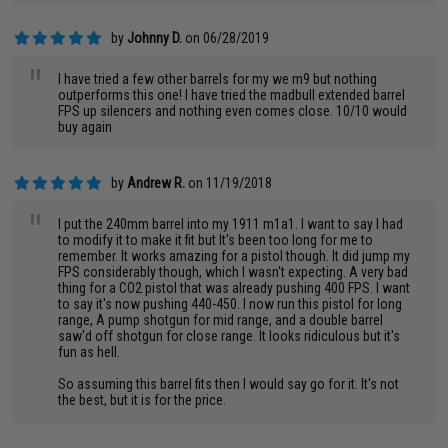
by
Johnny D.
on 06/28/2019
"
I have tried a few other barrels for my we m9 but nothing
outperforms this one! I have tried the madbull extended barrel
FPS up silencers and nothing even comes close. 10/10 would
buy again
by
Andrew R.
on 11/19/2018
"
I put the 240mm barrel into my 1911 m1a1. I want to say I had
to modify it to make it fit but It's been too long for me to
remember. It works amazing for a pistol though. It did jump my
FPS considerably though, which I wasn't expecting. A very bad
thing for a CO2 pistol that was already pushing 400 FPS. I want
to say it's now pushing 440-450. I now run this pistol for long
range, A pump shotgun for mid range, and a double barrel
saw'd off shotgun for close range. It looks ridiculous but it's
fun as hell.
So assuming this barrel fits then I would say go for it. It's not
the best, but it is for the price.