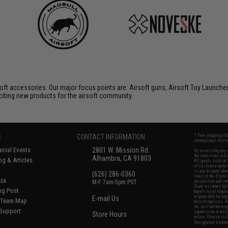
soft accessories. Our major focus points are: Airsoft guns, Airsoft Toy Launche
citing new products for the airsoft community.
S
CONTACT INFORMATION
* Free shipping of
international desti
cial Events
2801 W. Mission Rd.
By accessing any o
the conditions in 
Alhambra, CA 91803
og & Articles
All goods sold on E
of California under
is any dispute abou
(626) 286-0360
laws of the State o
oza
M-F 7am-5pm PST
jurisdiction and ve
Buyer assumes full 
ing Post
buyer's local regul
responsible for any
E-mail Us
d/Team Map
Airsoft replicas. A
Inc. will not be re
 Support
supervision, or wil
Store Hours
notice. Please visi
Designated tradema