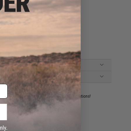
tible M4 / M16 Series Airsoft AEG Rifles
ident experts are standing by to answer your questions!
ADD TO WISHLIST