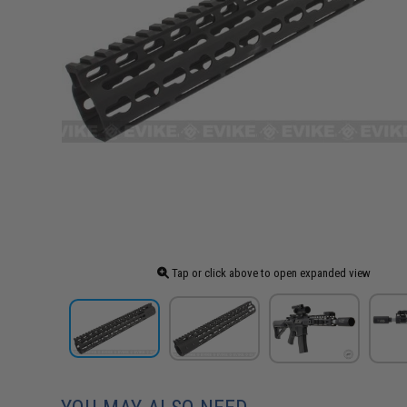
Tap or click above to open expanded view