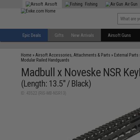
Airsoft
Fishing
Air Gun
Epic Deals
Gifts
New Arrivals
Airsoft Guns
Home
»
Airsoft Accessories, Attachments & Parts
»
External Parts
Modular Railed Handguards
Madbull x Noveske NSR KeyM
(Length: 13.5" / Black)
ID: 43522 (RIS-MB-NSR13)