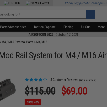
TCG
Events
Phone Support M-F 7am-5pm P
Parts/Accessories
Tactical/Apparel
Fishing
Air Gun
More
AIRSOFTCON 2026
- October 17, 2026
»
M4 / M16 External Parts
»
M4/M16
od Rail System for M4 / M16 Air
5 Customer Reviews
(Write a review)
$115.00
$69.00
SAVE 40%