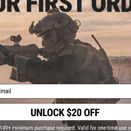
Rail Length:
13.5"
Compatibility:
For Tokyo Marui, G&P, Matrix and other compa
Material:
Aluminum
Manufacturer:
Madbull
Note:
For Airsoft Use ONLY
5 CUSTOMER REVIEWS
(VIEW ALL)
FIND IN STORE
ail
Have an urgent question about this item?
Contact us, our res
Warning: California's Proposition 65
ADD TO CART