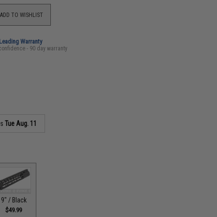
ADD TO WISHLIST
-Leading Warranty
confidence - 90 day warranty
as
Tue Aug. 11
9" / Black
$49.99