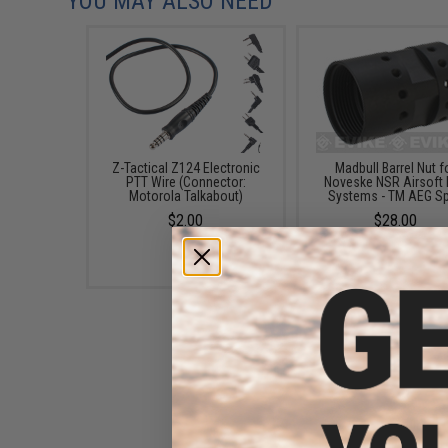
YOU MAY ALSO NEED
Z-Tactical Z124 Electronic
Madbull Barrel Nut f
PTT Wire (Connector:
Noveske NSR Airsoft 
Motorola Talkabout)
Systems - TM AEG S
$2.00
$28.00