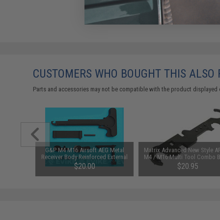
CUSTOMERS WHO BOUGHT THIS ALSO
Parts and accessories may not be compatible with the product displayed 
 Python
G&P M4 M16 Airsoft AEG Metal
Matrix Advanced New Style A
Barrel for
Receiver Body Reinforced External
M4 / M16 Multi Tool Combo B
3mm)
Component Set
Wrench
$20.00
$20.95