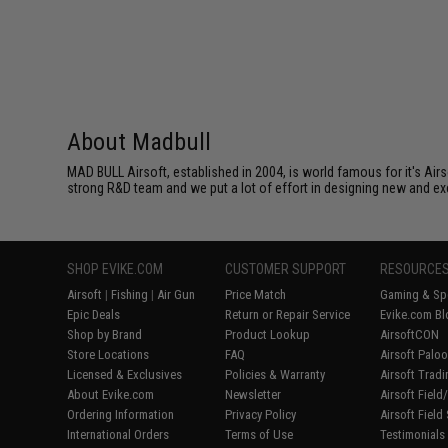
About Madbull
MAD BULL Airsoft, established in 2004, is world famous for it's Air
strong R&D team and we put a lot of effort in designing new and ex
SHOP EVIKE.COM
CUSTOMER SUPPORT
RESOURCE
Airsoft
|
Fishing
|
Air Gun
Price Match
Gaming & Spe
Epic Deals
Return or Repair Service
Evike.com Bl
Shop by Brand
Product Lookup
AirsoftCON
Store Locations
FAQ
Airsoft Palo
Licensed & Exclusives
Policies & Warranty
Airsoft Trad
About Evike.com
Newsletter
Airsoft Fiel
Ordering Information
Privacy Policy
Airsoft Field
International Orders
Terms of Use
Testimonials