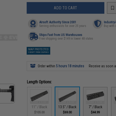
ADD TO CART
Airsoft Authority Since 2001
Industry
Serving enthusiasts for over 25 years
Buy with 
Ships Fast from US Warehouses
Free shipping over $149 in lower 48 states
MAP PROTECTED
EXEMPT FROM COUPONS
Order within
5 hours 18 minutes
Receive as soon 
Length Options:
11" / Black
13.5" / Black
7" / Black
$105.00
$69.00
$44.99