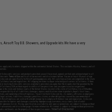
rs, Airsoft Toy B.B. Showers, and Upgrade kits.We have a very
fers apply only to orders shipped within the continental United States. This excludes Alaska, Hawaii, and all
nations.
f Evike.com's services and products provided, you will have read, agreed, verified and acknowledged to all
Evike.com's
Terms of Use
and to all of our waivers and disclaimers below: You are at least 18 years of age.
vike.com are specifically for Airsoft gaming purposes only. All sale transactions are completed in the state
 California law and regulations. All shipping are done via buyer selected/paid carriers in California. If there
t or involving Evike.com's services or products provided, you agree that the dispute shall be governed by the
f California, USA, without regard to conflict of law provisions and you agree to exclusive personal
nue in the state and federal courts of the United States located in the state of California, City of Alhambra.
responsibility of all liabilities, damages, injuries, modifications done to products, buyer's local laws,
ations, and ownership of Airsoft replicas. You will not hold Evike.com Inc., its owners, affiliates or employees
 legal actions, liabilities, damages, penalties, claims, or other obligations caused by your ownership of
ll Airsoft replicas are sold with a bright orange tip to comply with federal law and regulations. Evike.com
sponsible for injuries and damages caused by improper usage, user errors, crazy stunts, lack of adult
lful ignorance to risk. Pricing, specification, availability and special promotions are subject to change without
t our warranty and disclaimer pages for more information. All content is subject to change without prior notice.
View Full Disclaimer
rks and brands are the property of their respective owners.