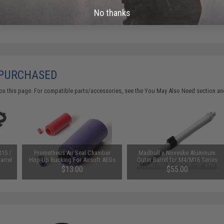
No thanks
Did you find this product somewhere else for cheaper?
Request a pric
 PURCHASED
on this page. For compatible parts/accessories, see the
You May Also Need section
and
R15 /
Prometheus Air Seal Chamber
Madbull x Noveske Aluminum
arrel
Hop-Up Bucking For Airsoft AEGs
Outer Barrel for M4/M16 Series
(Model: 50 Degrees)
Airsoft AEGs (Model: 12.5"
$13.00
$55.00
Crusader)