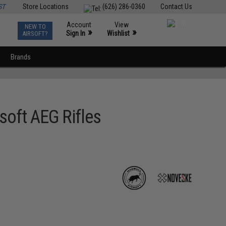
ST
Store Locations
(626) 286-0360
Contact Us
Account
View
NEW TO
0
»
»
Sign In
Wishlist
AIRSOFT?
Brands
soft AEG Rifles