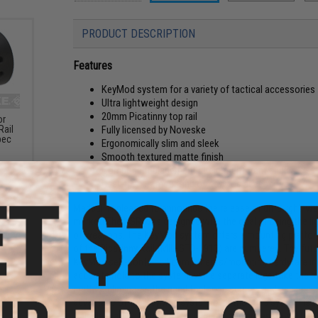
PRODUCT DESCRIPTION
Features
KeyMod system for a variety of tactical accessories
Ultra lightweight design
20mm Picatinny top rail
or
Fully licensed by Noveske
Rail
pec
Ergonomically slim and sleek
Smooth textured matte finish
Component placement at eight different angles
User-friendly mounting of KeyMod accessories
Madbull is pleased to announce the release of ultra light-
market! The NSR was designed with the goal of being the lig
of weapons. The KeyMod system offers a mounting platform 
of the Picatinny Rail (MIL-STD-1913) are numbered. The futu
KeyMod self-contained components/mounting hardware inde
accurate hold to the system, while separate lugs take the r
method eliminates the need for loose screws and backing plate
advantage of the KeyMod system over the 1913 system is the
"middle man" thereby reducing weight and accessory off-set