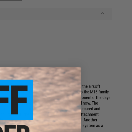
weight, ber ergonomic Noveske NSR handguard for the airsoft
htest and smallest free floating forend option to the M16 family
for a variety of (future) accessories and components. The days
re of the direct mountable accessory is here and now. The
x and V-block onto the platform, achieving a secured and
ecoil force off the fasteners. The pass through attachment
s that can easily be lost, or difficult to install. Another
 direct attach eliminates the need for the 1913 system as a
 from the center of the handguard.