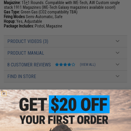
Magazine:
15
+
1 Rounds. Compatible with WE-Tech, AW Custom single
stack 1911 Magazines (WE-Tech Galaxy magazines available soon!)
Gas Type:
Green Gas (CO2 compatibility TBA)
Firing Modes
Semi-Automatic, Safe
Hopup:
Yes, Adjustable
Package Includes:
Pistol, Magazine
PRODUCT VIDEOS (3)
PRODUCT MANUAL
8 CUSTOMER REVIEWS
(VIEW ALL)
FIND IN STORE
Have an urgent question about this item?
Contact us, our resident experts
are standing by to answer your questions!
Warning: California's Proposition 65
This item is currently
Sold Out
. Most out of stock items are restocked
within 1-3 weeks. Some items may take longer. Please add this item to