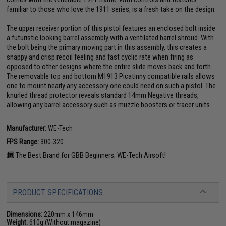
familiar to those who love the 1911 series, is a fresh take on the design.
The upper receiver portion of this pistol features an enclosed bolt inside
a futuristic looking barrel assembly with a ventilated barrel shroud. With
the bolt being the primary moving part in this assembly, this creates a
snappy and crisp recoil feeling and fast cyclic rate when firing as
opposed to other designs where the entire slide moves back and forth.
The removable top and bottom M1913 Picatinny compatible rails allows
one to mount nearly any accessory one could need on such a pistol. The
knurled thread protector reveals standard 14mm Negative threads,
allowing any barrel accessory such as muzzle boosters or tracer units.
Manufacturer:
WE-Tech
FPS Range:
300-320
The Best Brand for GBB Beginners; WE-Tech Airsoft!
PRODUCT SPECIFICATIONS
Dimensions:
220mm x 146mm
Weight:
610g (Without magazine)