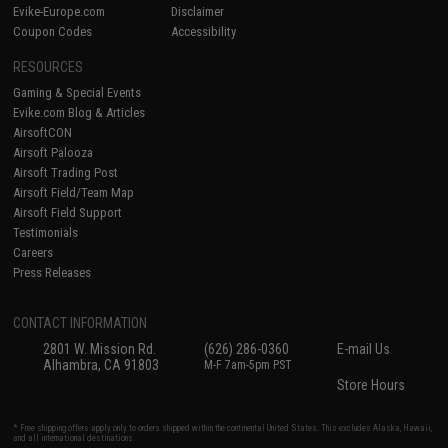
Evike-Europe.com
Disclaimer
Coupon Codes
Accessibility
RESOURCES
Gaming & Special Events
Evike.com Blog & Articles
AirsoftCON
Airsoft Palooza
Airsoft Trading Post
Airsoft Field/Team Map
Airsoft Field Support
Testimonials
Careers
Press Releases
CONTACT INFORMATION
2801 W. Mission Rd.
(626) 286-0360
E-mail Us
Alhambra, CA 91803
M-F 7am-5pm PST
Store Hours
* Free shipping offers apply only to orders shipped within the continental United States. This excludes Alaska, Hawaii,
and all international destinations.