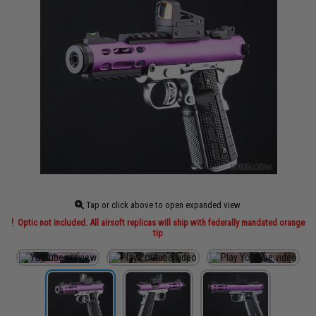
Tap or click above to open expanded view
Optic not included. All airsoft replicas will ship with federally mandated orange
tip