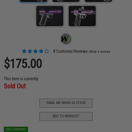
8 Customer Reviews
(Write a review)
$175.00
This item is currently
Sold Out
EMAIL ME WHEN IN STOCK
ADD TO WISHLIST
FREE SHIPPING