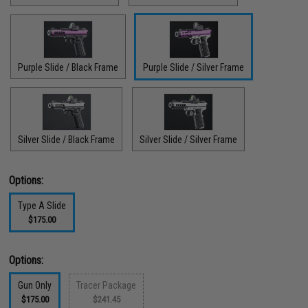
Purple Slide / Black Frame
Purple Slide / Silver Frame
Silver Slide / Black Frame
Silver Slide / Silver Frame
Options:
Type A Slide
$175.00
Options:
Gun Only
Tracer Package
$175.00
$241.45