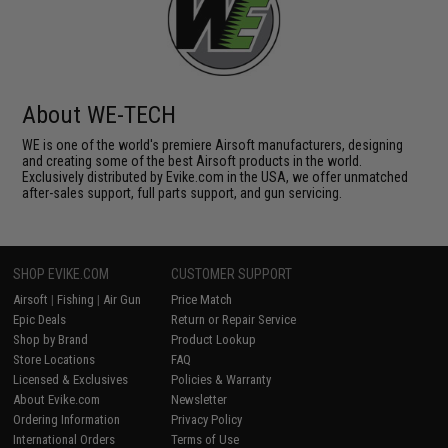
About WE-TECH
WE is one of the world's premiere Airsoft manufacturers, designing
and creating some of the best Airsoft products in the world.
Exclusively distributed by Evike.com in the USA, we offer unmatched
after-sales support, full parts support, and gun servicing.
SHOP EVIKE.COM
CUSTOMER SUPPORT
Airsoft
|
Fishing
|
Air Gun
Price Match
Epic Deals
Return or Repair Service
Shop by Brand
Product Lookup
Store Locations
FAQ
Licensed & Exclusives
Policies & Warranty
About Evike.com
Newsletter
Ordering Information
Privacy Policy
International Orders
Terms of Use