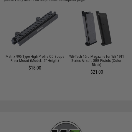
Matrix 995 Type High Profile QD Scope
WE-Tech 16rd Magazine for WE 1911
Riser Mount (Model: .5" Height)
Series Airsoft GBB Pistols (Color:
B
Black)
$18.00
$21.00