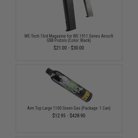
WE-Tech 15rd Magazine for WE 1911 Series Airsoft
GBB Pistols (Color: Black)
$21.00 - $30.00
Aim Top Large 1100 Green Gas (Package: 1 Can)
$12.95 - $428.90