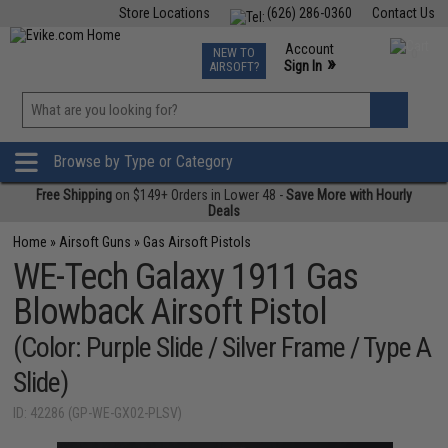
Store Locations
(626) 286-0360
Contact Us
Airsoft
Fishing
Air Gun
TCG
Events
Account
NEW TO
0
»
Sign In
AIRSOFT?
Phone Support M-F 7am-5pm PST
View
»
Wishlist
Browse by Type or Category
Free Shipping
on $149+ Orders in Lower 48 -
Save More with Hourly
Deals
Home
»
Airsoft Guns
»
Gas Airsoft Pistols
WE-Tech Galaxy 1911 Gas
Blowback Airsoft Pistol
(Color: Purple Slide / Silver Frame / Type A
Slide)
ID: 42286 (GP-WE-GX02-PLSV)