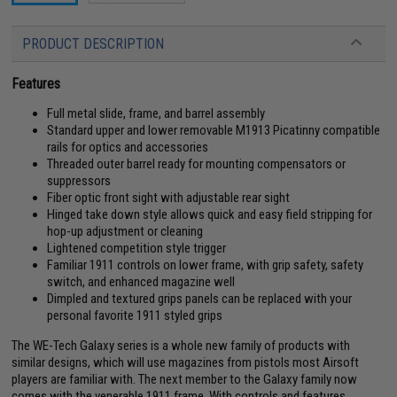
PRODUCT DESCRIPTION
Features
Full metal slide, frame, and barrel assembly
Standard upper and lower removable M1913 Picatinny compatible
rails for optics and accessories
Threaded outer barrel ready for mounting compensators or
suppressors
Fiber optic front sight with adjustable rear sight
Hinged take down style allows quick and easy field stripping for
hop-up adjustment or cleaning
Lightened competition style trigger
Familiar 1911 controls on lower frame, with grip safety, safety
switch, and enhanced magazine well
Dimpled and textured grips panels can be replaced with your
personal favorite 1911 styled grips
The WE-Tech Galaxy series is a whole new family of products with
similar designs, which will use magazines from pistols most Airsoft
players are familiar with. The next member to the Galaxy family now
comes with the venerable 1911 frame. With controls and features