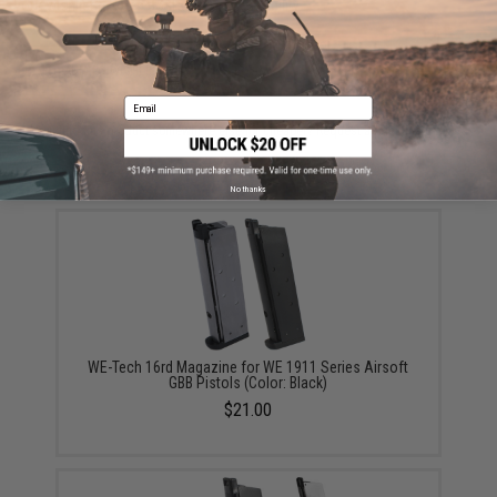
your wishlist to keep posted on its availability.
ADD TO WISHLIST
Email
Did you find this product somewhere else for cheaper?
Request a price match.
YOU MAY ALSO NEED
No thanks
WE-Tech 16rd Magazine for WE 1911 Series Airsoft
GBB Pistols (Color: Black)
$21.00