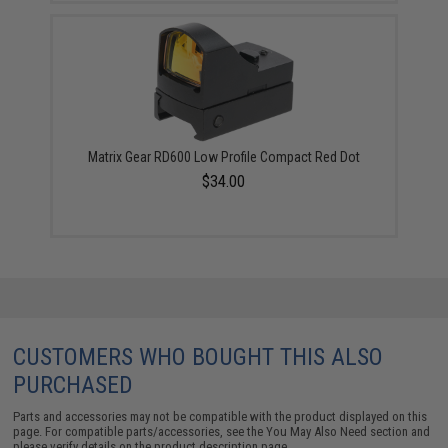
Matrix Gear RD600 Low Profile Compact Red Dot
$34.00
CUSTOMERS WHO BOUGHT THIS ALSO
PURCHASED
Parts and accessories may not be compatible with the product displayed on this
page. For compatible parts/accessories, see the
You May Also Need section
and
please verify details on the product description page.