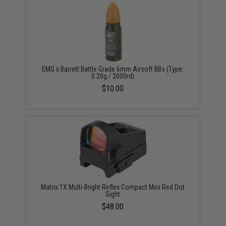
EMG x Barrett Battle Grade 6mm Airsoft BBs (Type:
0.20g / 2000rd)
$10.00
Matrix 1X Multi-Bright Reflex Compact Mini Red Dot
Sight
$48.00