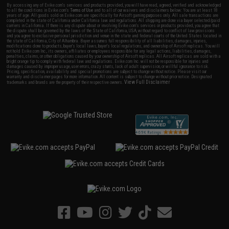
By accessing any of Evike.com's services and products provided, you will have read, agreed, verified and acknowledged
to all the conditions in Evike.com's
Terms of Use
and to all of our waivers and disclaimers below: You are at least 18
years of age. All goods sold on Evike.com are specifically for Airsoft gaming purposes only. All sale transactions are
completed in the state of California under California law and regulations. All shipping are done via buyer selected/paid
carriers in California. If there is any dispute about or involving Evike.com's services or products provided, you agree that
the dispute shall be governed by the laws of the State of California, USA, without regard to conflict of law provisions
and you agree to exclusive personal jurisdiction and venue in the state and federal courts of the United States located in
the state of California, City of Alhambra. Buyer assumes full responsibility of all liabilities, damages, injuries,
modifications done to products, buyer's local laws, buyer's local regulations, and ownership of Airsoft replicas. You will
not hold Evike.com Inc., its owners, affiliates or employees responsible for any legal actions, liabilities, damages,
penalties, claims, or other obligations caused by your ownership of Airsoft replicas. All Airsoft replicas are sold with a
bright orange tip to comply with federal law and regulations. Evike.com Inc. will not be responsible for injuries and
damages caused by improper usage, user errors, crazy stunts, lack of adult supervision, or willful ignorance to risk.
Pricing, specification, availability and special promotions are subject to change without notice. Please visit our
warranty and disclaimer pages for more information. All content is subject to change without prior notice. Designated
View Full Disclaimer
trademarks and brands are the property of their respective owners.