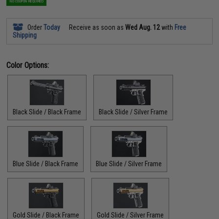
NO COUPON REQUIRED
Order
Today
Receive as soon as
Wed Aug. 12
with
Free
Shipping
Color Options:
Black Slide / Black Frame
Black Slide / Silver Frame
Blue Slide / Black Frame
Blue Slide / Silver Frame
Gold Slide / Black Frame
Gold Slide / Silver Frame