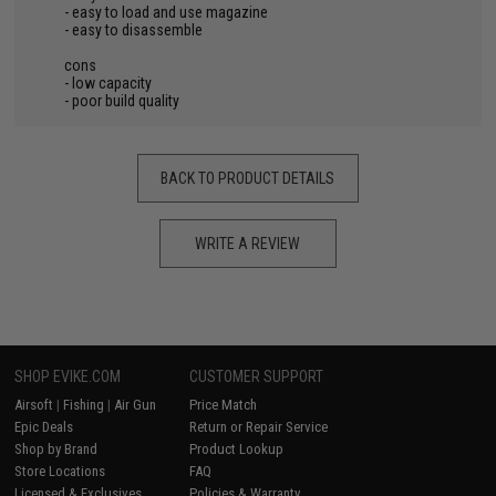
- easy to load and use magazine
- easy to disassemble
cons
- low capacity
- poor build quality
BACK TO PRODUCT DETAILS
WRITE A REVIEW
SHOP EVIKE.COM
CUSTOMER SUPPORT
Airsoft
|
Fishing
|
Air Gun
Price Match
Epic Deals
Return or Repair Service
Shop by Brand
Product Lookup
Store Locations
FAQ
Licensed & Exclusives
Policies & Warranty