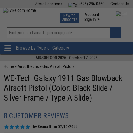
Store Locations
(626) 286-0360
Contact Us
Airsoft
Fishing
Air Gun
TCG
Events
Account
NEW TO
0
»
Sign In
AIRSOFT?
Phone Support M-F 7am-5pm PST
View
»
Wishlist
Browse by Type or Category
AIRSOFTCON 2026
- October 17, 2026
Home
»
Airsoft Guns
»
Gas Airsoft Pistols
WE-Tech Galaxy 1911 Gas Blowback
Airsoft Pistol (Color: Black Slide /
Silver Frame / Type A Slide)
8 CUSTOMER REVIEWS
by
Beaux D.
on 02/10/2022