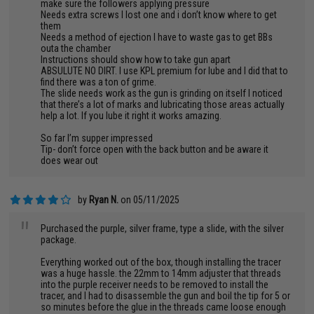
make sure the followers applying pressure
Needs extra screws I lost one and i don’t know where to get
them
Needs a method of ejection I have to waste gas to get BBs
outa the chamber
Instructions should show how to take gun apart
ABSULUTE NO DIRT. I use KPL premium for lube and I did that to
find there was a ton of grime.
The slide needs work as the gun is grinding on itself I noticed
that there’s a lot of marks and lubricating those areas actually
help a lot. If you lube it right it works amazing.
So far I’m supper impressed
Tip- don’t force open with the back button and be aware it
does wear out
by
Ryan N.
on 05/11/2025
"
Purchased the purple, silver frame, type a slide, with the silver
package.
Everything worked out of the box, though installing the tracer
was a huge hassle. the 22mm to 14mm adjuster that threads
into the purple receiver needs to be removed to install the
tracer, and I had to disassemble the gun and boil the tip for 5 or
so minutes before the glue in the threads came loose enough