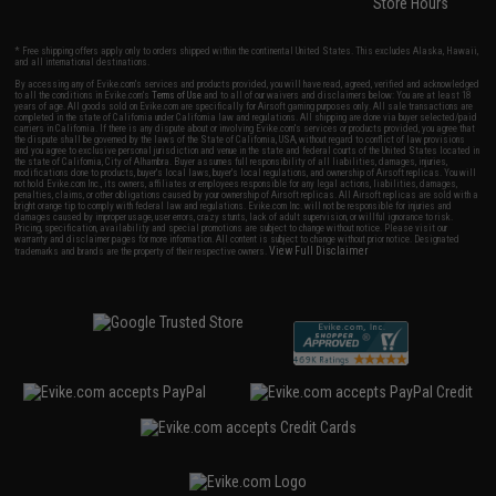
Store Hours
* Free shipping offers apply only to orders shipped within the continental United States. This excludes Alaska, Hawaii,
and all international destinations.
By accessing any of Evike.com's services and products provided, you will have read, agreed, verified and acknowledged
to all the conditions in Evike.com's
Terms of Use
and to all of our waivers and disclaimers below: You are at least 18
years of age. All goods sold on Evike.com are specifically for Airsoft gaming purposes only. All sale transactions are
completed in the state of California under California law and regulations. All shipping are done via buyer selected/paid
carriers in California. If there is any dispute about or involving Evike.com's services or products provided, you agree that
the dispute shall be governed by the laws of the State of California, USA, without regard to conflict of law provisions
and you agree to exclusive personal jurisdiction and venue in the state and federal courts of the United States located in
the state of California, City of Alhambra. Buyer assumes full responsibility of all liabilities, damages, injuries,
modifications done to products, buyer's local laws, buyer's local regulations, and ownership of Airsoft replicas. You will
not hold Evike.com Inc., its owners, affiliates or employees responsible for any legal actions, liabilities, damages,
penalties, claims, or other obligations caused by your ownership of Airsoft replicas. All Airsoft replicas are sold with a
bright orange tip to comply with federal law and regulations. Evike.com Inc. will not be responsible for injuries and
damages caused by improper usage, user errors, crazy stunts, lack of adult supervision, or willful ignorance to risk.
Pricing, specification, availability and special promotions are subject to change without notice. Please visit our
warranty and disclaimer pages for more information. All content is subject to change without prior notice. Designated
View Full Disclaimer
trademarks and brands are the property of their respective owners.