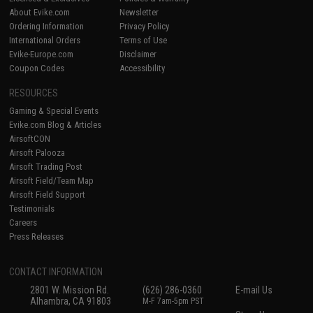
About Evike.com
Newsletter
Ordering Information
Privacy Policy
International Orders
Terms of Use
Evike-Europe.com
Disclaimer
Coupon Codes
Accessibility
RESOURCES
Gaming & Special Events
Evike.com Blog & Articles
AirsoftCON
Airsoft Palooza
Airsoft Trading Post
Airsoft Field/Team Map
Airsoft Field Support
Testimonials
Careers
Press Releases
CONTACT INFORMATION
2801 W. Mission Rd.
(626) 286-0360
E-mail Us
Alhambra, CA 91803
M-F 7am-5pm PST