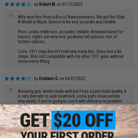
by
Robert M.
on 01/12/2023
"
Wife won this from a Box of Awesomeness. We got the Slide
A Model in Black. Seems to be very accurate and reliable.
Pros: Looks really nice, accurate, reliable, threaded barrel for
tracers, sights are very nice, picatinny rail options, lots of
holster options.
Cons: 1911 mag doesn't hold very many bbs. Grips feel a bit
shape. Was not compatible with my other 1911 grips without
some minor fitting.
by
Emiliano G.
on 04/07/2022
"
Amazing gun, works really well but it has a poor build quality, it
is very delicate to rude treatment, some parts disassemble
very easily, if you're going to use it with delicacy no problem
then.
by
Don T.
on 01/15/2023
Pros.