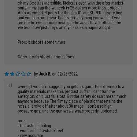
oh my God it is incredible. Kicker is even with the after market
parts in my aap the we tech is 25 dollars more then it stock!
Also aftermarket parts for the aap-01 are SUPER easy to find
and you can turn these things into anything you want. If you
are on the edge about these get the aap. I have both and the
we tech now just stays on my desk as a paper weight.
Pros: it shoots some times
Cons: it only shoots some times
by
Jack B.
on 02/25/2022
"
overall, I wouldn't suggest you get this gun. The extremely low
quality materials make this product suffer. I cant turn the
safety on, or it just falls out. But the safety doesn't mean much
anymore because The flimsy piece of plastic that retains the
nozzle, broke off after about 30 mags. I don't use high
pressure gas, and the gun was always properly lubricated.
pros
- fantastic stippling
- wonderful blowback feel
- very accurate