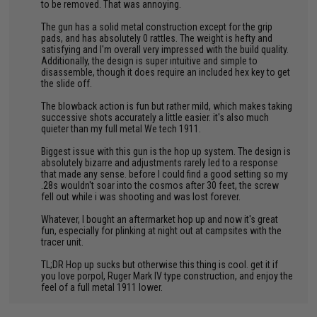
to be removed. That was annoying.
The gun has a solid metal construction except for the grip
pads, and has absolutely 0 rattles. The weight is hefty and
satisfying and I'm overall very impressed with the build quality.
Additionally, the design is super intuitive and simple to
disassemble, though it does require an included hex key to get
the slide off.
The blowback action is fun but rather mild, which makes taking
successive shots accurately a little easier. it's also much
quieter than my full metal We tech 1911.
Biggest issue with this gun is the hop up system. The design is
absolutely bizarre and adjustments rarely led to a response
that made any sense. before I could find a good setting so my
.28s wouldn't soar into the cosmos after 30 feet, the screw
fell out while i was shooting and was lost forever.
Whatever, I bought an aftermarket hop up and now it's great
fun, especially for plinking at night out at campsites with the
tracer unit.
TL;DR Hop up sucks but otherwise this thing is cool. get it if
you love porpol, Ruger Mark IV type construction, and enjoy the
feel of a full metal 1911 lower.