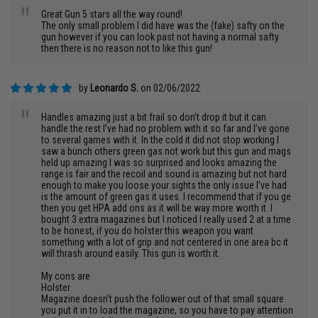
"
Great Gun 5 stars all the way round!
The only small problem I did have was the (fake) safty on the
gun however if you can look past not having a normal safty
then there is no reason not to like this gun!
by
Leonardo S.
on 02/06/2022
"
Handles amazing just a bit frail so don’t drop it but it can
handle the rest I’ve had no problem with it so far and I’ve gone
to several games with it. In the cold it did not stop working I
saw a bunch others green gas not work but this gun and mags
held up amazing I was so surprised and looks amazing the
range is fair and the recoil and sound is amazing but not hard
enough to make you loose your sights the only issue I’ve had
is the amount of green gas it uses. I recommend that if you ge
then you get HPA add ons as it will be way more worth it. I
bought 3 extra magazines but I noticed I really used 2 at a time
to be honest, if you do holster this weapon you want
something with a lot of grip and not centered in one area bc it
will thrash around easily. This gun is worth it.
My cons are
Holster
Magazine doesn’t push the follower out of that small square
you put it in to load the magazine, so you have to pay attention