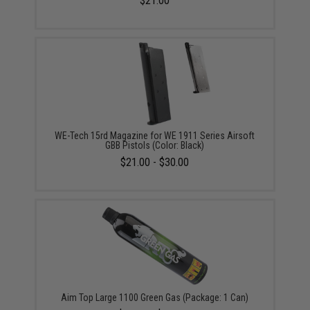
$21.00
WE-Tech 15rd Magazine for WE 1911 Series Airsoft
GBB Pistols (Color: Black)
$21.00 - $30.00
Aim Top Large 1100 Green Gas (Package: 1 Can)