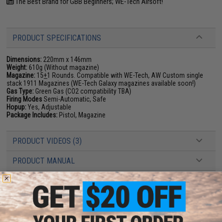
The Best Brand for GBB Beginners; WE-Tech Airsoft!
PRODUCT SPECIFICATIONS
Dimensions:
220mm x 146mm
Weight:
610g (Without magazine)
Magazine:
15
+
1 Rounds. Compatible with WE-Tech, AW Custom single
stack 1911 Magazines (WE-Tech Galaxy magazines available soon!)
Gas Type:
Green Gas (CO2 compatibility TBA)
Firing Modes
Semi-Automatic, Safe
Hopup:
Yes, Adjustable
Package Includes:
Pistol, Magazine
PRODUCT VIDEOS (3)
PRODUCT MANUAL
8 CUSTOMER REVIEWS
(VIEW ALL)
FIND IN STORE