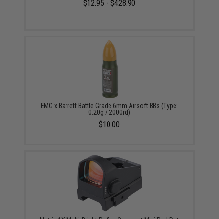
$12.95 - $428.90
EMG x Barrett Battle Grade 6mm Airsoft BBs (Type:
0.20g / 2000rd)
$10.00