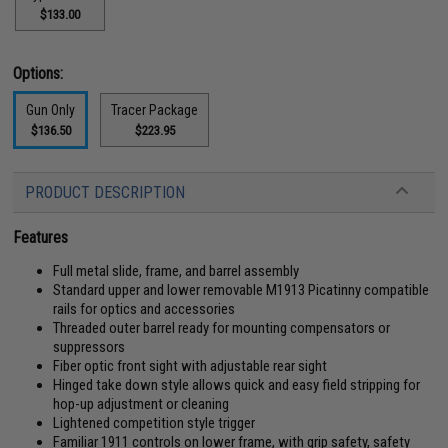
$133.00
Options:
Gun Only
Tracer Package
$136.50
$223.95
PRODUCT DESCRIPTION
Features
Full metal slide, frame, and barrel assembly
Standard upper and lower removable M1913 Picatinny compatible
rails for optics and accessories
Threaded outer barrel ready for mounting compensators or
suppressors
Fiber optic front sight with adjustable rear sight
Hinged take down style allows quick and easy field stripping for
hop-up adjustment or cleaning
Lightened competition style trigger
Familiar 1911 controls on lower frame, with grip safety, safety