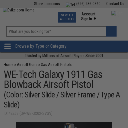
Store Locations
(626) 286-0360
Contact Us
Airsoft
Fishing
Air Gun
TCG
Events
Account
NEW TO
0
»
Sign In
AIRSOFT?
Phone Support M-F 7am-5pm PST
View
»
Wishlist
Browse by Type or Category
Trusted
by Millions of Airsoft Players
Since 2001
Home
»
Airsoft Guns
»
Gas Airsoft Pistols
WE-Tech Galaxy 1911 Gas
Blowback Airsoft Pistol
(Color: Silver Slide / Silver Frame / Type A
Slide)
ID: 42263 (GP-WE-GX02-SVSV)