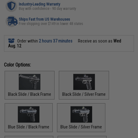
Industry-Leading Warranty
Buy with confidence - 90 day warranty
Ships Fast from US Warehouses
Free shipping over $149 in lower 48 states
Order within
2 hours 37 minutes
Receive as soon as
Wed
Aug. 12
Color Options:
Black Slide / Black Frame
Black Slide / Silver Frame
Blue Slide / Black Frame
Blue Slide / Silver Frame