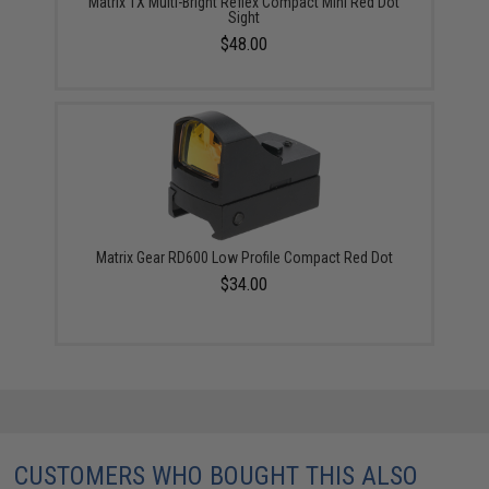
Matrix 1X Multi-Bright Reflex Compact Mini Red Dot
Sight
$48.00
Matrix Gear RD600 Low Profile Compact Red Dot
$34.00
CUSTOMERS WHO BOUGHT THIS ALSO