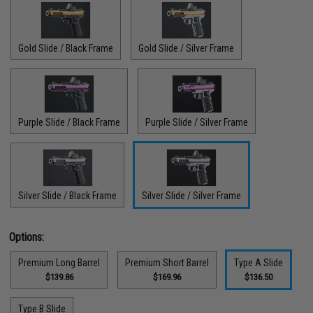
Gold Slide / Black Frame
Gold Slide / Silver Frame
Purple Slide / Black Frame
Purple Slide / Silver Frame
Silver Slide / Black Frame
Silver Slide / Silver Frame
Options:
Premium Long Barrel
Premium Short Barrel
Type A Slide
$139.86
$169.96
$136.50
Type B Slide