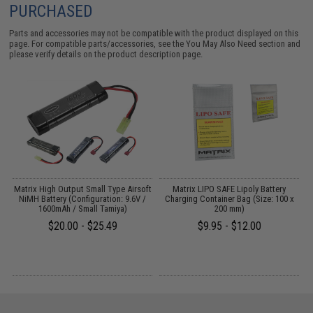
PURCHASED
Parts and accessories may not be compatible with the product displayed on this
page. For compatible parts/accessories, see the
You May Also Need section
and
please verify details on the product description page.
EG
Matrix High Output Small Type Airsoft
Matrix LIPO SAFE Lipoly Battery
NiMH Battery (Configuration: 9.6V /
Charging Container Bag (Size: 100 x
1600mAh / Small Tamiya)
200 mm)
$20.00 - $25.49
$9.95 - $12.00