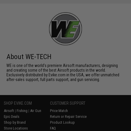
About WE-TECH
WE is one of the world's premiere Airsoft manufacturers, designing
and creating some of the best Airsoft products in the world.
Exclusively distributed by Evike.com in the USA, we offer unmatched
after-sales support, full parts support, and gun servicing.
SHOP EVIKE.COM
CUSTOMER SUPPORT
Airsoft
|
Fishing
|
Air Gun
Price Match
Epic Deals
Return or Repair Service
Shop by Brand
Product Lookup
Store Locations
FAQ