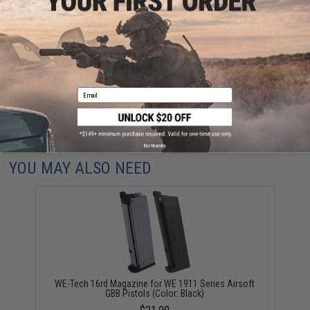
Have an urgent question about this item?
Contact us, our resident experts
are standing by to answer your questions!
Warning: California's Proposition 65
Email
ADD TO CART
ADD TO WISHLI
Did you find this product somewhere else for cheaper?
Request a price match.
No thanks
YOU MAY ALSO NEED
WE-Tech 16rd Magazine for WE 1911 Series Airsoft
GBB Pistols (Color: Black)