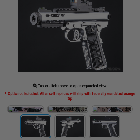
Tap or click above to open expanded view
Optic not included. All airsoft replicas will ship with federally mandated orange
tip