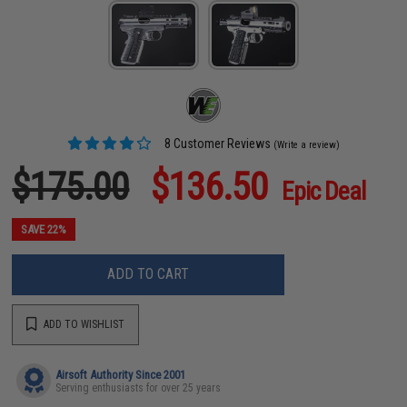
8 Customer Reviews
(Write a review)
$175.00
$136.50
Epic Deal
SAVE 22%
ADD TO CART
ADD TO WISHLIST
Airsoft Authority Since 2001
Serving enthusiasts for over 25 years