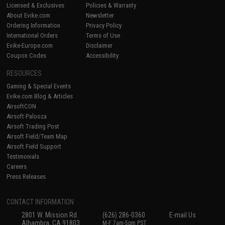
Licensed & Exclusives
Policies & Warranty
About Evike.com
Newsletter
Ordering Information
Privacy Policy
International Orders
Terms of Use
Evike-Europe.com
Disclaimer
Coupon Codes
Accessibility
RESOURCES
Gaming & Special Events
Evike.com Blog & Articles
AirsoftCON
Airsoft Palooza
Airsoft Trading Post
Airsoft Field/Team Map
Airsoft Field Support
Testimonials
Careers
Press Releases
CONTACT INFORMATION
2801 W. Mission Rd.
(626) 286-0360
E-mail Us
Alhambra, CA 91803
M-F 7am-5pm PST