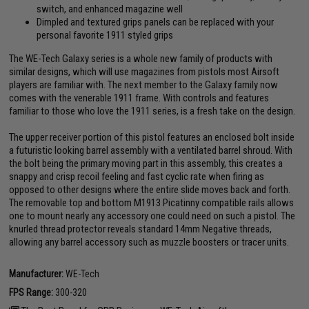
switch, and enhanced magazine well
Dimpled and textured grips panels can be replaced with your
personal favorite 1911 styled grips
The WE-Tech Galaxy series is a whole new family of products with
similar designs, which will use magazines from pistols most Airsoft
players are familiar with. The next member to the Galaxy family now
comes with the venerable 1911 frame. With controls and features
familiar to those who love the 1911 series, is a fresh take on the design.
The upper receiver portion of this pistol features an enclosed bolt inside
a futuristic looking barrel assembly with a ventilated barrel shroud. With
the bolt being the primary moving part in this assembly, this creates a
snappy and crisp recoil feeling and fast cyclic rate when firing as
opposed to other designs where the entire slide moves back and forth.
The removable top and bottom M1913 Picatinny compatible rails allows
one to mount nearly any accessory one could need on such a pistol. The
knurled thread protector reveals standard 14mm Negative threads,
allowing any barrel accessory such as muzzle boosters or tracer units.
Manufacturer:
WE-Tech
FPS Range:
300-320