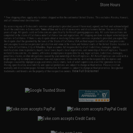
Store Hours
* Free shipping offers apply only to orders shipped within the continental United States. This excludes Alaska, Hawaii,
and all international destinations.
By accessing any of Evike.com's services and products provided, you will have read, agreed, verified and acknowledged
to all the conditions in Evike.com's
Terms of Use
and to all of our waivers and disclaimers below: You are at least 18
years of age. All goods sold on Evike.com are specifically for Airsoft gaming purposes only. All sale transactions are
completed in the state of California under California law and regulations. All shipping are done via buyer selected/paid
carriers in California. If there is any dispute about or involving Evike.com's services or products provided, you agree that
the dispute shall be governed by the laws of the State of California, USA, without regard to conflict of law provisions
and you agree to exclusive personal jurisdiction and venue in the state and federal courts of the United States located in
the state of California, City of Alhambra. Buyer assumes full responsibility of all liabilities, damages, injuries,
modifications done to products, buyer's local laws, buyer's local regulations, and ownership of Airsoft replicas. You will
not hold Evike.com Inc., its owners, affiliates or employees responsible for any legal actions, liabilities, damages,
penalties, claims, or other obligations caused by your ownership of Airsoft replicas. All Airsoft replicas are sold with a
bright orange tip to comply with federal law and regulations. Evike.com Inc. will not be responsible for injuries and
damages caused by improper usage, user errors, crazy stunts, lack of adult supervision, or willful ignorance to risk.
Pricing, specification, availability and special promotions are subject to change without notice. Please visit our
warranty and disclaimer pages for more information. All content is subject to change without prior notice. Designated
View Full Disclaimer
trademarks and brands are the property of their respective owners.