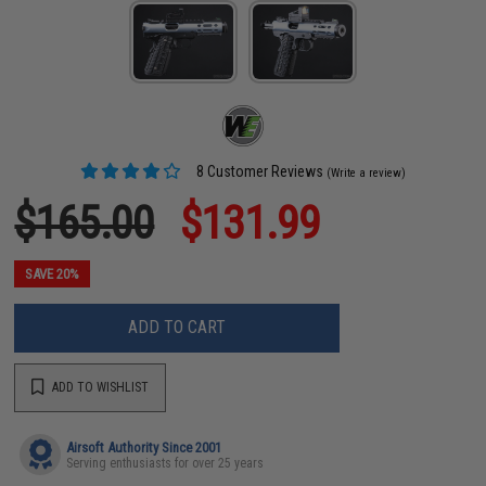
8 Customer Reviews
(Write a review)
$165.00
$131.99
SAVE 20%
ADD TO CART
ADD TO WISHLIST
Airsoft Authority Since 2001
Serving enthusiasts for over 25 years