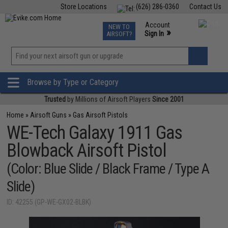
Store Locations
(626) 286-0360
Contact Us
Airsoft
Fishing
Air Gun
TCG
Events
Account
NEW TO
0
»
Sign In
AIRSOFT?
Phone Support M-F 7am-5pm PST
View
»
Wishlist
Browse by Type or Category
Trusted
by Millions of Airsoft Players
Since 2001
Home
»
Airsoft Guns
»
Gas Airsoft Pistols
WE-Tech Galaxy 1911 Gas
Blowback Airsoft Pistol
(Color: Blue Slide / Black Frame / Type A
Slide)
ID: 42255 (GP-WE-GX02-BLBK)