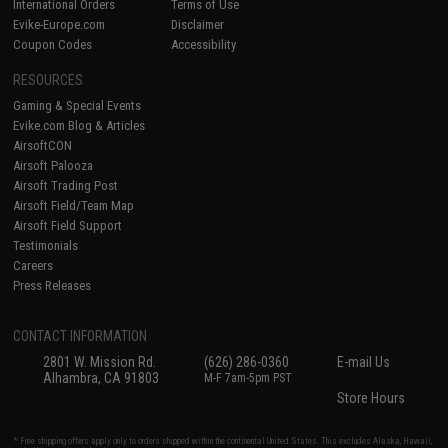
International Orders
Terms of Use
Evike-Europe.com
Disclaimer
Coupon Codes
Accessibility
RESOURCES
Gaming & Special Events
Evike.com Blog & Articles
AirsoftCON
Airsoft Palooza
Airsoft Trading Post
Airsoft Field/Team Map
Airsoft Field Support
Testimonials
Careers
Press Releases
CONTACT INFORMATION
2801 W. Mission Rd.
(626) 286-0360
E-mail Us
Alhambra, CA 91803
M-F 7am-5pm PST
Store Hours
* Free shipping offers apply only to orders shipped within the continental United States. This excludes Alaska, Hawaii,