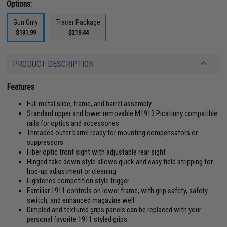
Options:
Gun Only
Tracer Package
$131.99
$219.44
PRODUCT DESCRIPTION
Features
Full metal slide, frame, and barrel assembly
Standard upper and lower removable M1913 Picatinny compatible
rails for optics and accessories
Threaded outer barrel ready for mounting compensators or
suppressors
Fiber optic front sight with adjustable rear sight
Hinged take down style allows quick and easy field stripping for
hop-up adjustment or cleaning
Lightened competition style trigger
Familiar 1911 controls on lower frame, with grip safety, safety
switch, and enhanced magazine well
Dimpled and textured grips panels can be replaced with your
personal favorite 1911 styled grips