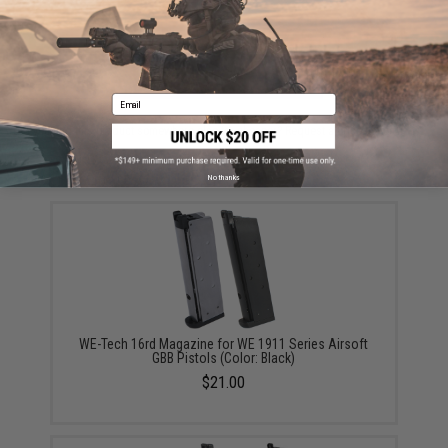
ADD TO CART
ADD TO WISHLI
Email
Did you find this product somewhere else for cheaper?
Request a price match.
YOU MAY ALSO NEED
No thanks
WE-Tech 16rd Magazine for WE 1911 Series Airsoft
GBB Pistols (Color: Black)
$21.00