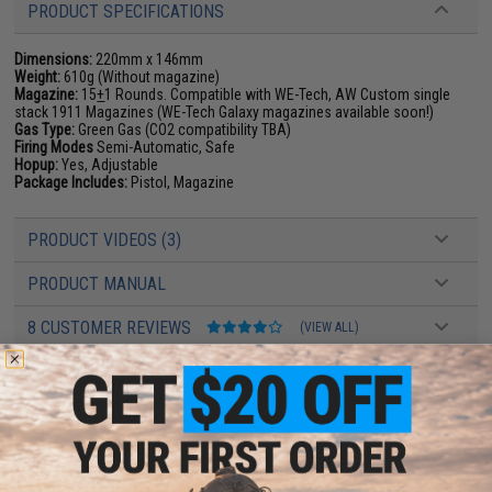
PRODUCT SPECIFICATIONS
Dimensions:
220mm x 146mm
Weight:
610g (Without magazine)
Magazine:
15
+
1 Rounds. Compatible with WE-Tech, AW Custom single
stack 1911 Magazines (WE-Tech Galaxy magazines available soon!)
Gas Type:
Green Gas (CO2 compatibility TBA)
Firing Modes
Semi-Automatic, Safe
Hopup:
Yes, Adjustable
Package Includes:
Pistol, Magazine
PRODUCT VIDEOS (3)
PRODUCT MANUAL
8 CUSTOMER REVIEWS
(VIEW ALL)
FIND IN STORE
Have an urgent question about this item?
Contact us, our resident experts
are standing by to answer your questions!
Warning: California's Proposition 65