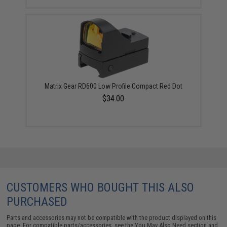
Matrix Gear RD600 Low Profile Compact Red Dot
$34.00
CUSTOMERS WHO BOUGHT THIS ALSO
PURCHASED
Parts and accessories may not be compatible with the product displayed on this
page. For compatible parts/accessories, see the
You May Also Need section
and