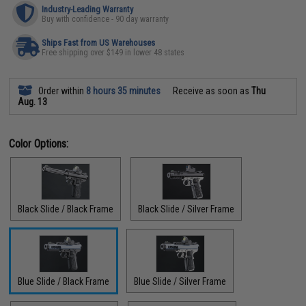
Industry-Leading Warranty
Buy with confidence - 90 day warranty
Ships Fast from US Warehouses
Free shipping over $149 in lower 48 states
Order within
8 hours 35 minutes
Receive as soon as
Thu
Aug. 13
Color Options:
Black Slide / Black Frame
Black Slide / Silver Frame
Blue Slide / Black Frame
Blue Slide / Silver Frame