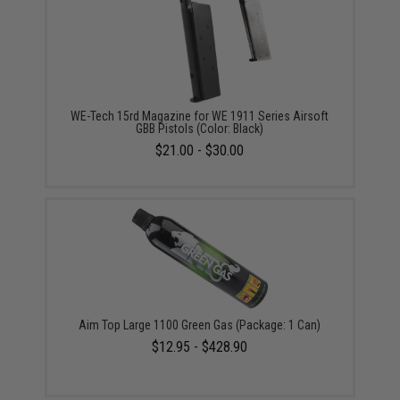
WE-Tech 15rd Magazine for WE 1911 Series Airsoft
GBB Pistols (Color: Black)
$21.00 - $30.00
Aim Top Large 1100 Green Gas (Package: 1 Can)
$12.95 - $428.90