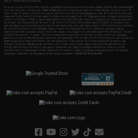
and all international destinations.
By accessing any of Evike.com's services and products provided, you will have read, agreed, verified and acknowledged
to all the conditions in Evike.com's
Terms of Use
and to all of our waivers and disclaimers below: You are at least 18
years of age. All goods sold on Evike.com are specifically for Airsoft gaming purposes only. All sale transactions are
completed in the state of California under California law and regulations. All shipping are done via buyer selected/paid
carriers in California. If there is any dispute about or involving Evike.com's services or products provided, you agree that
the dispute shall be governed by the laws of the State of California, USA, without regard to conflict of law provisions
and you agree to exclusive personal jurisdiction and venue in the state and federal courts of the United States located in
the state of California, City of Alhambra. Buyer assumes full responsibility of all liabilities, damages, injuries,
modifications done to products, buyer's local laws, buyer's local regulations, and ownership of Airsoft replicas. You will
not hold Evike.com Inc., its owners, affiliates or employees responsible for any legal actions, liabilities, damages,
penalties, claims, or other obligations caused by your ownership of Airsoft replicas. All Airsoft replicas are sold with a
bright orange tip to comply with federal law and regulations. Evike.com Inc. will not be responsible for injuries and
damages caused by improper usage, user errors, crazy stunts, lack of adult supervision, or willful ignorance to risk.
Pricing, specification, availability and special promotions are subject to change without notice. Please visit our
warranty and disclaimer pages for more information. All content is subject to change without prior notice. Designated
View Full Disclaimer
trademarks and brands are the property of their respective owners.