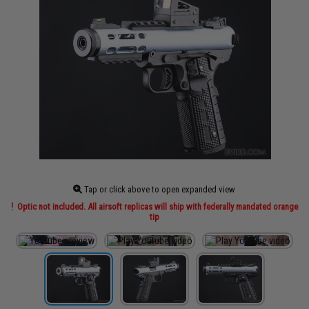
Tap or click above to open expanded view
Optic not included. All airsoft replicas will ship with federally mandated orange
tip