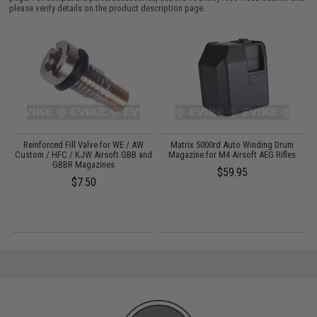
please verify details on the product description page.
V-
Reinforced Fill Valve for WE / AW
Matrix 5000rd Auto Winding Drum
Custom / HFC / KJW Airsoft GBB and
Magazine for M4 Airsoft AEG Rifles
GBBR Magazines
$59.95
$7.50