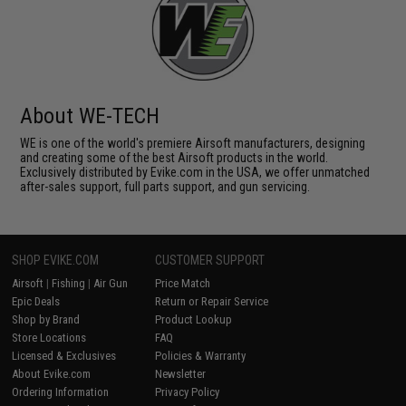
About WE-TECH
WE is one of the world's premiere Airsoft manufacturers, designing
and creating some of the best Airsoft products in the world.
Exclusively distributed by Evike.com in the USA, we offer unmatched
after-sales support, full parts support, and gun servicing.
SHOP EVIKE.COM
CUSTOMER SUPPORT
Airsoft
|
Fishing
|
Air Gun
Price Match
Epic Deals
Return or Repair Service
Shop by Brand
Product Lookup
Store Locations
FAQ
Licensed & Exclusives
Policies & Warranty
About Evike.com
Newsletter
Ordering Information
Privacy Policy