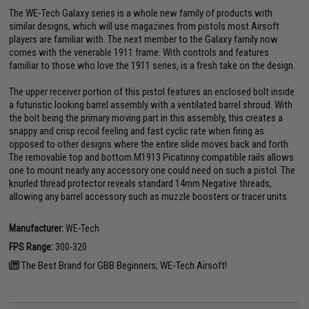
The WE-Tech Galaxy series is a whole new family of products with
similar designs, which will use magazines from pistols most Airsoft
players are familiar with. The next member to the Galaxy family now
comes with the venerable 1911 frame. With controls and features
familiar to those who love the 1911 series, is a fresh take on the design.
The upper receiver portion of this pistol features an enclosed bolt inside
a futuristic looking barrel assembly with a ventilated barrel shroud. With
the bolt being the primary moving part in this assembly, this creates a
snappy and crisp recoil feeling and fast cyclic rate when firing as
opposed to other designs where the entire slide moves back and forth.
The removable top and bottom M1913 Picatinny compatible rails allows
one to mount nearly any accessory one could need on such a pistol. The
knurled thread protector reveals standard 14mm Negative threads,
allowing any barrel accessory such as muzzle boosters or tracer units.
Manufacturer:
WE-Tech
FPS Range:
300-320
The Best Brand for GBB Beginners; WE-Tech Airsoft!