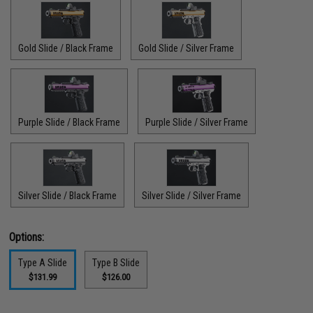
Gold Slide / Black Frame
Gold Slide / Silver Frame
Purple Slide / Black Frame
Purple Slide / Silver Frame
Silver Slide / Black Frame
Silver Slide / Silver Frame
Options:
Type A Slide
Type B Slide
$131.99
$126.00