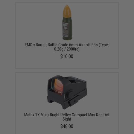
EMG x Barrett Battle Grade 6mm Airsoft BBs (Type:
0.20g / 2000rd)
$10.00
Matrix 1X Multi-Bright Reflex Compact Mini Red Dot
Sight
$48.00