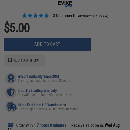
3 Customer Reviews
(Write a review)
$5.00
ADD TO CART
ADD TO WISHLIST
Airsoft Authority Since 2001
Serving enthusiasts for over 25 years
Industry-Leading Warranty
Buy with confidence - 90 day warranty
Ships Fast from US Warehouses
Free shipping over $149 in lower 48 states
Order within
7 hours 0 minutes
Receive as soon as
Wed Aug.
12