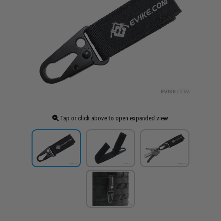
Tap or click above to open expanded view