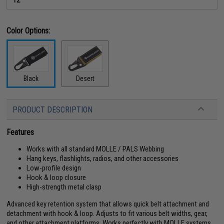
Color Options:
Black
Desert
PRODUCT DESCRIPTION
Features
Works with all standard MOLLE / PALS Webbing
Hang keys, flashlights, radios, and other accessories
Low-profile design
Hook & loop closure
High-strength metal clasp
Advanced key retention system that allows quick belt attachment and
detachment with hook & loop. Adjusts to fit various belt widths, gear,
and other attachment platforms. Works perfectly with MOLLE systems