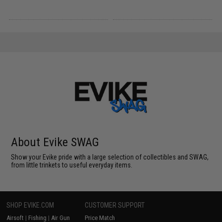
About Evike SWAG
Show your Evike pride with a large selection of collectibles and SWAG,
from little trinkets to useful everyday items.
SHOP EVIKE.COM
CUSTOMER SUPPORT
Airsoft
|
Fishing
|
Air Gun
Price Match