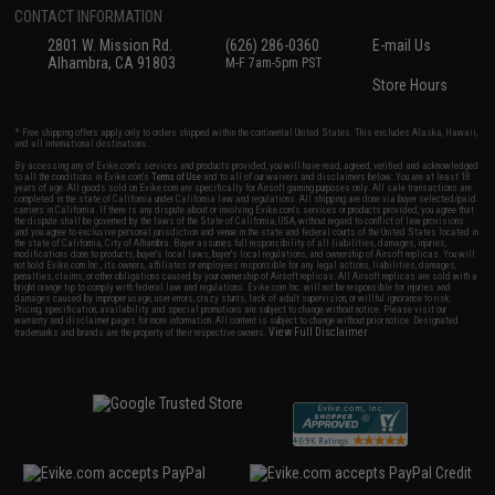
CONTACT INFORMATION
2801 W. Mission Rd.
(626) 286-0360
E-mail Us
Alhambra, CA 91803
M-F 7am-5pm PST
Store Hours
* Free shipping offers apply only to orders shipped within the continental United States. This excludes Alaska, Hawaii,
and all international destinations.
By accessing any of Evike.com's services and products provided, you will have read, agreed, verified and acknowledged
to all the conditions in Evike.com's
Terms of Use
and to all of our waivers and disclaimers below: You are at least 18
years of age. All goods sold on Evike.com are specifically for Airsoft gaming purposes only. All sale transactions are
completed in the state of California under California law and regulations. All shipping are done via buyer selected/paid
carriers in California. If there is any dispute about or involving Evike.com's services or products provided, you agree that
the dispute shall be governed by the laws of the State of California, USA, without regard to conflict of law provisions
and you agree to exclusive personal jurisdiction and venue in the state and federal courts of the United States located in
the state of California, City of Alhambra. Buyer assumes full responsibility of all liabilities, damages, injuries,
modifications done to products, buyer's local laws, buyer's local regulations, and ownership of Airsoft replicas. You will
not hold Evike.com Inc., its owners, affiliates or employees responsible for any legal actions, liabilities, damages,
penalties, claims, or other obligations caused by your ownership of Airsoft replicas. All Airsoft replicas are sold with a
bright orange tip to comply with federal law and regulations. Evike.com Inc. will not be responsible for injuries and
damages caused by improper usage, user errors, crazy stunts, lack of adult supervision, or willful ignorance to risk.
Pricing, specification, availability and special promotions are subject to change without notice. Please visit our
warranty and disclaimer pages for more information. All content is subject to change without prior notice. Designated
View Full Disclaimer
trademarks and brands are the property of their respective owners.