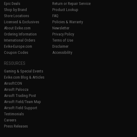
Epic Deals
Return or Repair Service
Shop by Brand
Product Lookup
Store Locations
FAQ
Licensed & Exclusives
Policies & Warranty
About Evike.com
Newsletter
Ordering Information
Privacy Policy
International Orders
Terms of Use
Evike-Europe.com
Disclaimer
Coupon Codes
Accessibility
RESOURCES
Gaming & Special Events
Evike.com Blog & Articles
AirsoftCON
Airsoft Palooza
Airsoft Trading Post
Airsoft Field/Team Map
Airsoft Field Support
Testimonials
Careers
Press Releases