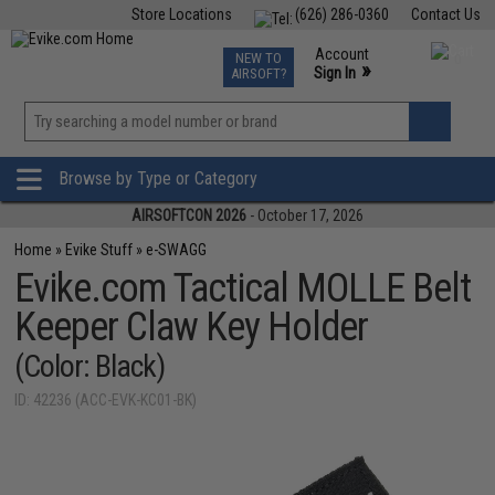
Store Locations
(626) 286-0360
Contact Us
Airsoft
Fishing
Air Gun
TCG
Events
Account
NEW TO
0
»
Sign In
AIRSOFT?
Phone Support M-F 7am-5pm PST
View
»
Wishlist
Browse by Type or Category
AIRSOFTCON 2026
- October 17, 2026
Home
»
Evike Stuff
»
e-SWAGG
Evike.com Tactical MOLLE Belt
Keeper Claw Key Holder
(Color: Black)
ID: 42236 (ACC-EVK-KC01-BK)