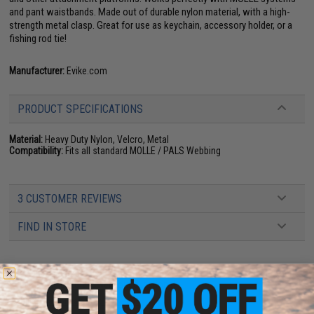
and pant waistbands. Made out of durable nylon material, with a high-
strength metal clasp. Great for use as keychain, accessory holder, or a
fishing rod tie!
Manufacturer:
Evike.com
PRODUCT SPECIFICATIONS
Material:
Heavy Duty Nylon, Velcro, Metal
Compatibility:
Fits all standard MOLLE / PALS Webbing
3 CUSTOMER REVIEWS
FIND IN STORE
Have an urgent question about this item?
Contact us, our resident experts
are standing by to answer your questions!
Warning: California's Proposition 65