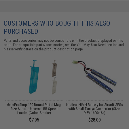
CUSTOMERS WHO BOUGHT THIS ALSO
PURCHASED
Parts and accessories may not be compatible with the product displayed on this
page. For compatible parts/accessories, see the
You May Also Need section
and
please verify details on the product description page.
er
6mmProShop 120 Round Pistol Mag
Intellect NiMH Battery for Airsoft AEGs
E
/
Size Airsoft Universal BB Speed
with Small Tamiya Connector (Size:
Loader (Color: Smoke)
9.6V 1600mAh)
$7.95
$28.00