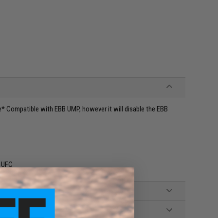
* Compatible with EBB UMP, however it will disable the EBB
: UFC