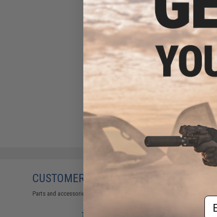
CUSTOMERS WHO BOUGHT THIS ALSO
Parts and accessories may not be compatible with the product displayed on
Em