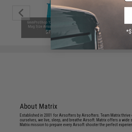
ersion 2
6mmProShop 120 Round Pistol
Matrix Tactical Rail Mount
r 7.2V-12V
Mag Size Airsoft Universal BB
Vertical Grip (Color: Black
Packs by
Speed Loader (Color: Smoke)
$7.95
$9.95 - $10.00
About Matrix
Established in 2001 for Airsofters by Airsofters. Team Matrix thrive
ourselves, we live, sleep, and breathe Airsoft. Matrix offers a wide 
Matrix mission to prepare every Airsoft shooter the perfect experie