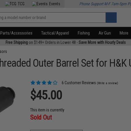
TCG
Events
Phone Support M-F 7am-5pm P
Parts/Accessories
Tactical/Apparel
Fishing
Air Gun
More
Free Shipping
on $149+ Orders in Lower 48 -
Save More with Hourly Deals
sors
hreaded Outer Barrel Set for H&K
6 Customer Reviews
(Write a review)
$45.00
This item is currently
Sold Out