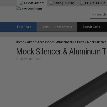
Airsoft
Fishing
Air Gun
Epic Deals
Gifts
New Arrivals
Airsoft Guns
Home
»
Airsoft Accessories, Attachments & Parts
»
Mock Suppres
Mock Silencer & Aluminum T
ID: 41795 (MS-UMP)