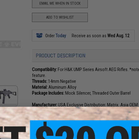
EMAIL ME WHEN IN STOCK
ADD TO WISHLIST
Order
Today
Receive as soon as
Wed Aug. 12
PRODUCT DESCRIPTION
Compatibility:
For H&K UMP Series Airsoft AEG Rifles. *note
feature.
Threads:
14mm Negative
Material:
Aluminum Alloy
Package Includes:
Mock Silencer, Threaded Outer Barrel
Manufacturer:
USA Exclusive Distribution: Matrix. Asia OEM
6 CUSTOMER REVIEWS
(VIEW ALL)
FIND IN STORE