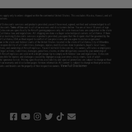
fers apply only to orders shipped within the continental United States. This excludes Alaska, Hawaii, and all
nations.
f Evike.com's services and products provided, you will have read, agreed, verified and acknowledged to all
Evike.com's
Terms of Use
and to all of our waivers and disclaimers below: You are at least 18 years of age.
vike.com are specifically for Airsoft gaming purposes only. All sale transactions are completed in the state
 California law and regulations. All shipping are done via buyer selected/paid carriers in California. If there
t or involving Evike.com's services or products provided, you agree that the dispute shall be governed by the
f California, USA, without regard to conflict of law provisions and you agree to exclusive personal
nue in the state and federal courts of the United States located in the state of California, City of Alhambra.
responsibility of all liabilities, damages, injuries, modifications done to products, buyer's local laws,
ations, and ownership of Airsoft replicas. You will not hold Evike.com Inc., its owners, affiliates or employees
 legal actions, liabilities, damages, penalties, claims, or other obligations caused by your ownership of
ll Airsoft replicas are sold with a bright orange tip to comply with federal law and regulations. Evike.com
sponsible for injuries and damages caused by improper usage, user errors, crazy stunts, lack of adult
lful ignorance to risk. Pricing, specification, availability and special promotions are subject to change without
t our warranty and disclaimer pages for more information. All content is subject to change without prior notice.
View Full Disclaimer
rks and brands are the property of their respective owners.