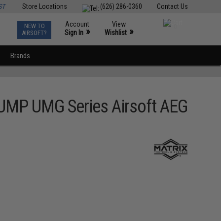
ST
Store Locations
(626) 286-0360
Contact Us
Account
View
NEW TO
0
»
»
Sign In
Wishlist
AIRSOFT?
Brands
 UMP UMG Series Airsoft AEG