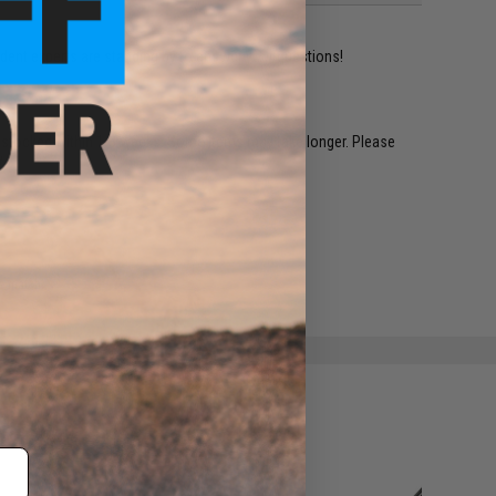
ident experts are standing by to answer your questions!
restocked within 1-3 weeks. Some items may take longer. Please
.
e match.