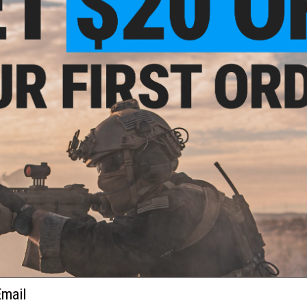
Have an urgent question about this item?
Contact us, our res
Warning: California's Proposition 65
This item is currently
Sold Out
. Most out of stock items are 
add this item to your wishlist to keep posted on its availability
ADD TO WISHLIST
Did you find this product somewhere else for cheaper?
Request a pric
 PURCHASED
 this page.For compatibility, please verify details on the product description page.
ail