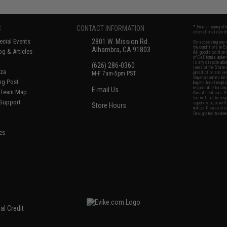
S
CONTACT INFORMATION
* Free shipping of
international desti
cial Events
2801 W. Mission Rd.
By accessing any o
the conditions in 
Alhambra, CA 91803
og & Articles
All goods sold on E
of California under
is any dispute abou
(626) 286-0360
laws of the State o
oza
M-F 7am-5pm PST
jurisdiction and ve
Buyer assumes full 
ing Post
buyer's local regul
responsible for any
E-mail Us
d/Team Map
Airsoft replicas. A
Inc. will not be re
 Support
supervision, or wil
Store Hours
notice. Please visi
Designated tradema
es