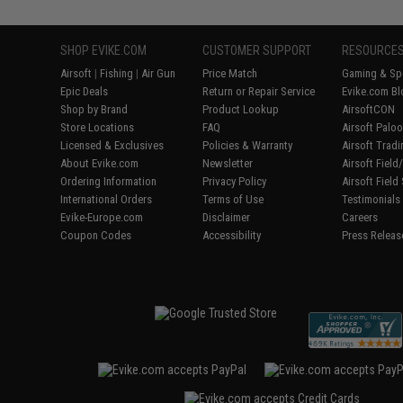
SHOP EVIKE.COM
CUSTOMER SUPPORT
RESOURCE
Airsoft
|
Fishing
|
Air Gun
Price Match
Gaming & Spe
Epic Deals
Return or Repair Service
Evike.com Bl
Shop by Brand
Product Lookup
AirsoftCON
Store Locations
FAQ
Airsoft Palo
Licensed & Exclusives
Policies & Warranty
Airsoft Trad
About Evike.com
Newsletter
Airsoft Fiel
Ordering Information
Privacy Policy
Airsoft Field
International Orders
Terms of Use
Testimonials
Evike-Europe.com
Disclaimer
Careers
Coupon Codes
Accessibility
Press Releas