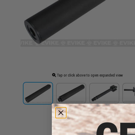
Tap or click above to open expanded view