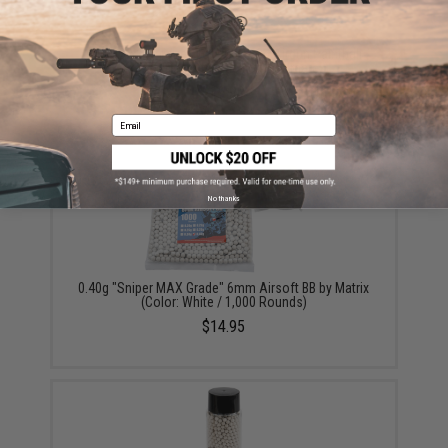
90g CO2 Cartridges for 90g / 88g Airgun Paintball
Airsoft (Quantity: Pack of 2 / Umarex)
$19.99
Email
No thanks
0.40g "Sniper MAX Grade" 6mm Airsoft BB by Matrix
(Color: White / 1,000 Rounds)
$14.95