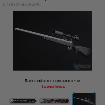
ID: 38493 (SR-EMG-BFCH-S)
Tap or click above to open expanded view
Scope not included