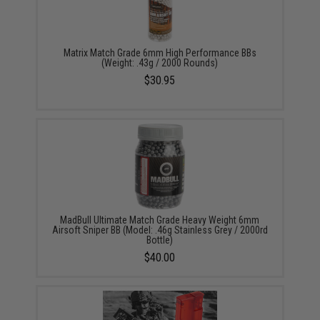
Matrix Match Grade 6mm High Performance BBs
(Weight: .43g / 2000 Rounds)
$30.95
MadBull Ultimate Match Grade Heavy Weight 6mm
Airsoft Sniper BB (Model: .46g Stainless Grey / 2000rd
Bottle)
$40.00