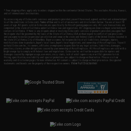
* Free shipping offers apply only to orders shipped within the continental United States. This excludes Alaska, Hawaii,
and all international destinations.
By accessing any of Evike.com's services and products provided, you will have read, agreed, verified and acknowledged
to all the conditions in Evike.com's
Terms of Use
and to all of our waivers and disclaimers below: You are at least 18
years of age. All goods sold on Evike.com are specifically for Airsoft gaming purposes only. All sale transactions are
completed in the state of California under California law and regulations. All shipping are done via buyer selected/paid
carriers in California. If there is any dispute about or involving Evike.com's services or products provided, you agree that
the dispute shall be governed by the laws of the State of California, USA, without regard to conflict of law provisions
and you agree to exclusive personal jurisdiction and venue in the state and federal courts of the United States located in
the state of California, City of Alhambra. Buyer assumes full responsibility of all liabilities, damages, injuries,
modifications done to products, buyer's local laws, buyer's local regulations, and ownership of Airsoft replicas. You will
not hold Evike.com Inc., its owners, affiliates or employees responsible for any legal actions, liabilities, damages,
penalties, claims, or other obligations caused by your ownership of Airsoft replicas. All Airsoft replicas are sold with a
bright orange tip to comply with federal law and regulations. Evike.com Inc. will not be responsible for injuries and
damages caused by improper usage, user errors, crazy stunts, lack of adult supervision, or willful ignorance to risk.
Pricing, specification, availability and special promotions are subject to change without notice. Please visit our
warranty and disclaimer pages for more information. All content is subject to change without prior notice. Designated
View Full Disclaimer
trademarks and brands are the property of their respective owners.