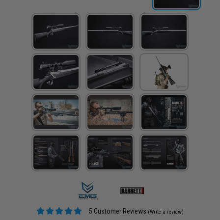
5 Customer Reviews
(Write a review)