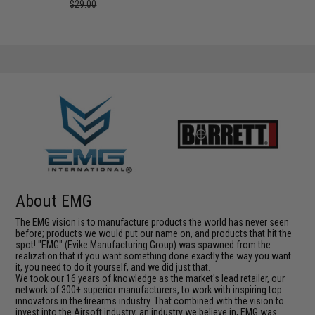
$29.00
About EMG
The EMG vision is to manufacture products the world has never seen
before; products we would put our name on, and products that hit the
spot! "EMG" (Evike Manufacturing Group) was spawned from the
realization that if you want something done exactly the way you want
it, you need to do it yourself, and we did just that.
We took our 16 years of knowledge as the market's lead retailer, our
network of 300+ superior manufacturers, to work with inspiring top
innovators in the firearms industry. That combined with the vision to
invest into the Airsoft industry, an industry we believe in, EMG was