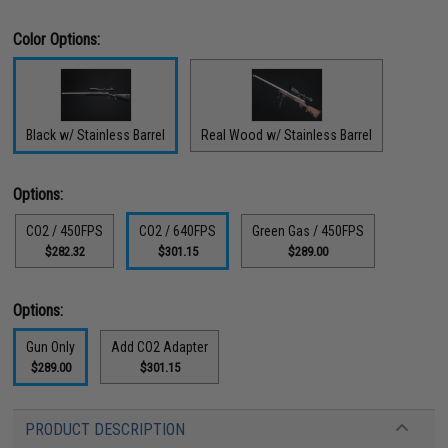
Color Options:
Black w/ Stainless Barrel
Real Wood w/ Stainless Barrel
Options:
CO2 / 450FPS
CO2 / 640FPS
Green Gas / 450FPS
$282.32
$301.15
$289.00
Options:
Gun Only
Add CO2 Adapter
$289.00
$301.15
PRODUCT DESCRIPTION