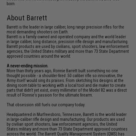
born.
About Barrett
Barrett is the leader in large caliber, long range precision rifles for the
most demanding shooters on Earth.
Barrett is a family-owned and operated company and the world leader
in large caliber, long distance, precision rifle design and manufacturing.
Barrett products are used by civilians, sport shooters, law enforcement
agencies, the United States military and more than 73 State Department
approved countries around the world.
A never-ending mission.
More than thirty years ago, Ronnie Barrett built something no one
thought possible - a shoulder-fired .50 caliber rifle so innovative, the
Army itself would sing its praises. From sketching his designs at the
dining room table to working with a local tool and die maker to create
parts that didn't yet exist, every millimeter of the Model 82 was a direct
result of Ronnie's passion for the ultimate firearm.
That obsession still fuels our company today.
Headquartered in Murfreesboro, Tennessee, Barrett is the world leader
in large-caliber rifle design and manufacturing. Our products are used
by civilian sport shooters, law enforcement agencies, the United
States military and more than 73 State Department approved countries
across the world. The Barrett Quality Management System (QMS) has