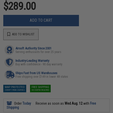
$289.00
ADD TO CART
ADD TO WISHLIST
Airsoft Authority Since 2001
Serving enthusiasts for over 25 years
Industry-Leading Warranty
Buy with confidence - 90 day warranty
Ships Fast from US Warehouses
Free shipping over $149 in lower 48 states
MAP PROTECTED
FREE SHIPPING
EXEMPT FROM COUPONS
NO COUPON REQUIRED
Order
Today
Receive as soon as
Wed Aug. 12
with
Free
Shipping