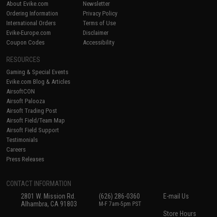
About Evike.com
Newsletter
Ordering Information
Privacy Policy
International Orders
Terms of Use
Evike-Europe.com
Disclaimer
Coupon Codes
Accessibility
RESOURCES
Gaming & Special Events
Evike.com Blog & Articles
AirsoftCON
Airsoft Palooza
Airsoft Trading Post
Airsoft Field/Team Map
Airsoft Field Support
Testimonials
Careers
Press Releases
CONTACT INFORMATION
2801 W. Mission Rd.
(626) 286-0360
E-mail Us
Alhambra, CA 91803
M-F 7am-5pm PST
Store Hours