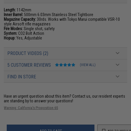
Length:
1142mm
Inner Barrel:
500mm 6.03mm Stainless Steel Tightbore
Magazine Capacity:
30rds. Works with Tokyo Marui compatible VSR-10
style Airsoft rifle magazines
Fire Modes:
Single shot, safety
System:
CO2 Bolt Action
Hopup:
Yes, Adjustable
PRODUCT VIDEOS (2)
5 CUSTOMER REVIEWS
(VIEW ALL)
FIND IN STORE
Have an urgent question about this item?
Contact us, our resident experts
are standing by to answer your questions!
Warning: California's Proposition 65