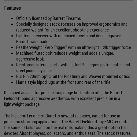
Features
Officially licensed by Barrett Firearms
Specially designed stock focuses on improved ergonomics and
reduced weight for an excellent shooting experience
Lightened receiver with machined facets and deep engraved
Barrett trademarks
Featherweight "Zero Trigger" with an ultra-light 1.2lb trigger force
Machined fluted bolt reduces weight and adds a unique,
aggressive look
Reinforced internal parts with a steel 90 degree piston catch and
steel pinned cylinder
Built-in 20mm optic rail for Picatinny and Weaver mounted optics
Harris style bipod lugs at the front and rear of the rifle
Designed as an ultra-precise long range bolt-action rifle, the Barrett
Fieldcraft pairs aggressive aesthetics with excellent precision in a
lightweight package.
The Fieldcraft is one of Barretts newest releases, aimed for use in
precision shooting applications. The Barrett Fieldcraft by EMG recreates
the same details found on the real rifle, making this a great option for
devoted Airsoft players, collectors, and enthusiasts. The stock features