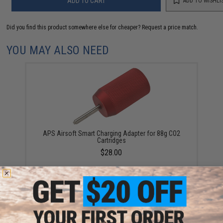
ADD TO CART
ADD TO WISHLI
Did you find this product somewhere else for cheaper?
Request a price match.
YOU MAY ALSO NEED
APS Airsoft Smart Charging Adapter for 88g CO2
Cartridges
$28.00