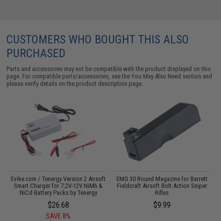
CUSTOMERS WHO BOUGHT THIS ALSO
PURCHASED
Parts and accessories may not be compatible with the product displayed on this
page. For compatible parts/accessories, see the
You May Also Need section
and
please verify details on the product description page.
Evike.com / Tenergy Version 2 Airsoft
EMG 30 Round Magazine for Barrett
I
Smart Charger for 7.2V-12V NiMh &
Fieldcraft Airsoft Bolt Action Sniper
NiCd Battery Packs by Tenergy
Rifles
$26.68
$9.99
SAVE 8%