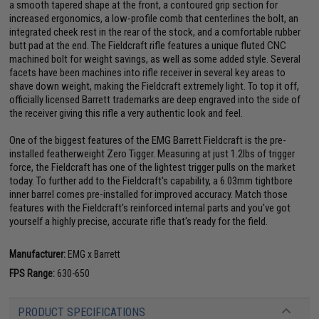
a smooth tapered shape at the front, a contoured grip section for
increased ergonomics, a low-profile comb that centerlines the bolt, an
integrated cheek rest in the rear of the stock, and a comfortable rubber
butt pad at the end. The Fieldcraft rifle features a unique fluted CNC
machined bolt for weight savings, as well as some added style. Several
facets have been machines into rifle receiver in several key areas to
shave down weight, making the Fieldcraft extremely light. To top it off,
officially licensed Barrett trademarks are deep engraved into the side of
the receiver giving this rifle a very authentic look and feel.
One of the biggest features of the EMG Barrett Fieldcraft is the pre-
installed featherweight Zero Tigger. Measuring at just 1.2lbs of trigger
force, the Fieldcraft has one of the lightest trigger pulls on the market
today. To further add to the Fieldcraft's capability, a 6.03mm tightbore
inner barrel comes pre-installed for improved accuracy. Match those
features with the Fieldcraft's reinforced internal parts and you've got
yourself a highly precise, accurate rifle that's ready for the field.
Manufacturer:
EMG x Barrett
FPS Range:
630-650
PRODUCT SPECIFICATIONS