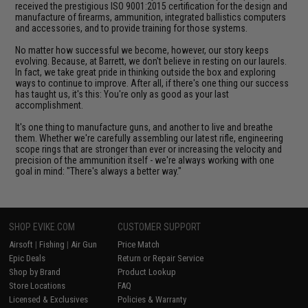
received the prestigious ISO 9001:2015 certification for the design and
manufacture of firearms, ammunition, integrated ballistics computers
and accessories, and to provide training for those systems.
No matter how successful we become, however, our story keeps
evolving. Because, at Barrett, we don't believe in resting on our laurels.
In fact, we take great pride in thinking outside the box and exploring
ways to continue to improve. After all, if there's one thing our success
has taught us, it's this: You're only as good as your last
accomplishment.
It's one thing to manufacture guns, and another to live and breathe
them. Whether we're carefully assembling our latest rifle, engineering
scope rings that are stronger than ever or increasing the velocity and
precision of the ammunition itself - we're always working with one
goal in mind: "There's always a better way."
SHOP EVIKE.COM
CUSTOMER SUPPORT
Airsoft
|
Fishing
|
Air Gun
Price Match
Epic Deals
Return or Repair Service
Shop by Brand
Product Lookup
Store Locations
FAQ
Licensed & Exclusives
Policies & Warranty