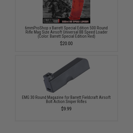
6mmProShop x Barrett Special Edition 500 Round
Rifle Mag Size Airsoft Universal BB Speed Loader
(Color: Barrett Special Edition Red)
$20.00
EMG 30 Round Magazine for Barrett Fieldcraft Airsoft
Bolt Action Sniper Rifles
$9.99