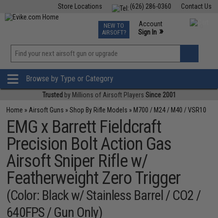
Store Locations
(626) 286-0360
Contact Us
Airsoft
Fishing
Air Gun
TCG
Events
Account
NEW TO
0
»
Sign In
AIRSOFT?
Phone Support M-F 7am-5pm PST
View
»
Wishlist
Browse by Type or Category
Trusted
by Millions of Airsoft Players
Since 2001
Home
»
Airsoft Guns
»
Shop By Rifle Models
»
M700 / M24 / M40 / VSR10
EMG x Barrett Fieldcraft
Precision Bolt Action Gas
Airsoft Sniper Rifle w/
Featherweight Zero Trigger
(Color: Black w/ Stainless Barrel / CO2 /
640FPS / Gun Only)