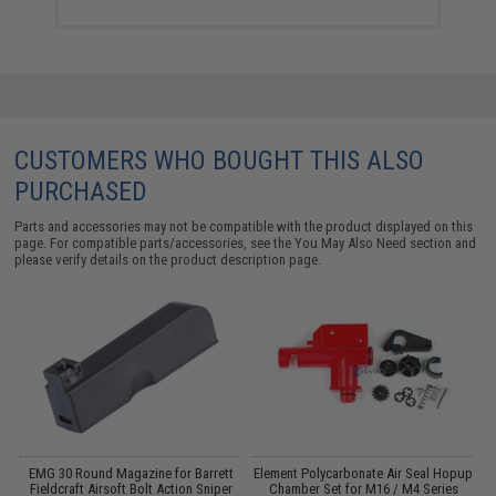
CUSTOMERS WHO BOUGHT THIS ALSO
PURCHASED
Parts and accessories may not be compatible with the product displayed on this
page. For compatible parts/accessories, see the
You May Also Need section
and
please verify details on the product description page.
EMG 30 Round Magazine for Barrett
Element Polycarbonate Air Seal Hopup
K
d)
Fieldcraft Airsoft Bolt Action Sniper
Chamber Set for M16 / M4 Series