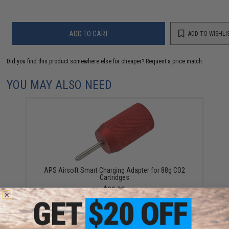
ADD TO CART
ADD TO WISHLI
Did you find this product somewhere else for cheaper?
Request a price match.
YOU MAY ALSO NEED
APS Airsoft Smart Charging Adapter for 88g CO2
Cartridges
$28.00