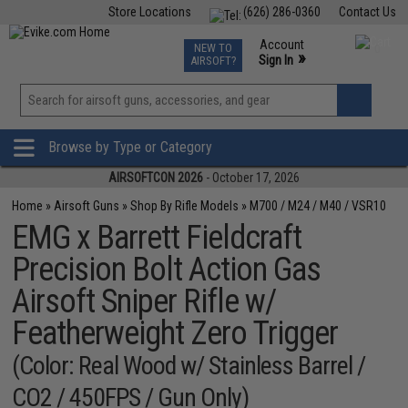
Store Locations
(626) 286-0360
Contact Us
Airsoft
Fishing
Air Gun
TCG
Events
Account
NEW TO
0
»
Sign In
AIRSOFT?
Phone Support M-F 7am-5pm PST
View
»
Wishlist
Browse by Type or Category
AIRSOFTCON 2026
- October 17, 2026
Home
»
Airsoft Guns
»
Shop By Rifle Models
»
M700 / M24 / M40 / VSR10
EMG x Barrett Fieldcraft
Precision Bolt Action Gas
Airsoft Sniper Rifle w/
Featherweight Zero Trigger
(Color: Real Wood w/ Stainless Barrel /
CO2 / 450FPS / Gun Only)