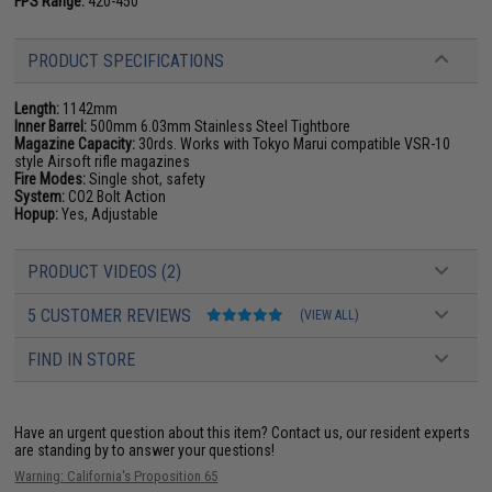
FPS Range:
420-450
PRODUCT SPECIFICATIONS
Length:
1142mm
Inner Barrel:
500mm 6.03mm Stainless Steel Tightbore
Magazine Capacity:
30rds. Works with Tokyo Marui compatible VSR-10
style Airsoft rifle magazines
Fire Modes:
Single shot, safety
System:
CO2 Bolt Action
Hopup:
Yes, Adjustable
PRODUCT VIDEOS (2)
5 CUSTOMER REVIEWS
(VIEW ALL)
FIND IN STORE
Have an urgent question about this item?
Contact us, our resident experts
are standing by to answer your questions!
Warning: California's Proposition 65