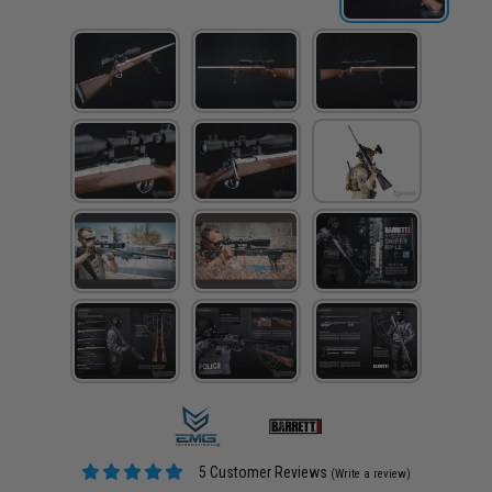
5 Customer Reviews
(Write a review)