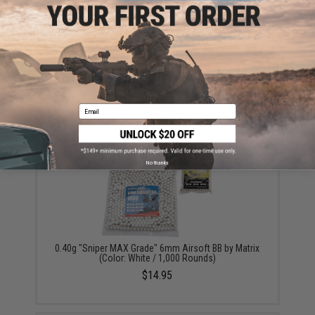
90g CO2 Cartridges for 90g / 88g Airgun Paintball
Airsoft (Quantity: Pack of 2 / Umarex)
Email
$19.99
No thanks
0.40g "Sniper MAX Grade" 6mm Airsoft BB by Matrix
(Color: White / 1,000 Rounds)
$14.95