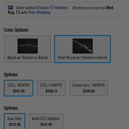
Order within
8 hours 57 minutes
Receive as soon as
Wed
Aug. 12
with
Free Shipping
Color Options:
Black w/ Stainless Barrel
Real Wood w/ Stainless Barrel
Options:
CO2 / 450FPS
CO2 / 640FPS
Green Gas / 450FPS
$241.85
$358.15
$349.00
Options:
Gun Only
Add CO2 Adapter
$213.85
$241.85