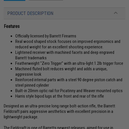
PRODUCT DESCRIPTION
Features
Officially licensed by Barrett Firearms
Real wood shaped stock focuses on improved ergonomics and
reduced weight for an excellent shooting experience.
Lightened receiver with machined facets and deep engraved
Barrett trademarks
Featherweight "Zero Trigger" with an ultra-light 1.2lb trigger force
Machined fluted bolt reduces weight and adds a unique,
aggressive look
Reinforced internal parts with a steel 90 degree piston catch and
steel pinned cylinder
Built-in 20mm optic rail for Picatinny and Weaver mounted optics
Harris style bipod lugs at the front and rear of the rifle
Designed as an ultra-precise long range bolt-action rifle, the Barrett
Fieldcraft pairs aggressive aesthetics with excellent precision in a
lightweight package.
The Fieldcraft is one of Barretts newest releases, aimed for use in