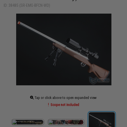
ID: 38485 (SR-EMG-BFCN-WD)
Tap or click above to open expanded view
Scope not included