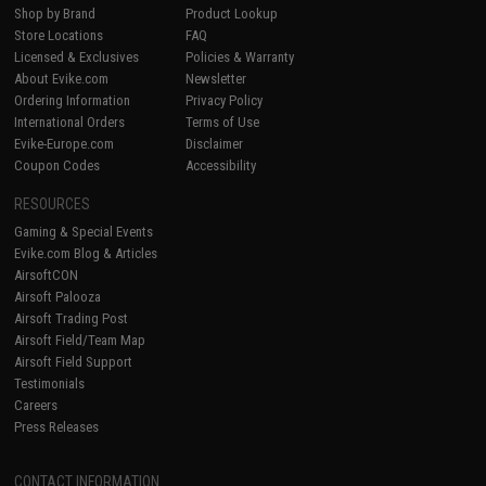
Shop by Brand
Product Lookup
Store Locations
FAQ
Licensed & Exclusives
Policies & Warranty
About Evike.com
Newsletter
Ordering Information
Privacy Policy
International Orders
Terms of Use
Evike-Europe.com
Disclaimer
Coupon Codes
Accessibility
RESOURCES
Gaming & Special Events
Evike.com Blog & Articles
AirsoftCON
Airsoft Palooza
Airsoft Trading Post
Airsoft Field/Team Map
Airsoft Field Support
Testimonials
Careers
Press Releases
CONTACT INFORMATION