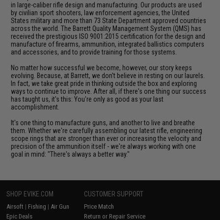
in large-caliber rifle design and manufacturing. Our products are used
by civilian sport shooters, law enforcement agencies, the United
States military and more than 73 State Department approved countries
across the world. The Barrett Quality Management System (QMS) has
received the prestigious ISO 9001:2015 certification for the design and
manufacture of firearms, ammunition, integrated ballistics computers
and accessories, and to provide training for those systems.
No matter how successful we become, however, our story keeps
evolving. Because, at Barrett, we don't believe in resting on our laurels.
In fact, we take great pride in thinking outside the box and exploring
ways to continue to improve. After all, if there's one thing our success
has taught us, it's this: You're only as good as your last
accomplishment.
It's one thing to manufacture guns, and another to live and breathe
them. Whether we're carefully assembling our latest rifle, engineering
scope rings that are stronger than ever or increasing the velocity and
precision of the ammunition itself - we're always working with one
goal in mind: "There's always a better way."
SHOP EVIKE.COM
CUSTOMER SUPPORT
Airsoft
|
Fishing
|
Air Gun
Price Match
Epic Deals
Return or Repair Service