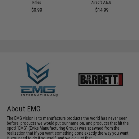
Rifles
Airsoft A.E.G.
$9.99
$14.99
About EMG
The EMG vision is to manufacture products the world has never seen
before; products we would put our name on, and products that hit the
spot! "EMG" (Evike Manufacturing Group) was spawned from the
realization that if you want something done exactly the way you want
it, you need to do it yourself, and we did just that.