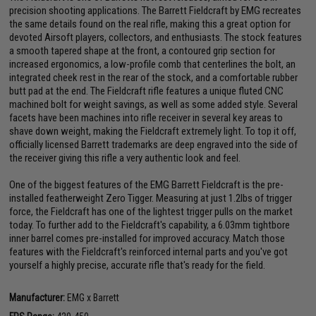
precision shooting applications. The Barrett Fieldcraft by EMG recreates
the same details found on the real rifle, making this a great option for
devoted Airsoft players, collectors, and enthusiasts. The stock features
a smooth tapered shape at the front, a contoured grip section for
increased ergonomics, a low-profile comb that centerlines the bolt, an
integrated cheek rest in the rear of the stock, and a comfortable rubber
butt pad at the end. The Fieldcraft rifle features a unique fluted CNC
machined bolt for weight savings, as well as some added style. Several
facets have been machines into rifle receiver in several key areas to
shave down weight, making the Fieldcraft extremely light. To top it off,
officially licensed Barrett trademarks are deep engraved into the side of
the receiver giving this rifle a very authentic look and feel.
One of the biggest features of the EMG Barrett Fieldcraft is the pre-
installed featherweight Zero Tigger. Measuring at just 1.2lbs of trigger
force, the Fieldcraft has one of the lightest trigger pulls on the market
today. To further add to the Fieldcraft's capability, a 6.03mm tightbore
inner barrel comes pre-installed for improved accuracy. Match those
features with the Fieldcraft's reinforced internal parts and you've got
yourself a highly precise, accurate rifle that's ready for the field.
Manufacturer:
EMG x Barrett