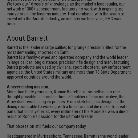
We took our 16 years of knowledge as the market's lead retailer, our
network of 300+ superior manufacturers, to work with inspiring top
innovators in the firearms industry. That combined with the vision to
invest into the Airsoft industry, an industry we believe in, EMG was
born.
About Barrett
Barrett is the leader in large caliber, long range precision rifles for the
most demanding shooters on Earth.
Barrett is a family-owned and operated company and the world leader
in large caliber, long distance, precision rifle design and manufacturing.
Barrett products are used by civilians, sport shooters, law enforcement
agencies, the United States military and more than 73 State Department
approved countries around the world.
A never-ending mission.
More than thirty years ago, Ronnie Barrett built something no one
thought possible - a shoulder-fired .50 caliber rifle so innovative, the
Army itself would sing its praises. From sketching his designs at the
dining room table to working with a local tool and die maker to create
parts that didn't yet exist, every millimeter of the Model 82 was a direct
result of Ronnie's passion for the ultimate firearm.
That obsession still fuels our company today.
Headquartered in Murfreesboro, Tennessee, Barrett is the world leader