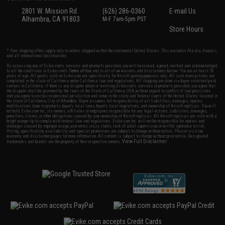
2801 W. Mission Rd.
(626) 286-0360
E-mail Us
Alhambra, CA 91803
M-F 7am-5pm PST
Store Hours
* Free shipping offers apply only to orders shipped within the continental United States. This excludes Alaska, Hawaii,
and all international destinations.
By accessing any of Evike.com's services and products provided, you will have read, agreed, verified and acknowledged
to all the conditions in Evike.com's
Terms of Use
and to all of our waivers and disclaimers below: You are at least 18
years of age. All goods sold on Evike.com are specifically for Airsoft gaming purposes only. All sale transactions are
completed in the state of California under California law and regulations. All shipping are done via buyer selected/paid
carriers in California. If there is any dispute about or involving Evike.com's services or products provided, you agree that
the dispute shall be governed by the laws of the State of California, USA, without regard to conflict of law provisions
and you agree to exclusive personal jurisdiction and venue in the state and federal courts of the United States located in
the state of California, City of Alhambra. Buyer assumes full responsibility of all liabilities, damages, injuries,
modifications done to products, buyer's local laws, buyer's local regulations, and ownership of Airsoft replicas. You will
not hold Evike.com Inc., its owners, affiliates or employees responsible for any legal actions, liabilities, damages,
penalties, claims, or other obligations caused by your ownership of Airsoft replicas. All Airsoft replicas are sold with a
bright orange tip to comply with federal law and regulations. Evike.com Inc. will not be responsible for injuries and
damages caused by improper usage, user errors, crazy stunts, lack of adult supervision, or willful ignorance to risk.
Pricing, specification, availability and special promotions are subject to change without notice. Please visit our
warranty and disclaimer pages for more information. All content is subject to change without prior notice. Designated
View Full Disclaimer
trademarks and brands are the property of their respective owners.