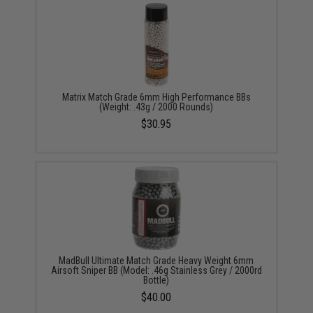
Matrix Match Grade 6mm High Performance BBs
(Weight: .43g / 2000 Rounds)
$30.95
MadBull Ultimate Match Grade Heavy Weight 6mm
Airsoft Sniper BB (Model: .46g Stainless Grey / 2000rd
Bottle)
$40.00