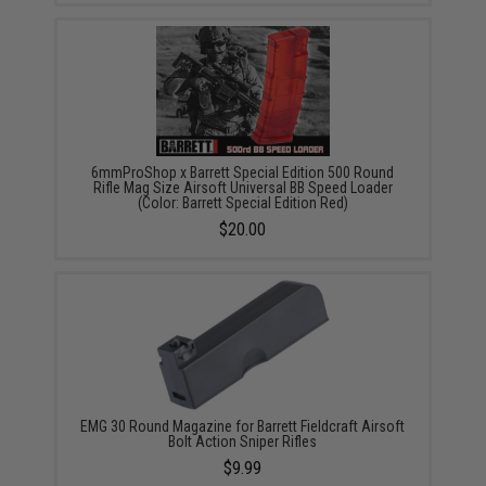
6mmProShop x Barrett Special Edition 500 Round
Rifle Mag Size Airsoft Universal BB Speed Loader
(Color: Barrett Special Edition Red)
$20.00
EMG 30 Round Magazine for Barrett Fieldcraft Airsoft
Bolt Action Sniper Rifles
$9.99