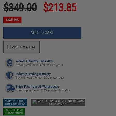
$349.00
$213.85
SAVE 39%
ADD TO CART
ADD TO WISHLIST
Airsoft Authority Since 2001
Serving enthusiasts for over 25 years
Industry-Leading Warranty
Buy with confidence - 90 day warranty
Ships Fast from US Warehouses
Free shipping over $149 in lower 48 states
MAP PROTECTED
CANADA
EXEMPT FROM COUPONS
EXPORT COMPLIANT
FREE SHIPPING
NO COUPON REQUIRED