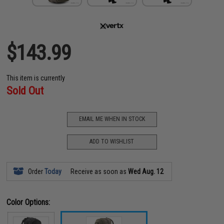
$143.99
This item is currently
Sold Out
EMAIL ME WHEN IN STOCK
ADD TO WISHLIST
Order
Today
Receive as soon as
Wed Aug. 12
Color Options: