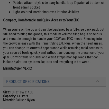
Padded attach-style side carry handle, loop ID patch at bottom of
front admin pocket
Light-colored interior improves interior visibility
Compact, Comfortable and Quick Access to Your EDC
When you're on the go and can't be burdened by a full-size back pack but
still need to bring the goods, this medium volume sling bag is spacious
and versatile enough to handle your CCW and EDC needs. Blending into
the crowd is easy with the Transit Sling 2.0. Plus, when the need arises,
you can change its outward appearance while retaining rapid access to
your secured tools quickly and without announcing the presence of your
gear. Comfortable shoulder and waist straps manage loads that can
include hydration systems, laptops and everything in between..
Manufacturer:
VERTX
PRODUCT SPECIFICATIONS
Size:
16H x 10W x 7.5D
Capacity:
13 Liters
Material:
Ballistic Nylon