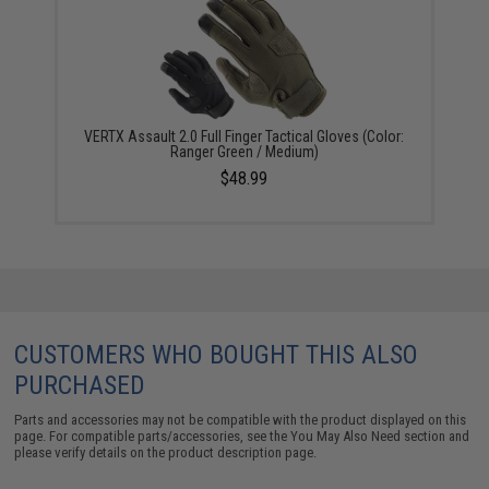
VERTX Assault 2.0 Full Finger Tactical Gloves (Color:
Ranger Green / Medium)
$48.99
CUSTOMERS WHO BOUGHT THIS ALSO
PURCHASED
Parts and accessories may not be compatible with the product displayed on this
page. For compatible parts/accessories, see the
You May Also Need section
and
please verify details on the product description page.