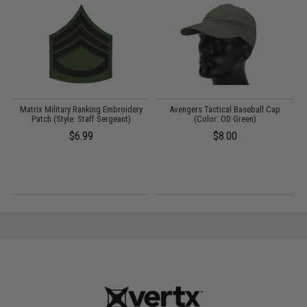
Matrix Military Ranking Embroidery
Avengers Tactical Baseball Cap
Patch (Style: Staff Sergeant)
(Color: OD Green)
$6.99
$8.00