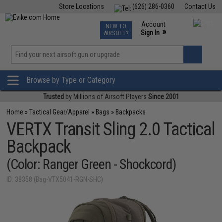
Store Locations
(626) 286-0360
Contact Us
Airsoft
Fishing
Air Gun
TCG
Events
Account
NEW TO
0
»
Sign In
AIRSOFT?
Phone Support M-F 7am-5pm PST
View
»
Wishlist
Browse by Type or Category
Trusted
by Millions of Airsoft Players
Since 2001
Home
»
Tactical Gear/Apparel
»
Bags
»
Backpacks
VERTX Transit Sling 2.0 Tactical
Backpack
(Color: Ranger Green - Shockcord)
ID: 38358 (Bag-VTX5041-RGN-SHC)