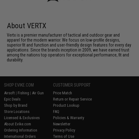
About VERTX
Vertx is a premier manufacturer of tactical and outdoor gear and
apparel for the modern warrior. We focus on low-profile designs,
superior fit and function and user-friendly design features for every day
applications. Since the brands inception in 2009, we have earned trust
among the nations top operators for exceptional performance, fit and
durability.
SHOP EVIKE.COM
CUSTOMER SUPPORT
Airsoft
|
Fishing
|
Air Gun
Price Match
Epic Deals
Return or Repair Service
Shop by Brand
Product Lookup
Store Locations
FAQ
Licensed & Exclusives
Policies & Warranty
About Evike.com
Newsletter
Ordering Information
Privacy Policy
International Orders
Terms of Use