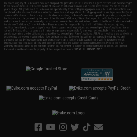
By accessing any of Evike.com's services and products provided, you will have read, agreed, verified and acknowledged
to all the conditions in Evike.com's
Terms of Use
and to all of our waivers and disclaimers below: You are at least 18
years of age. All goods sold on Evike.com are specifically for Airsoft gaming purposes only. All sale transactions are
completed in the state of California under California law and regulations. All shipping are done via buyer selected/paid
carriers in California. If there is any dispute about or involving Evike.com's services or products provided, you agree that
the dispute shall be governed by the laws of the State of California, USA, without regard to conflict of law provisions
and you agree to exclusive personal jurisdiction and venue in the state and federal courts of the United States located in
the state of California, City of Alhambra. Buyer assumes full responsibility of all liabilities, damages, injuries,
modifications done to products, buyer's local laws, buyer's local regulations, and ownership of Airsoft replicas. You will
not hold Evike.com Inc., its owners, affiliates or employees responsible for any legal actions, liabilities, damages,
penalties, claims, or other obligations caused by your ownership of Airsoft replicas. All Airsoft replicas are sold with a
bright orange tip to comply with federal law and regulations. Evike.com Inc. will not be responsible for injuries and
damages caused by improper usage, user errors, crazy stunts, lack of adult supervision, or willful ignorance to risk.
Pricing, specification, availability and special promotions are subject to change without notice. Please visit our
warranty and disclaimer pages for more information. All content is subject to change without prior notice. Designated
View Full Disclaimer
trademarks and brands are the property of their respective owners.