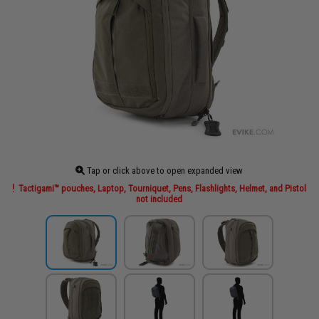
Tap or click above to open expanded view
Tactigami™ pouches, Laptop, Tourniquet, Pens, Flashlights, Helmet, and Pistol
not included