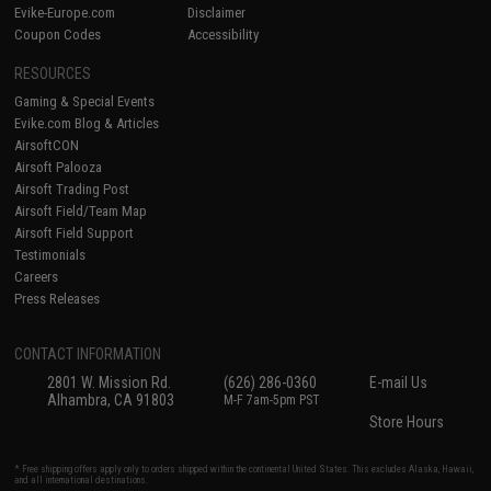
Evike-Europe.com
Disclaimer
Coupon Codes
Accessibility
RESOURCES
Gaming & Special Events
Evike.com Blog & Articles
AirsoftCON
Airsoft Palooza
Airsoft Trading Post
Airsoft Field/Team Map
Airsoft Field Support
Testimonials
Careers
Press Releases
CONTACT INFORMATION
2801 W. Mission Rd.
(626) 286-0360
E-mail Us
Alhambra, CA 91803
M-F 7am-5pm PST
Store Hours
* Free shipping offers apply only to orders shipped within the continental United States. This excludes Alaska, Hawaii,
and all international destinations.