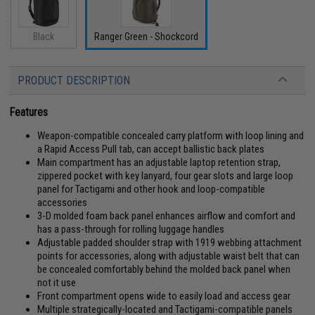
Black
Ranger Green - Shockcord
PRODUCT DESCRIPTION
Features
Weapon-compatible concealed carry platform with loop lining and
a Rapid Access Pull tab, can accept ballistic back plates
Main compartment has an adjustable laptop retention strap,
zippered pocket with key lanyard, four gear slots and large loop
panel for Tactigami and other hook and loop-compatible
accessories
3-D molded foam back panel enhances airflow and comfort and
has a pass-through for rolling luggage handles
Adjustable padded shoulder strap with 1919 webbing attachment
points for accessories, along with adjustable waist belt that can
be concealed comfortably behind the molded back panel when
not it use
Front compartment opens wide to easily load and access gear
Multiple strategically-located and Tactigami-compatible panels