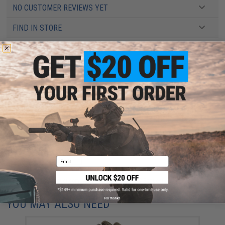
NO CUSTOMER REVIEWS YET
FIND IN STORE
Have an urgent question about this item?
Contact us, our resident experts
are standing by to answer your questions!
Warning: California's Proposition 65
This item is currently
Sold Out
. Most out of stock items are restocked
within 1-3 weeks. Some items may take longer. Please add this item to
your wishlist to keep posted on its availability.
ADD TO WISHLIST
Email
Did you find this product somewhere else for cheaper?
Request a price match.
No thanks
YOU MAY ALSO NEED