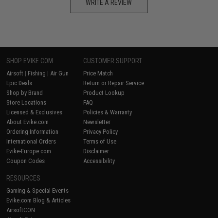
WRITE A REVIEW
SHOP EVIKE.COM
CUSTOMER SUPPORT
Airsoft
|
Fishing
|
Air Gun
Price Match
Epic Deals
Return or Repair Service
Shop by Brand
Product Lookup
Store Locations
FAQ
Licensed & Exclusives
Policies & Warranty
About Evike.com
Newsletter
Ordering Information
Privacy Policy
International Orders
Terms of Use
Evike-Europe.com
Disclaimer
Coupon Codes
Accessibility
RESOURCES
Gaming & Special Events
Evike.com Blog & Articles
AirsoftCON