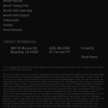
Airsoft Palooza
Airsoft Trading Post
Airsoft Field/Team Map
Airsoft Field Support
Testimonials
Careers
Press Releases
CONTACT INFORMATION
2801 W. Mission Rd.
(626) 286-0360
E-mail Us
Alhambra, CA 91803
M-F 7am-5pm PST
Store Hours
* Free shipping offers apply only to orders shipped within the continental United States. This excludes Alaska, Hawaii,
and all international destinations.
By accessing any of Evike.com's services and products provided, you will have read, agreed, verified and acknowledged
to all the conditions in Evike.com's
Terms of Use
and to all of our waivers and disclaimers below: You are at least 18
years of age. All goods sold on Evike.com are specifically for Airsoft gaming purposes only. All sale transactions are
completed in the state of California under California law and regulations. All shipping are done via buyer selected/paid
carriers in California. If there is any dispute about or involving Evike.com's services or products provided, you agree that
the dispute shall be governed by the laws of the State of California, USA, without regard to conflict of law provisions
and you agree to exclusive personal jurisdiction and venue in the state and federal courts of the United States located in
the state of California, City of Alhambra. Buyer assumes full responsibility of all liabilities, damages, injuries,
modifications done to products, buyer's local laws, buyer's local regulations, and ownership of Airsoft replicas. You will
not hold Evike.com Inc., its owners, affiliates or employees responsible for any legal actions, liabilities, damages,
penalties, claims, or other obligations caused by your ownership of Airsoft replicas. All Airsoft replicas are sold with a
bright orange tip to comply with federal law and regulations. Evike.com Inc. will not be responsible for injuries and
damages caused by improper usage, user errors, crazy stunts, lack of adult supervision, or willful ignorance to risk.
Pricing, specification, availability and special promotions are subject to change without notice. Please visit our