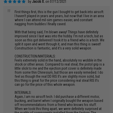
by
Jacob X.
on 07/12/2021
"
First things first, this is the gun I bought to get back into airsoft.
I haven’t played in years and years, but now that I live in an area
where I can attend mil-sim games easier, and constant
nagging from buddies I finally caved.
With that being said, I’m blown away! Things have definitely
improved since I last was into the hobby. I’m not a tech, but as
soon as this got delivered I took it to a friend who is a tech. We
split it open and went through it, and man this thing is sweet!
Construction is fantastic, and it’s a very solid weapon.
CONSTRUCTION/MATERIALS:
Feels extremely solid in the hand, absolutely no wobble in the
stock or other areas. Compared to real steal, the pistol grip is a
little slick to me and the ejection port cover is definitely made
from some thin Chinesium, but those are easily remedied. I do
feel as though the real DD RIS II’s are slightly more solid, but
this thing is great for the price considering real steal RIS II’s
can go for the price of this whole weapon.
INTERNALS:
Again, I am no airsoft tech. I did purchase a different motor,
bucking, and barrel when I originally bought the weapon based
off recommendations from a friend who knows his stuff.
When we took this thing apart, we were definitely surprised at
the quality of components installed from the factory. The