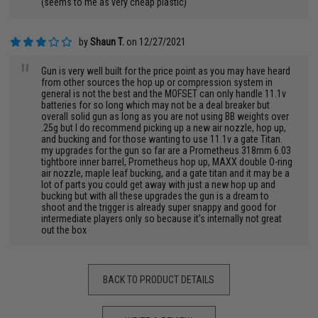
(seems to me as very cheap plastic)
by
Shaun T.
on 12/27/2021
"
Gun is very well built for the price point as you may have heard
from other sources the hop up or compression system in
general is not the best and the MOFSET can only handle 11.1v
batteries for so long which may not be a deal breaker but
overall solid gun as long as you are not using BB weights over
.25g but I do recommend picking up a new air nozzle, hop up,
and bucking and for those wanting to use 11.1v a gate Titan.
my upgrades for the gun so far are a Prometheus 318mm 6.03
tightbore inner barrel, Prometheus hop up, MAXX double O-ring
air nozzle, maple leaf bucking, and a gate titan and it may be a
lot of parts you could get away with just a new hop up and
bucking but with all these upgrades the gun is a dream to
shoot and the trigger is already super snappy and good for
intermediate players only so because it’s internally not great
out the box
BACK TO PRODUCT DETAILS