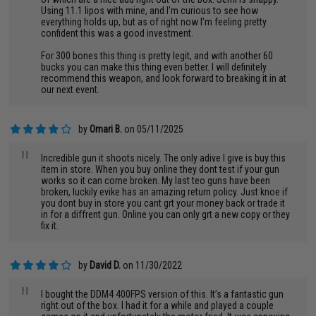
Using 11.1 lipos with mine, and I’m curious to see how
everything holds up, but as of right now I’m feeling pretty
confident this was a good investment.
For 300 bones this thing is pretty legit, and with another 60
bucks you can make this thing even better. I will definitely
recommend this weapon, and look forward to breaking it in at
our next event.
by
Omari B.
on 05/11/2025
"
Incredible gun it shoots nicely. The only adive I give is buy this
item in store. When you buy online they dont test if your gun
works so it can come broken. My last teo guns have been
broken, luckily evike has an amazing return policy. Just knoe if
you dont buy in store you cant grt your money back or trade it
in for a diffrent gun. Online you can only grt a new copy or they
fix it.
by
David D.
on 11/30/2022
"
I bought the DDM4 400FPS version of this. It’s a fantastic gun
right out of the box. I had it for a while and played a couple