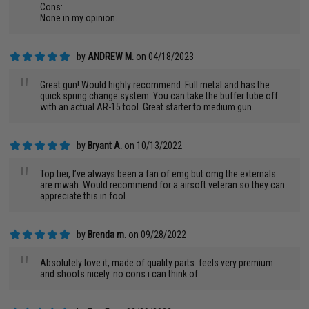
Cons:
None in my opinion.
by
ANDREW M.
on 04/18/2023
"
Great gun! Would highly recommend. Full metal and has the
quick spring change system. You can take the buffer tube off
with an actual AR-15 tool. Great starter to medium gun.
by
Bryant A.
on 10/13/2022
"
Top tier, I’ve always been a fan of emg but omg the externals
are mwah. Would recommend for a airsoft veteran so they can
appreciate this in fool.
by
Brenda m.
on 09/28/2022
"
Absolutely love it, made of quality parts. feels very premium
and shoots nicely. no cons i can think of.