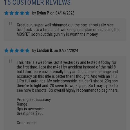
15 CUSTOMER REVIEWS
by
Dylan P.
on 04/16/2025
"
Great gun, super well shimmed out the box, shoots rlly nice
too, took it to a field and it worked great, I plan on replacing the
MOSFET soon but this gun rlly is worth the money
by
Landon B.
on 07/24/2024
"
This rifle is awesome. Got it yesterday and tested it today for
the first time. I got the m4a1 by accident instead of the mk18
but I don’t care cuz internally they are the same. the range and
accuracy on this rifle is better then I thought. And with an 11.1
LiPo full auto rips. My only downside is it can’t shoot .20g bbs
there’re to light and .28 seem to work great. So I may try .25 to
see how it shoots. So overall highly recommend to beginners.
Pros: great accuracy
Range
Rps is awesome
Great price $300
Cons: none