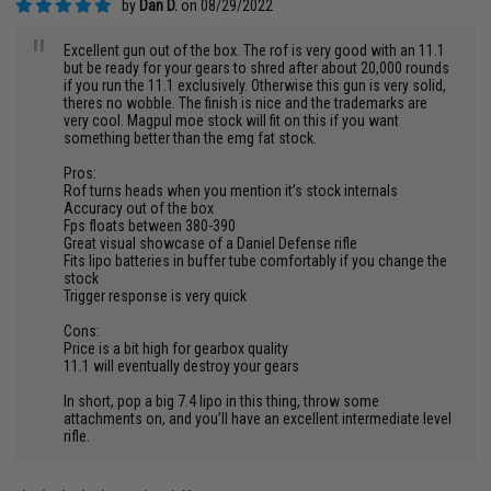
by
Dan D.
on 08/29/2022
"
Excellent gun out of the box. The rof is very good with an 11.1
but be ready for your gears to shred after about 20,000 rounds
if you run the 11.1 exclusively. Otherwise this gun is very solid,
theres no wobble. The finish is nice and the trademarks are
very cool. Magpul moe stock will fit on this if you want
something better than the emg fat stock.
Pros:
Rof turns heads when you mention it’s stock internals
Accuracy out of the box
Fps floats between 380-390
Great visual showcase of a Daniel Defense rifle
Fits lipo batteries in buffer tube comfortably if you change the
stock
Trigger response is very quick
Cons:
Price is a bit high for gearbox quality
11.1 will eventually destroy your gears
In short, pop a big 7.4 lipo in this thing, throw some
attachments on, and you’ll have an excellent intermediate level
rifle.