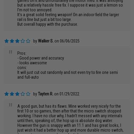
games on it and unfortunately the motor fried. It was annoying
but a relatively hassle free fix. I suppose it was just a lemon so
I’m not too annoyed.
It’s a great solid feeling weapon! On an indoor field the larger
rail is fine but just a bit too large.
But overall happy with the purchase.
by
Walker S.
on 06/06/2025
"
Pros:
- Good power and accuracy
- looks awesome
cons:
It will just cut out randomly and not even try to fire one semi
and full-auto
by
Tayten R.
on 01/29/2022
"
A good gun, but has its flaws. Mine worked very nicely for the
first 10 or so games, then after that the micro switch stopped
working. I have no clue why, I hadn't messed with any internals
until then, speaking of, the hop up is absolute dog water.
However the gun is snappy with an 11.1 and has great looks, I
just wish it had a better hop up and more durable micro switch,