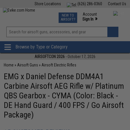
Store Locations
(626) 286-0360
Contact Us
Airsoft
Fishing
Air Gun
TCG
Events
Account
NEW TO
0
»
Sign In
AIRSOFT?
Phone Support M-F 7am-5pm PST
View
»
Wishlist
Browse by Type or Category
AIRSOFTCON 2026
- October 17, 2026
Home
»
Airsoft Guns
»
Airsoft Electric Rifles
EMG x Daniel Defense DDM4A1
Carbine Airsoft AEG Rifle w/ Platinum
QBS Gearbox - CYMA (Color: Black -
DE Hand Guard / 400 FPS / Go Airsoft
Package)