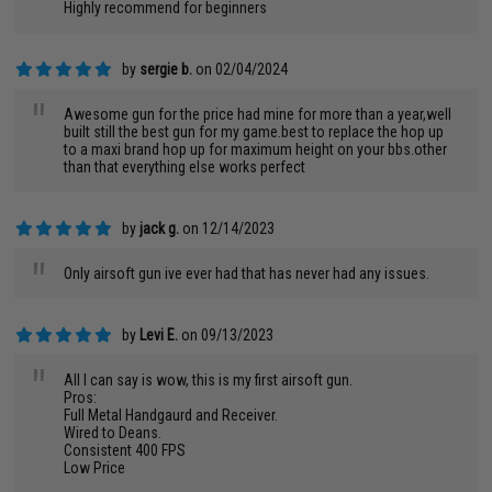
Highly recommend for beginners
by
sergie b.
on 02/04/2024
"
Awesome gun for the price had mine for more than a year,well
built still the best gun for my game.best to replace the hop up
to a maxi brand hop up for maximum height on your bbs.other
than that everything else works perfect
by
jack g.
on 12/14/2023
"
Only airsoft gun ive ever had that has never had any issues.
by
Levi E.
on 09/13/2023
"
All I can say is wow, this is my first airsoft gun.
Pros:
Full Metal Handgaurd and Receiver.
Wired to Deans.
Consistent 400 FPS
Low Price