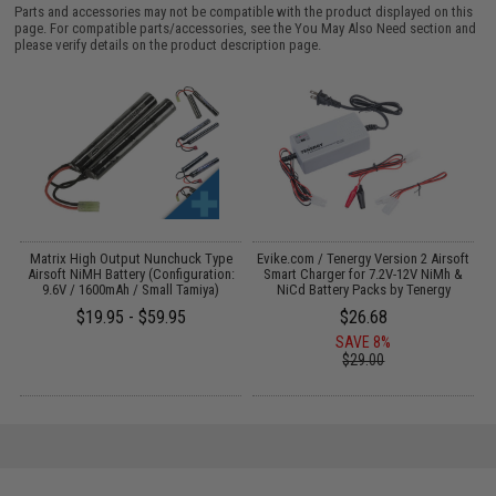
Parts and accessories may not be compatible with the product displayed on this
page. For compatible parts/accessories, see the
You May Also Need section
and
please verify details on the product description page.
s
Matrix High Output Nunchuck Type
Evike.com / Tenergy Version 2 Airsoft
Airsoft NiMH Battery (Configuration:
Smart Charger for 7.2V-12V NiMh &
9.6V / 1600mAh / Small Tamiya)
NiCd Battery Packs by Tenergy
$19.95 - $59.95
$26.68
SAVE 8%
$29.00