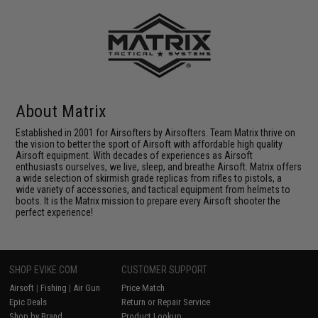
About Matrix
Established in 2001 for Airsofters by Airsofters. Team Matrix thrive on
the vision to better the sport of Airsoft with affordable high quality
Airsoft equipment. With decades of experiences as Airsoft
enthusiasts ourselves, we live, sleep, and breathe Airsoft. Matrix offers
a wide selection of skirmish grade replicas from rifles to pistols, a
wide variety of accessories, and tactical equipment from helmets to
boots. It is the Matrix mission to prepare every Airsoft shooter the
perfect experience!
SHOP EVIKE.COM
CUSTOMER SUPPORT
Airsoft
|
Fishing
|
Air Gun
Price Match
Epic Deals
Return or Repair Service
Shop by Brand
Product Lookup