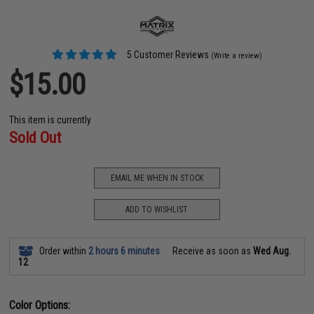
5 Customer Reviews
(Write a review)
$15.00
This item is currently
Sold Out
EMAIL ME WHEN IN STOCK
ADD TO WISHLIST
Order within
2 hours 6 minutes
Receive as soon as
Wed Aug.
12
Color Options: