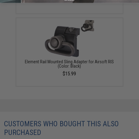
Element Rail Mounted Sling Adapter for Airsoft RIS
(Color: Black)
$15.99
CUSTOMERS WHO BOUGHT THIS ALSO
PURCHASED