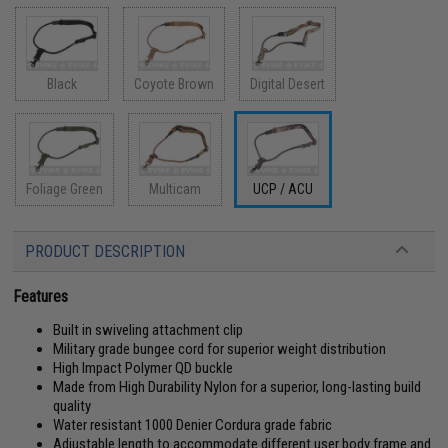
Black
Coyote Brown
Digital Desert
Foliage Green
Multicam
UCP / ACU
PRODUCT DESCRIPTION
Features
Built in swiveling attachment clip
Military grade bungee cord for superior weight distribution
High Impact Polymer QD buckle
Made from High Durability Nylon for a superior, long-lasting build
quality
Water resistant 1000 Denier Cordura grade fabric
Adjustable length to accommodate different user body frame and