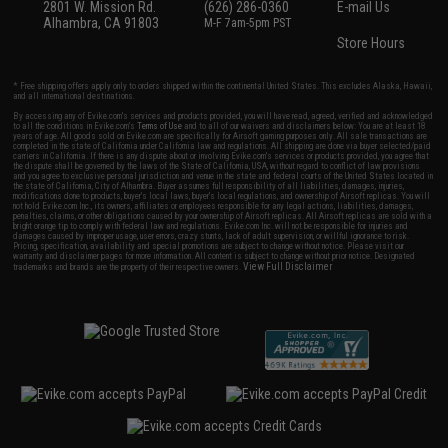
2801 W. Mission Rd.
(626) 286-0360
E-mail Us
Alhambra, CA 91803
M-F 7am-5pm PST
Store Hours
* Free shipping offers apply only to orders shipped within the continental United States. This excludes Alaska, Hawaii,
and all international destinations.
By accessing any of Evike.com's services and products provided, you will have read, agreed, verified and acknowledged
to all the conditions in Evike.com's
Terms of Use
and to all of our waivers and disclaimers below: You are at least 18
years of age. All goods sold on Evike.com are specifically for Airsoft gaming purposes only. All sale transactions are
completed in the state of California under California law and regulations. All shipping are done via buyer selected/paid
carriers in California. If there is any dispute about or involving Evike.com's services or products provided, you agree that
the dispute shall be governed by the laws of the State of California, USA, without regard to conflict of law provisions
and you agree to exclusive personal jurisdiction and venue in the state and federal courts of the United States located in
the state of California, City of Alhambra. Buyer assumes full responsibility of all liabilities, damages, injuries,
modifications done to products, buyer's local laws, buyer's local regulations, and ownership of Airsoft replicas. You will
not hold Evike.com Inc., its owners, affiliates or employees responsible for any legal actions, liabilities, damages,
penalties, claims, or other obligations caused by your ownership of Airsoft replicas. All Airsoft replicas are sold with a
bright orange tip to comply with federal law and regulations. Evike.com Inc. will not be responsible for injuries and
damages caused by improper usage, user errors, crazy stunts, lack of adult supervision, or willful ignorance to risk.
Pricing, specification, availability and special promotions are subject to change without notice. Please visit our
warranty and disclaimer pages for more information. All content is subject to change without prior notice. Designated
View Full Disclaimer
trademarks and brands are the property of their respective owners.