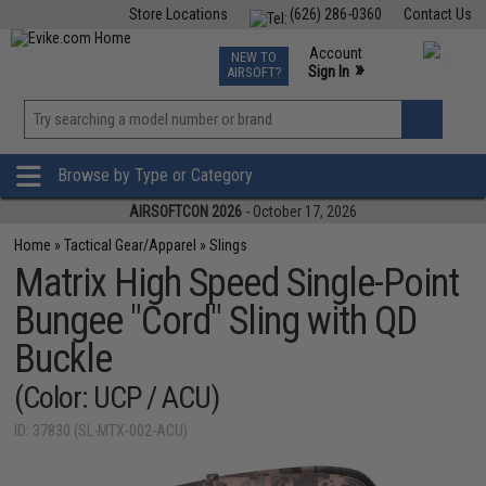
Store Locations
(626) 286-0360
Contact Us
Airsoft
Fishing
Air Gun
TCG
Events
Account
NEW TO
0
»
Sign In
AIRSOFT?
Phone Support M-F 7am-5pm PST
View
»
Wishlist
Browse by Type or Category
AIRSOFTCON 2026
- October 17, 2026
Home
»
Tactical Gear/Apparel
»
Slings
Matrix High Speed Single-Point
Bungee "Cord" Sling with QD
Buckle
(Color: UCP / ACU)
ID: 37830 (SL-MTX-002-ACU)