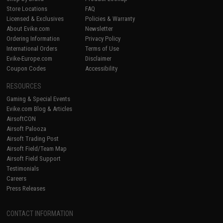
Store Locations
FAQ
Licensed & Exclusives
Policies & Warranty
About Evike.com
Newsletter
Ordering Information
Privacy Policy
International Orders
Terms of Use
Evike-Europe.com
Disclaimer
Coupon Codes
Accessibility
RESOURCES
Gaming & Special Events
Evike.com Blog & Articles
AirsoftCON
Airsoft Palooza
Airsoft Trading Post
Airsoft Field/Team Map
Airsoft Field Support
Testimonials
Careers
Press Releases
CONTACT INFORMATION