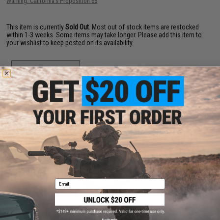
Warning: California's Proposition 65
This item is currently
Sold Out
. Most out of stock items are restocked
within 1-3 weeks. Some items may take longer. Please add this item to
your wishlist to keep posted on its availability.
ADD TO WISHLIST
Did you find this product somewhere else for cheaper?
Request a price match.
YOU MAY ALSO NEED
Email
Matrix Steel QD Sling Swivel
$10.00
No thanks