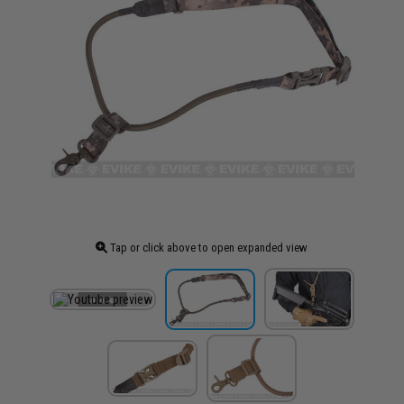
Tap or click above to open expanded view