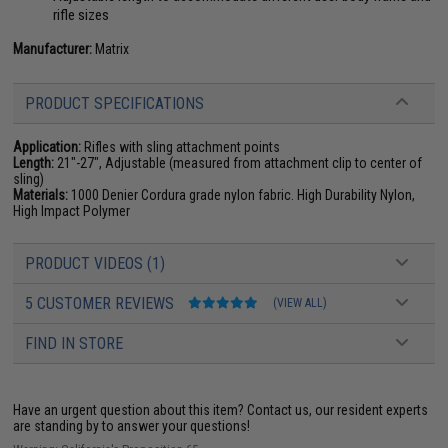
rifle sizes
Manufacturer:
Matrix
PRODUCT SPECIFICATIONS
Application:
Rifles with sling attachment points
Length:
21"-27", Adjustable (measured from attachment clip to center of
sling)
Materials:
1000 Denier Cordura grade nylon fabric. High Durability Nylon,
High Impact Polymer
PRODUCT VIDEOS (1)
5 CUSTOMER REVIEWS
(VIEW ALL)
FIND IN STORE
Have an urgent question about this item?
Contact us, our resident experts
are standing by to answer your questions!