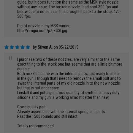
guide, but it does function the same as the MSK style nozzle
without any issue. The broken nozzle I had shot 300 fps and
below due to no air seal, this brought it back to the stock 470-
500 fps.
Pic of nozzle in my MSK carrier.
http://i.imgur.com/pZjZU3I.jpg
by
Stiven A.
on 05/22/2015
"
I purchase two of these nozzles, are very similar or the same
exact thing to the stock one but seems that are a little bit more
durable.
Both nozzles came with the internal parts, just ready to install
in the gun, I though that I need to remove the small bolt and to
swap the internal parts of my old nozzle in to the new nozzle
but that is not necessary.
I install it and put a generous quantity of synthetic heavy duty
silicone and my gun is working almost better than new,
Good quality part.
Already assembled with the internal spring and parts.
Past the 1500 rounds and still intact.
Totally recommended.