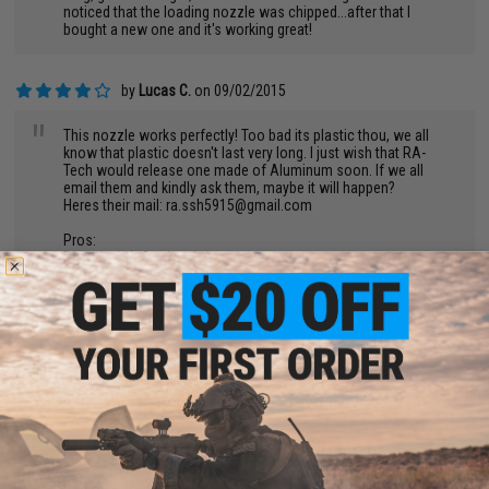
noticed that the loading nozzle was chipped...after that I
bought a new one and it's working great!
by
Lucas C.
on 09/02/2015
"
This nozzle works perfectly! Too bad its plastic thou, we all
know that plastic doesn't last very long. I just wish that RA-
Tech would release one made of Aluminum soon. If we all
email them and kindly ask them, maybe it will happen?
Heres their mail:
ra.ssh5915@gmail.com
Pros:
Does its job flawlessly.
Cons:
Plastic - wears out.
4/5 for being mad out of plastic.
by
Dexter A.
on 08/27/2015
"
I bought this for my marui hicapa and it's an upgrade from the
stock nozzle. But there is a catch to it low price when
compared to more expensive brands. The nozzle is slightly too