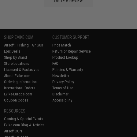
WRITE A REVIEW
SHOP EVIKE.COM
CUSTOMER SUPPORT
Airsoft
|
Fishing
|
Air Gun
Price Match
Epic Deals
Return or Repair Service
Shop by Brand
Product Lookup
Store Locations
FAQ
Licensed & Exclusives
Policies & Warranty
About Evike.com
Newsletter
Ordering Information
Privacy Policy
International Orders
Terms of Use
Evike-Europe.com
Disclaimer
Coupon Codes
Accessibility
RESOURCES
Gaming & Special Events
Evike.com Blog & Articles
AirsoftCON