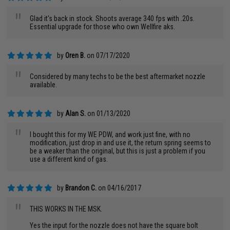
"
Glad it's back in stock. Shoots average 340 fps with .20s.
Essential upgrade for those who own Wellfire aks.
by
Oren B.
on 07/17/2020
"
Considered by many techs to be the best aftermarket nozzle
available.
by
Alan S.
on 01/13/2020
"
I bought this for my WE PDW, and work just fine, with no
modification, just drop in and use it, the return spring seems to
be a weaker than the original, but this is just a problem if you
use a different kind of gas.
by
Brandon C.
on 04/16/2017
"
THIS WORKS IN THE MSK.
Yes the input for the nozzle does not have the square bolt