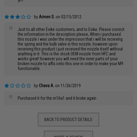
by
Armen S.
on 02/15/2012
"
Just to all other Evike customers, and to Evike. Please correct
the information in the description please, When i purchased
this nozzle i was under the impression that i will be recieving
the spring and the bulb valve in this nozzle, however upon
receiving this product i just received the nozzle itself without
anything in it. This is the stock OEM nozzle from HFC and
works great! however you will need the inner parts of your
broken nozzle to affix onto this one in order to make your M9
functionable.
by
Chava A.
on 11/26/2019
"
Purchased it for the m16a1 and it broke again
BACK TO PRODUCT DETAILS