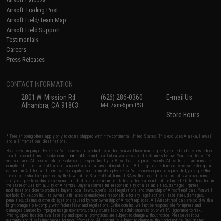
Airsoft Palooza
Airsoft Trading Post
Airsoft Field/Team Map
Airsoft Field Support
Testimonials
Careers
Press Releases
CONTACT INFORMATION
2801 W. Mission Rd.
(626) 286-0360
E-mail Us
Alhambra, CA 91803
M-F 7am-5pm PST
Store Hours
* Free shipping offers apply only to orders shipped within the continental United States. This excludes Alaska, Hawaii,
and all international destinations.
By accessing any of Evike.com's services and products provided, you will have read, agreed, verified and acknowledged
to all the conditions in Evike.com's
Terms of Use
and to all of our waivers and disclaimers below: You are at least 18
years of age. All goods sold on Evike.com are specifically for Airsoft gaming purposes only. All sale transactions are
completed in the state of California under California law and regulations. All shipping are done via buyer selected/paid
carriers in California. If there is any dispute about or involving Evike.com's services or products provided, you agree that
the dispute shall be governed by the laws of the State of California, USA, without regard to conflict of law provisions
and you agree to exclusive personal jurisdiction and venue in the state and federal courts of the United States located in
the state of California, City of Alhambra. Buyer assumes full responsibility of all liabilities, damages, injuries,
modifications done to products, buyer's local laws, buyer's local regulations, and ownership of Airsoft replicas. You will
not hold Evike.com Inc., its owners, affiliates or employees responsible for any legal actions, liabilities, damages,
penalties, claims, or other obligations caused by your ownership of Airsoft replicas. All Airsoft replicas are sold with a
bright orange tip to comply with federal law and regulations. Evike.com Inc. will not be responsible for injuries and
damages caused by improper usage, user errors, crazy stunts, lack of adult supervision, or willful ignorance to risk.
Pricing, specification, availability and special promotions are subject to change without notice. Please visit our
warranty and disclaimer pages for more information. All content is subject to change without prior notice. Designated