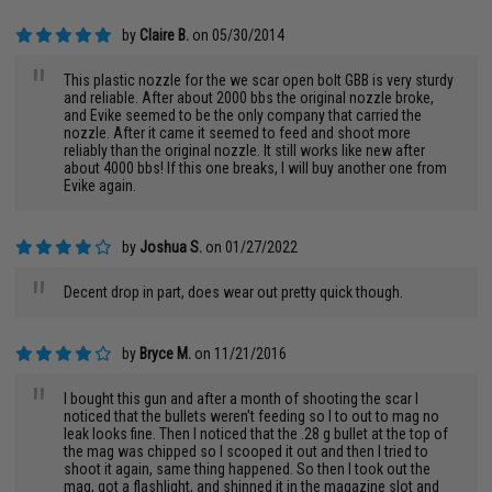
by
Claire B.
on 05/30/2014
"
This plastic nozzle for the we scar open bolt GBB is very sturdy
and reliable. After about 2000 bbs the original nozzle broke,
and Evike seemed to be the only company that carried the
nozzle. After it came it seemed to feed and shoot more
reliably than the original nozzle. It still works like new after
about 4000 bbs! If this one breaks, I will buy another one from
Evike again.
by
Joshua S.
on 01/27/2022
"
Decent drop in part, does wear out pretty quick though.
by
Bryce M.
on 11/21/2016
"
I bought this gun and after a month of shooting the scar I
noticed that the bullets weren't feeding so I to out to mag no
leak looks fine. Then I noticed that the .28 g bullet at the top of
the mag was chipped so I scooped it out and then I tried to
shoot it again, same thing happened. So then I took out the
mag, got a flashlight, and shinned it in the magazine slot and