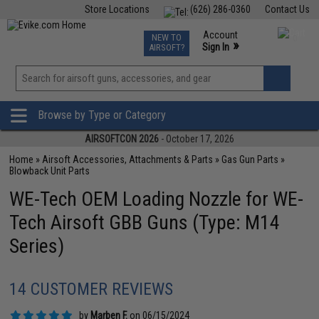
Store Locations
(626) 286-0360
Contact Us
Airsoft
Fishing
Air Gun
TCG
Events
Account
NEW TO
0
»
Sign In
AIRSOFT?
Phone Support M-F 7am-5pm PST
View
»
Wishlist
Browse by Type or Category
AIRSOFTCON 2026
- October 17, 2026
Home
»
Airsoft Accessories, Attachments & Parts
»
Gas Gun Parts
»
Blowback Unit Parts
WE-Tech OEM Loading Nozzle for WE-
Tech Airsoft GBB Guns (Type: M14
Series)
14 CUSTOMER REVIEWS
by
Marben F.
on 06/15/2024