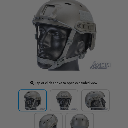
Tap or click above to open expanded view