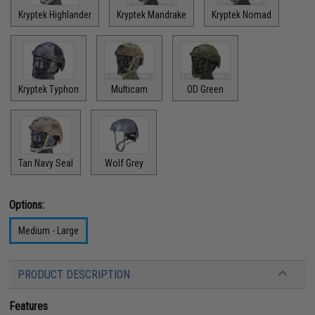
Kryptek Highlander
Kryptek Mandrake
Kryptek Nomad
Kryptek Typhon
Multicam
OD Green
Tan Navy Seal
Wolf Grey
Options:
Medium - Large
PRODUCT DESCRIPTION
Features