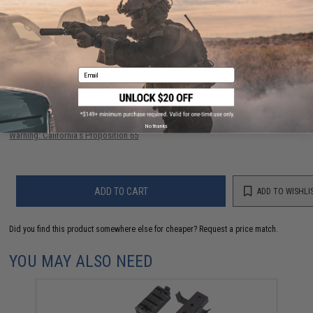
56 CUSTOMER REVIEWS
(VIEW ALL)
FIND IN STORE
Email
Have an urgent question about this item?
Contact us, our resident experts
are standing by to answer your questions!
No thanks
Warning: California's Proposition 65
ADD TO CART
ADD TO WISHLI
Did you find this product somewhere else for cheaper?
Request a price match.
YOU MAY ALSO NEED