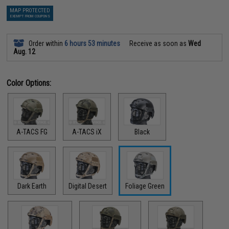
MAP PROTECTED
EXEMPT FROM COUPONS
Order within
6 hours 53 minutes
Receive as soon as
Wed
Aug. 12
Color Options:
A-TACS FG
A-TACS iX
Black
Dark Earth
Digital Desert
Foliage Green