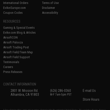
International Orders
Terms of Use
Evike-Europe.com
Disclaimer
Coupon Codes
Accessibility
RESOURCES
Gaming & Special Events
Evike.com Blog & Articles
AirsoftCON
Airsoft Palooza
Airsoft Trading Post
Airsoft Field/Team Map
Airsoft Field Support
Testimonials
Careers
Press Releases
CONTACT INFORMATION
2801 W. Mission Rd.
(626) 286-0360
E-mail Us
Alhambra, CA 91803
M-F 7am-5pm PST
Store Hours
* Free shipping offers apply only to orders shipped within the continental United States. This excludes Alaska, Hawaii,