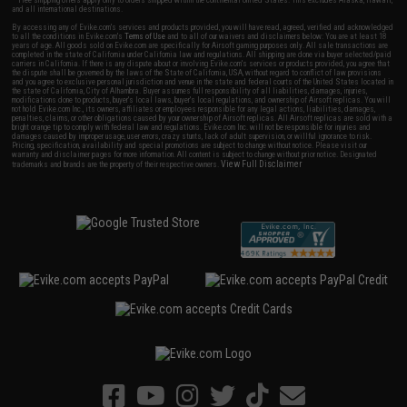
and all international destinations.
By accessing any of Evike.com's services and products provided, you will have read, agreed, verified and acknowledged
to all the conditions in Evike.com's
Terms of Use
and to all of our waivers and disclaimers below: You are at least 18
years of age. All goods sold on Evike.com are specifically for Airsoft gaming purposes only. All sale transactions are
completed in the state of California under California law and regulations. All shipping are done via buyer selected/paid
carriers in California. If there is any dispute about or involving Evike.com's services or products provided, you agree that
the dispute shall be governed by the laws of the State of California, USA, without regard to conflict of law provisions
and you agree to exclusive personal jurisdiction and venue in the state and federal courts of the United States located in
the state of California, City of Alhambra. Buyer assumes full responsibility of all liabilities, damages, injuries,
modifications done to products, buyer's local laws, buyer's local regulations, and ownership of Airsoft replicas. You will
not hold Evike.com Inc., its owners, affiliates or employees responsible for any legal actions, liabilities, damages,
penalties, claims, or other obligations caused by your ownership of Airsoft replicas. All Airsoft replicas are sold with a
bright orange tip to comply with federal law and regulations. Evike.com Inc. will not be responsible for injuries and
damages caused by improper usage, user errors, crazy stunts, lack of adult supervision, or willful ignorance to risk.
Pricing, specification, availability and special promotions are subject to change without notice. Please visit our
warranty and disclaimer pages for more information. All content is subject to change without prior notice. Designated
View Full Disclaimer
trademarks and brands are the property of their respective owners.