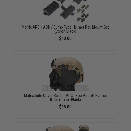
Matrix ARC / ACH / Bump Type Helmet Rail Mount Set
(Color: Black)
$10.00
Matrix Side Cover Set for ARC Type Airsoft Helmet
Rails (Color: Black)
$15.00