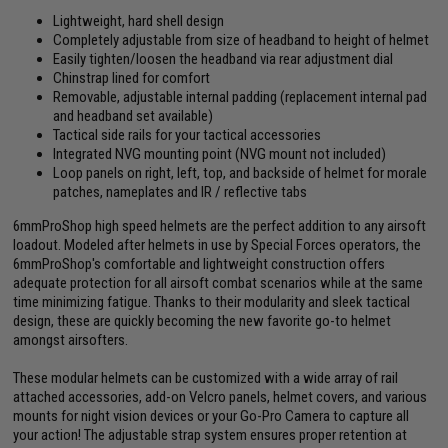
Lightweight, hard shell design
Completely adjustable from size of headband to height of helmet
Easily tighten/loosen the headband via rear adjustment dial
Chinstrap lined for comfort
Removable, adjustable internal padding (replacement internal pad
and headband set available)
Tactical side rails for your tactical accessories
Integrated NVG mounting point (NVG mount not included)
Loop panels on right, left, top, and backside of helmet for morale
patches, nameplates and IR / reflective tabs
6mmProShop high speed helmets are the perfect addition to any airsoft
loadout. Modeled after helmets in use by Special Forces operators, the
6mmProShop's comfortable and lightweight construction offers
adequate protection for all airsoft combat scenarios while at the same
time minimizing fatigue. Thanks to their modularity and sleek tactical
design, these are quickly becoming the new favorite go-to helmet
amongst airsofters.
These modular helmets can be customized with a wide array of rail
attached accessories, add-on Velcro panels, helmet covers, and various
mounts for night vision devices or your Go-Pro Camera to capture all
your action! The adjustable strap system ensures proper retention at