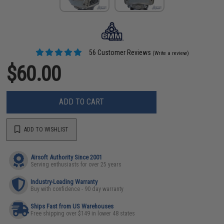
56 Customer Reviews
(Write a review)
$60.00
ADD TO CART
ADD TO WISHLIST
Airsoft Authority Since 2001
Serving enthusiasts for over 25 years
Industry-Leading Warranty
Buy with confidence - 90 day warranty
Ships Fast from US Warehouses
Free shipping over $149 in lower 48 states