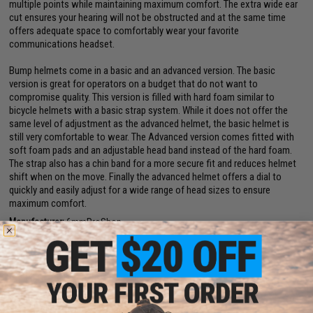
multiple points while maintaining maximum comfort. The extra wide ear
cut ensures your hearing will not be obstructed and at the same time
offers adequate space to comfortably wear your favorite
communications headset.
Bump helmets come in a basic and an advanced version. The basic
version is great for operators on a budget that do not want to
compromise quality. This version is filled with hard foam similar to
bicycle helmets with a basic strap system. While it does not offer the
same level of adjustment as the advanced helmet, the basic helmet is
still very comfortable to wear. The Advanced version comes fitted with
soft foam pads and an adjustable head band instead of the hard foam.
The strap also has a chin band for a more secure fit and reduces helmet
shift when on the move. Finally the advanced helmet offers a dial to
quickly and easily adjust for a wide range of head sizes to ensure
maximum comfort.
Manufacturer:
6mmProShop
Note:
For Airsoft Use ONLY
PRODUCT SPECIFICATIONS
Size:
Medium / Large (52cm - 60cm circumference)