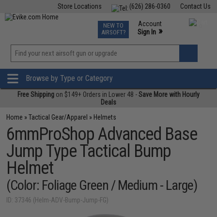
Store Locations
(626) 286-0360
Contact Us
Airsoft
Fishing
Air Gun
TCG
Events
Account
NEW TO
0
»
Sign In
AIRSOFT?
Phone Support M-F 7am-5pm PST
View
»
Wishlist
Browse by Type or Category
Free Shipping
on $149+ Orders in Lower 48 -
Save More with Hourly
Deals
Home
»
Tactical Gear/Apparel
»
Helmets
6mmProShop Advanced Base
Jump Type Tactical Bump
Helmet
(Color: Foliage Green / Medium - Large)
ID: 37346 (Helm-ADV-Bump-Jump-FG)