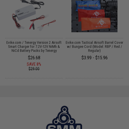
Evike.com / Tenergy Version 2 Airsoft
Evike.com Tactical Airsoft Barrel Cover
:
Smart Charger for 7.2V-12V NiMh &
w/ Bungee Cord (Model: RBP / Red /
NiCd Battery Packs by Tenergy
Regular)
$26.68
$3.99 - $15.96
SAVE 8%
$29.00