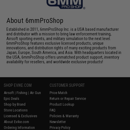
About 6mmProShop
Established in 2011, 6mmProShop Inc. is a USA based manufacturer
and distributor with a mission to bring law enforcement training,
Airsoft sporting events, and military simulation to the next level.
6mmProShop features exclusive licensed products, unique
innovations, and distribution rights of many exciting products from
Japan, Europe, South America, and Asia. With headquarters located in
the USA, 6mmProShop offers unmatched product support, inventory
availability for resellers, and worldwide exclusive products!
SHOP EVIKE.COM
CUSTOMER SUPPORT
Airsoft
|
Fishing
|
Air Gun
Price Match
Epic Deals
Return or Repair Service
Shop by Brand
Product Lookup
Store Locations
FAQ
Licensed & Exclusives
Policies & Warranty
About Evike.com
Newsletter
Ordering Information
Privacy Policy