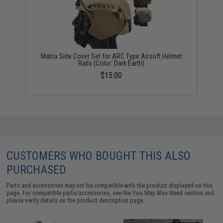
Matrix Side Cover Set for ARC Type Airsoft Helmet
Rails (Color: Dark Earth)
$15.00
CUSTOMERS WHO BOUGHT THIS ALSO
PURCHASED
Parts and accessories may not be compatible with the product displayed on this
page. For compatible parts/accessories, see the
You May Also Need section
and
please verify details on the product description page.