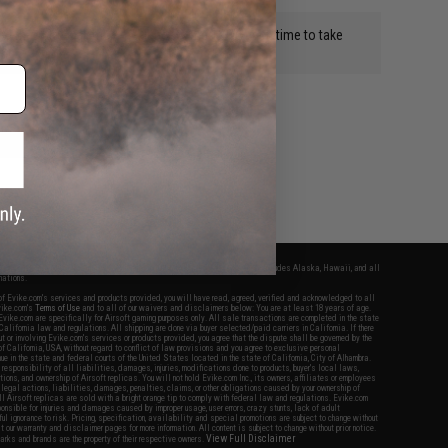
d they break all the time. It costs me 12.00 each time to take
ps.
WRITE A REVIEW
fers apply only to orders shipped within the continental United States. This excludes Alaska, Hawaii, and all
nations.
f Evike.com's services and products provided, you will have read, agreed, verified and acknowledged to all
Evike.com's
Terms of Use
and to all of our waivers and disclaimers below: You are at least 18 years of age.
vike.com are specifically for Airsoft gaming purposes only. All sale transactions are completed in the state
 California law and regulations. All shipping are done via buyer selected/paid carriers in California. If there
t or involving Evike.com's services or products provided, you agree that the dispute shall be governed by the
f California, USA, without regard to conflict of law provisions and you agree to exclusive personal
nue in the state and federal courts of the United States located in the state of California, City of Alhambra.
responsibility of all liabilities, damages, injuries, modifications done to products, buyer's local laws,
ations, and ownership of Airsoft replicas. You will not hold Evike.com Inc., its owners, affiliates or employees
 legal actions, liabilities, damages, penalties, claims, or other obligations caused by your ownership of
ll Airsoft replicas are sold with a bright orange tip to comply with federal law and regulations. Evike.com
sponsible for injuries and damages caused by improper usage, user errors, crazy stunts, lack of adult
lful ignorance to risk. Pricing, specification, availability and special promotions are subject to change without
t our warranty and disclaimer pages for more information. All content is subject to change without prior notice.
View Full Disclaimer
rks and brands are the property of their respective owners.