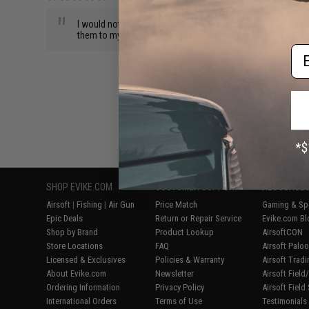
"
I would not buy the ATP or the extra mags. The gun is great 
them to my local airsoft store to replace them. I'm hanging 
Em
BACK TO PRODUCT DETAILS
SHOP EVIKE.COM
CUSTOMER SUPPORT
RESOURCE
Airsoft
|
Fishing
|
Air Gun
Price Match
Gaming & Spe
Epic Deals
Return or Repair Service
Evike.com Bl
Shop by Brand
Product Lookup
AirsoftCON
Store Locations
FAQ
Airsoft Palo
Licensed & Exclusives
Policies & Warranty
Airsoft Trad
About Evike.com
Newsletter
Airsoft Fiel
Ordering Information
Privacy Policy
Airsoft Field
International Orders
Terms of Use
Testimonials