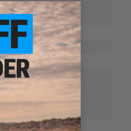
r fault