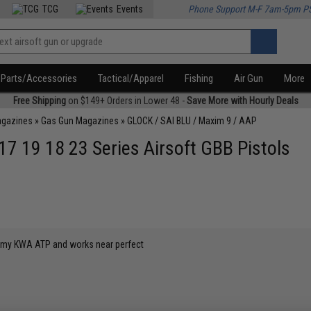
TCG
Events
Phone Support M-F 7am-5pm P
Parts/Accessories
Tactical/Apparel
Fishing
Air Gun
More
Free Shipping
on $149+ Orders in Lower 48 -
Save More with Hourly Deals
agazines
»
Gas Gun Magazines
»
GLOCK / SAI BLU / Maxim 9 / AAP
7 19 18 23 Series Airsoft GBB Pistols
or my KWA ATP and works near perfect