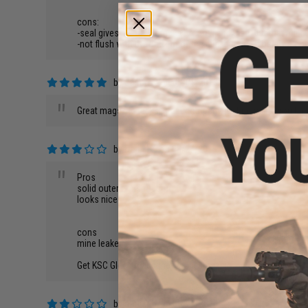
cons:
-seal gives me problems every now and then, but that might
-not flush with the bottom of the gun, but that's barely a co
by
Jason K.
on 05/01/2013
"
Great mags, no leaks, great company, just people if you happ
by
Daniel K.
on 08/24/2015
"
Pros
solid outer construction
looks nice
cons
mine leaked
Get KSC Glock mags they work amazing
by
amber h.
on 08/22/2015