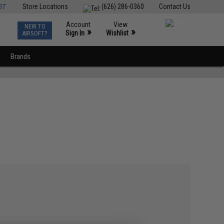
ST
Store Locations
(626) 286-0360
Contact Us
Account
View
NEW TO
0
»
»
Sign In
Wishlist
AIRSOFT?
Brands