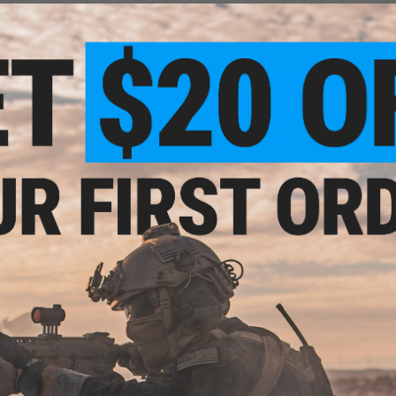
 just be mine
n
en to get a lemon don't say evike is horrible because it was most likely not thei