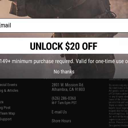
don't get me wrong, the problem is the mags. The top tips are made of plastic an
it up and getting rid of the gun and looking for something that has metal mag ti
ail
No thanks
S
CONTACT INFORMATION
* Free shipping of
international desti
cial Events
2801 W. Mission Rd.
By accessing any o
the conditions in 
Alhambra, CA 91803
og & Articles
All goods sold on E
of California under
is any dispute abou
(626) 286-0360
laws of the State o
oza
M-F 7am-5pm PST
jurisdiction and ve
Buyer assumes full 
ing Post
buyer's local regul
responsible for any
E-mail Us
d/Team Map
Airsoft replicas. A
Inc. will not be re
 Support
supervision, or wil
Store Hours
notice. Please visi
Designated tradema