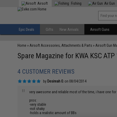
Airsoft
Fishing
Air Gun
Epic Deals
Gifts
New Arrivals
Airsoft Guns
Home
»
Airsoft Accessories, Attachments & Parts
»
Airsoft Gun M
Spare Magazine for KWA KSC ATP 1
4 CUSTOMER REVIEWS
by
Desireah O.
on 08/04/2014
"
very awesome and reliable most of the time, i have one f
pros:
-very stable
-not shaky
-holds a realistic amount of BBs