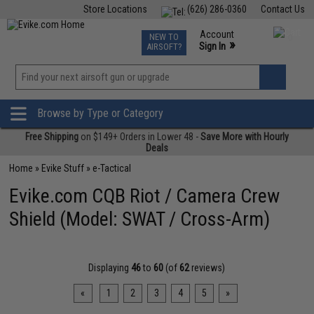
Store Locations
(626) 286-0360
Contact Us
Airsoft
Fishing
Air Gun
TCG
Events
Account
NEW TO
0
»
Sign In
AIRSOFT?
Phone Support M-F 7am-5pm PST
View
»
Wishlist
Browse by Type or Category
Free Shipping
on $149+ Orders in Lower 48 -
Save More with Hourly
Deals
Home
»
Evike Stuff
»
e-Tactical
Evike.com CQB Riot / Camera Crew
Shield (Model: SWAT / Cross-Arm)
Displaying
46
to
60
(of
62
reviews)
«
1
2
3
4
5
»