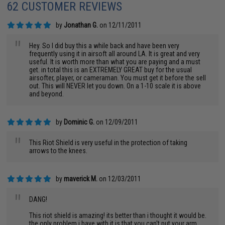
62 CUSTOMER REVIEWS
by
Jonathan G.
on 12/11/2011
"
Hey. So I did buy this a while back and have been very
frequently using it in airsoft all around LA. It is great and very
useful. It is worth more than what you are paying and a must
get. in total this is an EXTREMELY GREAT buy for the usual
airsofter, player, or cameraman. You must get it before the sell
out. This will NEVER let you down. On a 1-10 scale it is above
and beyond.
by
Dominic G.
on 12/09/2011
"
This Riot Shield is very useful in the protection of taking
arrows to the knees.
by
maverick M.
on 12/03/2011
"
DANG!
This riot shield is amazing! its better than i thought it would be.
the only problem i have with it is that you can't put your arm