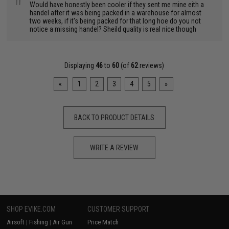
"
Would have honestly been cooler if they sent me mine eith a
handel after it was being packed in a warehouse for almost
two weeks, if it's being packed for that long hoe do you not
notice a missing handel? Sheild quality is real nice though
Displaying
46
to
60
(of
62
reviews)
«
1
2
3
4
5
»
BACK TO PRODUCT DETAILS
WRITE A REVIEW
SHOP EVIKE.COM
CUSTOMER SUPPORT
Airsoft
|
Fishing
|
Air Gun
Price Match