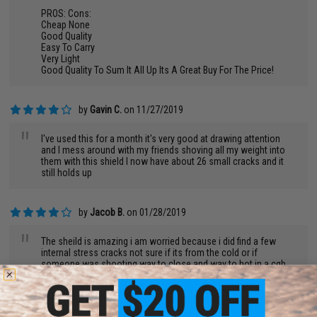
PROS: Cons:
Cheap None
Good Quality
Easy To Carry
Very Light
Good Quality To Sum It All Up Its A Great Buy For The Price!
by
Gavin C.
on 11/27/2019
"
I've used this for a month it's very good at drawing attention
and I mess around with my friends shoving all my weight into
them with this shield I now have about 26 small cracks and it
still holds up
by
Jacob B.
on 01/28/2019
"
The sheild is amazing i am worried because i did find a few
internal stress cracks not sure if its from the cold or if
someone was shooting way to close and way to hot in a cqb
arena will provide on condition later but over all amazing sheild
want to take it apart and hide the logo and make it mine but still
a very nice purchase if your team needs help pushing up