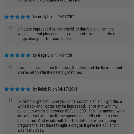
P.S. Love the +55 against dragons lol!
by
cody b.
on 06/01/2011
"
am quite impressed by this shield its durable and the light
weight is great plus can easily one hand it to use pistols or
smgs also great for team building
by
Gage L.
on 04/24/2011
"
Combine this, Leather Speedos, Sandals, and the Bayonet and
You're set to Win the next big Matches.
by
Kaleb R.
on 04/17/2011
"
Ok, first thing's first. Evike you undersold this shield. I got this a
while back and i gotta say im impressed. I shot at it with my
pellet gun which is between 800 and 900+ Fps. For anyone who
knows about firearms those speeds are pretty close to your
basic 9mm. And whats with the +55 defense when fighting
dragons the last time I fought a dragon it gave me +80 and it
was really easy.