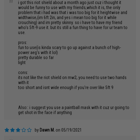
"
i got this riot shield about a month ago just cuz i thought it
would be funny to use with my friends,which it is, the only
problem that i had was that i was too big for it heightwise and
widthwise,(im 6ft 2in, and yes i mean too big for it while
crouching) and im pretty skinny. so i have to have my friend
who's 5ft-9 use it. but its still a fun thing to have for ur team to
use.
pros:
fun to use(is kinda scary to go up against a bunch of high-
power aeg's with it lol)
pretty durable so far
light
cons:
its not like the riot shield on mw2, you need to use two hands
with it
too short and isnt wide enough if you're over like 5ft 9
Also:: i suggest you use a paintball mask with it cuz ur going to
get shot in the face if anything
by
Dawn M.
on 05/19/2021