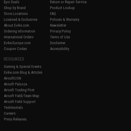
Epic Deals
Return or Repair Service
Shop by Brand
Product Lookup
Store Locations
FAQ
Licensed & Exclusives
Policies & Warranty
About Evike.com
Newsletter
Ordering Information
Privacy Policy
International Orders
Terms of Use
Evike-Europe.com
Disclaimer
Coupon Codes
Accessibility
RESOURCES
Gaming & Special Events
Evike.com Blog & Articles
AirsoftCON
Airsoft Palooza
Airsoft Trading Post
Airsoft Field/Team Map
Airsoft Field Support
Testimonials
Careers
Press Releases