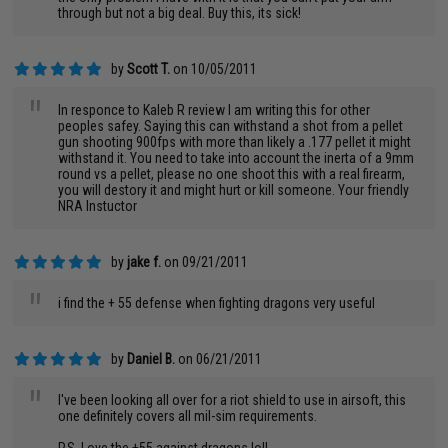
through but not a big deal. Buy this, its sick!
by
Scott T.
on 10/05/2011
"
In responce to Kaleb R review I am writing this for other
peoples safey. Saying this can withstand a shot from a pellet
gun shooting 900fps with more than likely a .177 pellet it might
withstand it. You need to take into account the inerta of a 9mm
round vs a pellet, please no one shoot this with a real firearm,
you will destory it and might hurt or kill someone. Your friendly
NRA Instuctor
by
jake f.
on 09/21/2011
"
i find the + 55 defense when fighting dragons very useful
by
Daniel B.
on 06/21/2011
"
I've been looking all over for a riot shield to use in airsoft, this
one definitely covers all mil-sim requirements.