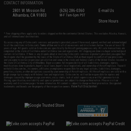
CONTACT INFORMATION
2801 W. Mission Rd.
(626) 286-0360
E-mail Us
Alhambra, CA 91803
M-F 7am-5pm PST
Store Hours
* Free shipping offers apply only to orders shipped within the continental United States. This excludes Alaska, Hawaii,
and all international destinations.
By accessing any of Evike.com's services and products provided, you will have read, agreed, verified and acknowledged
to all the conditions in Evike.com's
Terms of Use
and to all of our waivers and disclaimers below: You are at least 18
years of age. All goods sold on Evike.com are specifically for Airsoft gaming purposes only. All sale transactions are
completed in the state of California under California law and regulations. All shipping are done via buyer selected/paid
carriers in California. If there is any dispute about or involving Evike.com's services or products provided, you agree that
the dispute shall be governed by the laws of the State of California, USA, without regard to conflict of law provisions
and you agree to exclusive personal jurisdiction and venue in the state and federal courts of the United States located in
the state of California, City of Alhambra. Buyer assumes full responsibility of all liabilities, damages, injuries,
modifications done to products, buyer's local laws, buyer's local regulations, and ownership of Airsoft replicas. You will
not hold Evike.com Inc., its owners, affiliates or employees responsible for any legal actions, liabilities, damages,
penalties, claims, or other obligations caused by your ownership of Airsoft replicas. All Airsoft replicas are sold with a
bright orange tip to comply with federal law and regulations. Evike.com Inc. will not be responsible for injuries and
damages caused by improper usage, user errors, crazy stunts, lack of adult supervision, or willful ignorance to risk.
Pricing, specification, availability and special promotions are subject to change without notice. Please visit our
warranty and disclaimer pages for more information. All content is subject to change without prior notice. Designated
View Full Disclaimer
trademarks and brands are the property of their respective owners.